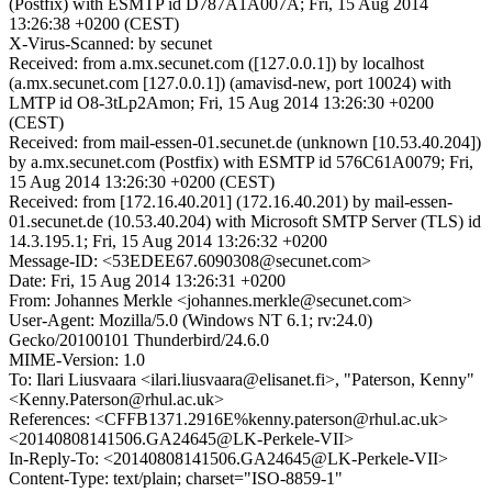
(Postfix) with ESMTP id D787A1A007A; Fri, 15 Aug 2014
13:26:38 +0200 (CEST)
X-Virus-Scanned: by secunet
Received: from a.mx.secunet.com ([127.0.0.1]) by localhost
(a.mx.secunet.com [127.0.0.1]) (amavisd-new, port 10024) with
LMTP id O8-3tLp2Amon; Fri, 15 Aug 2014 13:26:30 +0200
(CEST)
Received: from mail-essen-01.secunet.de (unknown [10.53.40.204])
by a.mx.secunet.com (Postfix) with ESMTP id 576C61A0079; Fri,
15 Aug 2014 13:26:30 +0200 (CEST)
Received: from [172.16.40.201] (172.16.40.201) by mail-essen-
01.secunet.de (10.53.40.204) with Microsoft SMTP Server (TLS) id
14.3.195.1; Fri, 15 Aug 2014 13:26:32 +0200
Message-ID: <53EDEE67.6090308@secunet.com>
Date: Fri, 15 Aug 2014 13:26:31 +0200
From: Johannes Merkle <johannes.merkle@secunet.com>
User-Agent: Mozilla/5.0 (Windows NT 6.1; rv:24.0)
Gecko/20100101 Thunderbird/24.6.0
MIME-Version: 1.0
To: Ilari Liusvaara <ilari.liusvaara@elisanet.fi>, "Paterson, Kenny"
<Kenny.Paterson@rhul.ac.uk>
References: <CFFB1371.2916E%kenny.paterson@rhul.ac.uk>
<20140808141506.GA24645@LK-Perkele-VII>
In-Reply-To: <20140808141506.GA24645@LK-Perkele-VII>
Content-Type: text/plain; charset="ISO-8859-1"