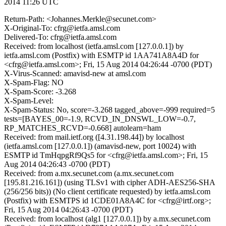
2014 11:26 UTC
Return-Path: <Johannes.Merkle@secunet.com>
X-Original-To: cfrg@ietfa.amsl.com
Delivered-To: cfrg@ietfa.amsl.com
Received: from localhost (ietfa.amsl.com [127.0.0.1]) by
ietfa.amsl.com (Postfix) with ESMTP id 1AA741A8A4D for
<cfrg@ietfa.amsl.com>; Fri, 15 Aug 2014 04:26:44 -0700 (PDT)
X-Virus-Scanned: amavisd-new at amsl.com
X-Spam-Flag: NO
X-Spam-Score: -3.268
X-Spam-Level:
X-Spam-Status: No, score=-3.268 tagged_above=-999 required=5
tests=[BAYES_00=-1.9, RCVD_IN_DNSWL_LOW=-0.7,
RP_MATCHES_RCVD=-0.668] autolearn=ham
Received: from mail.ietf.org ([4.31.198.44]) by localhost
(ietfa.amsl.com [127.0.0.1]) (amavisd-new, port 10024) with
ESMTP id TmHqpgRf9Qs5 for <cfrg@ietfa.amsl.com>; Fri, 15
Aug 2014 04:26:43 -0700 (PDT)
Received: from a.mx.secunet.com (a.mx.secunet.com
[195.81.216.161]) (using TLSv1 with cipher ADH-AES256-SHA
(256/256 bits)) (No client certificate requested) by ietfa.amsl.com
(Postfix) with ESMTPS id 1CDE01A8A4C for <cfrg@irtf.org>;
Fri, 15 Aug 2014 04:26:43 -0700 (PDT)
Received: from localhost (alg1 [127.0.0.1]) by a.mx.secunet.com