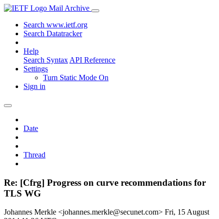
Mail Archive
Search www.ietf.org
Search Datatracker
Help
Search Syntax
API Reference
Settings
Turn Static Mode On
Sign in
Date
Thread
Re: [Cfrg] Progress on curve recommendations for
TLS WG
Johannes Merkle <johannes.merkle@secunet.com>
Fri, 15 August