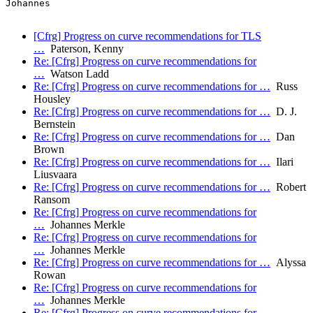
Johannes

[Cfrg] Progress on curve recommendations for TLS
…
Paterson, Kenny
Re: [Cfrg] Progress on curve recommendations for
…
Watson Ladd
Re: [Cfrg] Progress on curve recommendations for …
Russ
Housley
Re: [Cfrg] Progress on curve recommendations for …
D. J.
Bernstein
Re: [Cfrg] Progress on curve recommendations for …
Dan
Brown
Re: [Cfrg] Progress on curve recommendations for …
Ilari
Liusvaara
Re: [Cfrg] Progress on curve recommendations for …
Robert
Ransom
Re: [Cfrg] Progress on curve recommendations for
…
Johannes Merkle
Re: [Cfrg] Progress on curve recommendations for
…
Johannes Merkle
Re: [Cfrg] Progress on curve recommendations for …
Alyssa
Rowan
Re: [Cfrg] Progress on curve recommendations for
…
Johannes Merkle
Re: [Cfrg] Progress on curve recommendations for