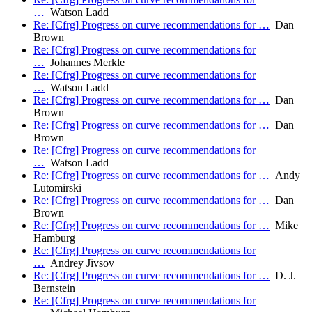
…
Watson Ladd
Re: [Cfrg] Progress on curve recommendations for …
Dan
Brown
Re: [Cfrg] Progress on curve recommendations for
…
Johannes Merkle
Re: [Cfrg] Progress on curve recommendations for
…
Watson Ladd
Re: [Cfrg] Progress on curve recommendations for …
Dan
Brown
Re: [Cfrg] Progress on curve recommendations for …
Dan
Brown
Re: [Cfrg] Progress on curve recommendations for
…
Watson Ladd
Re: [Cfrg] Progress on curve recommendations for …
Andy
Lutomirski
Re: [Cfrg] Progress on curve recommendations for …
Dan
Brown
Re: [Cfrg] Progress on curve recommendations for …
Mike
Hamburg
Re: [Cfrg] Progress on curve recommendations for
…
Andrey Jivsov
Re: [Cfrg] Progress on curve recommendations for …
D. J.
Bernstein
Re: [Cfrg] Progress on curve recommendations for