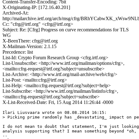
Content-Transfer-Encoding: 7bit
X-Originating-IP: [172.16.40.201]
Archived-At:
http://mailarchive.ietf.org/arch/msg/cfrg/BRhYCabwXK_xWsw
Cc: "cfrg@irtf.org" <cfrg@irtf.org>
Subject: Re: [Cfrg] Progress on curve recommendations for TLS
WG
X-BeenThere: cfrg@irtf.org
X-Mailman-Version: 2.1.15
Precedence: list
List-Id: Crypto Forum Research Group <cfrg.irtf.org>
List-Unsubscribe: <http://www.irtf.org/mailman/options/cfrg>,
<mailto:cfrg-request@irtf.org?subject=unsubscribe>
List-Archive: <http://www.irtf.org/mail-archive/web/cfrg/>
List-Post: <mailto:cfrg@irtf.org>
List-Help: <mailto:cfrg-request@irtf.org?subject=help>
List-Subscribe: <http://www.irtf.org/mailman/listinfo/cfrg>,
<mailto:cfrg-request@irtf.org?subject=subscribe>
X-List-Received-Date: Fri, 15 Aug 2014 11:26:44 -0000
Ilari Liusvaara wrote on 08.08.2014 16:15:

> Picking prime randomly has _devastating_ impact on pe
I do not mean to doubt that statement, I'm just looking
analysis supporting that? I mean something beyond "oh, 
-- 
