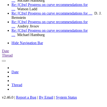
…
Michael Hamburg
Re: [Cfrg] Progress on curve recommendations for
…
Watson Ladd
Re: [Cfrg] Progress on curve recommendations for …
D. J.
Bernstein
Re: [Cfrg] Progress on curve recommendations for
…
Andrey Jivsov
Re: [Cfrg] Progress on curve recommendations for
…
Michael Hamburg
Hide Navigation Bar
Date
Thread
Date
Thread
v2.46.0 |
Report a Bug
|
By Email
|
System Status