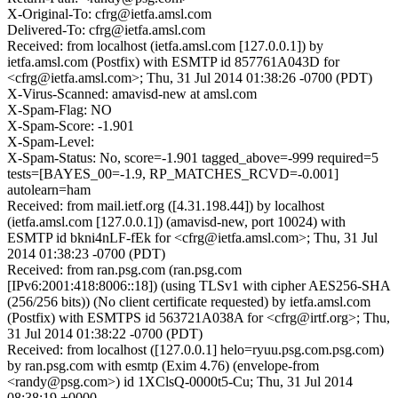
X-Original-To: cfrg@ietfa.amsl.com
Delivered-To: cfrg@ietfa.amsl.com
Received: from localhost (ietfa.amsl.com [127.0.0.1]) by
ietfa.amsl.com (Postfix) with ESMTP id 857761A043D for
<cfrg@ietfa.amsl.com>; Thu, 31 Jul 2014 01:38:26 -0700 (PDT)
X-Virus-Scanned: amavisd-new at amsl.com
X-Spam-Flag: NO
X-Spam-Score: -1.901
X-Spam-Level:
X-Spam-Status: No, score=-1.901 tagged_above=-999 required=5
tests=[BAYES_00=-1.9, RP_MATCHES_RCVD=-0.001]
autolearn=ham
Received: from mail.ietf.org ([4.31.198.44]) by localhost
(ietfa.amsl.com [127.0.0.1]) (amavisd-new, port 10024) with
ESMTP id bkni4nLF-fEk for <cfrg@ietfa.amsl.com>; Thu, 31 Jul
2014 01:38:23 -0700 (PDT)
Received: from ran.psg.com (ran.psg.com
[IPv6:2001:418:8006::18]) (using TLSv1 with cipher AES256-SHA
(256/256 bits)) (No client certificate requested) by ietfa.amsl.com
(Postfix) with ESMTPS id 563721A038A for <cfrg@irtf.org>; Thu,
31 Jul 2014 01:38:22 -0700 (PDT)
Received: from localhost ([127.0.0.1] helo=ryuu.psg.com.psg.com)
by ran.psg.com with esmtp (Exim 4.76) (envelope-from
<randy@psg.com>) id 1XClsQ-0000t5-Cu; Thu, 31 Jul 2014
08:38:19 +0000