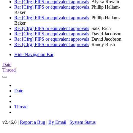
Re: [Cfrg] FIPS or equivalent approvals
Alyssa Rowan
Re: [Cfrg] FIPS or equivalent approvals
Phillip Hallam-
Baker
Re: [Cfrg] FIPS or equivalent approvals
Phillip Hallam-
Baker
Re: [Cfrg] FIPS or equivalent approvals
Salz, Rich
Re: [Cfrg] FIPS or equivalent approvals
David Jacobson
Re: [Cfrg] FIPS or equivalent approvals
David Jacobson
Re: [Cfrg] FIPS or equivalent approvals
Randy Bush
Hide Navigation Bar
Date
Thread
Date
Thread
v2.46.0 |
Report a Bug
|
By Email
|
System Status