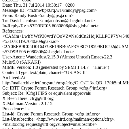
Date: Thu, 31 Jul 2014 10:38:17 +0200
Message-ID: <m2mwbpx6rq.wl%randy@psg.com>
From: Randy Bush <randy@psg.com>
To: David Jacobson <dmjacobson@sbcglobal.net>
In-Reply-To: <53D9BE05.6080806@sbcglobal.net>
References:
<CAMm+LwhYWfP30=rdYQoVZ=Ns8dCn2HdjKLLPCP7Yw540eif
<53D7E119.7040209@akr.io>
<2A0EFB9C05D0164E98F19BB0AF3708C718599EDC92@USMBX1
<53D9BE05.6080806@sbcglobal.net>
User-Agent: Wanderlust/2.15.9 (Almost Unreal) Emacs/22.3
Mule/5.0 (SAKAKI)
MIME-Version: 1.0 (generated by SEMI 1.14.7 - "Harue")
Content-Type: text/plain; charset="US-ASCII"
Archived-At:
http://mailarchive.ietf.org/arch/msg/cfrg/C_CzTl3saQB_17fdt5mLM
Cc: IRTF Crypto Forum Research Group <cfrg@irtf.org>
Subject: Re: [Cfrg] FIPS or equivalent approvals
X-BeenThere: cfrg@irtf.org
X-Mailman-Version: 2.1.15
Precedence: list
List-Id: Crypto Forum Research Group <cfrg.irtf.org>
List-Unsubscribe: <http://www.irtf.org/mailman/options/cfrg>,
<mailto:cfrg-request@irtf.org?subject=unsubscribe>