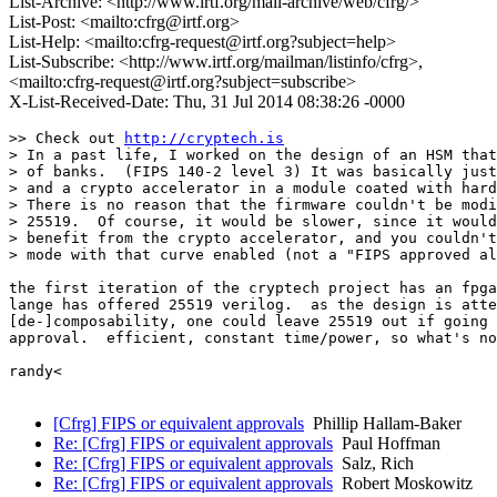
List-Archive: <http://www.irtf.org/mail-archive/web/cfrg/>
List-Post: <mailto:cfrg@irtf.org>
List-Help: <mailto:cfrg-request@irtf.org?subject=help>
List-Subscribe: <http://www.irtf.org/mailman/listinfo/cfrg>,
<mailto:cfrg-request@irtf.org?subject=subscribe>
X-List-Received-Date: Thu, 31 Jul 2014 08:38:26 -0000
>> Check out 
http://cryptech.is
> In a past life, I worked on the design of an HSM that
> of banks.  (FIPS 140-2 level 3) It was basically just
> and a crypto accelerator in a module coated with hard
> There is no reason that the firmware couldn't be modi
> 25519.  Of course, it would be slower, since it would
> benefit from the crypto accelerator, and you couldn't
> mode with that curve enabled (not a "FIPS approved al
the first iteration of the cryptech project has an fpga
lange has offered 25519 verilog.  as the design is atte
[de-]composability, one could leave 25519 out if going 
approval.  efficient, constant time/power, so what's no
randy<

[Cfrg] FIPS or equivalent approvals
Phillip Hallam-Baker
Re: [Cfrg] FIPS or equivalent approvals
Paul Hoffman
Re: [Cfrg] FIPS or equivalent approvals
Salz, Rich
Re: [Cfrg] FIPS or equivalent approvals
Robert Moskowitz