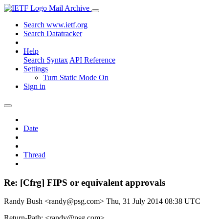
Mail Archive
Search www.ietf.org
Search Datatracker
Help
Search Syntax
API Reference
Settings
Turn Static Mode On
Sign in
Date
Thread
Re: [Cfrg] FIPS or equivalent approvals
Randy Bush <randy@psg.com>
Thu, 31 July 2014 08:38 UTC
Return-Path: <randy@psg.com>