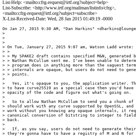
List-Help: <mailto:cfrg-request@irtf.org?subject=help>
List-Subscribe: <http://www.irtf.org/mailman/listinfo/cfrg>,
<mailto:cfrg-request@irtf.org?subject=subscribe>
X-List-Received-Date: Wed, 28 Jan 2015 01:49:19 -0000
On Jan 27, 2015 9:30 AM, "Dan Harkins" <dharkins@lounge
>

>

>

> On Tue, January 27, 2015 9:07 am, Watson Ladd wrote:

> >

> > My SPAKE2 draft contains specified M&N, generated b
> > Nathan McCullum sent me. I've been unable to determ
> > program does in anything more than the vaguest term
> > internals are opaque, but users do not need to gene
> > points.

>

>   Yes, it's opaque to you, the application writer. Th
> to have curve25519 as a special case then you'd have 
> opacity of the code and figure out what's going on.

>

>   So to allow Nathan McCullum to send you a chunk of 
> should work with any curve supported by OpenSSL, and 
> work without you knowing any opaque internals, it req
> canonical conversion of bitstring to integer to field
> back.

>

>   If, as you say, users do not need to generate their
> they're gonna have to have a registry of M and N for 