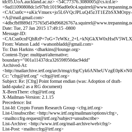
tdc05.UoA.auckland.ac.nz> <54C77376.3080005@cs.tcd.ie>
<9ad11090808dc1e97bfc10196ad0e0c4.squirrel@www.trepanning.n
<CACsn0c=+uKicVmuex+jo5L6VQcJPLuQ45z3T1EZbSXMOrpy
=A@mail.gmail.com>
<4dbcfbff889d175765d549d96826767a.squirrel@www.trepanning.n
Date: Tue, 27 Jan 2015 17:49:15 -0800
Message-ID:
<CACsn0cnFQhRrP=7oG+7eWKr_2+L+kNjGkXW0xHsdV5WLXsH
From: Watson Ladd <watsonbladd@gmail.com>
To: Dan Harkins <dharkins@lounge.org>
Content-Type: multipart/alternative;
boundary="001a11437dca32659f050dac94dd"
Archived-At:
<http://mailarchive.ietf.org/arch/msg/cfrg/Cyk6ANheUVzgE0pK
Cc: "cfrg@irtf.org" <cfrg@irtf.org>
Subject: Re: [Cfrg] Point format endian (was: Adoption of draft-
ladd-spake2 as a RG document)
X-BeenThere: cfrg@irtf.org
X-Mailman-Version: 2.1.15
Precedence: list
List-Id: Crypto Forum Research Group <cfrg.irtf.org>
List-Unsubscribe: <http://www.irtf.org/mailman/options/cfrg>,
<mailto:cfrg-request@irtf.org?subject=unsubscribe>
List-Archive: <http://www.irtf.org/mail-archive/web/cfrg/>
List-Post: <mailto:cfrg@irtf.org>