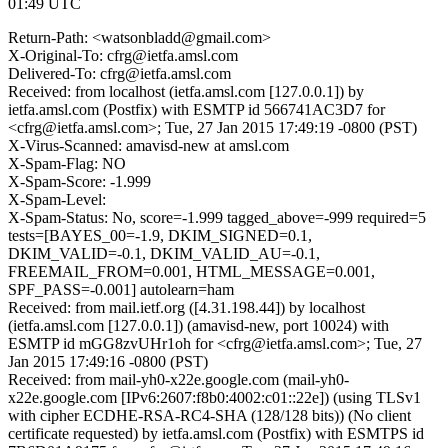
01:49 UTC
Return-Path: <watsonbladd@gmail.com>
X-Original-To: cfrg@ietfa.amsl.com
Delivered-To: cfrg@ietfa.amsl.com
Received: from localhost (ietfa.amsl.com [127.0.0.1]) by
ietfa.amsl.com (Postfix) with ESMTP id 566741AC3D7 for
<cfrg@ietfa.amsl.com>; Tue, 27 Jan 2015 17:49:19 -0800 (PST)
X-Virus-Scanned: amavisd-new at amsl.com
X-Spam-Flag: NO
X-Spam-Score: -1.999
X-Spam-Level:
X-Spam-Status: No, score=-1.999 tagged_above=-999 required=5
tests=[BAYES_00=-1.9, DKIM_SIGNED=0.1,
DKIM_VALID=-0.1, DKIM_VALID_AU=-0.1,
FREEMAIL_FROM=0.001, HTML_MESSAGE=0.001,
SPF_PASS=-0.001] autolearn=ham
Received: from mail.ietf.org ([4.31.198.44]) by localhost
(ietfa.amsl.com [127.0.0.1]) (amavisd-new, port 10024) with
ESMTP id mGG8zvUHr1oh for <cfrg@ietfa.amsl.com>; Tue, 27
Jan 2015 17:49:16 -0800 (PST)
Received: from mail-yh0-x22e.google.com (mail-yh0-
x22e.google.com [IPv6:2607:f8b0:4002:c01::22e]) (using TLSv1
with cipher ECDHE-RSA-RC4-SHA (128/128 bits)) (No client
certificate requested) by ietfa.amsl.com (Postfix) with ESMTPS id