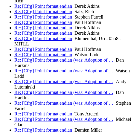
Rich
Re: [Cfrg] Point format endian
Derek Atkins
Re: [Cfrg] Point format endian
Salz, Rich
Re: [Cfrg] Point format endian
Stephen Farrell
Re: [Cfrg] Point format endian
Paul Hoffman
Re: [Cfrg] Point format endian
Derek Atkins
Re: [Cfrg] Point format endian
Derek Atkins
Re: [Cfrg] Point format endian
Blumenthal, Uri - 0558 -
MITLL
Re: [Cfrg] Point format endian
Paul Hoffman
Re: [Cfrg] Point format endian
Watson Ladd
Re: [Cfrg] Point format endian (was: Adoption of …
Dan
Harkins
Re: [Cfrg] Point format endian (was: Adoption of …
Watson
Ladd
Re: [Cfrg] Point format endian (was: Adoption of …
Andy
Lutomirski
Re: [Cfrg] Point format endian (was: Adoption of …
Dan
Harkins
Re: [Cfrg] Point format endian (was: Adoption of …
Stephen
Farrell
Re: [Cfrg] Point format endian
Tony Arcieri
Re: [Cfrg] Point format endian (was: Adoption of …
Michael
Clark
Re: [Cfrg] Point format endian
Damien Miller