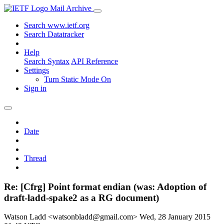
Mail Archive
Search www.ietf.org
Search Datatracker
Help
Search Syntax
API Reference
Settings
Turn Static Mode On
Sign in
Date
Thread
Re: [Cfrg] Point format endian (was: Adoption of
draft-ladd-spake2 as a RG document)
Watson Ladd <watsonbladd@gmail.com>
Wed, 28 January 2015