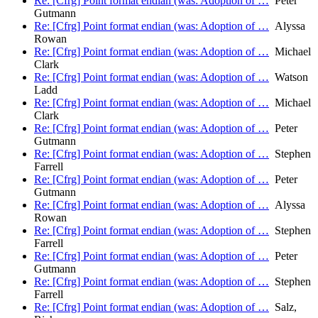
Re: [Cfrg] Point format endian (was: Adoption of …
Peter
Gutmann
Re: [Cfrg] Point format endian (was: Adoption of …
Alyssa
Rowan
Re: [Cfrg] Point format endian (was: Adoption of …
Michael
Clark
Re: [Cfrg] Point format endian (was: Adoption of …
Watson
Ladd
Re: [Cfrg] Point format endian (was: Adoption of …
Michael
Clark
Re: [Cfrg] Point format endian (was: Adoption of …
Peter
Gutmann
Re: [Cfrg] Point format endian (was: Adoption of …
Stephen
Farrell
Re: [Cfrg] Point format endian (was: Adoption of …
Peter
Gutmann
Re: [Cfrg] Point format endian (was: Adoption of …
Alyssa
Rowan
Re: [Cfrg] Point format endian (was: Adoption of …
Stephen
Farrell
Re: [Cfrg] Point format endian (was: Adoption of …
Peter
Gutmann
Re: [Cfrg] Point format endian (was: Adoption of …
Stephen
Farrell
Re: [Cfrg] Point format endian (was: Adoption of …
Salz,