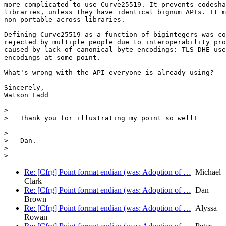
more complicated to use Curve25519. It prevents codesha
libraries, unless they have identical bignum APIs. It m
non portable across libraries.

Defining Curve25519 as a function of bigintegers was co
rejected by multiple people due to interoperability pro
caused by lack of canonical byte encodings: TLS DHE use
encodings at some point.

What's wrong with the API everyone is already using?

Sincerely,

Watson Ladd

>

>   Thank you for illustrating my point so well!

>

>   Dan.

>

Re: [Cfrg] Point format endian (was: Adoption of …
Michael
Clark
Re: [Cfrg] Point format endian (was: Adoption of …
Dan
Brown
Re: [Cfrg] Point format endian (was: Adoption of …
Alyssa
Rowan