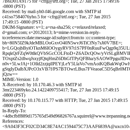
7B6D01A9175 for <cfrg@irtf.org>; Tue, 27 Jan 2015 17:49:16
-0800 (PST)
Received: by mail-yh0-f46.google.com with SMTP id
c41so7584076yho.5 for <cfrg@irtf.org>; Tue, 27 Jan 2015
17:49:15 -0800 (PST)
DKIM-Signature: v=1; a=rsa-sha256; c=relaxed/relaxed;
d=gmail.com; s=20120113; h=mime-version:in-reply-
to:references:date:message-id:subject:from:to :cc:content-type;
bh=80N5IZ9kJdeMBLOoGxvO40N5wvJ6TiCfNy7sJi0V7BE=;
b=LGQojbByiOTknM6IOOygyRV97t1S7PF0nRuuFwQgp9q35UL
RpqkQrFZqW0tlkQVbSGcCOLFtoD+Z6ADcQOw/yVrSLgBMVIF
TOxptZs2dlwqJsxyjfQtqHmZ6DhGfTPyQFBha/ySAOWPpguJID
n0v+5LwJAj+1Olld2zzjqiIPEYjLeY5LlaVo7vmAoiKQBakWqO
gStgIyDalbXJPcO3xVB7f/PS7BTOwrLBus7FVeaoaC5D5qBr0M
jQzw==
MIME-Version: 1.0
X-Received: by 10.170.46.3 with SMTP id
3mr223469yko.24.1422409755417; Tue, 27 Jan 2015 17:49:15
-0800 (PST)
Received: by 10.170.115.77 with HTTP; Tue, 27 Jan 2015 17:49:15
-0800 (PST)
In-Reply-To:
<4dbcfbff889d175765d549d96826767a.squirrel@www.trepanning.n
References:
<9A043F3CF02CD34C8E74AC1594475C73AAF6839A@uxcn10-