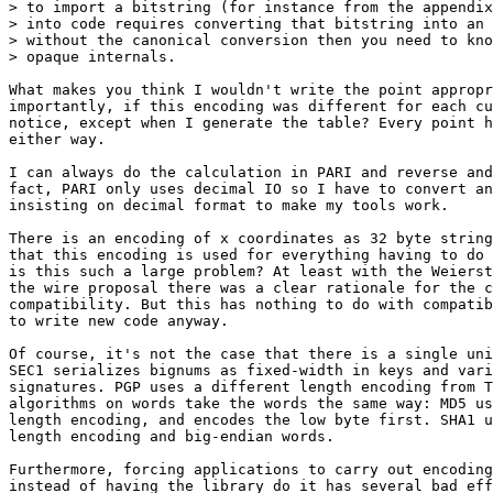
> to import a bitstring (for instance from the appendix
> into code requires converting that bitstring into an 
> without the canonical conversion then you need to kno
> opaque internals.

What makes you think I wouldn't write the point appropr
importantly, if this encoding was different for each cu
notice, except when I generate the table? Every point h
either way.

I can always do the calculation in PARI and reverse and
fact, PARI only uses decimal IO so I have to convert an
insisting on decimal format to make my tools work.

There is an encoding of x coordinates as 32 byte string
that this encoding is used for everything having to do 
is this such a large problem? At least with the Weierst
the wire proposal there was a clear rationale for the c
compatibility. But this has nothing to do with compatib
to write new code anyway.

Of course, it's not the case that there is a single uni
SEC1 serializes bignums as fixed-width in keys and vari
signatures. PGP uses a different length encoding from T
algorithms on words take the words the same way: MD5 us
length encoding, and encodes the low byte first. SHA1 u
length encoding and big-endian words.

Furthermore, forcing applications to carry out encoding
instead of having the library do it has several bad eff