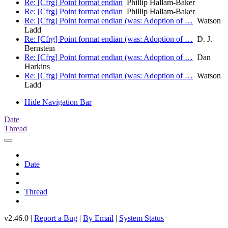
Re: [Cfrg] Point format endian
Phillip Hallam-Baker
Re: [Cfrg] Point format endian
Phillip Hallam-Baker
Re: [Cfrg] Point format endian (was: Adoption of …
Watson
Ladd
Re: [Cfrg] Point format endian (was: Adoption of …
D. J.
Bernstein
Re: [Cfrg] Point format endian (was: Adoption of …
Dan
Harkins
Re: [Cfrg] Point format endian (was: Adoption of …
Watson
Ladd
Hide Navigation Bar
Date
Thread
Date
Thread
v2.46.0 |
Report a Bug
|
By Email
|
System Status