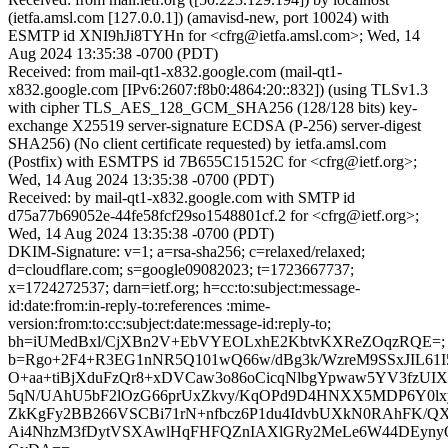
(ietfa.amsl.com [127.0.0.1]) (amavisd-new, port 10024) with
ESMTP id XNI9hJi8TYHn for <cfrg@ietfa.amsl.com>; Wed, 14
Aug 2024 13:35:38 -0700 (PDT)
Received: from mail-qt1-x832.google.com (mail-qt1-
x832.google.com [IPv6:2607:f8b0:4864:20::832]) (using TLSv1.3
with cipher TLS_AES_128_GCM_SHA256 (128/128 bits) key-
exchange X25519 server-signature ECDSA (P-256) server-digest
SHA256) (No client certificate requested) by ietfa.amsl.com
(Postfix) with ESMTPS id 7B655C15152C for <cfrg@ietf.org>;
Wed, 14 Aug 2024 13:35:38 -0700 (PDT)
Received: by mail-qt1-x832.google.com with SMTP id
d75a77b69052e-44fe58fcf29so1548801cf.2 for <cfrg@ietf.org>;
Wed, 14 Aug 2024 13:35:38 -0700 (PDT)
DKIM-Signature: v=1; a=rsa-sha256; c=relaxed/relaxed;
d=cloudflare.com; s=google09082023; t=1723667737;
x=1724272537; darn=ietf.org; h=cc:to:subject:message-
id:date:from:in-reply-to:references :mime-
version:from:to:cc:subject:date:message-id:reply-to;
bh=iUMedBxl/CjXBn2V+EbVYEOLxhE2KbtvKXReZOqzRQE=;
b=Rgo+2F4+R3EG1nNR5Q101wQ66w/dBg3k/WzreM9SSxJIL6
O+aa+tiBjXduFzQr8+xDVCaw3o86oCicqNlbgYpwaw5YV3fz
5qN/UAhU5bF2lOzG66prUxZkvy/KqOPd9D4HNXX5MDP6Y0lx
ZkKgFy2BB266VSCBi71rN+nfbcz6P1du4IdvbUXkN0RAhFK/Q
Ai4NhzM3fDytVSXAwlHqFHFQZnIAXlGRy2MeLe6W44DEyny