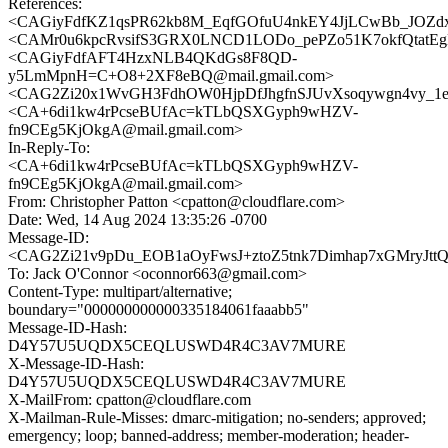
References:
<CAGiyFdfKZ1qsPR62kb8M_EqfGOfuU4nkEY4JjLCwBb_JOZdx
<CAMr0u6kpcRvsifS3GRX0LNCD1LODo_pePZo51K7okfQtatEgN
<CAGiyFdfAFT4HzxNLB4QKdGs8F8QD-
y5LmMpnH=C+O8+2XF8eBQ@mail.gmail.com>
<CAG2Zi20x1WvGH3FdhOW0HjpDfJhgfnSJUvXsoqywgn4vy_1eG
<CA+6di1kw4rPcseBUfAc=kTLbQSXGyph9wHZV-
fn9CEg5KjOkgA@mail.gmail.com>
In-Reply-To:
<CA+6di1kw4rPcseBUfAc=kTLbQSXGyph9wHZV-
fn9CEg5KjOkgA@mail.gmail.com>
From: Christopher Patton <cpatton@cloudflare.com>
Date: Wed, 14 Aug 2024 13:35:26 -0700
Message-ID:
<CAG2Zi21v9pDu_EOB1aOyFwsJ+ztoZ5tnk7Dimhap7xGMryJttQ@
To: Jack O'Connor <oconnor663@gmail.com>
Content-Type: multipart/alternative;
boundary="000000000000335184061faaabb5"
Message-ID-Hash:
D4Y57U5UQDX5CEQLUSWD4R4C3AV7MURE
X-Message-ID-Hash:
D4Y57U5UQDX5CEQLUSWD4R4C3AV7MURE
X-MailFrom: cpatton@cloudflare.com
X-Mailman-Rule-Misses: dmarc-mitigation; no-senders; approved;
emergency; loop; banned-address; member-moderation; header-