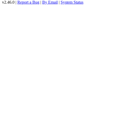
v2.46.0 |
Report a Bug
|
By Email
|
System Status