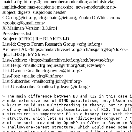
match-cfrg.irtf.org-0; nonmember-moderation; administrivia;
implicit-dest; max-recipients; max-size; news-moderation; no-
subject; digests; suspicious-header
CC: cfrg@ietf.org, cfrg-chairs@ietf.org, Zooko O'Whielacronx
<zookog@gmail.com>
X-Mailman-Version: 3.3.9rc4
Precedence: list
Subject: [CFRG] Re: BLAKE3 I-D
List-Id: Crypto Forum Research Group <cfrg.irtf.org>
Archived-At: <https://mailarchive.ietf.org/arch/msg/cfrg/EqNloZcG-
rjd--L-H8QGlcYXkfw>
List-Archive: <https://mailarchive.ietf.org/arch/browse/cfrg>
List-Help: <mailto:cfrg-request@irtf.org?subject=help>
List-Owner: <mailto:cfrg-owner@irtf.org>
List-Post: <mailto:cfrg@irtf.org>
List-Subscribe: <mailto:cfrg-join@irtf.org>
List-Unsubscribe: <mailto:cfrg-leave@irtf.org>
> The main difference between B3 and K12 in this case i
> make extensive use of SIMD parallelism, only b3sum is
> k12sum could use multithreading in theory, but in pra
> of any multithreaded implementations of K12. The diff
> structures is important: B3 is a binary tree with the
> structure, which lets us use "divide-and-conquer" / "
> of the sort provided by OpenMP in C/C++ or Rayon in R
> shallow/one-parent structure, which would need some s
> more synchronization and tuning, and the root note it