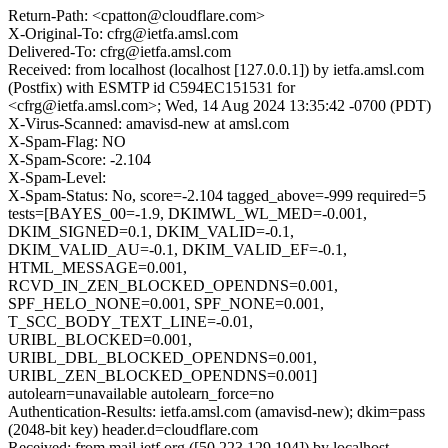
Return-Path: <cpatton@cloudflare.com>
X-Original-To: cfrg@ietfa.amsl.com
Delivered-To: cfrg@ietfa.amsl.com
Received: from localhost (localhost [127.0.0.1]) by ietfa.amsl.com
(Postfix) with ESMTP id C594EC151531 for
<cfrg@ietfa.amsl.com>; Wed, 14 Aug 2024 13:35:42 -0700 (PDT)
X-Virus-Scanned: amavisd-new at amsl.com
X-Spam-Flag: NO
X-Spam-Score: -2.104
X-Spam-Level:
X-Spam-Status: No, score=-2.104 tagged_above=-999 required=5
tests=[BAYES_00=-1.9, DKIMWL_WL_MED=-0.001,
DKIM_SIGNED=0.1, DKIM_VALID=-0.1,
DKIM_VALID_AU=-0.1, DKIM_VALID_EF=-0.1,
HTML_MESSAGE=0.001,
RCVD_IN_ZEN_BLOCKED_OPENDNS=0.001,
SPF_HELO_NONE=0.001, SPF_NONE=0.001,
T_SCC_BODY_TEXT_LINE=-0.01,
URIBL_BLOCKED=0.001,
URIBL_DBL_BLOCKED_OPENDNS=0.001,
URIBL_ZEN_BLOCKED_OPENDNS=0.001]
autolearn=unavailable autolearn_force=no
Authentication-Results: ietfa.amsl.com (amavisd-new); dkim=pass
(2048-bit key) header.d=cloudflare.com
Received: from mail.ietf.org ([50.223.129.194]) by localhost