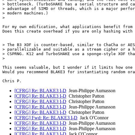
> bottleneck. (TurboSHAKE has a serial structure and ca
> advantage of SIMD or threads, which is a major perfor
> modern machines.)

>

For my own edification, what applications benefit from 
Does this create overhead if you are only hashing with 
> The B3 XOF is counter-based, similar to ChaCha or AES
> parallelizable and suitable as a stream cipher or a h
> CSPRNG. K12 and TurboSHAKE use a sponge-style XOF tha
>

This seems valuable, but I wonder if it limits how one 
Would you recommend BLAKE3 for instantiating random ora
[CFRG] Re: BLAKE3 I-D
Jean-Philippe Aumasson
[CFRG] Re: BLAKE3 I-D
Christopher Patton
[CFRG] Re: BLAKE3 I-D
Christopher Patton
[CFRG] Re: BLAKE3 I-D
Jean-Philippe Aumasson
[CFRG] Re: BLAKE3 I-D
Christopher Patton
[CFRG] Fwd: Re: BLAKE3 I-D
Jack O'Connor
[CFRG] Re: BLAKE3 I-D
Jean-Philippe Aumasson
[CFRG] Re: BLAKE3 I-D
Jean-Philippe Aumasson
[CFRG] Re: BLAKE3 I-D
Jack O'Connor