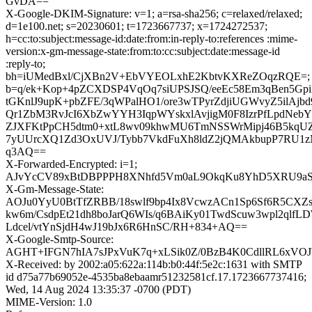
GvDA==
X-Google-DKIM-Signature: v=1; a=rsa-sha256; c=relaxed/relaxed;
d=1e100.net; s=20230601; t=1723667737; x=1724272537;
h=cc:to:subject:message-id:date:from:in-reply-to:references :mime-
version:x-gm-message-state:from:to:cc:subject:date:message-id
:reply-to;
bh=iUMedBxl/CjXBn2V+EbVYEOLxhE2KbtvKXReZOqzRQE=;
b=q/ek+Kop+4pZCXDSP4VqOq7siUPSJSQ/eeEc58Em3qBen5G
tGKnlJ9upK+pbZFE/3qWPalHO1/ore3wTPyrZdjiUGWvyZ5ilAjb
Qr1ZbM3RvJcI6XbZwYYH3IqpWYskxlAvjigM0F8IzrPfLpdNebYh
ZJXFKtPpCH5dtm0+xtL8wv09khwMU6TmNSSWrMipj46B5kqUZ
7yUUrcXQ1Zd3OxUVJ/Tybb7VkdFuXh8ldZ2jQMAkbupP7RU1
q3AQ==
X-Forwarded-Encrypted: i=1;
AJvYcCV89xBtDBPPPH8XNhfd5Vm0aL9OkqKu8YhD5XRU9aSq
X-Gm-Message-State:
AOJu0YyU0BtTfZRBB/18swlf9bp4Ix8VcwzACn1Sp6Sf6R5CXZs
kw6m/CsdpEt21dh8boJarQ6WIs/q6BAiKy01TwdScuw3wpl2qlf
Ldcel/vtYnSjdH4wJ19bJx6R6HnSC/RH+834+AQ==
X-Google-Smtp-Source:
AGHT+IFGN7hIA7sJPxVuK7q+xLSik0Z/0BzB4K0CdllRL6xVOJW
X-Received: by 2002:a05:622a:114b:b0:44f:5e2c:1631 with SMTP
id d75a77b69052e-4535ba8ebaamr51232581cf.17.1723667737416;
Wed, 14 Aug 2024 13:35:37 -0700 (PDT)
MIME-Version: 1.0