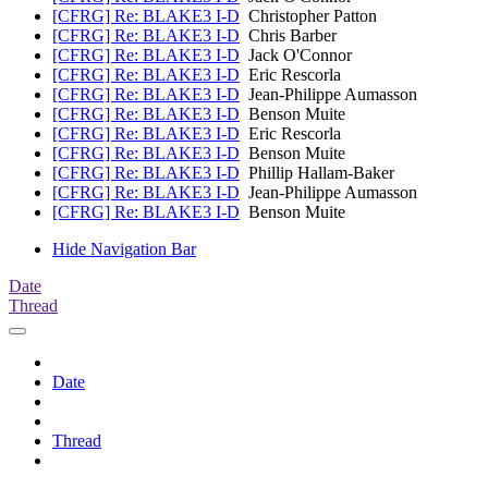
[CFRG] Re: BLAKE3 I-D
Christopher Patton
[CFRG] Re: BLAKE3 I-D
Chris Barber
[CFRG] Re: BLAKE3 I-D
Jack O'Connor
[CFRG] Re: BLAKE3 I-D
Eric Rescorla
[CFRG] Re: BLAKE3 I-D
Jean-Philippe Aumasson
[CFRG] Re: BLAKE3 I-D
Benson Muite
[CFRG] Re: BLAKE3 I-D
Eric Rescorla
[CFRG] Re: BLAKE3 I-D
Benson Muite
[CFRG] Re: BLAKE3 I-D
Phillip Hallam-Baker
[CFRG] Re: BLAKE3 I-D
Jean-Philippe Aumasson
[CFRG] Re: BLAKE3 I-D
Benson Muite
Hide Navigation Bar
Date
Thread
Date
Thread