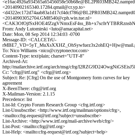
<e16ac4926a934565a65456058e50b68e@BL2PR03MB242.namprd03
<20140902165340.17284.qmail@cr.yp.to>
<d4322ec172d74aab83a1d17cf4dcf786@BL2PR03MB242.namprd03
<20140903052704.GM8540@cph.win.tue.nl>
<CAK3OfOjfSxHOE4fZzgVNmxEsF4ss_Bh+x7sc0rYTBRRznsbNq
From: Andy Lutomirski <luto@amacapital.net>
Date: Mon, 08 Sep 2014 12:34:03 -0700
Message-ID: <CALCETrU-
rMBE7_VD+5yT_MuXsXXHZ_OhSywfuez3x2ohEQ+Hjw@mail.g
To: Nico Williams <nico@cryptonector.com>
Content-Type: text/plain; charset="UTF-8"
Archived-At:
http://mailarchive.ietf.org/arch/msg/cfrg/I2RZG9D24OwgNiGSEis
Cc: "cfrg@irtf.org" <cfrg@irtf.org>
Subject: Re: [Cfrg] On the use of Montgomery form curves for key
agreement
X-BeenThere: cfrg@irtf.org
X-Mailman-Version: 2.1.15
Precedence: list
List-Id: Crypto Forum Research Group <cfrg.irtf.org>
List-Unsubscribe: <http://www.irtf.org/mailman/options/cfrg>,
<mailto:cfrg-request@irtf.org?subject=unsubscribe>
List-Archive: <http://www.irtf.org/mail-archive/web/cfrg/>
List-Post: <mailto:cfrg@irtf.org>
List-Help: <mailto:cfrg-request@irtf.org?subject=help>