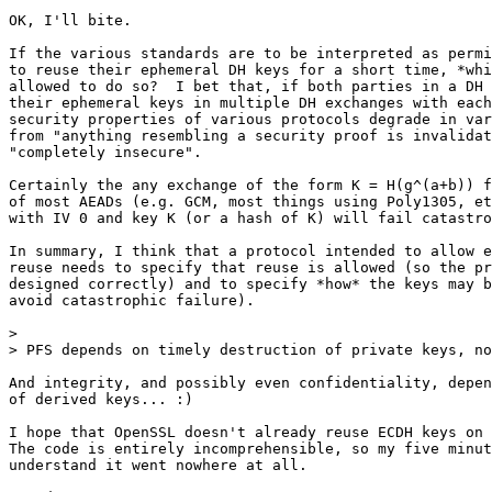
OK, I'll bite.

If the various standards are to be interpreted as permi
to reuse their ephemeral DH keys for a short time, *whi
allowed to do so?  I bet that, if both parties in a DH 
their ephemeral keys in multiple DH exchanges with each
security properties of various protocols degrade in var
from "anything resembling a security proof is invalidat
"completely insecure".

Certainly the any exchange of the form K = H(g^(a+b)) f
of most AEADs (e.g. GCM, most things using Poly1305, et
with IV 0 and key K (or a hash of K) will fail catastro
In summary, I think that a protocol intended to allow e
reuse needs to specify that reuse is allowed (so the pr
designed correctly) and to specify *how* the keys may b
avoid catastrophic failure).

>

> PFS depends on timely destruction of private keys, no
And integrity, and possibly even confidentiality, depen
of derived keys... :)

I hope that OpenSSL doesn't already reuse ECDH keys on 
The code is entirely incomprehensible, so my five minut
understand it went nowhere at all.
