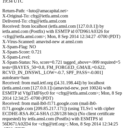
19:34 UTC
Return-Path: <luto@amacapital.net>
X-Original-To: cfrg@ietfa.amsl.com
Delivered-To: cfrg@ietfa.amsl.com
Received: from localhost (ietfa.amsl.com [127.0.0.1]) by
ietfa.amsl.com (Postfix) with ESMTP id 07D961A0326 for
<cfrg@ietfa.amsl.com>; Mon, 8 Sep 2014 12:34:27 -0700 (PDT)
X-Virus-Scanned: amavisd-new at amsl.com
X-Spam-Flag: NO
X-Spam-Score: 0.721
X-Spam-Level:
X-Spam-Status: No, score=0.721 tagged_above=-999 required=5
tests=[BAYES_50=0.8, FM_FORGED_GMAIL=0.622,
RCVD_IN_DNSWL_LOW=-0.7, SPF_PASS=-0.001]
autolearn=ham
Received: from mail.ietf.org ([4.31.198.44]) by localhost
(ietfa.amsl.com [127.0.0.1]) (amavisd-new, port 10024) with
ESMTP id VfgiTldF6yc0 for <cfrg@ietfa.amsl.com>; Mon, 8 Sep
2014 12:34:25 -0700 (PDT)
Received: from mail-lb0-f171.google.com (mail-lb0-
f171.google.com [209.85.217.171]) (using TLSv1 with cipher
ECDHE-RSA-RC4-SHA (128/128 bits)) (No client certificate
requested) by ietfa.amsl.com (Postfix) with ESMTPS id
56D671A02D4 for <cfrg@irtf.org>; Mon, 8 Sep 2014 12:34:25