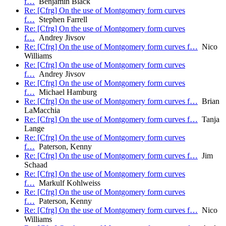
f…
Benjamin Black
Re: [Cfrg] On the use of Montgomery form curves
f…
Stephen Farrell
Re: [Cfrg] On the use of Montgomery form curves
f…
Andrey Jivsov
Re: [Cfrg] On the use of Montgomery form curves f…
Nico
Williams
Re: [Cfrg] On the use of Montgomery form curves
f…
Andrey Jivsov
Re: [Cfrg] On the use of Montgomery form curves
f…
Michael Hamburg
Re: [Cfrg] On the use of Montgomery form curves f…
Brian
LaMacchia
Re: [Cfrg] On the use of Montgomery form curves f…
Tanja
Lange
Re: [Cfrg] On the use of Montgomery form curves
f…
Paterson, Kenny
Re: [Cfrg] On the use of Montgomery form curves f…
Jim
Schaad
Re: [Cfrg] On the use of Montgomery form curves
f…
Markulf Kohlweiss
Re: [Cfrg] On the use of Montgomery form curves
f…
Paterson, Kenny
Re: [Cfrg] On the use of Montgomery form curves f…
Nico
Williams