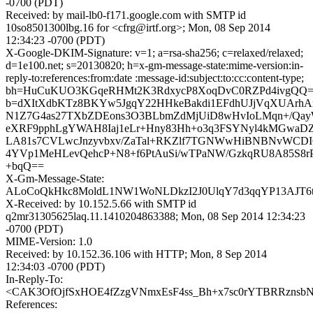
-0700 (PDT)
Received: by mail-lb0-f171.google.com with SMTP id
10so8501300lbg.16 for <cfrg@irtf.org>; Mon, 08 Sep 2014
12:34:23 -0700 (PDT)
X-Google-DKIM-Signature: v=1; a=rsa-sha256; c=relaxed/relaxed;
d=1e100.net; s=20130820; h=x-gm-message-state:mime-version:in-
reply-to:references:from:date :message-id:subject:to:cc:content-type;
bh=HuCuKUO3KGqeRHMt2K3RdxycP8XoqDvC0RZPd4ivgQQ=
b=dXItXdbKTz8BKYw5JgqY22HHkeBakdi1EFdhUJjVqXUArh
N1Z7G4as27TXbZDEons3O3BLbmZdMjUiD8wHvIoLMqn+/QayW
eXRF9pphLgYWAH8Iaj1eLr+Hny83Hh+o3q3FSYNyl4kMGwaD
LA81s7CVLwcJnzyvbxv/ZaTal+RKZlf7TGNWwHiBNBNvWCDI
4YVp1MeHLevQehcP+N8+f6PtAuSi/wTPaNW/GzkqRU8A85S8rPAv
+bqQ==
X-Gm-Message-State:
ALoCoQkHkc8MoldL1NW1WoNLDkzI2J0UlqY7d3qqYP13AJT6
X-Received: by 10.152.5.66 with SMTP id
q2mr31305625laq.11.1410204863388; Mon, 08 Sep 2014 12:34:23
-0700 (PDT)
MIME-Version: 1.0
Received: by 10.152.36.106 with HTTP; Mon, 8 Sep 2014
12:34:03 -0700 (PDT)
In-Reply-To:
<CAK3OfOjfSxHOE4fZzgVNmxEsF4ss_Bh+x7sc0rYTBRRznsbNq
References: