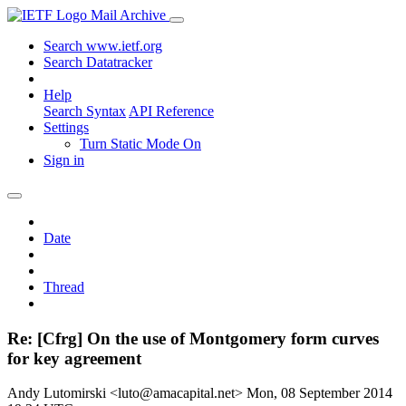
Mail Archive
Search www.ietf.org
Search Datatracker
Help
Search Syntax
API Reference
Settings
Turn Static Mode On
Sign in
Date
Thread
Re: [Cfrg] On the use of Montgomery form curves
for key agreement
Andy Lutomirski <luto@amacapital.net>
Mon, 08 September 2014