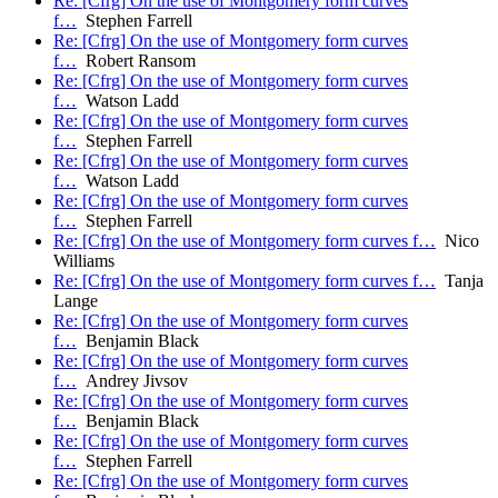
Re: [Cfrg] On the use of Montgomery form curves
f…
Stephen Farrell
Re: [Cfrg] On the use of Montgomery form curves
f…
Robert Ransom
Re: [Cfrg] On the use of Montgomery form curves
f…
Watson Ladd
Re: [Cfrg] On the use of Montgomery form curves
f…
Stephen Farrell
Re: [Cfrg] On the use of Montgomery form curves
f…
Watson Ladd
Re: [Cfrg] On the use of Montgomery form curves
f…
Stephen Farrell
Re: [Cfrg] On the use of Montgomery form curves f…
Nico
Williams
Re: [Cfrg] On the use of Montgomery form curves f…
Tanja
Lange
Re: [Cfrg] On the use of Montgomery form curves
f…
Benjamin Black
Re: [Cfrg] On the use of Montgomery form curves
f…
Andrey Jivsov
Re: [Cfrg] On the use of Montgomery form curves
f…
Benjamin Black
Re: [Cfrg] On the use of Montgomery form curves
f…
Stephen Farrell
Re: [Cfrg] On the use of Montgomery form curves