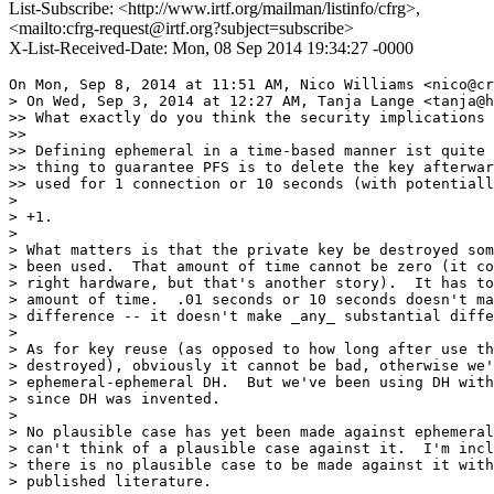
List-Subscribe: <http://www.irtf.org/mailman/listinfo/cfrg>,
<mailto:cfrg-request@irtf.org?subject=subscribe>
X-List-Received-Date: Mon, 08 Sep 2014 19:34:27 -0000
On Mon, Sep 8, 2014 at 11:51 AM, Nico Williams <nico@cr
> On Wed, Sep 3, 2014 at 12:27 AM, Tanja Lange <tanja@h
>> What exactly do you think the security implications 
>>

>> Defining ephemeral in a time-based manner ist quite 
>> thing to guarantee PFS is to delete the key afterwar
>> used for 1 connection or 10 seconds (with potentiall
>

> +1.

>

> What matters is that the private key be destroyed som
> been used.  That amount of time cannot be zero (it co
> right hardware, but that's another story).  It has to
> amount of time.  .01 seconds or 10 seconds doesn't ma
> difference -- it doesn't make _any_ substantial diffe
>

> As for key reuse (as opposed to how long after use th
> destroyed), obviously it cannot be bad, otherwise we'
> ephemeral-ephemeral DH.  But we've been using DH with
> since DH was invented.

>

> No plausible case has yet been made against ephemeral
> can't think of a plausible case against it.  I'm incl
> there is no plausible case to be made against it with
> published literature.
