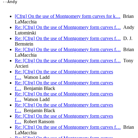
--Andy

[Cfrg] On the use of Montgomery form curves for k…
Brian
LaMacchia
Re: [Cfrg] On the use of Montgomery form curves f…
Andy
Lutomirski
Re: [Cfrg] On the use of Montgomery form curves f…
D. J.
Bernstein
Re: [Cfrg] On the use of Montgomery form curves f…
Brian
LaMacchia
Re: [Cfrg] On the use of Montgomery form curves f…
Tony
Arcieri
Re: [Cfrg] On the use of Montgomery form curves
f…
Watson Ladd
Re: [Cfrg] On the use of Montgomery form curves
f…
Benjamin Black
Re: [Cfrg] On the use of Montgomery form curves
f…
Watson Ladd
Re: [Cfrg] On the use of Montgomery form curves
f…
Benjamin Black
Re: [Cfrg] On the use of Montgomery form curves
f…
Robert Ransom
Re: [Cfrg] On the use of Montgomery form curves f…
Brian
LaMacchia