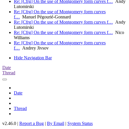
Re: [Cfrg] On the use of Montgomery form curves f…
Andy
Lutomirski
Re: [Cfrg] On the use of Montgomery form curves
f…
Manuel Pégourié-Gonnard
Re: [Cfrg] On the use of Montgomery form curves f…
Andy
Lutomirski
Re: [Cfrg] On the use of Montgomery form curves f…
Nico
Williams
Re: [Cfrg] On the use of Montgomery form curves
f…
Andrey Jivsov
Hide Navigation Bar
Date
Thread
Date
Thread
v2.46.0 |
Report a Bug
|
By Email
|
System Status