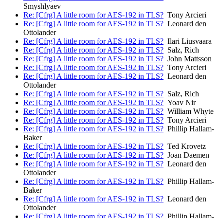
Smyshlyaev
Re: [Cfrg] A little room for AES-192 in TLS?
Tony Arcieri
Re: [Cfrg] A little room for AES-192 in TLS?
Leonard den
Ottolander
Re: [Cfrg] A little room for AES-192 in TLS?
Ilari Liusvaara
Re: [Cfrg] A little room for AES-192 in TLS?
Salz, Rich
Re: [Cfrg] A little room for AES-192 in TLS?
John Mattsson
Re: [Cfrg] A little room for AES-192 in TLS?
Tony Arcieri
Re: [Cfrg] A little room for AES-192 in TLS?
Leonard den
Ottolander
Re: [Cfrg] A little room for AES-192 in TLS?
Salz, Rich
Re: [Cfrg] A little room for AES-192 in TLS?
Yoav Nir
Re: [Cfrg] A little room for AES-192 in TLS?
William Whyte
Re: [Cfrg] A little room for AES-192 in TLS?
Tony Arcieri
Re: [Cfrg] A little room for AES-192 in TLS?
Phillip Hallam-
Baker
Re: [Cfrg] A little room for AES-192 in TLS?
Ted Krovetz
Re: [Cfrg] A little room for AES-192 in TLS?
Joan Daemen
Re: [Cfrg] A little room for AES-192 in TLS?
Leonard den
Ottolander
Re: [Cfrg] A little room for AES-192 in TLS?
Phillip Hallam-
Baker
Re: [Cfrg] A little room for AES-192 in TLS?
Leonard den
Ottolander
Re: [Cfrg] A little room for AES-192 in TLS?
Phillip Hallam-