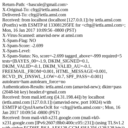
Return-Path: <bascule@gmail.com>
X-Original-To: cfrg@ietfa.amsl.com
Delivered-To: cfrg@ietfa.amsl.com
Received: from localhost (localhost [127.0.0.1]) by ietfa.amsl.com
(Postfix) with ESMTP id 133081295FE for <cfrg@ietfa.amsl.com>;
Mon, 16 Jan 2017 10:09:56 -0800 (PST)
X-Virus-Scanned: amavisd-new at amsl.com
X-Spam-Flag: NO
X-Spam-Score: -2.699
X-Spam-Level:
X-Spam-Status: No, score=-2.699 tagged_above=-999 required=5
tests=[BAYES_00=-1.9, DKIM_SIGNED=0.1,
DKIM_VALID=-0.1, DKIM_VALID_AU=-0.1,
FREEMAIL_FROM=0.001, HTML_MESSAGE=0.001,
RCVD_IN_DNSWL_LOW=-0.7, SPF_PASS=-0.001]
autolearn=ham autolearn_force=no
Authentication-Results: ietfa.amsl.com (amavisd-new); dkim=pass
(2048-bit key) header.d=gmail.com
Received: from mail.ietf.org ([4.31.198.44]) by localhost
(ietfa.amsl.com [127.0.0.1]) (amavisd-new, port 10024) with
ESMTP id QynJAsetwOcR for <cfrg@ietfa.amsl.com>; Mon, 16
Jan 2017 10:09:54 -0800 (PST)
Received: from mail-vk0-x231.google.com (mail-vk0-
x231.google.com [IPv6:2607:f8b0:400c:c05::231]) (using TLSv1.2
with cipher ECDHE-RSA-AES128-GCM-SHA256 (128/128 bits))