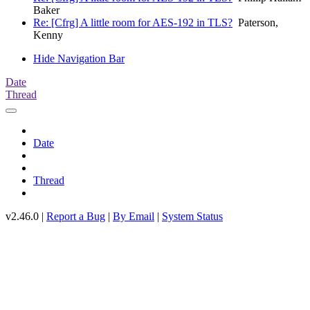
Baker
Re: [Cfrg] A little room for AES-192 in TLS?
Paterson,
Kenny
Hide Navigation Bar
Date
Thread
Date
Thread
v2.46.0 |
Report a Bug
|
By Email
|
System Status