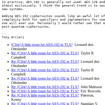
In practice, AES-192 is generally not used: AES-128 and
almost exclusively. I think the general trend is to swi
new systems.

Adding AES-192 ciphersuites sounds like an awful lot of
complexity both for specifiers and implementers for som
one will ever use. Personally I would rather see that e
post-quantum ciphersuites.

-- 

[Cfrg] A little room for AES-192 in TLS?
Leonard den
Ottolander
Re: [Cfrg] A little room for AES-192 in TLS?
Taylor R
Campbell
Re: [Cfrg] A little room for AES-192 in TLS?
Leonard den
Ottolander
Re: [Cfrg] A little room for AES-192 in TLS?
Taylor R
Campbell
Re: [Cfrg] A little room for AES-192 in TLS?
Leonard den
Ottolander
Re: [Cfrg] A little room for AES-192 in TLS?
John Mattsson
Re: [Cfrg] A little room for AES-192 in TLS?
Eric Rescorla
Re: [Cfrg] A little room for AES-192 in TLS?
Paterson,
Kenny
Re: [Cfrg] A little room for AES-192 in TLS?
Stanislav V.