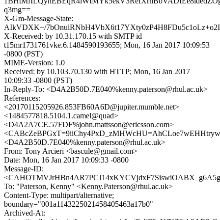
1BHtMfILQyhEBEqR4iWIMYk5ekV3RefXrhBoVADfEe8ldedZO
q3mg==
X-Gm-Message-State:
AIkVDXK+/7bOnulRNbH4VbX6t17YXty0zP4H8FDu5c1oLz+o2I
X-Received: by 10.31.170.15 with SMTP id
t15mr1731761vke.6.1484590193655; Mon, 16 Jan 2017 10:09:53
-0800 (PST)
MIME-Version: 1.0
Received: by 10.103.70.130 with HTTP; Mon, 16 Jan 2017
10:09:33 -0800 (PST)
In-Reply-To: <D4A2B50D.7E040%kenny.paterson@rhul.ac.uk>
References:
<20170115205926.853FB60A6D@jupiter.mumble.net>
<1484577818.5104.1.camel@quad>
<D4A2A7CE.57FDF%john.mattsson@ericsson.com>
<CABcZeBPGxT=9iiChy4PxD_zMHWcHU=AhCLoe7wEHHtryw2r
<D4A2B50D.7E040%kenny.paterson@rhul.ac.uk>
From: Tony Arcieri <bascule@gmail.com>
Date: Mon, 16 Jan 2017 10:09:33 -0800
Message-ID:
<CAHOTMVJrHBn4AR7PCJ14xKYCVjdxF7SiswiOABX_g6A5gs
To: "Paterson, Kenny" <Kenny.Paterson@rhul.ac.uk>
Content-Type: multipart/alternative;
boundary="001a1143225021458405463a17b0"
Archived-At: