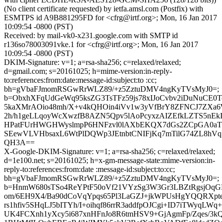
(No client certificate requested) by ietfa.amsl.com (Postfix) with
ESMTPS id A9B881295FD for <cfrg@irtf.org>; Mon, 16 Jan 2017
10:09:54 -0800 (PST)
Received: by mail-vk0-x231.google.com with SMTP id
r136so78003091vke.1 for <cfrg@irtf.org>; Mon, 16 Jan 2017
10:09:54 -0800 (PST)
DKIM-Signature: v=1; a=rsa-sha256; c=relaxed/relaxed;
d=gmail.com; s=20161025; h=mime-version:in-reply-
to:references:from:date:message-id:subject:to :cc;
bh=gVbaFJmomRSGwRrWLZ89/+z5ZztuDMV4ngKyTVsMyJ0=;
b=ObxhXFqUdGeWq95ksZG3TsTFz59js78xIJoCvbv2iDuNuCE0T
5kaXMrAOio48mh/X+v4kQHOin4iVv1w3yVfBrY8ZFNCJ7ZXa6
2h/h1geLLqoyWcXwzfB8AZN5Qpv5lAoPcyxzAIZEfkLZTS5nEk
HPatFUrHWGHWyslmpP6HNFzvl0lAXbEKQX7dGs2ZCpGA0aT
SEewVLVHbsaxL6WtPlDQWp3JEtnbtCNIFjKq7mTilG74ZL8hVq
QH3A==
X-Google-DKIM-Signature: v=1; a=rsa-sha256; c=relaxed/relaxed;
d=1e100.net; s=20161025; h=x-gm-message-state:mime-version:in-
reply-to:references:from:date :message-id:subject:to:cc;
bh=gVbaFJmomRSGwRrWLZ89/+z5ZztuDMV4ngKyTVsMyJ0=;
b=HnmW680sTSo4ReYPtF50oVf21VYzSg3W3Gr3LBZtRgsjOqGN
om/6EH9X4/Ba90dCoVqYpqs65Pl3LaGZJ+jkWPUsHgYQQRXpt
rs1hfiv5SHqLJ5bITYh/I+oihqf86rrR3addfpOJCgi+ID7iTWyqL
UK4FCXnh1yXcy5i687xnHFnJo8R6tmHSV9+GjAgmFp/Zqes/3