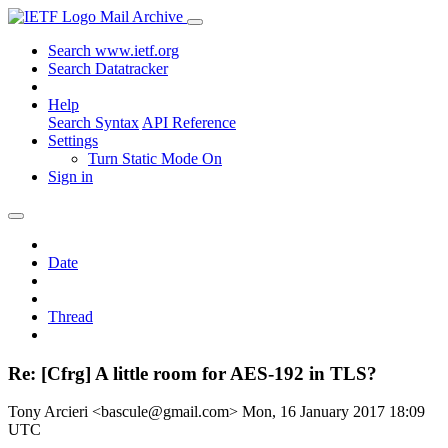
Mail Archive
Search www.ietf.org
Search Datatracker
Help
Search Syntax
API Reference
Settings
Turn Static Mode On
Sign in
Date
Thread
Re: [Cfrg] A little room for AES-192 in TLS?
Tony Arcieri <bascule@gmail.com>
Mon, 16 January 2017 18:09
UTC