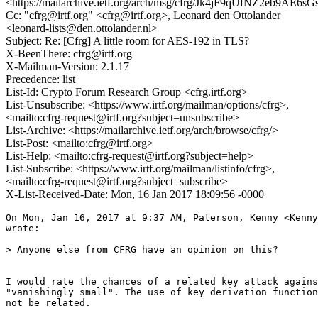
<https://mailarchive.ietf.org/arch/msg/cfrg/Jk4jF9qUfNZ2eb9AE6
Cc: "cfrg@irtf.org" <cfrg@irtf.org>, Leonard den Ottolander
<leonard-lists@den.ottolander.nl>
Subject: Re: [Cfrg] A little room for AES-192 in TLS?
X-BeenThere: cfrg@irtf.org
X-Mailman-Version: 2.1.17
Precedence: list
List-Id: Crypto Forum Research Group <cfrg.irtf.org>
List-Unsubscribe: <https://www.irtf.org/mailman/options/cfrg>,
<mailto:cfrg-request@irtf.org?subject=unsubscribe>
List-Archive: <https://mailarchive.ietf.org/arch/browse/cfrg/>
List-Post: <mailto:cfrg@irtf.org>
List-Help: <mailto:cfrg-request@irtf.org?subject=help>
List-Subscribe: <https://www.irtf.org/mailman/listinfo/cfrg>,
<mailto:cfrg-request@irtf.org?subject=subscribe>
X-List-Received-Date: Mon, 16 Jan 2017 18:09:56 -0000
On Mon, Jan 16, 2017 at 9:37 AM, Paterson, Kenny <Kenny
wrote:

> Anyone else from CFRG have an opinion on this?

I would rate the chances of a related key attack agains
"vanishingly small". The use of key derivation function
not be related.
