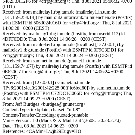
5482F3A12F6 for <cfrg@irtf.org>; Thu, 8 Jul 2021 05:06:32 -0700
(PDT)
Received: from mailrelay1.rbg.tum.de (mailrelay1.in.tum.de
[131.159.254.14]) by mail-out2.informatik.tu-muenchen.de (Postfix)
with ESMTP id 5063024016D for <cfrg@irtf.org>; Thu, 8 Jul 2021
14:06:28 +0200 (CEST)
Received: by mailrelay1.rbg.tum.de (Postfix, from userid 112) id
4DFF0DD0; Thu, 8 Jul 2021 14:06:28 +0200 (CEST)
Received: from mailrelay1.rbg.tum.de (localhost [127.0.0.1]) by
mailrelay1.rbg.tum.de (Postfix) with ESMTP id 0F9C3DD1 for
<cfrg@irtf.org>; Thu, 8 Jul 2021 14:06:24 +0200 (CEST)
Received: from sam.net.in.tum.de (gnunet.in.tum.de
[131.159.74.67]) by mailrelay1.rbg.tum.de (Postfix) with ESMTP id
0E650C7 for <cfrg@irtf.org>; Thu, 8 Jul 2021 14:06:24 +0200
(CEST)
Received: from [127.0.0.1] (sam.net.in.tum.de
[IPv6:2001:4ca0:2001:42:225:90ff:fe6b:d60]) by sam.net.in.tum.de
(Postfix) with ESMTP id C72DC1C006D for <cfrg@irtf.org>; Thu,
8 Jul 2021 14:09:23 +0200 (CEST)
From: Jeff Burdges <burdges@gnunet.org>
Content-Type: text/plain; charset="utf-8"
Content-Transfer-Encoding: quoted-printable
Mime-Version: 1.0 (Mac OS X Mail 13.4 \(3608.120.23.2.7\))
Date: Thu, 08 Jul 2021 14:06:23 +0200
References: <CAMm+Lwjh29Eugv=HO-