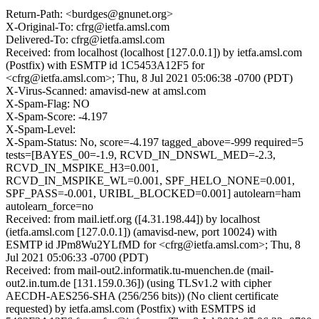
Return-Path: <burdges@gnunet.org>
X-Original-To: cfrg@ietfa.amsl.com
Delivered-To: cfrg@ietfa.amsl.com
Received: from localhost (localhost [127.0.0.1]) by ietfa.amsl.com
(Postfix) with ESMTP id 1C5453A12F5 for
<cfrg@ietfa.amsl.com>; Thu, 8 Jul 2021 05:06:38 -0700 (PDT)
X-Virus-Scanned: amavisd-new at amsl.com
X-Spam-Flag: NO
X-Spam-Score: -4.197
X-Spam-Level:
X-Spam-Status: No, score=-4.197 tagged_above=-999 required=5
tests=[BAYES_00=-1.9, RCVD_IN_DNSWL_MED=-2.3,
RCVD_IN_MSPIKE_H3=0.001,
RCVD_IN_MSPIKE_WL=0.001, SPF_HELO_NONE=0.001,
SPF_PASS=-0.001, URIBL_BLOCKED=0.001] autolearn=ham
autolearn_force=no
Received: from mail.ietf.org ([4.31.198.44]) by localhost
(ietfa.amsl.com [127.0.0.1]) (amavisd-new, port 10024) with
ESMTP id JPm8Wu2YLfMD for <cfrg@ietfa.amsl.com>; Thu, 8
Jul 2021 05:06:33 -0700 (PDT)
Received: from mail-out2.informatik.tu-muenchen.de (mail-
out2.in.tum.de [131.159.0.36]) (using TLSv1.2 with cipher
AECDH-AES256-SHA (256/256 bits)) (No client certificate
requested) by ietfa.amsl.com (Postfix) with ESMTPS id