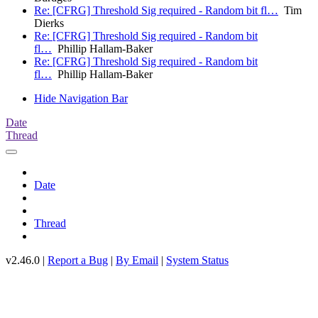
Re: [CFRG] Threshold Sig required - Random bit fl…
Tim
Dierks
Re: [CFRG] Threshold Sig required - Random bit
fl…
Phillip Hallam-Baker
Re: [CFRG] Threshold Sig required - Random bit
fl…
Phillip Hallam-Baker
Hide Navigation Bar
Date
Thread
Date
Thread
v2.46.0 |
Report a Bug
|
By Email
|
System Status