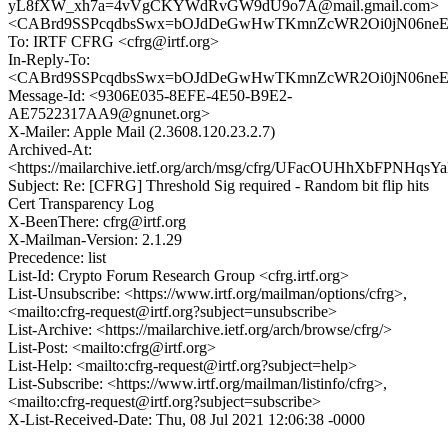
yL8fXW_xh7a=4vVgCKYWdRvGW9dU9o7A@mail.gmail.com>
<CABrd9SSPcqdbsSwx=bOJdDeGwHwTKmnZcWR2Oi0jN06neEFv
To: IRTF CFRG <cfrg@irtf.org>
In-Reply-To:
<CABrd9SSPcqdbsSwx=bOJdDeGwHwTKmnZcWR2Oi0jN06neEFv
Message-Id: <9306E035-8EFE-4E50-B9E2-
AE7522317AA9@gnunet.org>
X-Mailer: Apple Mail (2.3608.120.23.2.7)
Archived-At:
<https://mailarchive.ietf.org/arch/msg/cfrg/UFacOUHhXbFPNHq
Subject: Re: [CFRG] Threshold Sig required - Random bit flip hits
Cert Transparency Log
X-BeenThere: cfrg@irtf.org
X-Mailman-Version: 2.1.29
Precedence: list
List-Id: Crypto Forum Research Group <cfrg.irtf.org>
List-Unsubscribe: <https://www.irtf.org/mailman/options/cfrg>,
<mailto:cfrg-request@irtf.org?subject=unsubscribe>
List-Archive: <https://mailarchive.ietf.org/arch/browse/cfrg/>
List-Post: <mailto:cfrg@irtf.org>
List-Help: <mailto:cfrg-request@irtf.org?subject=help>
List-Subscribe: <https://www.irtf.org/mailman/listinfo/cfrg>,
<mailto:cfrg-request@irtf.org?subject=subscribe>
X-List-Received-Date: Thu, 08 Jul 2021 12:06:38 -0000