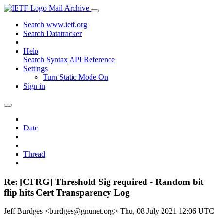
Mail Archive
Search www.ietf.org
Search Datatracker
Help
Search Syntax
API Reference
Settings
Turn Static Mode On
Sign in
Date
Thread
Re: [CFRG] Threshold Sig required - Random bit
flip hits Cert Transparency Log
Jeff Burdges <burdges@gnunet.org>
Thu, 08 July 2021 12:06 UTC