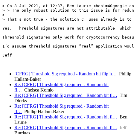
> On 8 Jul 2021, at 12:37, Ben Laurie <benl=40google.co
> > The only robust solution to this issue is for redun
> 

> That's not true - the solution CT uses already is to 
Yes.  Threshold signatures are not attributable, which 
Threshold signatures only work for cryptocurrency becau
I’d assume threshold signatures “real” application woul
Jeff

[CFRG] Threshold Sig required - Random bit flip h…
Phillip
Hallam-Baker
Re: [CFRG] Threshold Sig required - Random bit
fl…
Chelsea Komlo
Re: [CFRG] Threshold Sig required - Random bit fl…
Tim
Dierks
Re: [CFRG] Threshold Sig required - Random bit
fl…
Phillip Hallam-Baker
Re: [CFRG] Threshold Sig required - Random bit fl…
Ben
Laurie
Re: [CFRG] Threshold Sig required - Random bit fl…
Jeff
Burdges