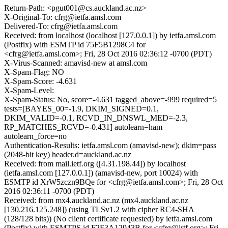
Return-Path: <pgut001@cs.auckland.ac.nz>
X-Original-To: cfrg@ietfa.amsl.com
Delivered-To: cfrg@ietfa.amsl.com
Received: from localhost (localhost [127.0.0.1]) by ietfa.amsl.com
(Postfix) with ESMTP id 75F5B1298C4 for
<cfrg@ietfa.amsl.com>; Fri, 28 Oct 2016 02:36:12 -0700 (PDT)
X-Virus-Scanned: amavisd-new at amsl.com
X-Spam-Flag: NO
X-Spam-Score: -4.631
X-Spam-Level:
X-Spam-Status: No, score=-4.631 tagged_above=-999 required=5
tests=[BAYES_00=-1.9, DKIM_SIGNED=0.1,
DKIM_VALID=-0.1, RCVD_IN_DNSWL_MED=-2.3,
RP_MATCHES_RCVD=-0.431] autolearn=ham
autolearn_force=no
Authentication-Results: ietfa.amsl.com (amavisd-new); dkim=pass
(2048-bit key) header.d=auckland.ac.nz
Received: from mail.ietf.org ([4.31.198.44]) by localhost
(ietfa.amsl.com [127.0.0.1]) (amavisd-new, port 10024) with
ESMTP id XrW5zczn9BQe for <cfrg@ietfa.amsl.com>; Fri, 28 Oct
2016 02:36:11 -0700 (PDT)
Received: from mx4.auckland.ac.nz (mx4.auckland.ac.nz
[130.216.125.248]) (using TLSv1.2 with cipher RC4-SHA
(128/128 bits)) (No client certificate requested) by ietfa.amsl.com
(Postfix) with ESMTPS id F2F3A12943B for <cfrg@irtf.org>; Fri,