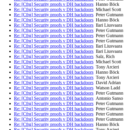
Re: [Cfrg] Security proofs v DH backdoors
Hanno Böck
Re: [Cfrg] Security proofs v DH backdoors
Michael Scott
Re: [Cfrg] Security proofs v DH backdoors
Peter Gutmann
Re: [Cfrg] Security proofs v DH backdoors
Hanno Böck
Re: [Cfrg] Security proofs v DH backdoors
Ilari Liusvaara
Re: [Cfrg] Security proofs v DH backdoors
Peter Gutmann
Re: [Cfrg] Security proofs v DH backdoors
Peter Gutmann
Re: [Cfrg] Security proofs v DH backdoors
Peter Gutmann
Re: [Cfrg] Security proofs v DH backdoors
Ilari Liusvaara
Re: [Cfrg] Security proofs v DH backdoors
Ilari Liusvaara
Re: [Cfrg] Security proofs v DH backdoors
Salz, Rich
Re: [Cfrg] Security proofs v DH backdoors
Michael Scott
Re: [Cfrg] Security proofs v DH backdoors
Tony Arcieri
Re: [Cfrg] Security proofs v DH backdoors
Hanno Böck
Re: [Cfrg] Security proofs v DH backdoors
Tony Arcieri
Re: [Cfrg] Security proofs v DH backdoors
David Adrian
Re: [Cfrg] Security proofs v DH backdoors
Watson Ladd
Re: [Cfrg] Security proofs v DH backdoors
Peter Gutmann
Re: [Cfrg] Security proofs v DH backdoors
Antonio Sanso
Re: [Cfrg] Security proofs v DH backdoors
Peter Gutmann
Re: [Cfrg] Security proofs v DH backdoors
Peter Gutmann
Re: [Cfrg] Security proofs v DH backdoors
Peter Gutmann
Re: [Cfrg] Security proofs v DH backdoors
Peter Gutmann
Re: [Cfrg] Security proofs v DH backdoors
Hanno Böck
Re: [Cfrg] Security proofs v DH backdoors
Tony Arcieri