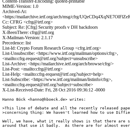
Content-Transfer-Encoding: quoted-printable
MIME-Version: 1.0
Archived-At:
<https://mailarchive.ietf.org/arch/msg/cfrg/UQeCDq4XqNE7OlFl
Cc: CFRG <cfrg@irtf.org>
Subject: Re: [Cfrg] Security proofs v DH backdoors
X-BeenThere: cfrg@irtf.org
X-Mailman-Version: 2.1.17
Precedence: list
List-Id: Crypto Forum Research Group <cfrg.irtf.org>
List-Unsubscribe: <https://www.irtf.org/mailman/options/cfrg>,
<mailto:cfrg-request@irtf.org?subject=unsubscribe>
List-Archive: <https://mailarchive.ietf.org/arch/browse/cfrg/>
List-Post: <mailto:cfrg@irtf.org>
List-Help: <mailto:cfrg-request@irtf.org?subject=help>
List-Subscribe: <https://www.irtf.org/mailman/listinfo/cfrg>,
<mailto:cfrg-request@irtf.org?subject=subscribe>
X-List-Received-Date: Fri, 28 Oct 2016 09:36:12 -0000
Hanno Böck <hanno@hboeck.de> writes:

>This line of debate and all the recently released pape
>concerning thing: We haven't learned how to use Diffie
Well, we have, what it really shows is that there are s
around that use it badly.  As there are for almost ever