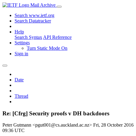
Mail Archive
Search www.ietf.org
Search Datatracker
Help
Search Syntax
API Reference
Settings
Turn Static Mode On
Sign in
Date
Thread
Re: [Cfrg] Security proofs v DH backdoors
Peter Gutmann <pgut001@cs.auckland.ac.nz>
Fri, 28 October 2016
09:36 UTC