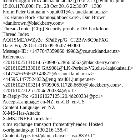
uxcn13-ogg-d.UoA.auckland.ac.nz ([10.6.2.25]) with mapi id
15.00.1178.000; Fri, 28 Oct 2016 22:36:07 +1300
From: Peter Gutmann <pgut001@cs.auckland.ac.nz>
To: Hanno Böck <hanno@hboeck.de>, Dan Brown
<danibrown@blackberry.com>
Thread-Topic: [Cfrg] Security proofs v DH backdoors
Thread-Index:
AQHSMEAWZy2e+SPalEyp/G+CJ2BAv6C9nFXG
Date: Fri, 28 Oct 2016 09:36:07 +0000
Message-ID: <1477647359860.49982@cs.auckland.ac.nz>
References:
<20161025131014.5709905.2866.6563@blackberry.com>
<20161025133016.GA9081@LK-Perkele-V2.elisa-laajakaista.fi>
<1477456366629.49872@cs.auckland.ac.nz>
<44595.1477524032@eng-mail01.juniper.net>
<20161027103214.5709905.11728.6650@blackberry.com>,
<20161027125120.4d260334@pc1>
In-Reply-To: <20161027125120.4d260334@pc1>
Accept-Language: en-NZ, en-GB, en-US
Content-Language: en-NZ
X-MS-Has-Attach:
X-MS-TNEF-Correlator:
x-ms-exchange-transport-fromentityheader: Hosted
x-originating-ip: [130.216.158.4]
Content-Type: text/plain; charset="iso-8859-1"