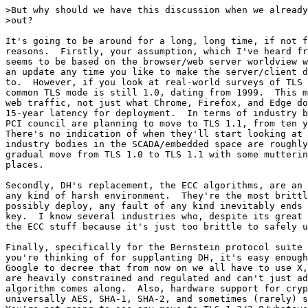
>But why should we have this discussion when we already
>out? 

It's going to be around for a long, long time, if not f
reasons.  Firstly, your assumption, which I've heard fr
seems to be based on the browser/web server worldview w
an update any time you like to make the server/client d
to.  However, if you look at real-world surveys of TLS 
common TLS mode is still 1.0, dating from 1999.  This m
web traffic, not just what Chrome, Firefox, and Edge do
15-year latency for deployment.  In terms of industry b
PCI council are planning to move to TLS 1.1, from ten y
There's no indication of when they'll start looking at 
industry bodies in the SCADA/embedded space are roughly
gradual move from TLS 1.0 to TLS 1.1 with some mutterin
places.

Secondly, DH's replacement, the ECC algorithms, are an 
any kind of harsh environment.  They're the most brittl
possibly deploy, any fault of any kind inevitably ends 
key.  I know several industries who, despite its great 
the ECC stuff because it's just too brittle to safely u
Finally, specifically for the Bernstein protocol suite 
you're thinking of for supplanting DH, it's easy enough
Google to decree that from now on we all have to use X,
are heavily constrained and regulated and can't just ad
algorithm comes along.  Also, hardware support for cryp
universally AES, SHA-1, SHA-2, and sometimes (rarely) s