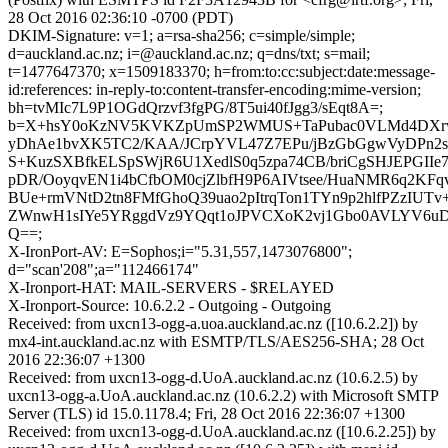
28 Oct 2016 02:36:10 -0700 (PDT)
DKIM-Signature: v=1; a=rsa-sha256; c=simple/simple;
d=auckland.ac.nz; i=@auckland.ac.nz; q=dns/txt; s=mail;
t=1477647370; x=1509183370; h=from:to:cc:subject:date:message-
id:references: in-reply-to:content-transfer-encoding:mime-version;
bh=tvMIc7L9P1OGdQrzvf3fgPG/8T5ui40fJgg3/sEqt8A=;
b=X+hsY0oKzNV5KVKZpUmSP2WMUS+TaPubac0VLMd4DXrw
yDhAe1bvXK5TC2/KAA/JCrpYVL47Z7EPu/jBzGbGgwVyDPn2s
S+KuzSXBfkELSpSWjR6U1XedlS0q5zpa74CB/briCgSHJEPGIIe
pDR/OoyqvEN1i4bCfbOM0cjZlbfH9P6AIVtsee/HuaNMR6q2KFq
BUe+rmVNtD2tn8FMfGhoQ39uao2pItrqTon1TYn9p2hlfPZzIUTv
ZWnwH1sIYe5YRggdVz9YQqt1oJPVCXoK2vj1Gbo0AVLYV6u
Q==;
X-IronPort-AV: E=Sophos;i="5.31,557,1473076800";
d="scan'208";a="112466174"
X-Ironport-HAT: MAIL-SERVERS - $RELAYED
X-Ironport-Source: 10.6.2.2 - Outgoing - Outgoing
Received: from uxcn13-ogg-a.uoa.auckland.ac.nz ([10.6.2.2]) by
mx4-int.auckland.ac.nz with ESMTP/TLS/AES256-SHA; 28 Oct
2016 22:36:07 +1300
Received: from uxcn13-ogg-d.UoA.auckland.ac.nz (10.6.2.5) by
uxcn13-ogg-a.UoA.auckland.ac.nz (10.6.2.2) with Microsoft SMTP
Server (TLS) id 15.0.1178.4; Fri, 28 Oct 2016 22:36:07 +1300
Received: from uxcn13-ogg-d.UoA.auckland.ac.nz ([10.6.2.25]) by