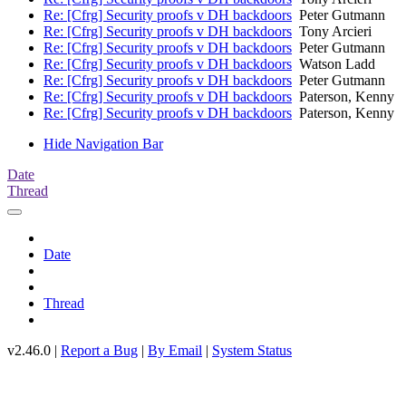
Re: [Cfrg] Security proofs v DH backdoors
Peter Gutmann
Re: [Cfrg] Security proofs v DH backdoors
Tony Arcieri
Re: [Cfrg] Security proofs v DH backdoors
Peter Gutmann
Re: [Cfrg] Security proofs v DH backdoors
Watson Ladd
Re: [Cfrg] Security proofs v DH backdoors
Peter Gutmann
Re: [Cfrg] Security proofs v DH backdoors
Paterson, Kenny
Re: [Cfrg] Security proofs v DH backdoors
Paterson, Kenny
Hide Navigation Bar
Date
Thread
Date
Thread
v2.46.0 |
Report a Bug
|
By Email
|
System Status