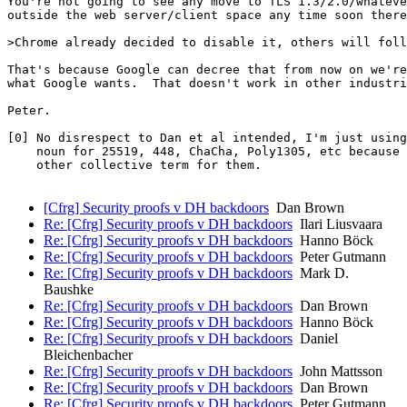
You're not going to see any move to TLS 1.3/2.0/whateve
outside the web server/client space any time soon there
>Chrome already decided to disable it, others will foll
That's because Google can decree that from now on we're
what Google wants.  That doesn't work in other industri
Peter.

[0] No disrespect to Dan et al intended, I'm just using
    noun for 25519, 448, ChaCha, Poly1305, etc because 
    other collective term for them.

[Cfrg] Security proofs v DH backdoors
Dan Brown
Re: [Cfrg] Security proofs v DH backdoors
Ilari Liusvaara
Re: [Cfrg] Security proofs v DH backdoors
Hanno Böck
Re: [Cfrg] Security proofs v DH backdoors
Peter Gutmann
Re: [Cfrg] Security proofs v DH backdoors
Mark D.
Baushke
Re: [Cfrg] Security proofs v DH backdoors
Dan Brown
Re: [Cfrg] Security proofs v DH backdoors
Hanno Böck
Re: [Cfrg] Security proofs v DH backdoors
Daniel
Bleichenbacher
Re: [Cfrg] Security proofs v DH backdoors
John Mattsson
Re: [Cfrg] Security proofs v DH backdoors
Dan Brown
Re: [Cfrg] Security proofs v DH backdoors
Peter Gutmann