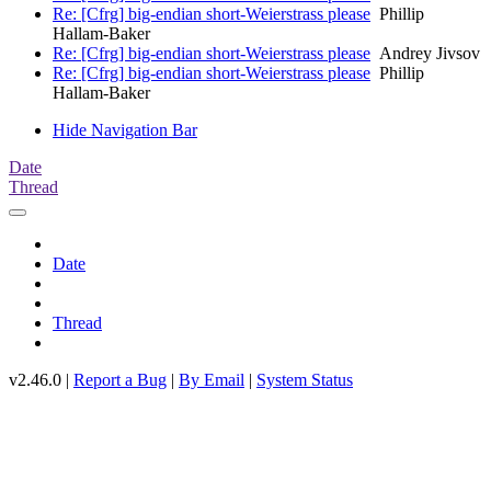
Re: [Cfrg] big-endian short-Weierstrass please
Phillip
Hallam-Baker
Re: [Cfrg] big-endian short-Weierstrass please
Andrey Jivsov
Re: [Cfrg] big-endian short-Weierstrass please
Phillip
Hallam-Baker
Hide Navigation Bar
Date
Thread
Date
Thread
v2.46.0 |
Report a Bug
|
By Email
|
System Status