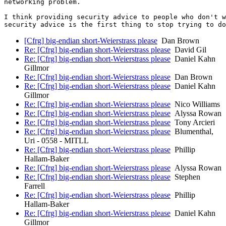
networking problem.

I think providing security advice to people who don't w
[Cfrg] big-endian short-Weierstrass please
Dan Brown
Re: [Cfrg] big-endian short-Weierstrass please
David Gil
Re: [Cfrg] big-endian short-Weierstrass please
Daniel Kahn
Gillmor
Re: [Cfrg] big-endian short-Weierstrass please
Dan Brown
Re: [Cfrg] big-endian short-Weierstrass please
Daniel Kahn
Gillmor
Re: [Cfrg] big-endian short-Weierstrass please
Nico Williams
Re: [Cfrg] big-endian short-Weierstrass please
Alyssa Rowan
Re: [Cfrg] big-endian short-Weierstrass please
Tony Arcieri
Re: [Cfrg] big-endian short-Weierstrass please
Blumenthal,
Uri - 0558 - MITLL
Re: [Cfrg] big-endian short-Weierstrass please
Phillip
Hallam-Baker
Re: [Cfrg] big-endian short-Weierstrass please
Alyssa Rowan
Re: [Cfrg] big-endian short-Weierstrass please
Stephen
Farrell
Re: [Cfrg] big-endian short-Weierstrass please
Phillip
Hallam-Baker
Re: [Cfrg] big-endian short-Weierstrass please
Daniel Kahn
Gillmor