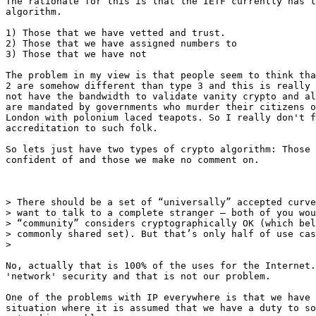
The rationale for this is that the IETF currently has t
algorithm.

1) Those that we have vetted and trust.

2) Those that we have assigned numbers to

3) Those that we have not

The problem in my view is that people seem to think tha
2 are somehow different than type 3 and this is really 
not have the bandwidth to validate vanity crypto and al
are mandated by governments who murder their citizens o
London with polonium laced teapots. So I really don't f
accreditation to such folk.

So lets just have two types of crypto algorithm: Those 
confident of and those we make no comment on.

> There should be a set of “universally” accepted curve
> want to talk to a complete stranger – both of you wou
> “community” considers cryptographically OK (which bel
> commonly shared set). But that’s only half of use cas
>

No, actually that is 100% of the uses for the Internet.
'network' security and that is not our problem.

One of the problems with IP everywhere is that we have 
situation where it is assumed that we have a duty to so