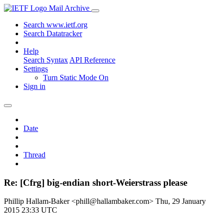
Mail Archive
Search www.ietf.org
Search Datatracker
Help
Search Syntax
API Reference
Settings
Turn Static Mode On
Sign in
Date
Thread
Re: [Cfrg] big-endian short-Weierstrass please
Phillip Hallam-Baker <phill@hallambaker.com>
Thu, 29 January
2015 23:33 UTC