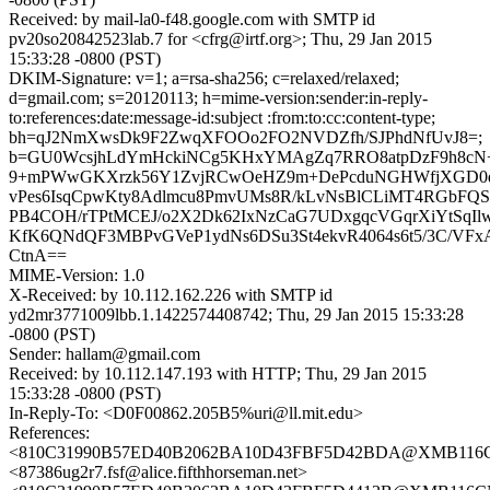
Received: by mail-la0-f48.google.com with SMTP id
pv20so20842523lab.7 for <cfrg@irtf.org>; Thu, 29 Jan 2015
15:33:28 -0800 (PST)
DKIM-Signature: v=1; a=rsa-sha256; c=relaxed/relaxed;
d=gmail.com; s=20120113; h=mime-version:sender:in-reply-
to:references:date:message-id:subject :from:to:cc:content-type;
bh=qJ2NmXwsDk9F2ZwqXFOOo2FO2NVDZfh/SJPhdNfUvJ8=;
b=GU0WcsjhLdYmHckiNCg5KHxYMAgZq7RRO8atpDzF9h8cN
9+mPWwGKXrzk56Y1ZvjRCwOeHZ9m+DePcduNGHWfjXGD0qo
vPes6IsqCpwKty8Adlmcu8PmvUMs8R/kLvNsBlCLiMT4RGbFQS
PB4COH/rTPtMCEJ/o2X2Dk62IxNzCaG7UDxgqcVGqrXiYtSqIlwb
KfK6QNdQF3MBPvGVeP1ydNs6DSu3St4ekvR4064s6t5/3C/VF
CtnA==
MIME-Version: 1.0
X-Received: by 10.112.162.226 with SMTP id
yd2mr3771009lbb.1.1422574408742; Thu, 29 Jan 2015 15:33:28
-0800 (PST)
Sender: hallam@gmail.com
Received: by 10.112.147.193 with HTTP; Thu, 29 Jan 2015
15:33:28 -0800 (PST)
In-Reply-To: <D0F00862.205B5%uri@ll.mit.edu>
References:
<810C31990B57ED40B2062BA10D43FBF5D42BDA@XMB116CN
<87386ug2r7.fsf@alice.fifthhorseman.net>