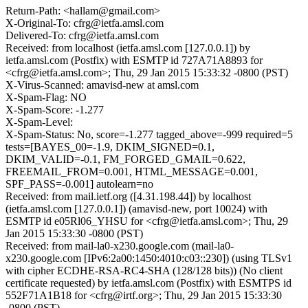
Return-Path: <hallam@gmail.com>
X-Original-To: cfrg@ietfa.amsl.com
Delivered-To: cfrg@ietfa.amsl.com
Received: from localhost (ietfa.amsl.com [127.0.0.1]) by
ietfa.amsl.com (Postfix) with ESMTP id 727A71A8893 for
<cfrg@ietfa.amsl.com>; Thu, 29 Jan 2015 15:33:32 -0800 (PST)
X-Virus-Scanned: amavisd-new at amsl.com
X-Spam-Flag: NO
X-Spam-Score: -1.277
X-Spam-Level:
X-Spam-Status: No, score=-1.277 tagged_above=-999 required=5
tests=[BAYES_00=-1.9, DKIM_SIGNED=0.1,
DKIM_VALID=-0.1, FM_FORGED_GMAIL=0.622,
FREEMAIL_FROM=0.001, HTML_MESSAGE=0.001,
SPF_PASS=-0.001] autolearn=no
Received: from mail.ietf.org ([4.31.198.44]) by localhost
(ietfa.amsl.com [127.0.0.1]) (amavisd-new, port 10024) with
ESMTP id e05Rl06_YHSU for <cfrg@ietfa.amsl.com>; Thu, 29
Jan 2015 15:33:30 -0800 (PST)
Received: from mail-la0-x230.google.com (mail-la0-
x230.google.com [IPv6:2a00:1450:4010:c03::230]) (using TLSv1
with cipher ECDHE-RSA-RC4-SHA (128/128 bits)) (No client
certificate requested) by ietfa.amsl.com (Postfix) with ESMTPS id
552F71A1B18 for <cfrg@irtf.org>; Thu, 29 Jan 2015 15:33:30
-0800 (PST)