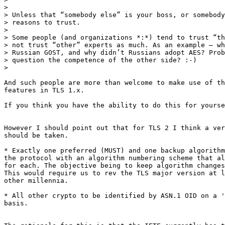
>

> Unless that “somebody else” is your boss, or somebody
> reasons to trust.

>

> Some people (and organizations *:*) tend to trust “th
> not trust “other” experts as much. As an example – wh
> Russian GOST, and why didn’t Russians adopt AES? Prob
> question the competence of the other side? :-)

>

And such people are more than welcome to make use of th
features in TLS 1.x.

If you think you have the ability to do this for yourse
However I should point out that for TLS 2 I think a ver
should be taken.

* Exactly one preferred (MUST) and one backup algorithm
the protocol with an algorithm numbering scheme that al
for each. The objective being to keep algorithm changes
This would require us to rev the TLS major version at l
other millennia.

* All other crypto to be identified by ASN.1 OID on a '
basis.
