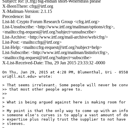
Subject: Re: [Cfrg] big-endian short-Weierstrass please
X-BeenThere: cfrg@irtf.org
X-Mailman-Version: 2.1.15
Precedence: list
List-Id: Crypto Forum Research Group <cfrg.irtf.org>
List-Unsubscribe: <http://www.irtf.org/mailman/options/cfrg>,
<mailto:cfrg-request@irtf.org?subject=unsubscribe>
List-Archive: <http://www.irtf.org/mail-archive/web/cfrg/>
List-Post: <mailto:cfrg@irtf.org>
List-Help: <mailto:cfrg-request@irtf.org?subject=help>
List-Subscribe: <http://www.irtf.org/mailman/listinfo/cfrg>,
<mailto:cfrg-request@irtf.org?subject=subscribe>
X-List-Received-Date: Thu, 29 Jan 2015 23:33:32 -0000
On Thu, Jan 29, 2015 at 4:28 PM, Blumenthal, Uri - 0558
uri@ll.mit.edu> wrote:

> That seems irrelevant. Some people will never be conv
>> that most other people agree to.

>>

>

> What is being argued against here is making room for 
>

> My point is that the only way to come up with an info
> someone else's curves is to apply a vast amount of do
> expertise plus really trust the supplier to not have 
> sleeves.

>
