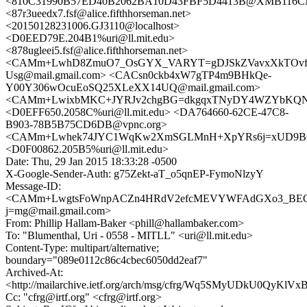
<810C31990B57ED40B2062BA10D43FBF5D4413B@XMB116CNC
<87r3ueedx7.fsf@alice.fifthhorseman.net>
<20150128231006.GJ3110@localhost>
<D0EED79E.204B1%uri@ll.mit.edu>
<878ugleei5.fsf@alice.fifthhorseman.net>
<CAMm+LwhD8ZmuO7_OsGYX_VARYT=gDJSkZVavxXkTOvf
Usg@mail.gmail.com> <CACsn0ckb4xW7gTP4m9BHkQe-
Y00Y306wOcuEoSQ25XLeXX14UQ@mail.gmail.com>
<CAMm+LwixbMKC+JYRJv2chgBG=dkgqxTNyDY4WZYbKQNzk6
<D0EFF650.2058C%uri@ll.mit.edu> <DA764660-62CE-47C8-
B903-78B5B75CD6DB@vpnc.org>
<CAMm+Lwhek74JYC1WqKw2XmSGLMnH+XpYRs6j=xUD9B6pjt
<D0F00862.205B5%uri@ll.mit.edu>
Date: Thu, 29 Jan 2015 18:33:28 -0500
X-Google-Sender-Auth: g75Zekt-aT_o5qnEP-FymoNlzyY
Message-ID:
<CAMm+LwgtsFoWnpACZn4HRdV2efcMEVYWFAdGXo3_BE
j=mg@mail.gmail.com>
From: Phillip Hallam-Baker <phill@hallambaker.com>
To: "Blumenthal, Uri - 0558 - MITLL" <uri@ll.mit.edu>
Content-Type: multipart/alternative;
boundary="089e0112c86c4cbec6050dd2eaf7"
Archived-At:
<http://mailarchive.ietf.org/arch/msg/cfrg/Wq5SMyUDkU0QyKl
Cc: "cfrg@irtf.org" <cfrg@irtf.org>