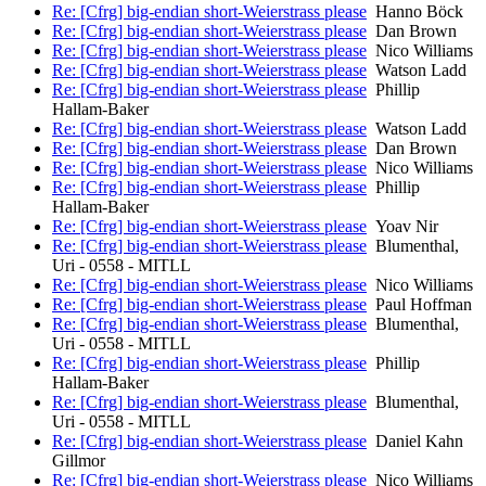
Re: [Cfrg] big-endian short-Weierstrass please
Hanno Böck
Re: [Cfrg] big-endian short-Weierstrass please
Dan Brown
Re: [Cfrg] big-endian short-Weierstrass please
Nico Williams
Re: [Cfrg] big-endian short-Weierstrass please
Watson Ladd
Re: [Cfrg] big-endian short-Weierstrass please
Phillip
Hallam-Baker
Re: [Cfrg] big-endian short-Weierstrass please
Watson Ladd
Re: [Cfrg] big-endian short-Weierstrass please
Dan Brown
Re: [Cfrg] big-endian short-Weierstrass please
Nico Williams
Re: [Cfrg] big-endian short-Weierstrass please
Phillip
Hallam-Baker
Re: [Cfrg] big-endian short-Weierstrass please
Yoav Nir
Re: [Cfrg] big-endian short-Weierstrass please
Blumenthal,
Uri - 0558 - MITLL
Re: [Cfrg] big-endian short-Weierstrass please
Nico Williams
Re: [Cfrg] big-endian short-Weierstrass please
Paul Hoffman
Re: [Cfrg] big-endian short-Weierstrass please
Blumenthal,
Uri - 0558 - MITLL
Re: [Cfrg] big-endian short-Weierstrass please
Phillip
Hallam-Baker
Re: [Cfrg] big-endian short-Weierstrass please
Blumenthal,
Uri - 0558 - MITLL
Re: [Cfrg] big-endian short-Weierstrass please
Daniel Kahn
Gillmor
Re: [Cfrg] big-endian short-Weierstrass please
Nico Williams