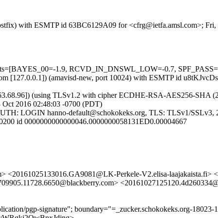
 (Postfix) with ESMTP id 63BC6129A09 for <cfrg@ietfa.amsl.com>; Fri
5 tests=[BAYES_00=-1.9, RCVD_IN_DNSWL_LOW=-0.7, SPF_PASS=-0.
msl.com [127.0.0.1]) (amavisd-new, port 10024) with ESMTP id u8tKJvc
63.68.96]) (using TLSv1.2 with cipher ECDHE-RSA-AES256-SHA (256/25
8 Oct 2016 02:48:03 -0700 (PDT)
3]) (AUTH: LOGIN hanno-default@schokokeks.org, TLS: TLSv1/SS
0 +0200 id 0000000000000046.0000000058131ED0.00004667
> <20161025133016.GA9081@LK-Perkele-V2.elisa-laajakaista.fi> 
5709905.11728.6650@blackberry.com> <20161027125120.4d260334@
pplication/pgp-signature"; boundary="=_zucker.schokokeks.org-18023
lRa-yWRgki2OwBnxJdjng>