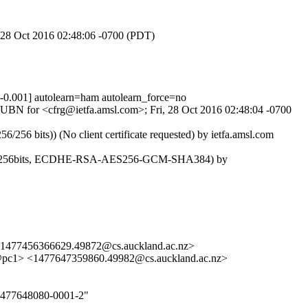
, 28 Oct 2016 02:48:06 -0700 (PDT)
001] autolearn=ham autolearn_force=no
DsUBN for <cfrg@ietfa.amsl.com>; Fri, 28 Oct 2016 02:48:04 -0700
6 bits)) (No client certificate requested) by ietfa.amsl.com
Lv3, 256bits, ECDHE-RSA-AES256-GCM-SHA384) by
<1477456366629.49872@cs.auckland.ac.nz>
pc1> <1477647359860.49982@cs.auckland.ac.nz>
-1477648080-0001-2"