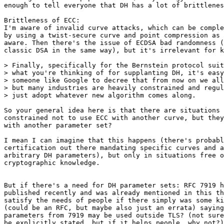
enough to tell everyone that DH has a lot of brittlenes
Brittleness of ECC:

I'm aware of invalid curve attacks, which can be comple
by using a twist-secure curve and point compression as 
aware. Then there's the issue of ECDSA bad randomness (
classic DSA in the same way), but it's irrelevant for k
> Finally, specifically for the Bernstein protocol suit
> what you're thinking of for supplanting DH, it's easy
> someone like Google to decree that from now on we all
> but many industries are heavily constrained and regul
> just adopt whatever new algorithm comes along.

So your general idea here is that there are situations 
constrained not to use ECC with another curve, but they
with another parameter set?

I mean I can imagine that this happens (there's probabl
certification out there mandating specific curves and a
arbitrary DH parameters), but only in situations free o
cryptographic knowledge.

But if there's a need for DH parameter sets: RFC 7919 h
published recently and was already mentioned in this th
satisfy the needs of people if there simply was some ki
(could be an RFC, but maybe also just an errata) saying
parameters from 7919 may be used outside TLS? (not sure
be explicitly stated, but if it helps people, why not?)
