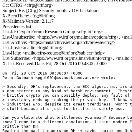
Cc: CFRG <cfrg@irtf.org>
Subject: Re: [Cfrg] Security proofs v DH backdoors
X-BeenThere: cfrg@irtf.org
X-Mailman-Version: 2.1.17
Precedence: list
List-Id: Crypto Forum Research Group <cfrg.irtf.org>
List-Unsubscribe: <https://www.irtf.org/mailman/options/cfrg>, <mai
List-Archive: <https://mailarchive.ietf.org/arch/browse/cfrg/>
List-Post: <mailto:cfrg@irtf.org>
List-Help: <mailto:cfrg-request@irtf.org?subject=help>
List-Subscribe: <https://www.irtf.org/mailman/listinfo/cfrg>, <mailto
X-List-Received-Date: Fri, 28 Oct 2016 09:48:06 -0000
On Fri, 28 Oct 2016 09:36:07 +0000

Peter Gutmann <pgut001@cs.auckland.ac.nz> wrote:

> Secondly, DH's replacement, the ECC algorithms, are a
> non-starter in any kind of harsh environment.  They'r
> brittle crypto you can possibly deploy, any fault of 
> inevitably ends up leaking the private key.  I know s
> industries who, despite its great trendiness, won't t
> stuff because it's just too brittle to safely use.

Can you elaborate what brittleness you mean? Because ba
know I come to a different conclusion. I think modern E
brittle than DH.

Reading the past 4 papers on DH (+ maybe logjam and 3sh