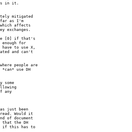
s in it.

tely mitigated

far as I'm

which affects

ey exchanges.

e [0] if that's

 enough for

 have to use X,

ated and can't

where people are

 *can* use DH

y some

llowing

f any

as just been

read. Would it

nd of document

 that the DH

 if this has to
