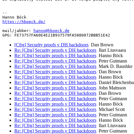
-- 

https://hboeck.de/
mail/jabber: 
hanno@hboeck.de
[Cfrg] Security proofs v DH backdoors
Dan Brown
Re: [Cfrg] Security proofs v DH backdoors
Ilari Liusvaara
Re: [Cfrg] Security proofs v DH backdoors
Hanno Böck
Re: [Cfrg] Security proofs v DH backdoors
Peter Gutmann
Re: [Cfrg] Security proofs v DH backdoors
Mark D. Baushke
Re: [Cfrg] Security proofs v DH backdoors
Dan Brown
Re: [Cfrg] Security proofs v DH backdoors
Hanno Böck
Re: [Cfrg] Security proofs v DH backdoors
Daniel Bleichenba
Re: [Cfrg] Security proofs v DH backdoors
John Mattsson
Re: [Cfrg] Security proofs v DH backdoors
Dan Brown
Re: [Cfrg] Security proofs v DH backdoors
Peter Gutmann
Re: [Cfrg] Security proofs v DH backdoors
Hanno Böck
Re: [Cfrg] Security proofs v DH backdoors
Michael Scott
Re: [Cfrg] Security proofs v DH backdoors
Peter Gutmann
Re: [Cfrg] Security proofs v DH backdoors
Hanno Böck
Re: [Cfrg] Security proofs v DH backdoors
Ilari Liusvaara
Re: [Cfrg] Security proofs v DH backdoors
Peter Gutmann