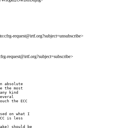
lto:cfrg-request@irtf.org?subject=unsubscribe>
:cfrg-request@irtf.org?subject=subscribe>
n absolute

e the most

any kind

everal

ouch the ECC

sed on what I

CC is less

ake) should be
