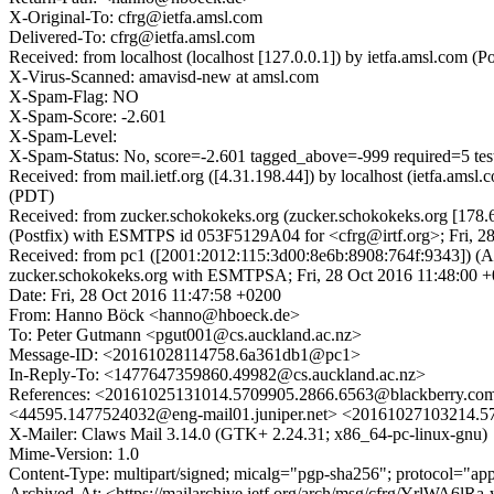
X-Original-To: cfrg@ietfa.amsl.com
Delivered-To: cfrg@ietfa.amsl.com
Received: from localhost (localhost [127.0.0.1]) by ietfa.amsl.com
X-Virus-Scanned: amavisd-new at amsl.com
X-Spam-Flag: NO
X-Spam-Score: -2.601
X-Spam-Level:
X-Spam-Status: No, score=-2.601 tagged_above=-999 required=
Received: from mail.ietf.org ([4.31.198.44]) by localhost (ietfa.a
(PDT)
Received: from zucker.schokokeks.org (zucker.schokokeks.org [178.
(Postfix) with ESMTPS id 053F5129A04 for <cfrg@irtf.org>; Fri, 2
Received: from pc1 ([2001:2012:115:3d00:8e6b:8908:764f:934
zucker.schokokeks.org with ESMTPSA; Fri, 28 Oct 2016 11:48:0
Date: Fri, 28 Oct 2016 11:47:58 +0200
From: Hanno Böck <hanno@hboeck.de>
To: Peter Gutmann <pgut001@cs.auckland.ac.nz>
Message-ID: <20161028114758.6a361db1@pc1>
In-Reply-To: <1477647359860.49982@cs.auckland.ac.nz>
References: <20161025131014.5709905.2866.6563@blackberry.com
<44595.1477524032@eng-mail01.juniper.net> <20161027103214.
X-Mailer: Claws Mail 3.14.0 (GTK+ 2.24.31; x86_64-pc-linux-gnu)
Mime-Version: 1.0
Content-Type: multipart/signed; micalg="pgp-sha256"; protocol="a
Archived-At: <https://mailarchive.ietf.org/arch/msg/cfrg/YrlWA6