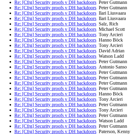
Re: [Cfrg] Security proofs v DH backdoors
Peter Gutmann
Re: [Cfrg] Security proofs v DH backdoors
Peter Gutmann
Re: [Cfrg] Security proofs v DH backdoors
Ilari Liusvaara
Re: [Cfrg] Security proofs v DH backdoors
Ilari Liusvaara
Re: [Cfrg] Security proofs v DH backdoors
Salz, Rich
Re: [Cfrg] Security proofs v DH backdoors
Michael Scott
Re: [Cfrg] Security proofs v DH backdoors
Tony Arcieri
Re: [Cfrg] Security proofs v DH backdoors
Hanno Böck
Re: [Cfrg] Security proofs v DH backdoors
Tony Arcieri
Re: [Cfrg] Security proofs v DH backdoors
David Adrian
Re: [Cfrg] Security proofs v DH backdoors
Watson Ladd
Re: [Cfrg] Security proofs v DH backdoors
Peter Gutmann
Re: [Cfrg] Security proofs v DH backdoors
Antonio Sanso
Re: [Cfrg] Security proofs v DH backdoors
Peter Gutmann
Re: [Cfrg] Security proofs v DH backdoors
Peter Gutmann
Re: [Cfrg] Security proofs v DH backdoors
Peter Gutmann
Re: [Cfrg] Security proofs v DH backdoors
Peter Gutmann
Re: [Cfrg] Security proofs v DH backdoors
Hanno Böck
Re: [Cfrg] Security proofs v DH backdoors
Tony Arcieri
Re: [Cfrg] Security proofs v DH backdoors
Peter Gutmann
Re: [Cfrg] Security proofs v DH backdoors
Tony Arcieri
Re: [Cfrg] Security proofs v DH backdoors
Peter Gutmann
Re: [Cfrg] Security proofs v DH backdoors
Watson Ladd
Re: [Cfrg] Security proofs v DH backdoors
Peter Gutmann
Re: [Cfrg] Security proofs v DH backdoors
Paterson, Kenny