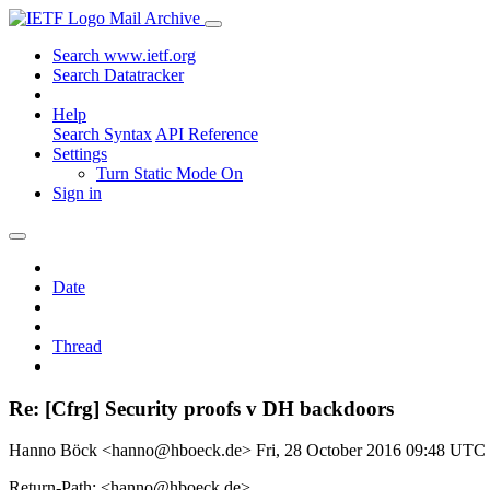
Mail Archive
Search www.ietf.org
Search Datatracker
Help
Search Syntax
API Reference
Settings
Turn Static Mode On
Sign in
Date
Thread
Re: [Cfrg] Security proofs v DH backdoors
Hanno Böck <hanno@hboeck.de>
Fri, 28 October 2016 09:48 UTC
Return-Path: <hanno@hboeck.de>