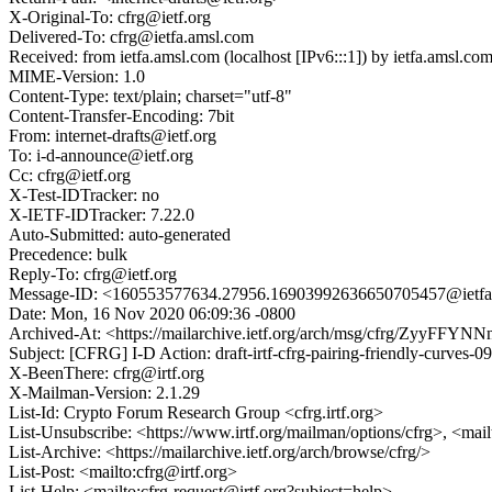
X-Original-To: cfrg@ietf.org
Delivered-To: cfrg@ietfa.amsl.com
Received: from ietfa.amsl.com (localhost [IPv6:::1]) by ietfa.ams
MIME-Version: 1.0
Content-Type: text/plain; charset="utf-8"
Content-Transfer-Encoding: 7bit
From: internet-drafts@ietf.org
To: i-d-announce@ietf.org
Cc: cfrg@ietf.org
X-Test-IDTracker: no
X-IETF-IDTracker: 7.22.0
Auto-Submitted: auto-generated
Precedence: bulk
Reply-To: cfrg@ietf.org
Message-ID: <160553577634.27956.16903992636650705457@ietfa
Date: Mon, 16 Nov 2020 06:09:36 -0800
Archived-At: <https://mailarchive.ietf.org/arch/msg/cfrg/ZyyF
Subject: [CFRG] I-D Action: draft-irtf-cfrg-pairing-friendly-curves-09
X-BeenThere: cfrg@irtf.org
X-Mailman-Version: 2.1.29
List-Id: Crypto Forum Research Group <cfrg.irtf.org>
List-Unsubscribe: <https://www.irtf.org/mailman/options/cfrg>, <mai
List-Archive: <https://mailarchive.ietf.org/arch/browse/cfrg/>
List-Post: <mailto:cfrg@irtf.org>
List-Help: <mailto:cfrg-request@irtf.org?subject=help>