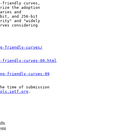
-friendly curves,

rize the adoption

aries and

bit, and 256-bit

rity" and "widely

rves considering

g-friendly-curves/
-friendly-curves-09.html
ng-friendly-curves-09
he time of submission

ols.ietf.org
.

fts
emi