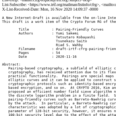
List-Subscribe: <https://www.irtf.org/mailman/listinfo/cfrg>, <mailto
X-List-Received-Date: Mon, 16 Nov 2020 14:09:37 -0000
A New Internet-Draft is available from the on-line Inte
This draft is a work item of the Crypto Forum RG of the
        Title           : Pairing-Friendly Curves

        Authors         : Yumi Sakemi

                          Tetsutaro Kobayashi

                          Tsunekazu Saito

                          Riad S. Wahby

	Filename        : draft-irtf-cfrg-pairing-friendly-curves-09.txt

	Pages           : 54

	Date            : 2020-11-16

Abstract:

   Pairing-based cryptography, a subfield of elliptic c
   cryptography, has received attention due to its flex
   practical functionality.  Pairings are special maps 
   elliptic curves and it can be applied to construct s
   cryptographic protocols such as identity-based encry
   based encryption, and so on.  At CRYPTO 2016, Kim an
   proposed an efficient number field sieve algorithm n
   the discrete logarithm problem in a finite field.  S
   pairing-friendly curves such as Barreto-Naehrig curv
   by the attack.  In particular, a Barreto-Naehrig cur
   characteristic was adopted by a lot of cryptographic
   parameter of 128-bit security, however, it ensures n
   100-bit security level due to the effect of the atta