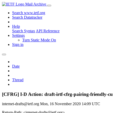
Mail Archive
Search www.ietf.org
Search Datatracker
Help
Search Syntax
API Reference
Settings
Turn Static Mode On
Sign in
Date
Thread
[CFRG] I-D Action: draft-irtf-cfrg-pairing-friendly-cu
internet-drafts@ietf.org
Mon, 16 November 2020 14:09 UTC
Return-Path: <internet-drafts@ietf.org>