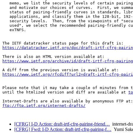
   memo, we list the security levels of certain pairing
   and motivate our choices of curves.  First, we summa
   status of pairing-friendly curves in standards, libr
   applications, and classify them in the 128-bit, 192-
   security levels.  Then, from the viewpoints of "secu
   used", we select the recommended pairing-friendly cu
   exTNFS.

https://datatracker.ietf.org/doc/draft-irtf-cfrg-pairin
https://www.ietf.org/archive/id/draft-irtf-cfrg-pairing
https://www.ietf.org/rfcdiff?url2=draft-irtf-cfrg-pairi
Please note that it may take a couple of minutes from t
until the htmlized version and diff are available at 
to
ftp://ftp.ietf.org/internet-drafts/
[CFRG] I-D Action: draft-irtf-cfrg-pairing-friend…
internet-dra
[CFRG] Fwd: I-D Action: draft-irtf-cfrg-pairing-f…
Yumi Sak