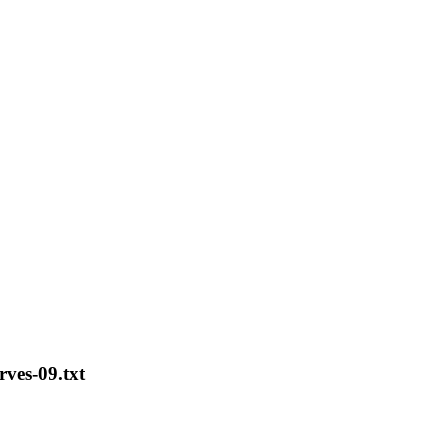
rves-09.txt