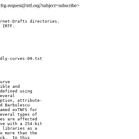
:cfrg-request@irtf.org?subject=subscribe>
rnet-Drafts directories.

 IRTF.

urve

ible and

defined using

everal

ption, attribute-

d Barbulescu

amed exTNFS for

everal types of

es are affected

ve with a 254-bit

 libraries as a

o more than the

ck.  In this
