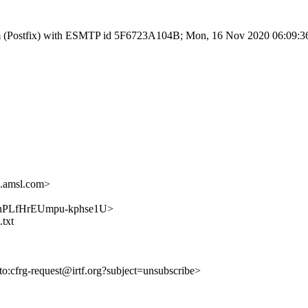
l.com (Postfix) with ESMTP id 5F6723A104B; Mon, 16 Nov 2020 06:09:3
.amsl.com>
FYNNnPLfHrEUmpu-kphse1U>
.txt
lto:cfrg-request@irtf.org?subject=unsubscribe>