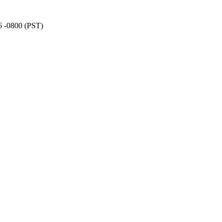
6 -0800 (PST)