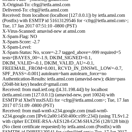
X-Original-To: cfrg@ietfa.amsl.com
Delivered-To: cfrg@ietfa.amsl.com
Received: from localhost (localhost [127.0.0.1]) by ietfa.amsl.com
(Postfix) with ESMTP id 51613129546 for <cfrg@ietfa.amsl.com>;
Tue, 17 Jan 2017 07:51:10 -0800 (PST)
X-Virus-Scanned: amavisd-new at amsl.com
X-Spam-Flag: NO
X-Spam-Score: -2.7
X-Spam-Level:
X-Spam-Status: No, score=-2.7 tagged_above=-999 required=5
tests=[BAYES_00=-1.9, DKIM_SIGNED=0.1,
DKIM_VALID=-0.1, DKIM_VALID_AU=-0.1,
FREEMAIL_FROM=0.001, RCVD_IN_DNSWL_LOW=-0.7,
SPF_PASS=-0.001] autolearn=ham autolearn_force=no
Authentication-Results: ietfa.amsl.com (amavisd-new); dkim=pass
(2048-bit key) header.d=gmail.com
Received: from mail.ietf.org ([4.31.198.44]) by localhost
(ietfa.amsl.com [127.0.0.1]) (amavisd-new, port 10024) with
ESMTP id XbelYmxlSAEi for <cfrg@ietfa.amsl.com>; Tue, 17 Jan
2017 07:51:09 -0800 (PST)
Received: from mail-wm0-x234.google.com (mail-wm0-
x234.google.com [IPv6:2a00:1450:400c:c09::234]) (using TLSv1.2
with cipher ECDHE-RSA-AES128-GCM-SHA256 (128/128 bits))
(No client certificate requested) by ietfa.amsl.com (Postfix) with
ESMTPS id D0BFF129541 for <cfrg@irtf.org>; Tue, 17 Jan 2017