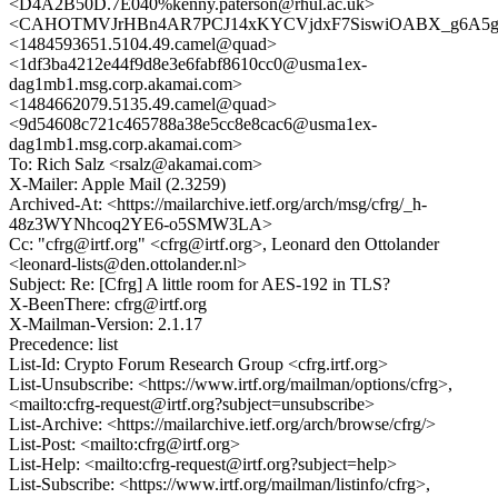
<D4A2B50D.7E040%kenny.paterson@rhul.ac.uk>
<CAHOTMVJrHBn4AR7PCJ14xKYCVjdxF7SiswiOABX_g6A5gs
<1484593651.5104.49.camel@quad>
<1df3ba4212e44f9d8e3e6fabf8610cc0@usma1ex-
dag1mb1.msg.corp.akamai.com>
<1484662079.5135.49.camel@quad>
<9d54608c721c465788a38e5cc8e8cac6@usma1ex-
dag1mb1.msg.corp.akamai.com>
To: Rich Salz <rsalz@akamai.com>
X-Mailer: Apple Mail (2.3259)
Archived-At: <https://mailarchive.ietf.org/arch/msg/cfrg/_h-
48z3WYNhcoq2YE6-o5SMW3LA>
Cc: "cfrg@irtf.org" <cfrg@irtf.org>, Leonard den Ottolander
<leonard-lists@den.ottolander.nl>
Subject: Re: [Cfrg] A little room for AES-192 in TLS?
X-BeenThere: cfrg@irtf.org
X-Mailman-Version: 2.1.17
Precedence: list
List-Id: Crypto Forum Research Group <cfrg.irtf.org>
List-Unsubscribe: <https://www.irtf.org/mailman/options/cfrg>,
<mailto:cfrg-request@irtf.org?subject=unsubscribe>
List-Archive: <https://mailarchive.ietf.org/arch/browse/cfrg/>
List-Post: <mailto:cfrg@irtf.org>
List-Help: <mailto:cfrg-request@irtf.org?subject=help>
List-Subscribe: <https://www.irtf.org/mailman/listinfo/cfrg>,