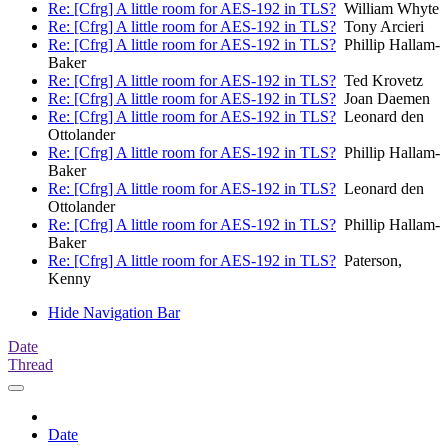
Re: [Cfrg] A little room for AES-192 in TLS?
William Whyte
Re: [Cfrg] A little room for AES-192 in TLS?
Tony Arcieri
Re: [Cfrg] A little room for AES-192 in TLS?
Phillip Hallam-
Baker
Re: [Cfrg] A little room for AES-192 in TLS?
Ted Krovetz
Re: [Cfrg] A little room for AES-192 in TLS?
Joan Daemen
Re: [Cfrg] A little room for AES-192 in TLS?
Leonard den
Ottolander
Re: [Cfrg] A little room for AES-192 in TLS?
Phillip Hallam-
Baker
Re: [Cfrg] A little room for AES-192 in TLS?
Leonard den
Ottolander
Re: [Cfrg] A little room for AES-192 in TLS?
Phillip Hallam-
Baker
Re: [Cfrg] A little room for AES-192 in TLS?
Paterson,
Kenny
Hide Navigation Bar
Date
Thread
Date