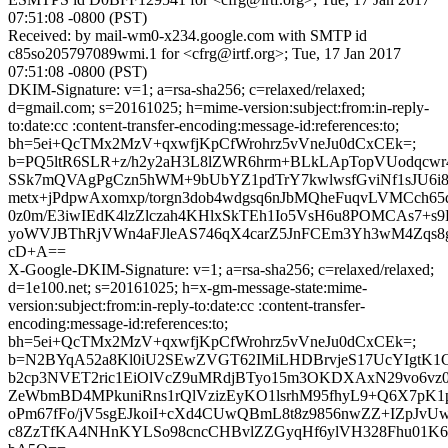
07:51:08 -0800 (PST)
Received: by mail-wm0-x234.google.com with SMTP id
c85so205797089wmi.1 for <cfrg@irtf.org>; Tue, 17 Jan 2017
07:51:08 -0800 (PST)
DKIM-Signature: v=1; a=rsa-sha256; c=relaxed/relaxed;
d=gmail.com; s=20161025; h=mime-version:subject:from:in-reply-
to:date:cc :content-transfer-encoding:message-id:references:to;
bh=5ei+QcTMx2MzV+qxwfjKpCfWrohrz5vVneJu0dCxCEk=;
b=PQ5ltR6SLR+z/h2y2aH3L8lZWR6hrm+BLkLApTopVUodqcw
SSk7mQVAgPgCzn5hWM+9bUbYZ1pdTrY7kwlwsfGviNf1sJU6i80
metx+jPdpwAxomxp/torgn3dob4wdgsq6nJbMQheFuqvLVMCch65
0z0m/E3iwIEdK4lzZlczah4KHlxSkTEh1Io5VsH6u8POMCAs7+s9EA
yoWVJBThRjVWn4aFJleAS746qX4carZ5JnFCEm3Yh3wM4Zqs
cD+A==
X-Google-DKIM-Signature: v=1; a=rsa-sha256; c=relaxed/relaxed;
d=1e100.net; s=20161025; h=x-gm-message-state:mime-
version:subject:from:in-reply-to:date:cc :content-transfer-
encoding:message-id:references:to;
bh=5ei+QcTMx2MzV+qxwfjKpCfWrohrz5vVneJu0dCxCEk=;
b=N2BYqA52a8Kl0iU2SEwZVGT62IMiLHDBrvjeS17UcYIgtK
b2cp3NVET2ric1EiOlVcZ9uMRdjBTyo15m3OKDXAxN29vo6vz0
ZeWbmBD4MPkuniRns1rQlVzizEyKO1lsrhM95fhyL9+Q6X7pK
oPm67fFo/jV5sgEJkoiI+cXd4CUwQBmL8t8z9856nwZZ+IZpJ
c8ZzTfKA4NHnKYLSo98cncCHBvlZZGyqHf6ylVH328Fhu01K60