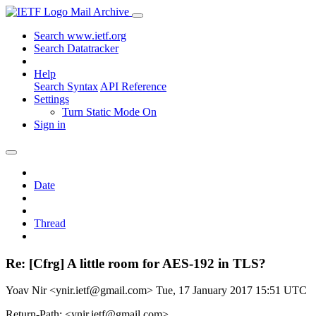
Mail Archive
Search www.ietf.org
Search Datatracker
Help
Search Syntax
API Reference
Settings
Turn Static Mode On
Sign in
Date
Thread
Re: [Cfrg] A little room for AES-192 in TLS?
Yoav Nir <ynir.ietf@gmail.com>
Tue, 17 January 2017 15:51 UTC
Return-Path: <ynir.ietf@gmail.com>