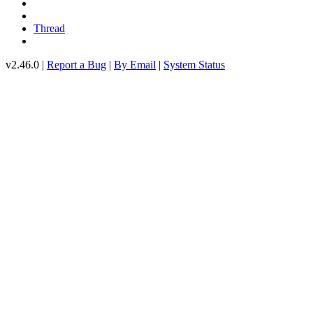
Thread
v2.46.0 |
Report a Bug
|
By Email
|
System Status