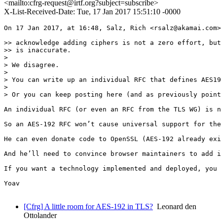
<mailto:cfrg-request@irtf.org?subject=subscribe>
X-List-Received-Date: Tue, 17 Jan 2017 15:51:10 -0000
On 17 Jan 2017, at 16:48, Salz, Rich <rsalz@akamai.com>
>> acknowledge adding ciphers is not a zero effort, but
>> is inaccurate.

> 

> We disagree.

> 

> You can write up an individual RFC that defines AES19
> 

> Or you can keep posting here (and as previously point
An individual RFC (or even an RFC from the TLS WG) is n
So an AES-192 RFC won’t cause universal support for the
He can even donate code to OpenSSL (AES-192 already exi
And he’ll need to convince browser maintainers to add i
If you want a technology implemented and deployed, you 
Yoav

[Cfrg] A little room for AES-192 in TLS?
Leonard den
Ottolander