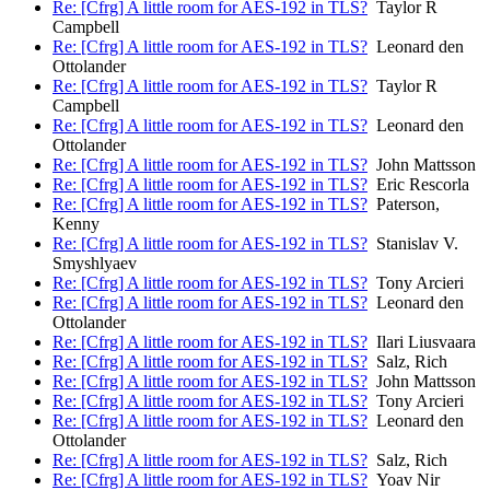
Re: [Cfrg] A little room for AES-192 in TLS?
Taylor R
Campbell
Re: [Cfrg] A little room for AES-192 in TLS?
Leonard den
Ottolander
Re: [Cfrg] A little room for AES-192 in TLS?
Taylor R
Campbell
Re: [Cfrg] A little room for AES-192 in TLS?
Leonard den
Ottolander
Re: [Cfrg] A little room for AES-192 in TLS?
John Mattsson
Re: [Cfrg] A little room for AES-192 in TLS?
Eric Rescorla
Re: [Cfrg] A little room for AES-192 in TLS?
Paterson,
Kenny
Re: [Cfrg] A little room for AES-192 in TLS?
Stanislav V.
Smyshlyaev
Re: [Cfrg] A little room for AES-192 in TLS?
Tony Arcieri
Re: [Cfrg] A little room for AES-192 in TLS?
Leonard den
Ottolander
Re: [Cfrg] A little room for AES-192 in TLS?
Ilari Liusvaara
Re: [Cfrg] A little room for AES-192 in TLS?
Salz, Rich
Re: [Cfrg] A little room for AES-192 in TLS?
John Mattsson
Re: [Cfrg] A little room for AES-192 in TLS?
Tony Arcieri
Re: [Cfrg] A little room for AES-192 in TLS?
Leonard den
Ottolander
Re: [Cfrg] A little room for AES-192 in TLS?
Salz, Rich
Re: [Cfrg] A little room for AES-192 in TLS?
Yoav Nir