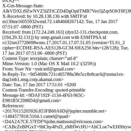
bA5Q==
X-Gm-Message-State:
AIkVDXLt9ZwNVZ5lZFiCZD4DgOptlTMB7Veo5jZqrSObT8Fj
X-Received: by 10.28.138.136 with SMTP id
m130mr16055932wmd.72.1484668267142; Tue, 17 Jan 2017
07:51:07 -0800 (PST)
Received: from [172.24.249.163] (dyn32-131.checkpoint.com.
[194.29.32.131]) by smtp.gmail.com with ESMTPSA id
o132sm37728698wmo.17.2017.01.17.07.51.05 (version=TLS1_2
cipher=ECDHE-RSA-AES128-GCM-SHA256 bits=128/128); Tue,
17 Jan 2017 07:51:06 -0800 (PST)
Content-Type: text/plain; charset="utf-8"
Mime-Version: 1.0 (Mac OS X Mail 10.2 \(3259\))
From: Yoav Nir <ynir.ietf@gmail.com>
In-Reply-To: <9d54608c721c465788a38e5cc8e8cac6@usma1ex-
dag1mb1.msg.corp.akamai.com>
Date: Tue, 17 Jan 2017 17:51:01 +0200
Content-Transfer-Encoding: quoted-printable
Message-Id: <9DAF192F-1134-4F63-965C-
E981B5CD88D4@gmail.com>
References:
<20170115205926.853FB60A6D@jupiter.mumble.net>
<1484577818.5104.1.camel@quad>
<D4A2A7CE.57FDF%john.mattsson@ericsson.com>
<CABcZeBPGxT=9iiChy4PxD_zMHWcHU=AhCLoe7wEHHtryw2r