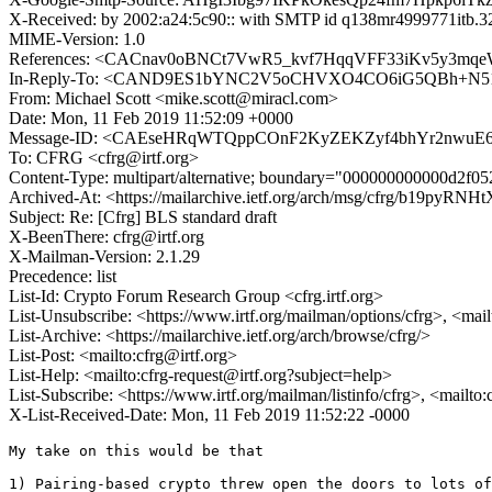
X-Received: by 2002:a24:5c90:: with SMTP id q138mr4999771itb.3
MIME-Version: 1.0
References: <CACnav0oBNCt7VwR5_kvf7HqqVFF33iKv5y3m
In-Reply-To: <CAND9ES1bYNC2V5oCHVXO4CO6iG5QBh+N51K
From: Michael Scott <mike.scott@miracl.com>
Date: Mon, 11 Feb 2019 11:52:09 +0000
Message-ID: <CAEseHRqWTQppCOnF2KyZEKZyf4bhYr2nwuE6p
To: CFRG <cfrg@irtf.org>
Content-Type: multipart/alternative; boundary="000000000000d2f0
Archived-At: <https://mailarchive.ietf.org/arch/msg/cfrg/b19py
Subject: Re: [Cfrg] BLS standard draft
X-BeenThere: cfrg@irtf.org
X-Mailman-Version: 2.1.29
Precedence: list
List-Id: Crypto Forum Research Group <cfrg.irtf.org>
List-Unsubscribe: <https://www.irtf.org/mailman/options/cfrg>, <mai
List-Archive: <https://mailarchive.ietf.org/arch/browse/cfrg/>
List-Post: <mailto:cfrg@irtf.org>
List-Help: <mailto:cfrg-request@irtf.org?subject=help>
List-Subscribe: <https://www.irtf.org/mailman/listinfo/cfrg>, <mailto
X-List-Received-Date: Mon, 11 Feb 2019 11:52:22 -0000
My take on this would be that

1) Pairing-based crypto threw open the doors to lots of