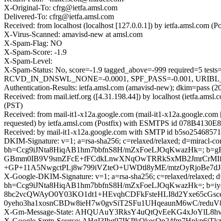
X-Original-To: cfrg@ietfa.amsl.com
Delivered-To: cfrg@ietfa.amsl.com
Received: from localhost (localhost [127.0.0.1]) by ietfa.amsl.co
X-Virus-Scanned: amavisd-new at amsl.com
X-Spam-Flag: NO
X-Spam-Score: -1.9
X-Spam-Level:
X-Spam-Status: No, score=-1.9 tagged_above=-999 require
RCVD_IN_DNSWL_NONE=-0.0001, SPF_PASS=-0.001, URIBL_BLO
Authentication-Results: ietfa.amsl.com (amavisd-new); dkim=pass (
Received: from mail.ietf.org ([4.31.198.44]) by localhost (ietfa.
(PST)
Received: from mail-it1-x12a.google.com (mail-it1-x12a.google.c
requested) by ietfa.amsl.com (Postfix) with ESMTPS id 078B4130E8
Received: by mail-it1-x12a.google.com with SMTP id b5so25468571it
DKIM-Signature: v=1; a=rsa-sha256; c=relaxed/relaxed; d=miracl-co
bh=Ccg9iJNta8HiqAB1hm7bbfnS8H/mZxFoeLJOqKwazHk=; b=
GBmm0IB9V9smZFcE+fFCdkLnwXNqOwTRRkSxMB2JmrCrMIf
+GP+11A5NwgctPLj8w799iVZteO+UWDtl8yME/mtzOyRjoBe7dJ
X-Google-DKIM-Signature: v=1; a=rsa-sha256; c=relaxed/relaxed; d=1
bh=Ccg9iJNta8HiqAB1hm7bbfnS8H/mZxFoeLJOqKwazHk=; b=i
8bc2vcQWAyO0Y03KO1dt1+HEvqhCDFkFsteHLI8d2Yxe65cGs
0yeho3ha1xosnCBDw8ieH7w0gvSiT2SFu1UHqeaunM6wC/red
X-Gm-Message-State: AHQUAuY3RksY4uQtQvEeKG4xJoYlL8h
X-Google-Smtp-Source: AHgI3Ibg97IKPkOkesQp24fm7Hpk