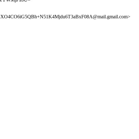
XO4CO6iG5QBh+N51K4Mjdu6T3aBxF08A@mail.gmail.com>