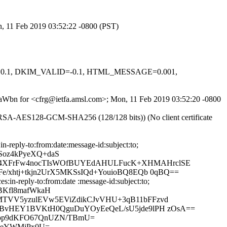
n, 11 Feb 2019 03:52:22 -0800 (PST)
NED=0.1, DKIM_VALID=-0.1, HTML_MESSAGE=0.001,
p7baWbn for <cfrg@ietfa.amsl.com>; Mon, 11 Feb 2019 03:52:20 -0800
-RSA-AES128-GCM-SHA256 (128/128 bits)) (No client certificate
reply-to:from:date:message-id:subject:to;
Soz4kPyeXQ+daS
O4XFrFw4nocTIsWOfBUYEdAHULFucK+XHMAHrclSE
/xhtj+tkjn2UrX5MKSsIQd+YouioBQ8EQb 0qBQ==
in-reply-to:from:date :message-id:subject:to;
BKfl8mafWkaH
MTVV5yzulEVw5EViZdikCJvVHU+3qB11bFFzvd
9BvHEY1BVKtH0QguDuYOyEeQeL/sU5jde9lPH zOsA==
vjpp9dKFO67QnUZN/TBmU=
UReYWMjPx0U=