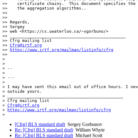
>>    certificate chains.  This document specifies the 
>>    the aggregation algorithms..

>>

>>

>> Regards,

>> Sergey

>> web <https://cs.uwaterloo.ca/~sgorbuno/>

>> _______________________________________________

>> Cfrg mailing list

>> 
Cfrg@irtf.org
>> 
https://www.irtf.org/mailman/listinfo/cfrg
>>

>

>

> --

>

> ---

>

> I may have sent this email out of office hours. I nev
> outside yours.

> _______________________________________________

> Cfrg mailing list

> 
Cfrg@irtf.org
> 
https://www.irtf.org/mailman/listinfo/cfrg
[Cfrg] BLS standard draft
Sergey Gorbunov
Re: [Cfrg] BLS standard draft
William Whyte
Re: [Cfrg] BLS standard draft
Michael Scott