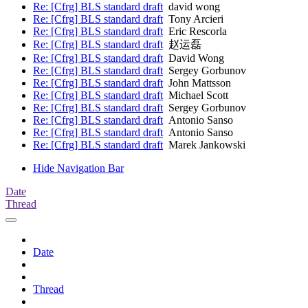
Re: [Cfrg] BLS standard draft
david wong
Re: [Cfrg] BLS standard draft
Tony Arcieri
Re: [Cfrg] BLS standard draft
Eric Rescorla
Re: [Cfrg] BLS standard draft
赵运磊
Re: [Cfrg] BLS standard draft
David Wong
Re: [Cfrg] BLS standard draft
Sergey Gorbunov
Re: [Cfrg] BLS standard draft
John Mattsson
Re: [Cfrg] BLS standard draft
Michael Scott
Re: [Cfrg] BLS standard draft
Sergey Gorbunov
Re: [Cfrg] BLS standard draft
Antonio Sanso
Re: [Cfrg] BLS standard draft
Antonio Sanso
Re: [Cfrg] BLS standard draft
Marek Jankowski
Hide Navigation Bar
Date
Thread
Date
Thread