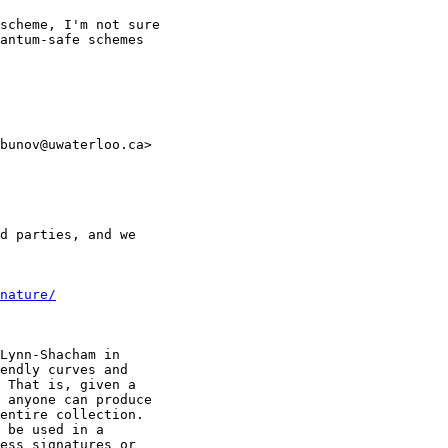
scheme, I'm not sure

antum-safe schemes

bunov@uwaterloo.ca>

d parties, and we

nature/
Lynn-Shacham in

endly curves and

 That is, given a

 anyone can produce

entire collection.

 be used in a

ess signatures or
