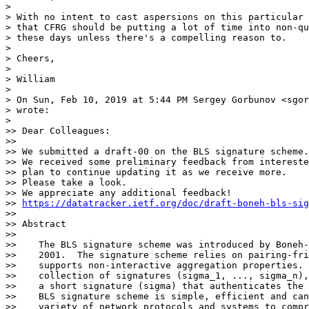
>

> With no intent to cast aspersions on this particular 
> that CFRG should be putting a lot of time into non-qu
> these days unless there's a compelling reason to.

>

> Cheers,

>

> William

>

> On Sun, Feb 10, 2019 at 5:44 PM Sergey Gorbunov <sgor
> wrote:

>

>> Dear Colleagues:

>>

>> We submitted a draft-00 on the BLS signature scheme.

>> We received some preliminary feedback from intereste
>> plan to continue updating it as we receive more.

>> Please take a look.

>> We appreciate any additional feedback!

>> 
https://datatracker.ietf.org/doc/draft-boneh-bls-sig
>>

>> Abstract

>>

>>    The BLS signature scheme was introduced by Boneh-
>>    2001.  The signature scheme relies on pairing-fri
>>    supports non-interactive aggregation properties. 
>>    collection of signatures (sigma_1, ..., sigma_n),
>>    a short signature (sigma) that authenticates the 
>>    BLS signature scheme is simple, efficient and can
>>    variety of network protocols and systems to compr