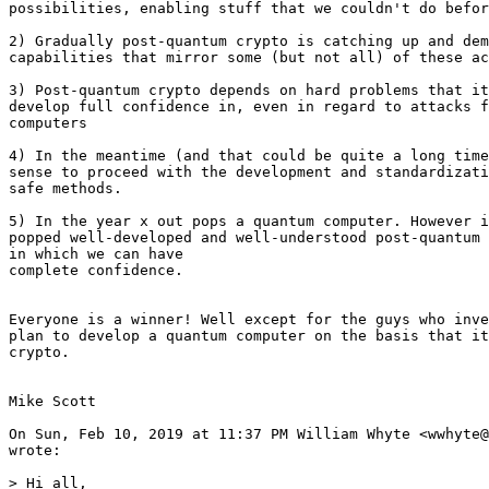
possibilities, enabling stuff that we couldn't do befor
2) Gradually post-quantum crypto is catching up and dem
capabilities that mirror some (but not all) of these ac
3) Post-quantum crypto depends on hard problems that it
develop full confidence in, even in regard to attacks f
computers

4) In the meantime (and that could be quite a long time
sense to proceed with the development and standardizati
safe methods.

5) In the year x out pops a quantum computer. However i
popped well-developed and well-understood post-quantum 
in which we can have

complete confidence.

Everyone is a winner! Well except for the guys who inve
plan to develop a quantum computer on the basis that it
crypto.

Mike Scott

On Sun, Feb 10, 2019 at 11:37 PM William Whyte <wwhyte@
wrote:

> Hi all,
