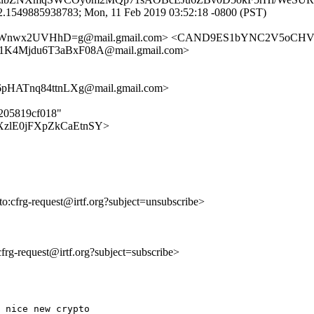
2.1549885938783; Mon, 11 Feb 2019 03:52:18 -0800 (PST)
qeWnwx2UVHhD=g@mail.gmail.com> <CAND9ES1bYNC2V5oCHV
4Mjdu6T3aBxF08A@mail.gmail.com>
HATnq84ttnLXg@mail.gmail.com>
5205819cf018"
RNHtXzlE0jFXpZkCaEtnSY>
lto:cfrg-request@irtf.org?subject=unsubscribe>
:cfrg-request@irtf.org?subject=subscribe>
 nice new crypto
