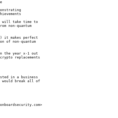
e

onstrating

hievements

 will take time to

rom non-quantum

) it makes perfect

on of non-quantum

n the year x-1 out

crypto replacements

sted in a business

 would break all of

onboardsecurity.com>
