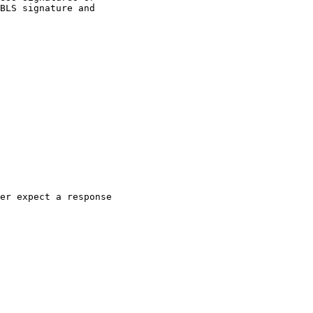
BLS signature and

er expect a response
