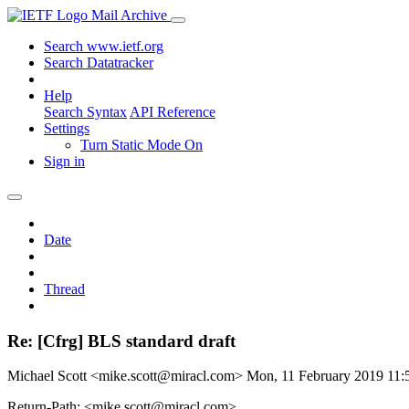
Mail Archive
Search www.ietf.org
Search Datatracker
Help
Search Syntax
API Reference
Settings
Turn Static Mode On
Sign in
Date
Thread
Re: [Cfrg] BLS standard draft
Michael Scott <mike.scott@miracl.com>
Mon, 11 February 2019 11
Return-Path: <mike.scott@miracl.com>