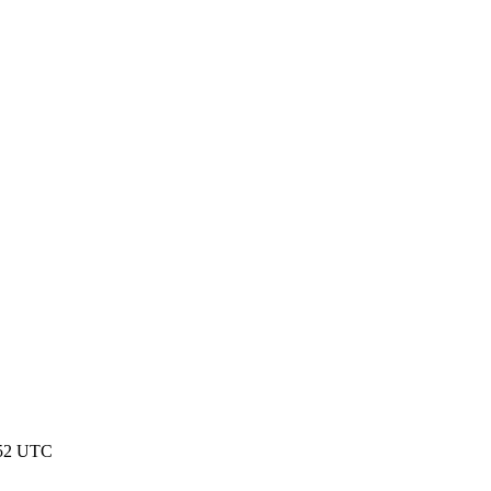
:52 UTC