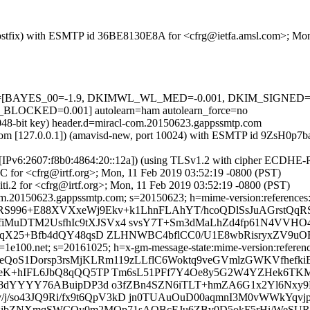
m (Postfix) with ESMTP id 36BE8130E8A for <cfrg@ietfa.amsl.com>; Mo
d=5 tests=[BAYES_00=-1.9, DKIMWL_WL_MED=-0.001, DKIM_SIG
CKED=0.001] autolearn=ham autolearn_force=no
2048-bit key) header.d=miracl-com.20150623.gappssmtp.com
amsl.com [127.0.0.1]) (amavisd-new, port 10024) with ESMTP id 9ZsH0
om [IPv6:2607:f8b0:4864:20::12a]) (using TLSv1.2 with cipher ECDHE
C for <cfrg@irtf.org>; Mon, 11 Feb 2019 03:52:19 -0800 (PST)
i.2 for <cfrg@irtf.org>; Mon, 11 Feb 2019 03:52:19 -0800 (PST)
m.20150623.gappssmtp.com; s=20150623; h=mime-version:references:in-
gRS996+E88XVXxeWj9Ekv+k1LhnFLAhYT/hcoQDlSsJuAGrstQqR
iMuDTM2UsfhIc9tXJSVx4 svsY7T+Sm3dMaLhZd4fp61N4VVH
qX25+Bfb4dQY48qsD ZLHNWBC4bflCC0/U1E8wbRisryxZV9uOFe
e100.net; s=20161025; h=x-gm-message-state:mime-version:references:
yeQoS1Dorsp3rsMjKLRm119zLLflC6Woktq9veGVmlzGWKVfhefki
ceK+hIFL6JbQ8qQQ5TP Tm6sL51PFf7Y4Oe8y5G2W4YZHek6TK
uV8dYYYY76ABuipDP3d o3fZBn4SZN6iTLT+hmZA6G1x2Yl6Nxy
v/j/so43JQ9Ri/fx9t6QpV3kD jn0TUAuOuD00aqmnI3M0vWWkYq
p6iTkzibZNXmqSWCOy0m2MQp71sAOBcEJu6ZBv0D5okF5rHi/WeS