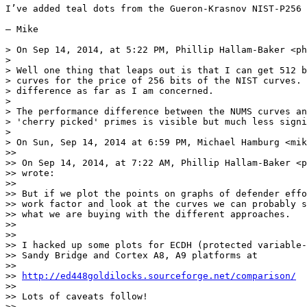
I’ve added teal dots from the Gueron-Krasnov NIST-P256 
— Mike

> On Sep 14, 2014, at 5:22 PM, Phillip Hallam-Baker <ph
> 

> Well one thing that leaps out is that I can get 512 b
> curves for the price of 256 bits of the NIST curves. 
> difference as far as I am concerned.

> 

> The performance difference between the NUMS curves an
> 'cherry picked' primes is visible but much less signi
> 

> On Sun, Sep 14, 2014 at 6:59 PM, Michael Hamburg <mik
>> 

>> On Sep 14, 2014, at 7:22 AM, Phillip Hallam-Baker <p
>> wrote:

>> 

>> But if we plot the points on graphs of defender effo
>> work factor and look at the curves we can probably s
>> what we are buying with the different approaches.

>> 

>> 

>> I hacked up some plots for ECDH (protected variable-
>> Sandy Bridge and Cortex A8, A9 platforms at

>> 

>> 
http://ed448goldilocks.sourceforge.net/comparison/
>> 

>> Lots of caveats follow!

>> 
