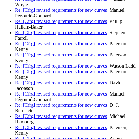
Whyte
Re: [Cfrg] revised requirements for new curves
Manuel
Pégourié-Gonnard
Re: [Cfrg] revised requirements for new curves
Phillip
Hallam-Baker
Re: [Cfrg] revised requirements for new curves
Stephen
Farrell
Re: [Cfrg] revised requirements for new curves
Paterson,
Kenny
Re: [Cfrg] revised requirements for new curves
Paterson,
Kenny
Re: [Cfrg] revised requirements for new curves
Watson Ladd
Re: [Cfrg] revised requirements for new curves
Paterson,
Kenny
Re: [Cfrg] revised requirements for new curves
David
Jacobson
Re: [Cfrg] revised requirements for new curves
Manuel
Pégourié-Gonnard
Re: [Cfrg] revised requirements for new curves
D. J.
Bernstein
Re: [Cfrg] revised requirements for new curves
Michael
Hamburg
Re: [Cfrg] revised requirements for new curves
Paterson,
Kenny
Re: [Cfrg] revised requirements for new curves
Adam