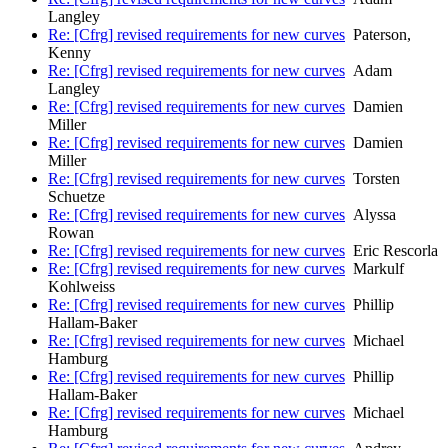
Langley
Re: [Cfrg] revised requirements for new curves
Paterson,
Kenny
Re: [Cfrg] revised requirements for new curves
Adam
Langley
Re: [Cfrg] revised requirements for new curves
Damien
Miller
Re: [Cfrg] revised requirements for new curves
Damien
Miller
Re: [Cfrg] revised requirements for new curves
Torsten
Schuetze
Re: [Cfrg] revised requirements for new curves
Alyssa
Rowan
Re: [Cfrg] revised requirements for new curves
Eric Rescorla
Re: [Cfrg] revised requirements for new curves
Markulf
Kohlweiss
Re: [Cfrg] revised requirements for new curves
Phillip
Hallam-Baker
Re: [Cfrg] revised requirements for new curves
Michael
Hamburg
Re: [Cfrg] revised requirements for new curves
Phillip
Hallam-Baker
Re: [Cfrg] revised requirements for new curves
Michael
Hamburg