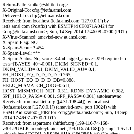
Return-Path: <mike@shiftleft.org>
X-Original-To: cfrg@ietfa.amsl.com
Delivered-To: cfrg@ietfa.amsl.com
Received: from localhost (ietfa.amsl.com [127.0.0.1]) by
ietfa.amsl.com (Postfix) with ESMTP id 6E0071A0424 for
<cfrg@ietfa.amsl.com>; Sun, 14 Sep 2014 17:46:08 -0700 (PDT)
X-Virus-Scanned: amavisd-new at amsl.com
X-Spam-Flag: NO
X-Spam-Score: 3.454
X-Spam-Level: ***
X-Spam-Status: No, score=3.454 tagged_above=-999 required=5
tests=[BAYES_40=-0.001, DKIM_SIGNED=0.1,
DKIM_VALID=-0.1, DKIM_VALID_AU=-0.1,
FH_HOST_EQ_D_D_D_D=0.765,
FH_HOST_EQ_D_D_D_DB=0.888,
HELO_MISMATCH_ORG=0.611,
HOST_MISMATCH_NET=0.311, RDNS_DYNAMIC=0.982,
SPF_HELO_PASS=-0.001, SPF_PASS=-0.001] autolearn=no
Received: from mail.ietf.org ([4.31.198.44]) by localhost
(ietfa.amsl.com [127.0.0.1]) (amavisd-new, port 10024) with
ESMTP id xzato05_fdRr for <cfrg@ietfa.amsl.com>; Sun, 14 Sep
2014 17:46:07 -0700 (PDT)
Received: from aspartame.shiftleft.org (199-116-74-168-
v301.PUBLIC.monkeybrains.net [199.116.74.168]) (using TLSv1.1
with cipher AECDH-AES256-SHA (256/256 bits)) (No client