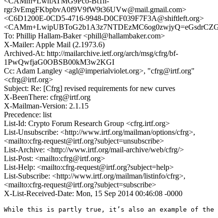
<CAMm+LwhATMG9Pco-Bt1n-
rgr3vEmgFKbpbvA0f9V9fW9t36UVw@mail.gmail.com>
<C6D1200E-0CD5-4716-9948-D0CF039F7F3A@shiftleft.org>
<CAMm+LwipUBToG2b1A3z7NTDEzMC6og0zwjyQ=eGsdrCZGf
To: Phillip Hallam-Baker <phill@hallambaker.com>
X-Mailer: Apple Mail (2.1973.6)
Archived-At: http://mailarchive.ietf.org/arch/msg/cfrg/bf-
1PwQwfjaG0OBSB00kM3w2KGI
Cc: Adam Langley <agl@imperialviolet.org>, "cfrg@irtf.org"
<cfrg@irtf.org>
Subject: Re: [Cfrg] revised requirements for new curves
X-BeenThere: cfrg@irtf.org
X-Mailman-Version: 2.1.15
Precedence: list
List-Id: Crypto Forum Research Group <cfrg.irtf.org>
List-Unsubscribe: <http://www.irtf.org/mailman/options/cfrg>,
<mailto:cfrg-request@irtf.org?subject=unsubscribe>
List-Archive: <http://www.irtf.org/mail-archive/web/cfrg/>
List-Post: <mailto:cfrg@irtf.org>
List-Help: <mailto:cfrg-request@irtf.org?subject=help>
List-Subscribe: <http://www.irtf.org/mailman/listinfo/cfrg>,
<mailto:cfrg-request@irtf.org?subject=subscribe>
X-List-Received-Date: Mon, 15 Sep 2014 00:46:08 -0000
While this is partly true, it’s also an example of the 