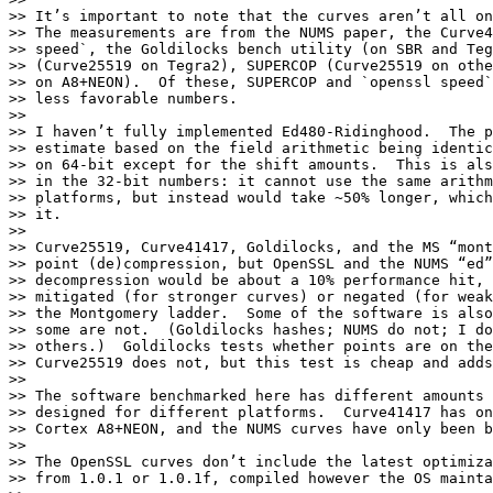
>> It’s important to note that the curves aren’t all on
>> The measurements are from the NUMS paper, the Curve4
>> speed`, the Goldilocks bench utility (on SBR and Teg
>> (Curve25519 on Tegra2), SUPERCOP (Curve25519 on othe
>> on A8+NEON).  Of these, SUPERCOP and `openssl speed`
>> less favorable numbers.

>> 

>> I haven’t fully implemented Ed480-Ridinghood.  The p
>> estimate based on the field arithmetic being identic
>> on 64-bit except for the shift amounts.  This is als
>> in the 32-bit numbers: it cannot use the same arithm
>> platforms, but instead would take ~50% longer, which
>> it.

>> 

>> Curve25519, Curve41417, Goldilocks, and the MS “mont
>> point (de)compression, but OpenSSL and the NUMS “ed”
>> decompression would be about a 10% performance hit, 
>> mitigated (for stronger curves) or negated (for weak
>> the Montgomery ladder.  Some of the software is also
>> some are not.  (Goldilocks hashes; NUMS do not; I do
>> others.)  Goldilocks tests whether points are on the
>> Curve25519 does not, but this test is cheap and adds
>> 

>> The software benchmarked here has different amounts 
>> designed for different platforms.  Curve41417 has on
>> Cortex A8+NEON, and the NUMS curves have only been b
>> 

>> The OpenSSL curves don’t include the latest optimiza
>> from 1.0.1 or 1.0.1f, compiled however the OS mainta