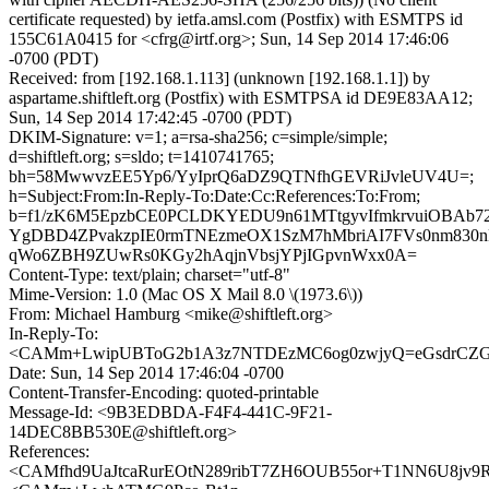
certificate requested) by ietfa.amsl.com (Postfix) with ESMTPS id
155C61A0415 for <cfrg@irtf.org>; Sun, 14 Sep 2014 17:46:06
-0700 (PDT)
Received: from [192.168.1.113] (unknown [192.168.1.1]) by
aspartame.shiftleft.org (Postfix) with ESMTPSA id DE9E83AA12;
Sun, 14 Sep 2014 17:42:45 -0700 (PDT)
DKIM-Signature: v=1; a=rsa-sha256; c=simple/simple;
d=shiftleft.org; s=sldo; t=1410741765;
bh=58MwwvzEE5Yp6/YyIprQ6aDZ9QTNfhGEVRiJvleUV4U=;
h=Subject:From:In-Reply-To:Date:Cc:References:To:From;
b=f1/zK6M5EpzbCE0PCLDKYEDU9n61MTtgyvIfmkrvuiOBAb72
YgDBD4ZPvakzpIE0rmTNEzmeOX1SzM7hMbriAI7FVs0nm830
qWo6ZBH9ZUwRs0KGy2hAqjnVbsjYPjIGpvnWxx0A=
Content-Type: text/plain; charset="utf-8"
Mime-Version: 1.0 (Mac OS X Mail 8.0 \(1973.6\))
From: Michael Hamburg <mike@shiftleft.org>
In-Reply-To:
<CAMm+LwipUBToG2b1A3z7NTDEzMC6og0zwjyQ=eGsdrCZGf
Date: Sun, 14 Sep 2014 17:46:04 -0700
Content-Transfer-Encoding: quoted-printable
Message-Id: <9B3EDBDA-F4F4-441C-9F21-
14DEC8BB530E@shiftleft.org>
References:
<CAMfhd9UaJtcaRurEOtN289ribT7ZH6OUB55or+T1NN6U8jv9R