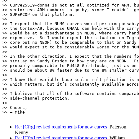
>> 

>> Curve25519-donna is not at all optimized for ARM, bu
>> vectorless ARM numbers to go by, since I couldn’t ge
>> SUPERCOP on that platform.

>> 

>> I expect that the NUMS curves would perform passably
>> the Cortex-A9, because UMAAL can help with the carry
>> would be at a disadvantage in NEON, where carry hand
>> expensive.  So I would expect the situation on Tegra
>> core but no NEON) to be comparable to that on Sandy 
>> would expect it to be considerably worse for the NUM
>> 

>> In the other direction, I expect that the numbers fo
>> similar on Sandy Bridge to how they are on NEON.  Fi
>> probably comparable to Ed448-Goldilocks, just as on 
>> should be about 8% faster due to the 8% smaller curv
>> 

>> I know that variable-base scalar multiplication is n
>> which matters, but it’s consistently available acros
>> 

>> I believe that all of the software contains comparab
>> side-channel protection.

>> 

>> Cheers,

>> — Mike

Re: [Cfrg] revised requirements for new curves
Paterson,
Kenny
Re: [Cfrg] revised requirements for new curves
William