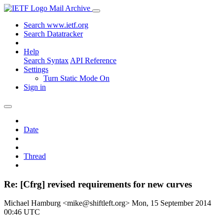
Mail Archive
Search www.ietf.org
Search Datatracker
Help
Search Syntax
API Reference
Settings
Turn Static Mode On
Sign in
Date
Thread
Re: [Cfrg] revised requirements for new curves
Michael Hamburg <mike@shiftleft.org>
Mon, 15 September 2014
00:46 UTC