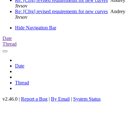
Re: [Cfrg] revised requirements for new curves
Andrey
Jivsov
Re: [Cfrg] revised requirements for new curves
Andrey
Jivsov
Hide Navigation Bar
Date
Thread
Date
Thread
v2.46.0 |
Report a Bug
|
By Email
|
System Status