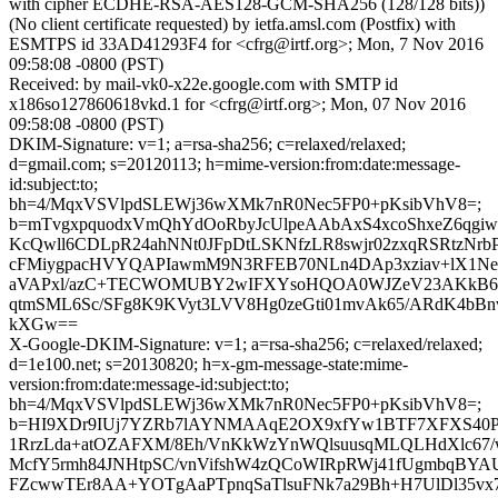
with cipher ECDHE-RSA-AES128-GCM-SHA256 (128/128 bits))
(No client certificate requested) by ietfa.amsl.com (Postfix) with
ESMTPS id 33AD41293F4 for <cfrg@irtf.org>; Mon, 7 Nov 2016
09:58:08 -0800 (PST)
Received: by mail-vk0-x22e.google.com with SMTP id
x186so127860618vkd.1 for <cfrg@irtf.org>; Mon, 07 Nov 2016
09:58:08 -0800 (PST)
DKIM-Signature: v=1; a=rsa-sha256; c=relaxed/relaxed;
d=gmail.com; s=20120113; h=mime-version:from:date:message-
id:subject:to;
bh=4/MqxVSVlpdSLEWj36wXMk7nR0Nec5FP0+pKsibVhV8=;
b=mTvgxpquodxVmQhYdOoRbyJcUlpeAAbAxS4xcoShxeZ6qgi
KcQwll6CDLpR24ahNNt0JFpDtLSKNfzLR8swjr02zxqRSRtzNr
cFMiygpacHVYQAPIawmM9N3RFEB70NLn4DAp3xziav+lX1NeJj
aVAPxl/azC+TECWOMUBY2wIFXYsoHQOA0WJZeV23AKkB6zn
qtmSML6Sc/SFg8K9KVyt3LVV8Hg0zeGti01mvAk65/ARdK4bBn
kXGw==
X-Google-DKIM-Signature: v=1; a=rsa-sha256; c=relaxed/relaxed;
d=1e100.net; s=20130820; h=x-gm-message-state:mime-
version:from:date:message-id:subject:to;
bh=4/MqxVSVlpdSLEWj36wXMk7nR0Nec5FP0+pKsibVhV8=;
b=HI9XDr9IUj7YZRb7lAYNMAAqE2OX9xfYw1BTF7XFXS40PDg
1RrzLda+atOZAFXM/8Eh/VnKkWzYnWQlsuusqMLQLHdXlc67/
McfY5rmh84JNHtpSC/vnVifshW4zQCoWIRpRWj41fUgmbqBYAU
FZcwwTEr8AA+YOTgAaPTpnqSaTlsuFNk7a29Bh+H7UlDl35vx