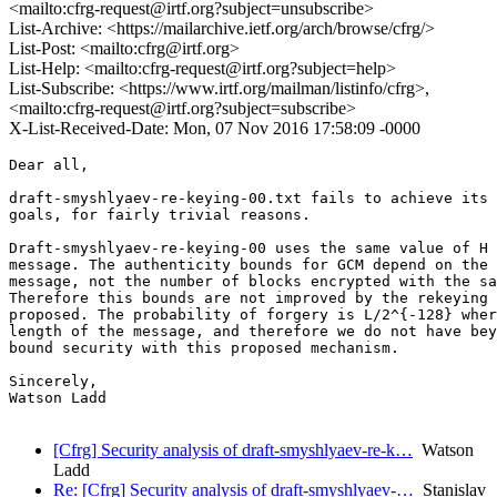
<mailto:cfrg-request@irtf.org?subject=unsubscribe>
List-Archive: <https://mailarchive.ietf.org/arch/browse/cfrg/>
List-Post: <mailto:cfrg@irtf.org>
List-Help: <mailto:cfrg-request@irtf.org?subject=help>
List-Subscribe: <https://www.irtf.org/mailman/listinfo/cfrg>,
<mailto:cfrg-request@irtf.org?subject=subscribe>
X-List-Received-Date: Mon, 07 Nov 2016 17:58:09 -0000
Dear all,

draft-smyshlyaev-re-keying-00.txt fails to achieve its 
goals, for fairly trivial reasons.

Draft-smyshlyaev-re-keying-00 uses the same value of H 
message. The authenticity bounds for GCM depend on the 
message, not the number of blocks encrypted with the sa
Therefore this bounds are not improved by the rekeying 
proposed. The probability of forgery is L/2^{-128} wher
length of the message, and therefore we do not have bey
bound security with this proposed mechanism.

Sincerely,

Watson Ladd

[Cfrg] Security analysis of draft-smyshlyaev-re-k…
Watson
Ladd
Re: [Cfrg] Security analysis of draft-smyshlyaev-…
Stanislav