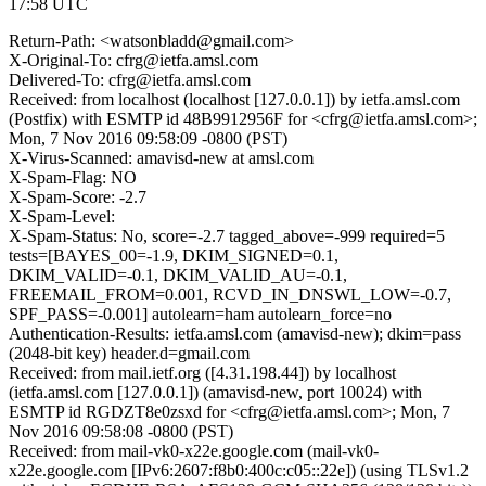
17:58 UTC
Return-Path: <watsonbladd@gmail.com>
X-Original-To: cfrg@ietfa.amsl.com
Delivered-To: cfrg@ietfa.amsl.com
Received: from localhost (localhost [127.0.0.1]) by ietfa.amsl.com
(Postfix) with ESMTP id 48B9912956F for <cfrg@ietfa.amsl.com>;
Mon, 7 Nov 2016 09:58:09 -0800 (PST)
X-Virus-Scanned: amavisd-new at amsl.com
X-Spam-Flag: NO
X-Spam-Score: -2.7
X-Spam-Level:
X-Spam-Status: No, score=-2.7 tagged_above=-999 required=5
tests=[BAYES_00=-1.9, DKIM_SIGNED=0.1,
DKIM_VALID=-0.1, DKIM_VALID_AU=-0.1,
FREEMAIL_FROM=0.001, RCVD_IN_DNSWL_LOW=-0.7,
SPF_PASS=-0.001] autolearn=ham autolearn_force=no
Authentication-Results: ietfa.amsl.com (amavisd-new); dkim=pass
(2048-bit key) header.d=gmail.com
Received: from mail.ietf.org ([4.31.198.44]) by localhost
(ietfa.amsl.com [127.0.0.1]) (amavisd-new, port 10024) with
ESMTP id RGDZT8e0zsxd for <cfrg@ietfa.amsl.com>; Mon, 7
Nov 2016 09:58:08 -0800 (PST)
Received: from mail-vk0-x22e.google.com (mail-vk0-
x22e.google.com [IPv6:2607:f8b0:400c:c05::22e]) (using TLSv1.2