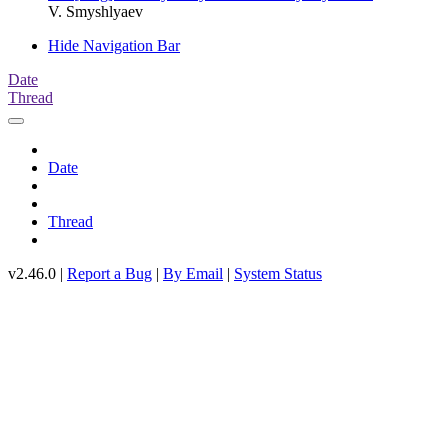
V. Smyshlyaev
Hide Navigation Bar
Date
Thread
Date
Thread
v2.46.0 |
Report a Bug
|
By Email
|
System Status