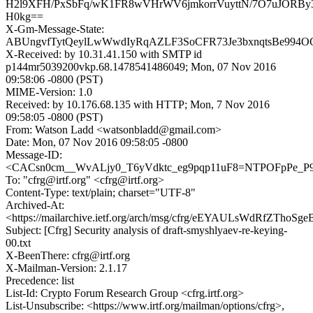
H2l9XFH/PxSbFq/wK1FR8wVHrWV6jmkorrVuyttN/7O7uJORBy
H0kg==
X-Gm-Message-State:
ABUngvfTytQeylLwWwdIyRqAZLF3SoCFR73Je3bxnqtsBe994O
X-Received: by 10.31.41.150 with SMTP id
p144mr5039200vkp.68.1478541486049; Mon, 07 Nov 2016
09:58:06 -0800 (PST)
MIME-Version: 1.0
Received: by 10.176.68.135 with HTTP; Mon, 7 Nov 2016
09:58:05 -0800 (PST)
From: Watson Ladd <watsonbladd@gmail.com>
Date: Mon, 07 Nov 2016 09:58:05 -0800
Message-ID:
<CACsn0cm__WvALjy0_T6yVdktc_eg9pqp11uF8=NTPOFpPe_P9
To: "cfrg@irtf.org" <cfrg@irtf.org>
Content-Type: text/plain; charset="UTF-8"
Archived-At:
<https://mailarchive.ietf.org/arch/msg/cfrg/eEYAULsWdRfZThoS
Subject: [Cfrg] Security analysis of draft-smyshlyaev-re-keying-
00.txt
X-BeenThere: cfrg@irtf.org
X-Mailman-Version: 2.1.17
Precedence: list
List-Id: Crypto Forum Research Group <cfrg.irtf.org>
List-Unsubscribe: <https://www.irtf.org/mailman/options/cfrg>,