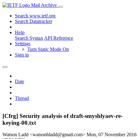
Mail Archive
Search www.ietf.org
Search Datatracker
Help
Search Syntax
API Reference
Settings
Turn Static Mode On
Sign in
Date
Thread
[Cfrg] Security analysis of draft-smyshlyaev-re-
keying-00.txt
Watson Ladd <watsonbladd@gmail.com>
Mon, 07 November 2016