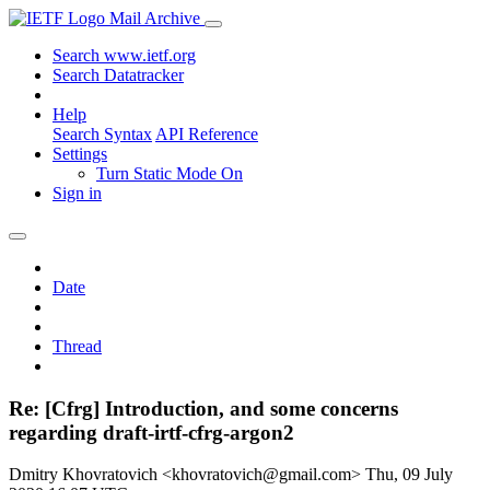
Mail Archive
Search www.ietf.org
Search Datatracker
Help
Search Syntax
API Reference
Settings
Turn Static Mode On
Sign in
Date
Thread
Re: [Cfrg] Introduction, and some concerns
regarding draft-irtf-cfrg-argon2
Dmitry Khovratovich <khovratovich@gmail.com>
Thu, 09 July