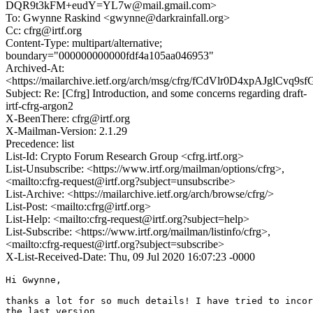
DQR9t3kFM+eudY=YL7w@mail.gmail.com>
To: Gwynne Raskind <gwynne@darkrainfall.org>
Cc: cfrg@irtf.org
Content-Type: multipart/alternative;
boundary="000000000000fdf4a105aa046953"
Archived-At:
<https://mailarchive.ietf.org/arch/msg/cfrg/fCdVlr0D4xpAJglCvq9s
Subject: Re: [Cfrg] Introduction, and some concerns regarding draft-
irtf-cfrg-argon2
X-BeenThere: cfrg@irtf.org
X-Mailman-Version: 2.1.29
Precedence: list
List-Id: Crypto Forum Research Group <cfrg.irtf.org>
List-Unsubscribe: <https://www.irtf.org/mailman/options/cfrg>,
<mailto:cfrg-request@irtf.org?subject=unsubscribe>
List-Archive: <https://mailarchive.ietf.org/arch/browse/cfrg/>
List-Post: <mailto:cfrg@irtf.org>
List-Help: <mailto:cfrg-request@irtf.org?subject=help>
List-Subscribe: <https://www.irtf.org/mailman/listinfo/cfrg>,
<mailto:cfrg-request@irtf.org?subject=subscribe>
X-List-Received-Date: Thu, 09 Jul 2020 16:07:23 -0000
Hi Gwynne,

thanks a lot for so much details! I have tried to incor
the last version.
