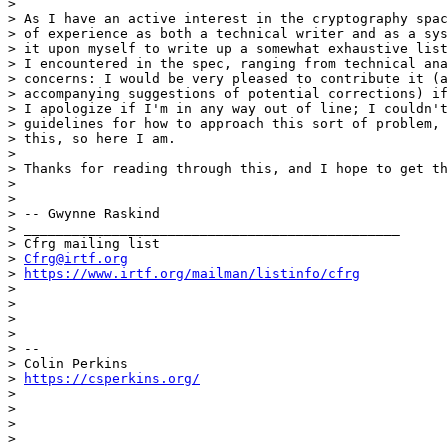
>

> As I have an active interest in the cryptography spac
> of experience as both a technical writer and as a sys
> it upon myself to write up a somewhat exhaustive list
> I encountered in the spec, ranging from technical ana
> concerns: I would be very pleased to contribute it (a
> accompanying suggestions of potential corrections) if
> I apologize if I'm in any way out of line; I couldn't
> guidelines for how to approach this sort of problem, 
> this, so here I am.

>

> Thanks for reading through this, and I hope to get th
>

>

> -- Gwynne Raskind

> _______________________________________________

> Cfrg mailing list

> 
Cfrg@irtf.org
> 
https://www.irtf.org/mailman/listinfo/cfrg
>

>

>

>

> --

> Colin Perkins

> 
https://csperkins.org/
>

>

>

>
