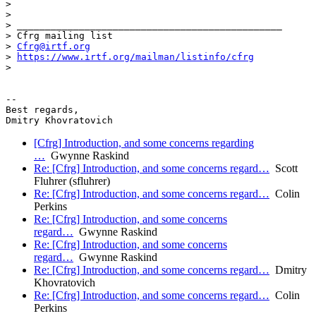
>

>

> _______________________________________________

> Cfrg mailing list

> 
Cfrg@irtf.org
> 
https://www.irtf.org/mailman/listinfo/cfrg
>

-- 

Best regards,

[Cfrg] Introduction, and some concerns regarding
…
Gwynne Raskind
Re: [Cfrg] Introduction, and some concerns regard…
Scott
Fluhrer (sfluhrer)
Re: [Cfrg] Introduction, and some concerns regard…
Colin
Perkins
Re: [Cfrg] Introduction, and some concerns
regard…
Gwynne Raskind
Re: [Cfrg] Introduction, and some concerns
regard…
Gwynne Raskind
Re: [Cfrg] Introduction, and some concerns regard…
Dmitry
Khovratovich
Re: [Cfrg] Introduction, and some concerns regard…
Colin
Perkins