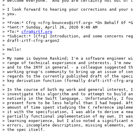
> welcome everyone.  And you are certainly not out of l
>

> I look forward to hearing your corrections and your s
> you.

>

> *From:* Cfrg <cfrg-bounces@irtf.org> *On Behalf Of *G
> *Sent:* Sunday, April 26, 2020 9:40 AM

> *To:* 
cfrg@irtf.org
> *Subject:* [Cfrg] Introduction, and some concerns reg
> draft-irtf-cfrg-argon2

>

> Hello!

>

> My name is Gwynne Raskind; I'm a software engineer wi
> range of technical experience and interests. I'm new 
> and to the IRTF in general - a colleague suggested th
> working group's community to bring up an issue of con
> regards to the currently published draft of the speci
> key derivation function (formally draft-irtf-cfrg-arg
>

> In the course of both my work and general interest, I
> investigate this algorithm and to attempt to build an
> natively in the Swift language.. Unfortunately, I fou
> present form to be less helpful than I had hoped. Aft
> amount of time spent studying the C reference impleme
> it with the specification, I was able to derive a nea
> partially functional implementation of my own. It was
> learning experience, but I also noted a significant n
> errors, incomplete descriptions, missing elements, an
> the spec itself.
