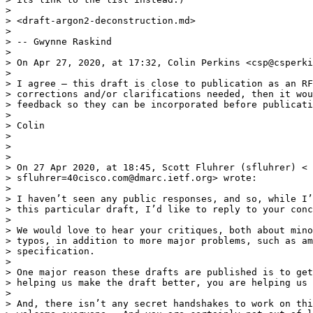
>

> <draft-argon2-deconstruction.md>

>

> -- Gwynne Raskind

>

> On Apr 27, 2020, at 17:32, Colin Perkins <csp@csperki
>

> I agree – this draft is close to publication as an RF
> corrections and/or clarifications needed, then it wou
> feedback so they can be incorporated before publicati
>

> Colin

>

>

>

> On 27 Apr 2020, at 18:45, Scott Fluhrer (sfluhrer) <

> sfluhrer=40cisco.com@dmarc.ietf.org> wrote:

>

> I haven’t seen any public responses, and so, while I’
> this particular draft, I’d like to reply to your conc
>

> We would love to hear your critiques, both about mino
> typos, in addition to more major problems, such as am
> specification.

>

> One major reason these drafts are published is to get
> helping us make the draft better, you are helping us 
>

> And, there isn’t any secret handshakes to work on thi