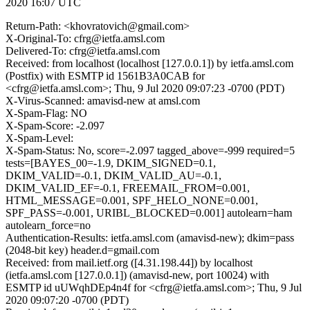
2020 16:07 UTC
Return-Path: <khovratovich@gmail.com>
X-Original-To: cfrg@ietfa.amsl.com
Delivered-To: cfrg@ietfa.amsl.com
Received: from localhost (localhost [127.0.0.1]) by ietfa.amsl.com
(Postfix) with ESMTP id 1561B3A0CAB for
<cfrg@ietfa.amsl.com>; Thu, 9 Jul 2020 09:07:23 -0700 (PDT)
X-Virus-Scanned: amavisd-new at amsl.com
X-Spam-Flag: NO
X-Spam-Score: -2.097
X-Spam-Level:
X-Spam-Status: No, score=-2.097 tagged_above=-999 required=5
tests=[BAYES_00=-1.9, DKIM_SIGNED=0.1,
DKIM_VALID=-0.1, DKIM_VALID_AU=-0.1,
DKIM_VALID_EF=-0.1, FREEMAIL_FROM=0.001,
HTML_MESSAGE=0.001, SPF_HELO_NONE=0.001,
SPF_PASS=-0.001, URIBL_BLOCKED=0.001] autolearn=ham
autolearn_force=no
Authentication-Results: ietfa.amsl.com (amavisd-new); dkim=pass
(2048-bit key) header.d=gmail.com
Received: from mail.ietf.org ([4.31.198.44]) by localhost
(ietfa.amsl.com [127.0.0.1]) (amavisd-new, port 10024) with
ESMTP id uUWqhDEp4n4f for <cfrg@ietfa.amsl.com>; Thu, 9 Jul
2020 09:07:20 -0700 (PDT)