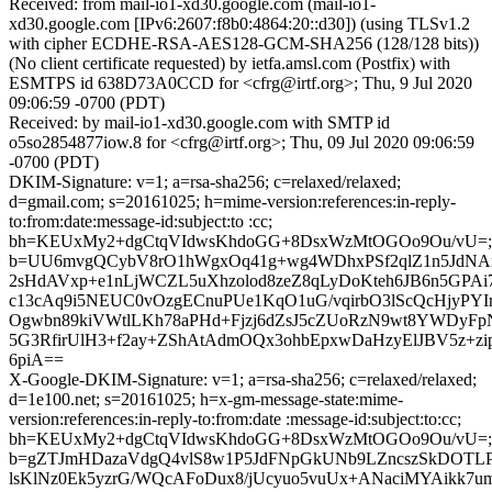
Received: from mail-io1-xd30.google.com (mail-io1-
xd30.google.com [IPv6:2607:f8b0:4864:20::d30]) (using TLSv1.2
with cipher ECDHE-RSA-AES128-GCM-SHA256 (128/128 bits))
(No client certificate requested) by ietfa.amsl.com (Postfix) with
ESMTPS id 638D73A0CCD for <cfrg@irtf.org>; Thu, 9 Jul 2020
09:06:59 -0700 (PDT)
Received: by mail-io1-xd30.google.com with SMTP id
o5so2854877iow.8 for <cfrg@irtf.org>; Thu, 09 Jul 2020 09:06:59
-0700 (PDT)
DKIM-Signature: v=1; a=rsa-sha256; c=relaxed/relaxed;
d=gmail.com; s=20161025; h=mime-version:references:in-reply-
to:from:date:message-id:subject:to :cc;
bh=KEUxMy2+dgCtqVIdwsKhdoGG+8DsxWzMtOGOo9Ou/vU=;
b=UU6mvgQCybV8rO1hWgxOq41g+wg4WDhxPSf2qlZ1n5JdN
2sHdAVxp+e1nLjWCZL5uXhzolod8zeZ8qLyDoKteh6JB6n5GPA
c13cAq9i5NEUC0vOzgECnuPUe1KqO1uG/vqirbO3lScQcHjyPYIr
Ogwbn89kiVWtlLKh78aPHd+Fjzj6dZsJ5cZUoRzN9wt8YWDyF
5G3RfirUlH3+f2ay+ZShAtAdmOQx3ohbEpxwDaHzyElJBV5z+z
6piA==
X-Google-DKIM-Signature: v=1; a=rsa-sha256; c=relaxed/relaxed;
d=1e100.net; s=20161025; h=x-gm-message-state:mime-
version:references:in-reply-to:from:date :message-id:subject:to:cc;
bh=KEUxMy2+dgCtqVIdwsKhdoGG+8DsxWzMtOGOo9Ou/vU=;
b=gZTJmHDazaVdgQ4vlS8w1P5JdFNpGkUNb9LZncszSkDOTL
lsKlNz0Ek5yzrG/WQcAFoDux8/jUcyuo5vuUx+ANaciMYAikk7u