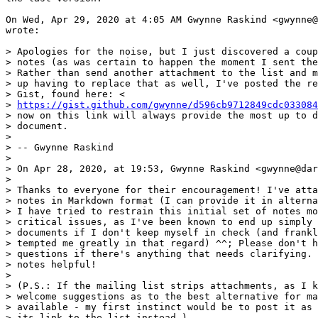
On Wed, Apr 29, 2020 at 4:05 AM Gwynne Raskind <gwynne@
wrote:

> Apologies for the noise, but I just discovered a coup
> notes (as was certain to happen the moment I sent the
> Rather than send another attachment to the list and m
> up having to replace that as well, I've posted the re
> Gist, found here: <

> 
https://gist.github.com/gwynne/d596cb9712849cdc033084
> now on this link will always provide the most up to d
> document.

>

> -- Gwynne Raskind

>

> On Apr 28, 2020, at 19:53, Gwynne Raskind <gwynne@dar
>

> Thanks to everyone for their encouragement! I've atta
> notes in Markdown format (I can provide it in alterna
> I have tried to restrain this initial set of notes mo
> critical issues, as I've been known to end up simply 
> documents if I don't keep myself in check (and frankl
> tempted me greatly in that regard) ^^; Please don't h
> questions if there's anything that needs clarifying. 
> notes helpful!

>

> (P.S.: If the mailing list strips attachments, as I k
> welcome suggestions as to the best alternative for ma
> available - my first instinct would be to post it as 
> its link to the list instead.)
