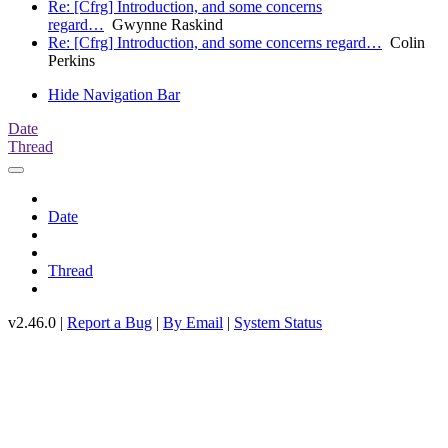
Re: [Cfrg] Introduction, and some concerns
regard…
Gwynne Raskind
Re: [Cfrg] Introduction, and some concerns regard…
Colin
Perkins
Hide Navigation Bar
Date
Thread
Date
Thread
v2.46.0 |
Report a Bug
|
By Email
|
System Status