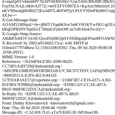
4+maiZp6T/vklumbfV7tz16VhEBSrSh2+Uar/5AbURKHBCfBbX
FoyFhLNAjLvfk9vAtT72c+te6TZFVOM7EA+KpAm1MmJziyCJ3P
nKV9DnolqjtH4BQ72Eu/4497L4hNWFjyLPxVVSDnP4Q8frUvqip5
4X3w==
X-Gm-Message-State:
AOAM5338NpsU+br+jBHT1Yap6K0/w5mKVH1KYwFKU/gf3Ud
kRqE0PBZ9VNp6ZoT7frbmUFykeO9Csu7oHAbokTwxQ==
X-Google-Smtp-Source:
ABdhPJxIH5V3ASICQwoFiQ9KQjiSY0XBiipJqtOFnirt9FOA
X-Received: by 2002:a05:6602:15ca:: with SMTP id
f10mr43779748iow.52.1594310818392; Thu, 09 Jul 2020 09:06:58
-0700 (PDT)
MIME-Version: 1.0
References: <56194F94-E5B1-4599-902D-
CC74D1A4D729@darkrainfall.org>
<MN2PR11MB3936FD85BDABA7C36C97CFEFC1AF0@MN2PR11MB
<B095D21A-E2F6-4EC9-84AD-
517FDAB3AE57@csperkins.org> <2106F5B7-CE16-4371-A302-
B1F08A7E99B6@darkrainfall.org> <ED9E1321-CCAE-497A-
B81F-960F0E52D2CA@darkrainfall.org>
In-Reply-To: <ED9E1321-CCAE-497A-B81F-
960F0E52D2CA@darkrainfall.org>
From: Dmitry Khovratovich <khovratovich@gmail.com>
Date: Thu, 09 Jul 2020 18:06:46 +0200
Message-ID: <CALW8-7Lrf--xTxJYKHG3E=bP18swOR-