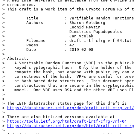
> A New Internet-Draft is available from the on-line In
> directories.

> This draft is a work item of the Crypto Forum RG of t
>

>         Title           : Verifiable Random Functions
>         Authors         : Sharon Goldberg

>                           Leonid Reyzin

>                           Dimitrios Papadopoulos

>                           Jan Vcelak

>         Filename        : draft-irtf-cfrg-vrf-04.txt

>         Pages           : 42

>         Date            : 2019-02-08

>

> Abstract:

>    A Verifiable Random Function (VRF) is the public-k
>    keyed cryptographic hash.  Only the holder of the 
>    compute the hash, but anyone with public key can v
>    correctness of the hash.  VRFs are useful for prev
>    of hash-based data structures.  This document spec
>    constructions that are secure in the cryptographic
>    model.  One VRF uses RSA and the other VRF uses El
>

>

> The IETF datatracker status page for this draft is:

> 
https://datatracker.ietf.org/doc/draft-irtf-cfrg-vrf/
>

> There are also htmlized versions available at:

> 
https://tools.ietf.org/html/draft-irtf-cfrg-vrf-04
> 
https://datatracker.ietf.org/doc/html/draft-irtf-cfrg
>
