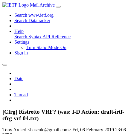
Mail Archive
Search www.ietf.org
Search Datatracker
Help
Search Syntax
API Reference
Settings
Turn Static Mode On
Sign in
Date
Thread
[Cfrg] Ristretto VRF? (was: I-D Action: draft-irtf-
cfrg-vrf-04.txt)
Tony Arcieri <bascule@gmail.com>
Fri, 08 February 2019 23:08