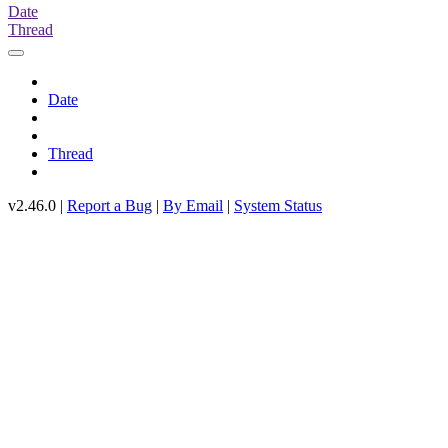
Date
Thread
Date
Thread
v2.46.0 |
Report a Bug
|
By Email
|
System Status