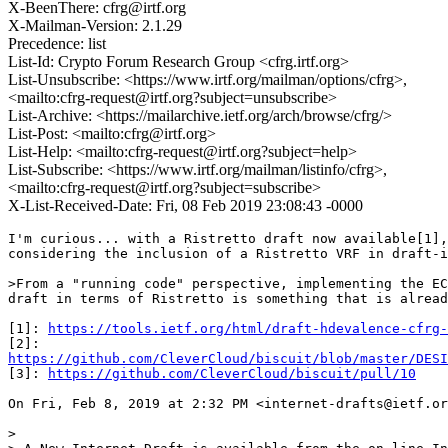
X-BeenThere: cfrg@irtf.org
X-Mailman-Version: 2.1.29
Precedence: list
List-Id: Crypto Forum Research Group <cfrg.irtf.org>
List-Unsubscribe: <https://www.irtf.org/mailman/options/cfrg>,
<mailto:cfrg-request@irtf.org?subject=unsubscribe>
List-Archive: <https://mailarchive.ietf.org/arch/browse/cfrg/>
List-Post: <mailto:cfrg@irtf.org>
List-Help: <mailto:cfrg-request@irtf.org?subject=help>
List-Subscribe: <https://www.irtf.org/mailman/listinfo/cfrg>,
<mailto:cfrg-request@irtf.org?subject=subscribe>
X-List-Received-Date: Fri, 08 Feb 2019 23:08:43 -0000
I'm curious... with a Ristretto draft now available[1],
considering the inclusion of a Ristretto VRF in draft-i
>From a "running code" perspective, implementing the EC
draft in terms of Ristretto is something that is alread
[1]: 
https://tools.ietf.org/html/draft-hdevalence-cfrg-
https://github.com/CleverCloud/biscuit/blob/master/DESI
[3]: 
https://github.com/CleverCloud/biscuit/pull/10
On Fri, Feb 8, 2019 at 2:32 PM <internet-drafts@ietf.or
>
