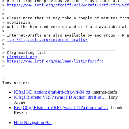
> A diff from the previous version is available at:

> 
https://www.ietf.org/rfcdiff?url2=draft-irtf-cfrg-vrf
>

>

> Please note that it may take a couple of minutes from
> submission

> until the htmlized version and diff are available at 
>

> Internet-Drafts are also available by anonymous FTP a
> 
ftp://ftp.ietf.org/internet-drafts/
>

> _______________________________________________

> Cfrg mailing list

> 
Cfrg@irtf.org
> 
https://www.irtf.org/mailman/listinfo/cfrg
>

-- 

[Cfrg] I-D Action: draft-irtf-cfrg-vrf-04.txt
internet-drafts
[Cfrg] Ristretto VRF? (was: I-D Action: draft-irt…
Tony
Arcieri
Re: [Cfrg] Ristretto VRF? (was: I-D Action: draft…
Leonid
Reyzin
Hide Navigation Bar