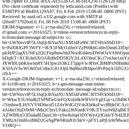
with cipher ECDHE-RSA-AES128-GCM-SHA256 (128/128 bits))
(No client certificate requested) by ietfa.amsl.com (Postfix) with
ESMTPS id B649A129A87; Fri, 8 Feb 2019 15:08:40 -0800 (PST)
Received: by mail-ot1-x332.google.com with SMTP id
i20so8737926otl.0; Fri, 08 Feb 2019 15:08:40 -0800 (PST)
DKIM-Signature: v=1; a=rsa-sha256; c=relaxed/relaxed;
d=gmail.com; s=20161025; h=mime-version:references:in-reply-
to:from:date:message-id:subject:to :cc;
bh=LWNnvvlP/5LOqQclhYazNUXM34Fa96C30TSPckSbD18=;
b=PaXRJGPF3WFY/+B/X5FMcf1dJmVZzP69kbGs6tvDimiGDDpS
plrJdJP2agXUStFa2QUFirp8mwbhZNooKd4reoDWnOxVAWrOpu
hDqKT+XCKrlnSXOARd0rDD5IQY2rL4XOhuCKci7vnJue1znY
JXWI0UpbKkwrm8Y5H3pwzS3KLT5jjipVw/RYeCBMfPxNBIn8
KSIAsVfwWOk05zCs8acG81AfpU8q8InxfRfdpo5PvPpqA1IZG/U
rJSA==
X-Google-DKIM-Signature: v=1; a=rsa-sha256; c=relaxed/relaxed;
d=1e100.net; s=20161025; h=x-gm-message-state:mime-
version:references:in-reply-to:from:date :message-id:subject:to:cc;
bh=LWNnvvlP/5LOqQclhYazNUXM34Fa96C30TSPckSbD18=;
b=WkwX5UHmRjTSPM5eUteFQXrdx8kWBVrvVgEGp+x2JhBKW
//3/mfuwlLHiVVV6D6n/sl51ZrlxWdGQVdsXb6ksFwc8BjkOCA
4Al4icOfaD/0rM+tMn2CbryUFako2J6NnnKV0K/ZYtxuWilZqB
AZWBRzO3I5sda8EDpzCtfr+y9w8ylupODYWjvQ/lGkb/YN4I2E
YMfzAOmHo/d96D2GeSgPW6RmfOUhkV+pFYLnPjUnWMwact
VORQ==