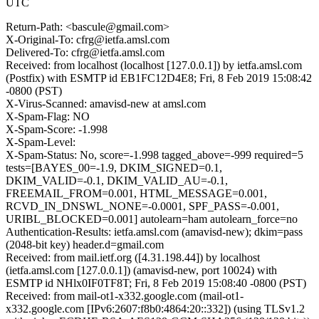
UTC
Return-Path: <bascule@gmail.com>
X-Original-To: cfrg@ietfa.amsl.com
Delivered-To: cfrg@ietfa.amsl.com
Received: from localhost (localhost [127.0.0.1]) by ietfa.amsl.com
(Postfix) with ESMTP id EB1FC12D4E8; Fri, 8 Feb 2019 15:08:42
-0800 (PST)
X-Virus-Scanned: amavisd-new at amsl.com
X-Spam-Flag: NO
X-Spam-Score: -1.998
X-Spam-Level:
X-Spam-Status: No, score=-1.998 tagged_above=-999 required=5
tests=[BAYES_00=-1.9, DKIM_SIGNED=0.1,
DKIM_VALID=-0.1, DKIM_VALID_AU=-0.1,
FREEMAIL_FROM=0.001, HTML_MESSAGE=0.001,
RCVD_IN_DNSWL_NONE=-0.0001, SPF_PASS=-0.001,
URIBL_BLOCKED=0.001] autolearn=ham autolearn_force=no
Authentication-Results: ietfa.amsl.com (amavisd-new); dkim=pass
(2048-bit key) header.d=gmail.com
Received: from mail.ietf.org ([4.31.198.44]) by localhost
(ietfa.amsl.com [127.0.0.1]) (amavisd-new, port 10024) with
ESMTP id NHlx0IF0TF8T; Fri, 8 Feb 2019 15:08:40 -0800 (PST)
Received: from mail-ot1-x332.google.com (mail-ot1-
x332.google.com [IPv6:2607:f8b0:4864:20::332]) (using TLSv1.2