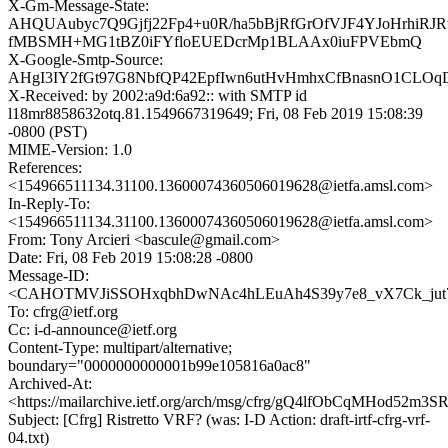
X-Gm-Message-State:
AHQUAubyc7Q9Gjfj22Fp4+u0R/ha5bBjRfGrOfVJF4YJoHrhiRJ
fMBSMH+MG1tBZ0iFYfloEUEDcrMp1BLAAx0iuFPVEbmQ
X-Google-Smtp-Source:
AHgI3IY2fGt97G8NbfQP42EpfIwn6utHvHmhxCfBnasnO1CLOqD
X-Received: by 2002:a9d:6a92:: with SMTP id
l18mr8858632otq.81.1549667319649; Fri, 08 Feb 2019 15:08:39
-0800 (PST)
MIME-Version: 1.0
References:
<154966511134.31100.13600074360506019628@ietfa.amsl.com>
In-Reply-To:
<154966511134.31100.13600074360506019628@ietfa.amsl.com>
From: Tony Arcieri <bascule@gmail.com>
Date: Fri, 08 Feb 2019 15:08:28 -0800
Message-ID:
<CAHOTMVJiSSOHxqbhDwNAc4hLEuAh4S39y7e8_vX7Ck_jut7s
To: cfrg@ietf.org
Cc: i-d-announce@ietf.org
Content-Type: multipart/alternative;
boundary="0000000000001b99e105816a0ac8"
Archived-At:
<https://mailarchive.ietf.org/arch/msg/cfrg/gQ4lfObCqMHod52m
Subject: [Cfrg] Ristretto VRF? (was: I-D Action: draft-irtf-cfrg-vrf-
04.txt)