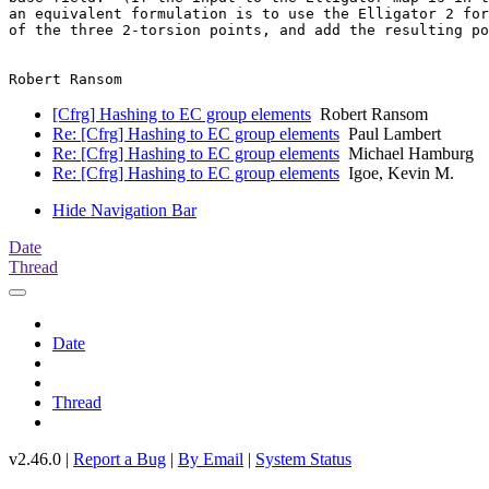
an equivalent formulation is to use the Elligator 2 for
of the three 2-torsion points, and add the resulting po
[Cfrg] Hashing to EC group elements
Robert Ransom
Re: [Cfrg] Hashing to EC group elements
Paul Lambert
Re: [Cfrg] Hashing to EC group elements
Michael Hamburg
Re: [Cfrg] Hashing to EC group elements
Igoe, Kevin M.
Hide Navigation Bar
Date
Thread
Date
Thread
v2.46.0 |
Report a Bug
|
By Email
|
System Status