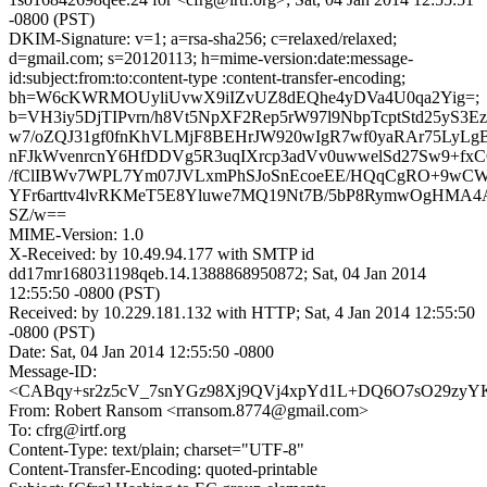
-0800 (PST)
DKIM-Signature: v=1; a=rsa-sha256; c=relaxed/relaxed;
d=gmail.com; s=20120113; h=mime-version:date:message-
id:subject:from:to:content-type :content-transfer-encoding;
bh=W6cKWRMOUyliUvwX9iIZvUZ8dEQhe4yDVa4U0qa2Yig=;
b=VH3iy5DjTIPvrn/h8Vt5NpXF2Rep5rW97l9NbpTcptStd25yS
w7/oZQJ31gf0fnKhVLMjF8BEHrJW920wIgR7wf0yaRAr75LyLg
nFJkWvenrcnY6HfDDVg5R3uqIXrcp3adVv0uwwelSd27Sw9+fx
/fClIBWv7WPL7Ym07JVLxmPhSJoSnEcoeEE/HQqCgRO+9wC
YFr6arttv4lvRKMeT5E8Yluwe7MQ19Nt7B/5bP8RymwOgHMA4
SZ/w==
MIME-Version: 1.0
X-Received: by 10.49.94.177 with SMTP id
dd17mr168031198qeb.14.1388868950872; Sat, 04 Jan 2014
12:55:50 -0800 (PST)
Received: by 10.229.181.132 with HTTP; Sat, 4 Jan 2014 12:55:50
-0800 (PST)
Date: Sat, 04 Jan 2014 12:55:50 -0800
Message-ID:
<CABqy+sr2z5cV_7snYGz98Xj9QVj4xpYd1L+DQ6O7sO29zyYK
From: Robert Ransom <rransom.8774@gmail.com>
To: cfrg@irtf.org
Content-Type: text/plain; charset="UTF-8"
Content-Transfer-Encoding: quoted-printable