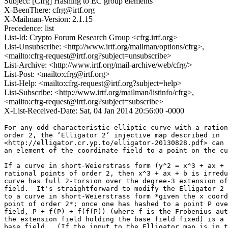
Subject: [Cfrg] Hashing to EC group elements
X-BeenThere: cfrg@irtf.org
X-Mailman-Version: 2.1.15
Precedence: list
List-Id: Crypto Forum Research Group <cfrg.irtf.org>
List-Unsubscribe: <http://www.irtf.org/mailman/options/cfrg>,
<mailto:cfrg-request@irtf.org?subject=unsubscribe>
List-Archive: <http://www.irtf.org/mail-archive/web/cfrg/>
List-Post: <mailto:cfrg@irtf.org>
List-Help: <mailto:cfrg-request@irtf.org?subject=help>
List-Subscribe: <http://www.irtf.org/mailman/listinfo/cfrg>,
<mailto:cfrg-request@irtf.org?subject=subscribe>
X-List-Received-Date: Sat, 04 Jan 2014 20:56:00 -0000
For any odd-characteristic elliptic curve with a ration
order 2, the ‘Elligator 2’ injective map described in

<http://elligator.cr.yp.to/elligator-20130828.pdf> can 
an element of the coordinate field to a point on the cu
If a curve in short-Weierstrass form (y^2 = x^3 + ax + 
rational points of order 2, then x^3 + ax + b is irredu
curve has full 2-torsion over the degree-3 extension of
field.  It's straightforward to modify the Elligator 2 
to a curve in short-Weierstrass form *given the x coord
point of order 2*; once one has hashed to a point P ove
field, P + f(P) + f(f(P)) (where f is the Frobenius aut
the extension field holding the base field fixed) is a 
base field.  (If the input to the Elligator map is in t