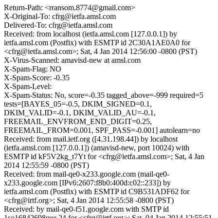
Return-Path: <rransom.8774@gmail.com>
X-Original-To: cfrg@ietfa.amsl.com
Delivered-To: cfrg@ietfa.amsl.com
Received: from localhost (ietfa.amsl.com [127.0.0.1]) by
ietfa.amsl.com (Postfix) with ESMTP id 2C30A1AE0A0 for
<cfrg@ietfa.amsl.com>; Sat, 4 Jan 2014 12:56:00 -0800 (PST)
X-Virus-Scanned: amavisd-new at amsl.com
X-Spam-Flag: NO
X-Spam-Score: -0.35
X-Spam-Level:
X-Spam-Status: No, score=-0.35 tagged_above=-999 required=5
tests=[BAYES_05=-0.5, DKIM_SIGNED=0.1,
DKIM_VALID=-0.1, DKIM_VALID_AU=-0.1,
FREEMAIL_ENVFROM_END_DIGIT=0.25,
FREEMAIL_FROM=0.001, SPF_PASS=-0.001] autolearn=no
Received: from mail.ietf.org ([4.31.198.44]) by localhost
(ietfa.amsl.com [127.0.0.1]) (amavisd-new, port 10024) with
ESMTP id kF5V2kg_t7Yt for <cfrg@ietfa.amsl.com>; Sat, 4 Jan
2014 12:55:59 -0800 (PST)
Received: from mail-qe0-x233.google.com (mail-qe0-
x233.google.com [IPv6:2607:f8b0:400d:c02::233]) by
ietfa.amsl.com (Postfix) with ESMTP id C9B531ADF62 for
<cfrg@irtf.org>; Sat, 4 Jan 2014 12:55:58 -0800 (PST)
Received: by mail-qe0-f51.google.com with SMTP id
1so16842698qee.24 for <cfrg@irtf.org>; Sat, 04 Jan 2014 12:55:51