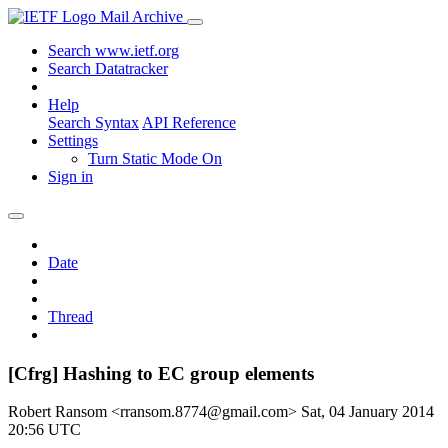
Mail Archive
Search www.ietf.org
Search Datatracker
Help
Search Syntax
API Reference
Settings
Turn Static Mode On
Sign in
Date
Thread
[Cfrg] Hashing to EC group elements
Robert Ransom <rransom.8774@gmail.com>
Sat, 04 January 2014
20:56 UTC