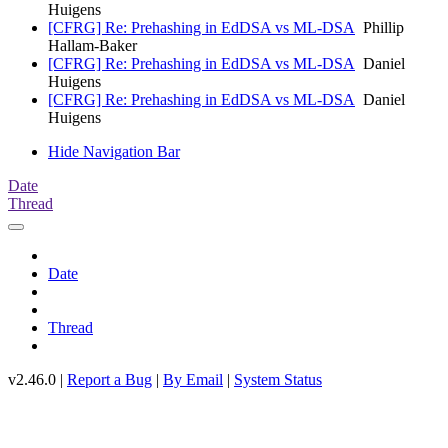
Huigens
[CFRG] Re: Prehashing in EdDSA vs ML-DSA
Phillip
Hallam-Baker
[CFRG] Re: Prehashing in EdDSA vs ML-DSA
Daniel
Huigens
[CFRG] Re: Prehashing in EdDSA vs ML-DSA
Daniel
Huigens
Hide Navigation Bar
Date
Thread
Date
Thread
v2.46.0 |
Report a Bug
|
By Email
|
System Status