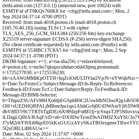
(ietfa.amsl.com [127.0.0.1]) (amavisd-new, port 10024) with
ESMTP id sFT9KQv760K8 for <cfrg@ietfa.amsl.com>; Mon, 2
Sep 2024 04:37:14 -0700 (PDT)
Received: from mail-4018.proton.ch (mail-4018.proton.ch
[185.70.40.18]) (using TLSv1.3 with cipher
TLS_AES_256_GCM_SHA384 (256/256 bits) key-exchange
X25519 server-signature ECDSA (P-256) server-digest SHA256)
(No client certificate requested) by ietfa.amsl.com (Postfix) with
ESMTPS id 5538BC17C8A5 for <cfrg@irtf.org>; Mon, 2 Sep
2024 04:37:13 -0700 (PDT)
DKIM-Signature: v=1; a=rsa-sha256; c=relaxed/relaxed;
d=proton.ch; s=mcho7qkupzcuhduecs6d43ijmq.protonmail;
t=1725277030; x=1725536230;
bh=zAAWzMMiKpOTTH+hqZciOdULDViai2Vp/N+nYWqhNzc=
h=Date:To:From:Cc:Subject:Message-ID:In-Reply-To:References:
Feedback-ID:From:To:Cc:Date:Subject:Reply-To:Feedback-ID:
Message-ID:BIMI-Selector;
b=TfiqszZSUAFv98HXo6fpEGSphB9C2Usw6fbNI3ooJQg1db
OH+zUEDHQRPALjMBmrJpa1qn1AIshGc6j0UiDWAmYjH/DW8Q
dbV8fD7r9C7TRThTgIDEc6X9PdzpFst8El3j+jcSxqxT2P5Nbzvxv
lLDagLQlHA/RAqF/vD+u6+DX9DwTysnZ9sADMJZXuYbU3o7V/
J7yM2rfrYl9Xt08qyE01kKxGUGxAYySKoTBOexgmwTBweT
5QxOBLLiB8AUw==
Date: Mon, 02 Sep 2024 11:37:07 +0000