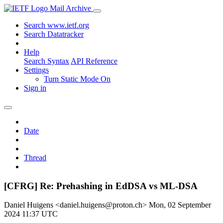
Mail Archive
Search www.ietf.org
Search Datatracker
Help
Search Syntax
API Reference
Settings
Turn Static Mode On
Sign in
Date
Thread
[CFRG] Re: Prehashing in EdDSA vs ML-DSA
Daniel Huigens <daniel.huigens@proton.ch>
Mon, 02 September
2024 11:37 UTC