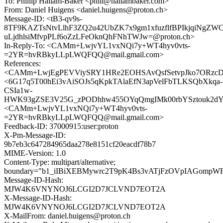
To: Phillip Hallam-Baker <phill@hallambaker.com>
From: Daniel Huigens <daniel.huigens@proton.ch>
Message-ID: <tB3-qv9s-
8TF9KAZTsNtvLlhF3ZQ2u42UbZK7x9gm1xfuzflfBPIkjqiNgZW
uLjdhlsiMfvpPLf6oZzLFeOknQhFNhTWJw=@proton.ch>
In-Reply-To: <CAMm+LwjvYL1vxNQi7y+WT4hyv0vts-
=2YR=hvRBkyLLpLWQFQQ@mail.gmail.com>
References:
<CAMm+LwjEgPEVViySRY1HRe2EOHSAvQsfSetvpJko7ORzcDX
<6G17q5T00hEi3vAiSOJs5qKpkTAlaEfN3apVelFbTLKSQbXkqa-
CSIa1w-
HWK93gZSE3V25G_zPODhhw455OYqQmgIMk00rbYSztouk2dYg
<CAMm+LwjvYL1vxNQi7y+WT4hyv0vts-
=2YR=hvRBkyLLpLWQFQQ@mail.gmail.com>
Feedback-ID: 37000915:user:proton
X-Pm-Message-ID:
9b7eb3c647284965daa278e8151cf20eacdf78b7
MIME-Version: 1.0
Content-Type: multipart/alternative;
boundary="b1_iIBiXEBMywrc2T9pK4Bs3vATjFzOVpIAGompW
Message-ID-Hash:
MJW4K6VNYNOJ6LCGI2D7JCLVND7EOT2A
X-Message-ID-Hash:
MJW4K6VNYNOJ6LCGI2D7JCLVND7EOT2A
X-MailFrom: daniel.huigens@proton.ch