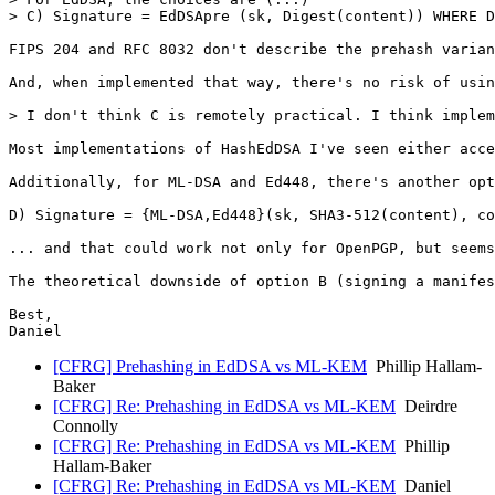
> C) Signature = EdDSApre (sk, Digest(content)) WHERE D
FIPS 204 and RFC 8032 don't describe the prehash varian
And, when implemented that way, there's no risk of usin
> I don't think C is remotely practical. I think implem
Most implementations of HashEdDSA I've seen either acce
Additionally, for ML-DSA and Ed448, there's another opt
D) Signature = {ML-DSA,Ed448}(sk, SHA3-512(content), co
... and that could work not only for OpenPGP, but seems
The theoretical downside of option B (signing a manifes
Best,

Daniel
[CFRG] Prehashing in EdDSA vs ML-KEM
Phillip Hallam-
Baker
[CFRG] Re: Prehashing in EdDSA vs ML-KEM
Deirdre
Connolly
[CFRG] Re: Prehashing in EdDSA vs ML-KEM
Phillip
Hallam-Baker
[CFRG] Re: Prehashing in EdDSA vs ML-KEM
Daniel