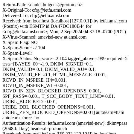
Return-Path: <daniel.huigens@proton.ch>
X-Original-To: cfrg@ietfa.amsl.com
Delivered-To: cfrg@ietfa.amsl.com
Received: from localhost (localhost [127.0.0.1]) by ietfa.amsl.com
(Postfix) with ESMTP id DA47DC180B44 for
<cfrg@ietfa.amsl.com>; Mon, 2 Sep 2024 04:37:18 -0700 (PDT)
X-Virus-Scanned: amavisd-new at amsl.com
X-Spam-Flag: NO
X-Spam-Score: -2.104
X-Spam-Level:
X-Spam-Status: No, score=-2.104 tagged_above=-999 required=5
tests=[BAYES_00=-1.9, DKIM_SIGNED=0.1,
DKIM_VALID=-0.1, DKIM_VALID_AU=-0.1,
DKIM_VALID_EF=-0.1, HTML_MESSAGE=0.001,
RCVD_IN_MSPIKE_H4=0.001,
RCVD_IN_MSPIKE_WL=0.001,
RCVD_IN_ZEN_BLOCKED_OPENDNS=0.001,
SPF_PASS=-0.001, T_SCC_BODY_TEXT_LINE=-0.01,
URIBL_BLOCKED=0.001,
URIBL_DBL_BLOCKED_OPENDNS=0.001,
URIBL_ZEN_BLOCKED_OPENDNS=0.001] autolearn=ham
autolearn_force=no
Authentication-Results: ietfa.amsl.com (amavisd-new); dkim=pass
(2048-bit key) header.d=proton.ch
Received: from mail.ietf.org ([50.223.129.194]) by localhost