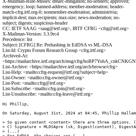
X-Mailman-Rule-Misses: dmarc-mitigation; no-senders; approved;
emergency; loop; banned-address; member-moderation; header-
match-cfrg.irtf.org-0; nonmember-moderation; administrivia;
implicit-dest; max-recipients; max-size; news-moderation; no-
subject; digests; suspicious-header
CC: IETF SAAG <saag@ietf.org>, IRTF CFRG <cfrg@irtf.org>
X-Mailman-Version: 3.3.9rc4
Precedence: list
Subject: [CFRG] Re: Prehashing in EdDSA vs ML-DSA
List-Id: Crypto Forum Research Group <cfrg.irtf.org>
Archived-At:
<https://mailarchive.ietf.org/arch/msg/cfrg/hoBP7YohA_cnkCN
List-Archive: <https://mailarchive.ietf.org/arch/browse/cfrg>
List-Help: <mailto:cfrg-request@irtf.org?subject=help>
List-Owner: <mailto:cfrg-owner@irtf.org>
List-Post: <mailto:cfrg@irtf.org>
List-Subscribe: <mailto:cfrg-join@irtf.org>
List-Unsubscribe: <mailto:cfrg-leave@irtf.org>
Hi Phillip,

On Saturday, August 31st, 2024 at 04:45, Phillip Hallam
> So given content <content> there are three options. (
> C) Signature = MLDSApre (sk, Digest(content), DigestA
> (...)

> For EdDSA, the choices are (...)
