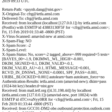
2019 09:33 UTC
Return-Path: <quynh.dang@nist.gov>
X-Original-To: cfrg@ietfa.amsl.com
Delivered-To: cfrg@ietfa.amsl.com
Received: from localhost (localhost [127.0.0.1]) by ietfa.amsl.com
(Postfix) with ESMTP id 43883130F5F for <cfrg@ietfa.amsl.com>;
Fri, 15 Feb 2019 01:33:48 -0800 (PST)
X-Virus-Scanned: amavisd-new at amsl.com
X-Spam-Flag: NO
X-Spam-Score: -2
X-Spam-Level:
X-Spam-Status: No, score=-2 tagged_above=-999 required=5 tests=
[BAYES_00=-1.9, DKIMWL_WL_HIGH=-0.001,
DKIM_SIGNED=0.1, DKIM_VALID=-0.1,
DKIM_VALID_AU=-0.1, HTML_MESSAGE=0.001,
RCVD_IN_DNSWL_NONE=-0.0001, SPF_PASS=-0.001,
URIBL_BLOCKED=0.001] autolearn=ham autolearn_force=no
Authentication-Results: ietfa.amsl.com (amavisd-new); dkim=pass
(1024-bit key) header.d=nist.gov
Received: from mail.ietf.org ([4.31.198.44]) by localhost
(ietfa.amsl.com [127.0.0.1]) (amavisd-new, port 10024) with
ESMTP id 4TCvvaNyy0RR for <cfrg@ietfa.amsl.com>; Fri, 15
Feb 2019 01:33:44 -0800 (PST)
Received: from GCC01-DM2-obe.outbound.protection.outlook.com