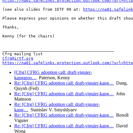
https://na01.safelinks.protection.outlook.com/?url=http
(see also slides from IETF 99 at: 
https://na01.safelink
Please express your opinions on whether this draft shou
Thanks,

Kenny (for the chairs)

_______________________________________________

Cfrg@irtf.org
https://na01.safelinks.protection.outlook.com/?url=http
[Cfrg] CFRG adoption call: draft-viguier-
kangaroo…
Paterson, Kenny
Re: [Cfrg] CFRG adoption call: draft-viguier-kang…
Dang,
Quynh (Fed)
Re: [Cfrg] CFRG adoption call: draft-viguier-kang…
John
Mattsson
Re: [Cfrg] CFRG adoption call: draft-viguier-
kang…
Stanislav V. Smyshlyaev
Re: [Cfrg] CFRG adoption call: draft-viguier-kang…
Benoît
Viguier
Re: [Cfrg] CFRG adoption call: draft-viguier-kang…
David
Wong