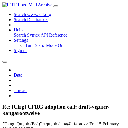
Mail Archive
Search www.ietf.org
Search Datatracker
Help
Search Syntax
API Reference
Settings
Turn Static Mode On
Sign in
Date
Thread
Re: [Cfrg] CFRG adoption call: draft-viguier-
kangarootwelve
"Dang, Quynh (Fed)" <quynh.dang@nist.gov>
Fri, 15 February