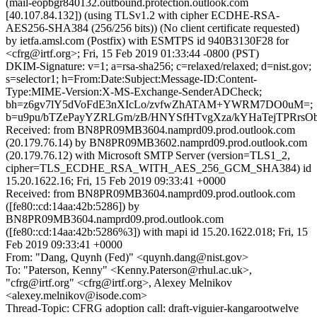
(mail-eopbgr840132.outbound.protection.outlook.com
[40.107.84.132]) (using TLSv1.2 with cipher ECDHE-RSA-
AES256-SHA384 (256/256 bits)) (No client certificate requested)
by ietfa.amsl.com (Postfix) with ESMTPS id 940B3130F28 for
<cfrg@irtf.org>; Fri, 15 Feb 2019 01:33:44 -0800 (PST)
DKIM-Signature: v=1; a=rsa-sha256; c=relaxed/relaxed; d=nist.gov;
s=selector1; h=From:Date:Subject:Message-ID:Content-
Type:MIME-Version:X-MS-Exchange-SenderADCheck;
bh=z6gv7lY5dVoFdE3nXIcLo/zvfwZhATAM+YWRM7DO0uM=;
b=u9pu/bTZePayYZRLGm/zB/HNYSfHTvgXza/kYHaTejTPRrs
Received: from BN8PR09MB3604.namprd09.prod.outlook.com
(20.179.76.14) by BN8PR09MB3602.namprd09.prod.outlook.com
(20.179.76.12) with Microsoft SMTP Server (version=TLS1_2,
cipher=TLS_ECDHE_RSA_WITH_AES_256_GCM_SHA384) id
15.20.1622.16; Fri, 15 Feb 2019 09:33:41 +0000
Received: from BN8PR09MB3604.namprd09.prod.outlook.com
([fe80::cd:14aa:42b:5286]) by
BN8PR09MB3604.namprd09.prod.outlook.com
([fe80::cd:14aa:42b:5286%3]) with mapi id 15.20.1622.018; Fri, 15
Feb 2019 09:33:41 +0000
From: "Dang, Quynh (Fed)" <quynh.dang@nist.gov>
To: "Paterson, Kenny" <Kenny.Paterson@rhul.ac.uk>,
"cfrg@irtf.org" <cfrg@irtf.org>, Alexey Melnikov
<alexey.melnikov@isode.com>
Thread-Topic: CFRG adoption call: draft-viguier-kangarootwelve