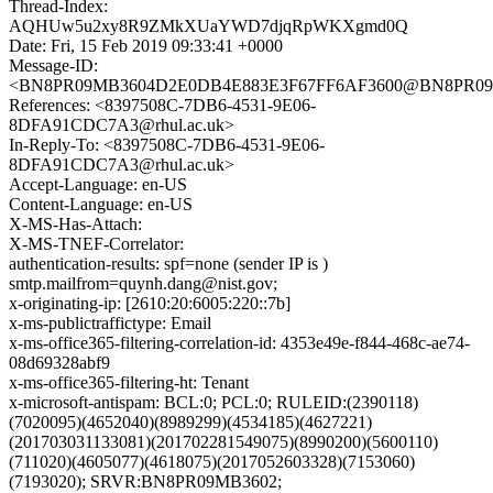
Thread-Index:
AQHUw5u2xy8R9ZMkXUaYWD7djqRpWKXgmd0Q
Date: Fri, 15 Feb 2019 09:33:41 +0000
Message-ID:
<BN8PR09MB3604D2E0DB4E883E3F67FF6AF3600@BN8PR09MB36
References: <8397508C-7DB6-4531-9E06-
8DFA91CDC7A3@rhul.ac.uk>
In-Reply-To: <8397508C-7DB6-4531-9E06-
8DFA91CDC7A3@rhul.ac.uk>
Accept-Language: en-US
Content-Language: en-US
X-MS-Has-Attach:
X-MS-TNEF-Correlator:
authentication-results: spf=none (sender IP is )
smtp.mailfrom=quynh.dang@nist.gov;
x-originating-ip: [2610:20:6005:220::7b]
x-ms-publictraffictype: Email
x-ms-office365-filtering-correlation-id: 4353e49e-f844-468c-ae74-
08d69328abf9
x-ms-office365-filtering-ht: Tenant
x-microsoft-antispam: BCL:0; PCL:0; RULEID:(2390118)
(7020095)(4652040)(8989299)(4534185)(4627221)
(201703031133081)(201702281549075)(8990200)(5600110)
(711020)(4605077)(4618075)(2017052603328)(7153060)
(7193020); SRVR:BN8PR09MB3602;