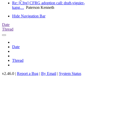
Re: [Cfrg] CFRG adoption call: draft-viguier-
kang…
Paterson Kenneth
Hide Navigation Bar
Date
Thread
Date
Thread
v2.46.0 |
Report a Bug
|
By Email
|
System Status