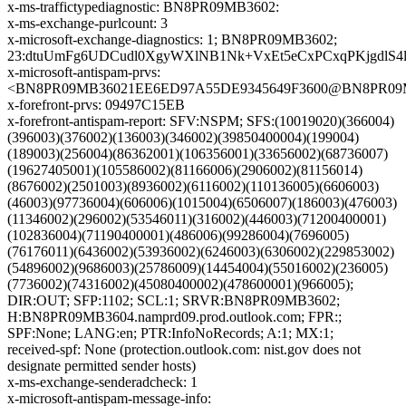
x-ms-traffictypediagnostic: BN8PR09MB3602:
x-ms-exchange-purlcount: 3
x-microsoft-exchange-diagnostics: 1; BN8PR09MB3602;
23:dtuUmFg6UDCudl0XgyWXlNB1Nk+VxEt5eCxPCxqPKjgdlS
x-microsoft-antispam-prvs:
<BN8PR09MB36021EE6ED97A55DE9345649F3600@BN8PR09MB36
x-forefront-prvs: 09497C15EB
x-forefront-antispam-report: SFV:NSPM; SFS:(10019020)(366004)
(396003)(376002)(136003)(346002)(39850400004)(199004)
(189003)(256004)(86362001)(106356001)(33656002)(68736007)
(19627405001)(105586002)(81166006)(2906002)(81156014)
(8676002)(2501003)(8936002)(6116002)(110136005)(6606003)
(46003)(97736004)(606006)(1015004)(6506007)(186003)(476003)
(11346002)(296002)(53546011)(316002)(446003)(71200400001)
(102836004)(71190400001)(486006)(99286004)(7696005)
(76176011)(6436002)(53936002)(6246003)(6306002)(229853002)
(54896002)(9686003)(25786009)(14454004)(55016002)(236005)
(7736002)(74316002)(45080400002)(478600001)(966005);
DIR:OUT; SFP:1102; SCL:1; SRVR:BN8PR09MB3602;
H:BN8PR09MB3604.namprd09.prod.outlook.com; FPR:;
SPF:None; LANG:en; PTR:InfoNoRecords; A:1; MX:1;
received-spf: None (protection.outlook.com: nist.gov does not
designate permitted sender hosts)
x-ms-exchange-senderadcheck: 1
x-microsoft-antispam-message-info: