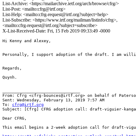
List-Archive: <https://mailarchive.ietf.org/arch/browse/cfrg/>
List-Post: <mailto:cfrg@irtf.org>
List-Help: <mailto:cfrg-request@irtf.org?subject=help>
List-Subscribe: <https://www.irtf.org/mailman/listinfo/cfrg>,
<mailto:cfrg-request@irtf.org?subject=subscribe>
X-List-Received-Date: Fri, 15 Feb 2019 09:33:49 -0000
Hi Kenny and Alexey,

Personally, I support adoption of the draft. I am willi
Regards,

Quynh.

________________________________

From: Cfrg <cfrg-bounces@irtf.org> on behalf of Paterso
Sent: Wednesday, February 13, 2019 7:57 AM

To: 
cfrg@irtf.org
Subject: [Cfrg] CFRG adoption call: draft-viguier-kanga
Dear CFRG,

This email begins a 2-week adoption call for draft-vigu