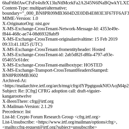
6haFt6bfAwCFsFe4x8rX13luNtlMcekFa2A2l45N6lNaBQwkY
Content-Type: multipart/alternative;
boundary="_000_BN8PR09MB3604D2E0DB4E883E3F67FF6AF
MIME-Version: 1.0
X-OriginatorOrg: nist.gov
X-MS-Exchange-CrossTenant-Network-Message-Id: 4353e49e-
f844-468c-ae74-08d69328abf9
X-MS-Exchange-CrossTenant-originalarrivaltime: 15 Feb 2019
09:33:41.1825 (UTC)
X-MS-Exchange-CrossTenant-fromentityheader: Hosted
X-MS-Exchange-CrossTenant-id: 2ab5d82f-d8fa-4797-a93e-
054655c61dec
X-MS-Exchange-CrossTenant-mailboxtype: HOSTED
X-MS-Exchange-Transport-CrossTenantHeadersStamped:
BN8PR09MB3602
Archived-At:
<https://mailarchive.ietf.org/arch/msg/cfrg/dYPpgtguukNfOAojM
Subject: Re: [Cfrg] CFRG adoption call: draft-viguier-
kangarootwelve
X-BeenThere: cfrg@irtf.org
X-Mailman-Version: 2.1.29
Precedence: list
List-Id: Crypto Forum Research Group <cfrg.irtf.org>
List-Unsubscribe: <https://www.irtf.org/mailman/options/cfrg>,
<mailto:cfrg-request@irtf.org?subject=unsubscribe>