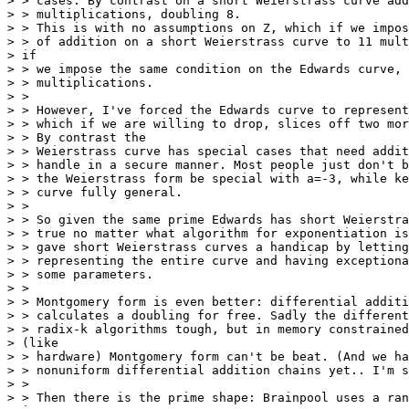
> > cases. By contrast on a short Weierstrass curve add
> > multiplications, doubling 8.

> > This is with no assumptions on Z, which if we impos
> > of addition on a short Weierstrass curve to 11 mult
> if

> > we impose the same condition on the Edwards curve, 
> > multiplications.

> >

> > However, I've forced the Edwards curve to represent
> > which if we are willing to drop, slices off two mor
> > By contrast the

> > Weierstrass curve has special cases that need addit
> > handle in a secure manner. Most people just don't b
> > the Weierstrass form be special with a=-3, while ke
> > curve fully general.

> >

> > So given the same prime Edwards has short Weierstra
> > true no matter what algorithm for exponentiation is
> > gave short Weierstrass curves a handicap by letting
> > representing the entire curve and having exceptiona
> > some parameters.

> >

> > Montgomery form is even better: differential additi
> > calculates a doubling for free. Sadly the different
> > radix-k algorithms tough, but in memory constrained
> (like

> > hardware) Montgomery form can't be beat. (And we ha
> > nonuniform differential addition chains yet.. I'm s
> >

> > Then there is the prime shape: Brainpool uses a ran