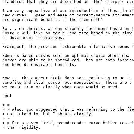
standards that they are described as 'the' elliptic cur
I am very supportive of our introduction of these famil
new curves.  Speed and ease of correct/secure implement
are significant benefits of the 'new math'.

So ... on choices, we can strongly recommend based on t
Suite B will live on for a long time based on the slow 
of Government initiatives.

Brainpool, the previous fashionable alternative seems l
Edwards based curves seem an optimal choice where new 

curves are able to be introduced. They are both fashion
and have demonstrable benefits.

Now ... the current draft does seem confusing to me in 
benefits and clear curve recommendations.  There are a 
we could trim or clarify when each would be used.

Paul

> >

> > Also, you suggested that I was referring to the fie
> not intend to, but I should clarify.

> >

> > For a given field, pseudorandom curve better resist
> than rigidity.
