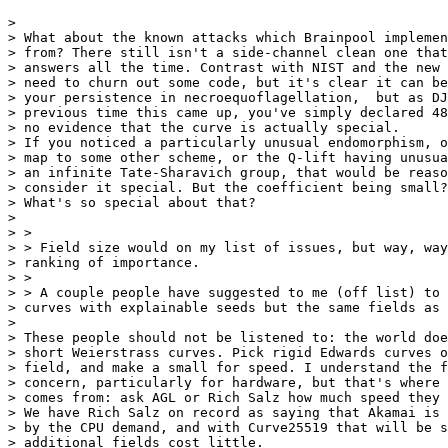
> 

> What about the known attacks which Brainpool implemen
> from? There still isn't a side-channel clean one that
> answers all the time. Contrast with NIST and the new 
> need to churn out some code, but it's clear it can be
> your persistence in necroequoflagellation,  but as DJ
> previous time this came up, you've simply declared 48
> no evidence that the curve is actually special.

> If you noticed a particularly unusual endomorphism, o
> map to some other scheme, or the Q-lift having unusua
> an infinite Tate-Sharavich group, that would be reaso
> consider it special. But the coefficient being small?

> What's so special about that?

> 

> >

> > Field size would on my list of issues, but way, way
> ranking of importance.

> >

> > A couple people have suggested to me (off list) to 
> curves with explainable seeds but the same fields as 
> 

> These people should not be listened to: the world doe
> short Weierstrass curves. Pick rigid Edwards curves o
> field, and make a small for speed. I understand the f
> concern, particularly for hardware, but that's where 
> comes from: ask AGL or Rich Salz how much speed they 
> We have Rich Salz on record as saying that Akamai is 
> by the CPU demand, and with Curve25519 that will be s
> additional fields cost little.
