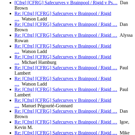
[Cfrg] [CFRG] Safecurves v Brainpool / Rigid v Ps…
Dan
Brown
Re: [Cfrg] [CFRG] Safecurves v Brainpool / Rigid
…
Watson Ladd
Re: [Cfrg] [CFRG] Safecurves v Brainpool / Rigid …
Dan
Brown
Re: [Cfrg] [CFRG] Safecurves v Brainpool / Rigid …
Alyssa
Rowan
Re: [Cfrg] [CFRG] Safecurves v Brainpool / Rigid
…
Watson Ladd
Re: [Cfrg] [CFRG] Safecurves v Brainpool / Rigid
…
Michael Hamburg
Re: [Cfrg] [CFRG] Safecurves v Brainpool / Rigid …
Paul
Lambert
Re: [Cfrg] [CFRG] Safecurves v Brainpool / Rigid
…
Watson Ladd
Re: [Cfrg] [CFRG] Safecurves v Brainpool / Rigid …
Paul
Lambert
Re: [Cfrg] [CFRG] Safecurves v Brainpool / Rigid
…
Manuel Pégourié-Gonnard
Re: [Cfrg] [CFRG] Safecurves v Brainpool / Rigid …
Dan
Brown
Re: [Cfrg] [CFRG] Safecurves v Brainpool / Rigid …
Igoe,
Kevin M.
Re: [Cfrg] [CFRG] Safecurves v Brainpool / Rigid …
Mike