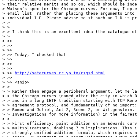
> their relative merits and so on, which should be inde
> Watson’s spec for the Chicago curves. For now, I opte
> email list, rather than placing these arguments into 
> individual I-D. Please advise me if such an I-D is pr
> >

> >

> > I think this is an excellent idea (the catalogue of
> >

> >>

> >>

> >>

> >> Today, I checked that

> >>

> >>

> >>

> >> 
http://safecurves.cr.yp.to/rigid.html
> >>

> >> <snip>

> >

> > Rather then engage a peripheral argument, let me la
> > the Chicago curves (named after the city in which B
> > and in a long IETF tradition starting with TCP Reno
> > agreement protocol, and fundamentally of no import:
> > Romeo and Juliet, Act 2, Scene 2, or Wittgenstein, 
> > Investigations for more information) in the fairest
> >

> > First efficiency: point addition on an Edwards curv
> > multiplications, doubling 7 multiplications. This i
> > strongly unified addition formula, which requires n