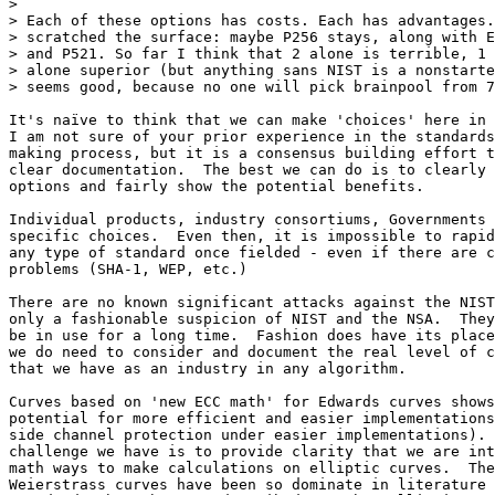
> 

> Each of these options has costs. Each has advantages.
> scratched the surface: maybe P256 stays, along with E
> and P521. So far I think that 2 alone is terrible, 1 
> alone superior (but anything sans NIST is a nonstarte
> seems good, because no one will pick brainpool from 7
It's naïve to think that we can make 'choices' here in 
I am not sure of your prior experience in the standards
making process, but it is a consensus building effort t
clear documentation.  The best we can do is to clearly 
options and fairly show the potential benefits.

Individual products, industry consortiums, Governments 
specific choices.  Even then, it is impossible to rapid
any type of standard once fielded - even if there are c
problems (SHA-1, WEP, etc.)

There are no known significant attacks against the NIST
only a fashionable suspicion of NIST and the NSA.  They
be in use for a long time.  Fashion does have its place
we do need to consider and document the real level of c
that we have as an industry in any algorithm.

Curves based on 'new ECC math' for Edwards curves shows
potential for more efficient and easier implementations
side channel protection under easier implementations). 
challenge we have is to provide clarity that we are int
math ways to make calculations on elliptic curves.  The
Weierstrass curves have been so dominate in literature 