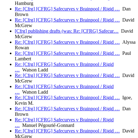
Hamburg
Re: [Cfrg] [CFRG] Safecurves v Brainpool / Rigid …
Dan
Brown
Re: [Cfrg] [CFRG] Safecurves v Brainpool / Rigid …
David
McGrew
[Cfrg] publishing drafts (was: Re: [CFRG] Safecur…
David
McGrew
Re: [Cfrg] [CFRG] Safecurves v Brainpool / Rigid …
Alyssa
Rowan
Re: [Cfrg] [CFRG] Safecurves v Brainpool / Rigid …
Paul
Lambert
Re: [Cfrg] [CFRG] Safecurves v Brainpool / Rigid
…
Watson Ladd
Re: [Cfrg] [CFRG] Safecurves v Brainpool / Rigid …
David
McGrew
Re: [Cfrg] [CFRG] Safecurves v Brainpool / Rigid
…
Watson Ladd
Re: [Cfrg] [CFRG] Safecurves v Brainpool / Rigid …
Igoe,
Kevin M.
Re: [Cfrg] [CFRG] Safecurves v Brainpool / Rigid …
Dan
Brown
Re: [Cfrg] [CFRG] Safecurves v Brainpool / Rigid
…
Manuel Pégourié-Gonnard
Re: [Cfrg] [CFRG] Safecurves v Brainpool / Rigid …
David
McGrew