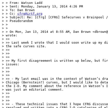
> > From: Watson Ladd

> > Sent: Monday, January 13, 2014 4:26 PM

> > To: Dan Brown

> > Cc: 
cfrg@irtf.org
> > Subject: Re: [Cfrg] [CFRG] Safecurves v Brainpool /
> > Pseudorandom

> >

> >

> > On Mon, Jan 13, 2014 at 8:55 AM, Dan Brown <dbrown@
> wrote:

> >>

> >> Last week I wrote that I would soon write up my di
> the safe curves site.

> >>

> >>

> >>

> >> My first disagreement is written up below, but fir
> issues:

> >>

> >>

> >>

> >> - My last email was in the context of Watson’s dra
> Chicago (Bernstein?) curves, but I would like to deta
> the I-D. My comment about the reference in Watson’s I
> was just an editorial comment.

> >>

> >>

> >>

> >> - These technical issues that I hope CFRG discusse
> resolved and written into a CFRG I-D cataloging of el