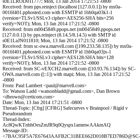
s0E1LROD011777; Mon, 13 Jan 2014 17:21:53 -0800
Received: from pps.reinject (localhost [127.0.0.1]) by mx0a-
0016f401.pphosted.com with ESMTP id 1hb0qa03k1-1
(version=TLSv1/SSLv3 cipher=AES256-SHA bits=256
verify=NOT); Mon, 13 Jan 2014 17:21:52 -0800
Received: from m0045849.ppops.net (m0045849.ppops.net
[127.0.0.1]) by pps.reinject (8.14.5/8.14.5) with SMTP id
s0E1LaJN011810; Mon, 13 Jan 2014 17:21:52 -0800
Received: from sc-owa.marvell.com ([199.233.58.135]) by mx0a-
0016f401.pphosted.com with ESMTP id 1hb0qa03jx-1
(version=TLSv1/SSLv3 cipher=AES128-SHA bits=128
verify=NOT); Mon, 13 Jan 2014 17:21:52 -0800
Received: from SC-vEXCH2.marvell.com ([10.93.76.134]) by SC-
OWA.marvell.com ([::1]) with mapi; Mon, 13 Jan 2014 17:21:52
-0800
From: Paul Lambert <paul@marvell.com>
To: Watson Ladd <watsonbladd@gmail.com>, Dan Brown
<dbrown@certicom.com>
Date: Mon, 13 Jan 2014 17:21:51 -0800
Thread-Topic: [Cfrg] [CFRG] Safecurves v Brainpool / Rigid v
Pseudorandom
Thread-Index:
Ac8QwKTnbhOesZmJR9q0Qyspx1ammwAAkmAQ
Message-ID:
<7BAC95F5A7E67643AAFB2C31BEE662D018B7ED786D@SC