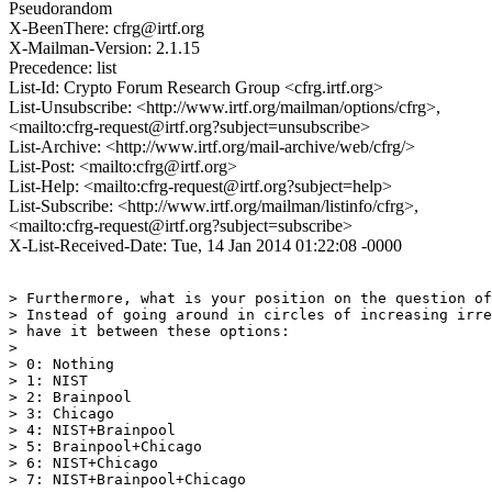
Pseudorandom
X-BeenThere: cfrg@irtf.org
X-Mailman-Version: 2.1.15
Precedence: list
List-Id: Crypto Forum Research Group <cfrg.irtf.org>
List-Unsubscribe: <http://www.irtf.org/mailman/options/cfrg>,
<mailto:cfrg-request@irtf.org?subject=unsubscribe>
List-Archive: <http://www.irtf.org/mail-archive/web/cfrg/>
List-Post: <mailto:cfrg@irtf.org>
List-Help: <mailto:cfrg-request@irtf.org?subject=help>
List-Subscribe: <http://www.irtf.org/mailman/listinfo/cfrg>,
<mailto:cfrg-request@irtf.org?subject=subscribe>
X-List-Received-Date: Tue, 14 Jan 2014 01:22:08 -0000
> Furthermore, what is your position on the question of
> Instead of going around in circles of increasing irre
> have it between these options:

> 

> 0: Nothing

> 1: NIST

> 2: Brainpool

> 3: Chicago

> 4: NIST+Brainpool

> 5: Brainpool+Chicago

> 6: NIST+Chicago

> 7: NIST+Brainpool+Chicago
