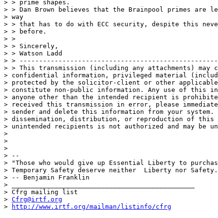
> > prime shapes.

> > Dan Brown believes that the Brainpool primes are le
> way

> > that has to do with ECC security, despite this neve
> > before.

> >

> > Sincerely,

> > Watson Ladd

> > ---------------------------------------------------
> > This transmission (including any attachments) may c
> confidential information, privileged material (includ
> protected by the solicitor-client or other applicable
> constitute non-public information. Any use of this in
> anyone other than the intended recipient is prohibite
> received this transmission in error, please immediate
> sender and delete this information from your system. 
> dissemination, distribution, or reproduction of this 
> unintended recipients is not authorized and may be un
> 

> 

> 

> --

> "Those who would give up Essential Liberty to purchas
> Temporary Safety deserve neither  Liberty nor Safety.
> -- Benjamin Franklin

> _______________________________________________

> Cfrg mailing list

> 
Cfrg@irtf.org
> 
http://www.irtf.org/mailman/listinfo/cfrg