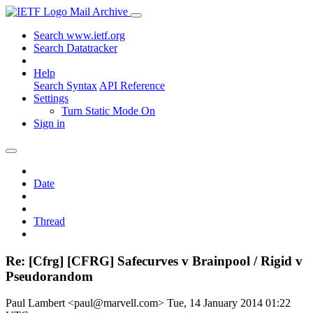
Mail Archive
Search www.ietf.org
Search Datatracker
Help
Search Syntax
API Reference
Settings
Turn Static Mode On
Sign in
Date
Thread
Re: [Cfrg] [CFRG] Safecurves v Brainpool / Rigid v
Pseudorandom
Paul Lambert <paul@marvell.com>
Tue, 14 January 2014 01:22