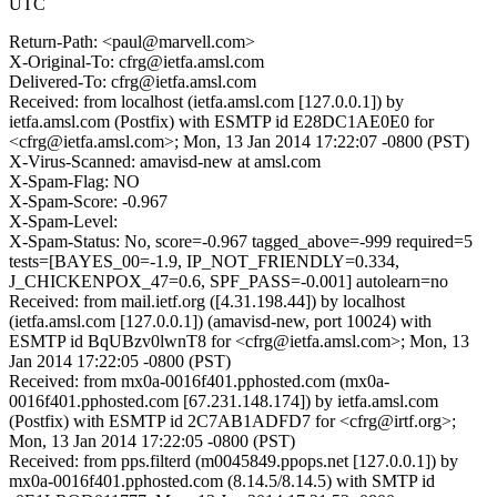
UTC
Return-Path: <paul@marvell.com>
X-Original-To: cfrg@ietfa.amsl.com
Delivered-To: cfrg@ietfa.amsl.com
Received: from localhost (ietfa.amsl.com [127.0.0.1]) by
ietfa.amsl.com (Postfix) with ESMTP id E28DC1AE0E0 for
<cfrg@ietfa.amsl.com>; Mon, 13 Jan 2014 17:22:07 -0800 (PST)
X-Virus-Scanned: amavisd-new at amsl.com
X-Spam-Flag: NO
X-Spam-Score: -0.967
X-Spam-Level:
X-Spam-Status: No, score=-0.967 tagged_above=-999 required=5
tests=[BAYES_00=-1.9, IP_NOT_FRIENDLY=0.334,
J_CHICKENPOX_47=0.6, SPF_PASS=-0.001] autolearn=no
Received: from mail.ietf.org ([4.31.198.44]) by localhost
(ietfa.amsl.com [127.0.0.1]) (amavisd-new, port 10024) with
ESMTP id BqUBzv0lwnT8 for <cfrg@ietfa.amsl.com>; Mon, 13
Jan 2014 17:22:05 -0800 (PST)
Received: from mx0a-0016f401.pphosted.com (mx0a-
0016f401.pphosted.com [67.231.148.174]) by ietfa.amsl.com
(Postfix) with ESMTP id 2C7AB1ADFD7 for <cfrg@irtf.org>;
Mon, 13 Jan 2014 17:22:05 -0800 (PST)
Received: from pps.filterd (m0045849.ppops.net [127.0.0.1]) by
mx0a-0016f401.pphosted.com (8.14.5/8.14.5) with SMTP id