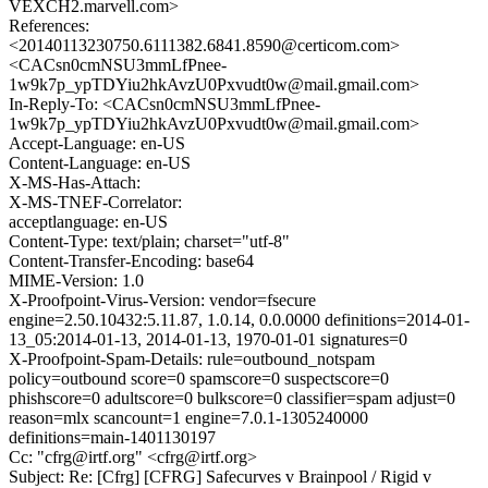
VEXCH2.marvell.com>
References:
<20140113230750.6111382.6841.8590@certicom.com>
<CACsn0cmNSU3mmLfPnee-
1w9k7p_ypTDYiu2hkAvzU0Pxvudt0w@mail.gmail.com>
In-Reply-To: <CACsn0cmNSU3mmLfPnee-
1w9k7p_ypTDYiu2hkAvzU0Pxvudt0w@mail.gmail.com>
Accept-Language: en-US
Content-Language: en-US
X-MS-Has-Attach:
X-MS-TNEF-Correlator:
acceptlanguage: en-US
Content-Type: text/plain; charset="utf-8"
Content-Transfer-Encoding: base64
MIME-Version: 1.0
X-Proofpoint-Virus-Version: vendor=fsecure
engine=2.50.10432:5.11.87, 1.0.14, 0.0.0000 definitions=2014-01-
13_05:2014-01-13, 2014-01-13, 1970-01-01 signatures=0
X-Proofpoint-Spam-Details: rule=outbound_notspam
policy=outbound score=0 spamscore=0 suspectscore=0
phishscore=0 adultscore=0 bulkscore=0 classifier=spam adjust=0
reason=mlx scancount=1 engine=7.0.1-1305240000
definitions=main-1401130197
Cc: "cfrg@irtf.org" <cfrg@irtf.org>
Subject: Re: [Cfrg] [CFRG] Safecurves v Brainpool / Rigid v