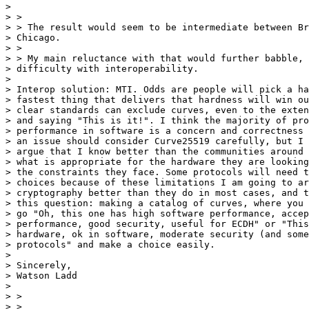
> 

> >

> > The result would seem to be intermediate between Br
> Chicago.

> >

> > My main reluctance with that would further babble, 
> difficulty with interoperability.

> 

> Interop solution: MTI. Odds are people will pick a ha
> fastest thing that delivers that hardness will win ou
> clear standards can exclude curves, even to the exten
> and saying "This is it!". I think the majority of pro
> performance in software is a concern and correctness 
> an issue should consider Curve25519 carefully, but I 
> argue that I know better than the communities around 
> what is appropriate for the hardware they are looking
> the constraints they face. Some protocols will need t
> choices because of these limitations I am going to ar
> cryptography better than they do in most cases, and t
> this question: making a catalog of curves, where you 
> go "Oh, this one has high software performance, accep
> performance, good security, useful for ECDH" or "This
> hardware, ok in software, moderate security (and some
> protocols" and make a choice easily.

> 

> Sincerely,

> Watson Ladd

> 

> >

> >
