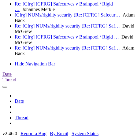
Re: [Cfrg] [CFRG] Safecurves v Brainpool / Rigid
…
Johannes Merkle
[Cfrg] NUMs/rigidity security (Re: [CFRG] Safecur…
Adam
Back
Re: [Cfrg] NUMs/rigidity security (Re: [CFRG] Saf…
David
McGrew
Re: [Cfrg] [CFRG] Safecurves v Brainpool / Rigid …
David
McGrew
Re: [Cfrg] NUMs/rigidity security (Re: [CFRG] Saf…
Adam
Back
Hide Navigation Bar
Date
Thread
Date
Thread
v2.46.0 |
Report a Bug
|
By Email
|
System Status