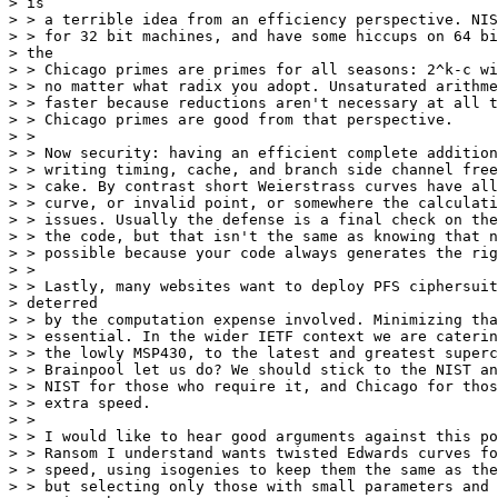
> is

> > a terrible idea from an efficiency perspective. NIS
> > for 32 bit machines, and have some hiccups on 64 bi
> the

> > Chicago primes are primes for all seasons: 2^k-c wi
> > no matter what radix you adopt. Unsaturated arithme
> > faster because reductions aren't necessary at all t
> > Chicago primes are good from that perspective.

> >

> > Now security: having an efficient complete addition
> > writing timing, cache, and branch side channel free
> > cake. By contrast short Weierstrass curves have all
> > curve, or invalid point, or somewhere the calculati
> > issues. Usually the defense is a final check on the
> > the code, but that isn't the same as knowing that n
> > possible because your code always generates the rig
> >

> > Lastly, many websites want to deploy PFS ciphersuit
> deterred

> > by the computation expense involved. Minimizing tha
> > essential. In the wider IETF context we are caterin
> > the lowly MSP430, to the latest and greatest superc
> > Brainpool let us do? We should stick to the NIST an
> > NIST for those who require it, and Chicago for thos
> > extra speed.

> >

> > I would like to hear good arguments against this po
> > Ransom I understand wants twisted Edwards curves fo
> > speed, using isogenies to keep them the same as the
> > but selecting only those with small parameters and 