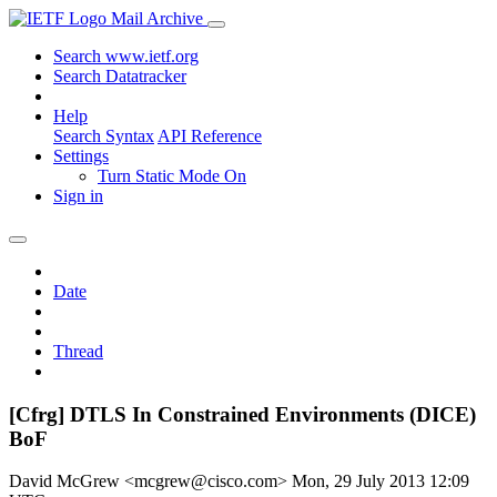
Mail Archive
Search www.ietf.org
Search Datatracker
Help
Search Syntax
API Reference
Settings
Turn Static Mode On
Sign in
Date
Thread
[Cfrg] DTLS In Constrained Environments (DICE)
BoF
David McGrew <mcgrew@cisco.com>
Mon, 29 July 2013 12:09