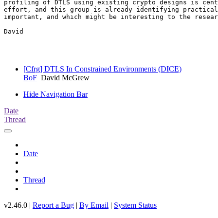
profiling of DTLS using existing crypto designs is cent
effort, and this group is already identifying practical
important, and which might be interesting to the resear
David

[Cfrg] DTLS In Constrained Environments (DICE)
BoF
David McGrew
Hide Navigation Bar
Date
Thread
Date
Thread
v2.46.0 |
Report a Bug
|
By Email
|
System Status