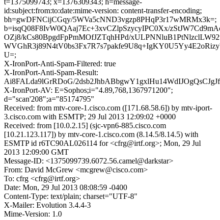
t=1375099743; x=1376309343; h=message-
id:subject:from:to:date:mime-version: content-transfer-encoding;
bh=gwDFNCijCGqy/5WVa5cNND3vgzp8PHqP3r17wMRMx3k=;
b=isqQ08F8IvW0QAaj7Ec+3xvCZlpSzycyIPC0Xx/zStJW7Cd9mA
OZj8/kCs80BpgdFpPmMOfJZTqhHPd/xULPNNluB1PtNlzclLW92
WVGhR3j89N4tV0bs3Fx7R7s7pakfe9U8q+IgKY0U5Yy4E2oRizy
U=;
X-IronPort-Anti-Spam-Filtered: true
X-IronPort-Anti-Spam-Result:
Ai8FALda9lGrRDoG/2dsb2JhbABbgwY1gxlHu14WdIJOgQsCJgJ
X-IronPort-AV: E=Sophos;i="4.89,768,1367971200";
d="scan'208";a="85174795"
Received: from mtv-core-1.cisco.com ([171.68.58.6]) by mtv-iport-
3.cisco.com with ESMTP; 29 Jul 2013 12:09:02 +0000
Received: from [10.0.2.15] (sjc-vpn6-885.cisco.com
[10.21.123.117]) by mtv-core-1.cisco.com (8.14.5/8.14.5) with
ESMTP id r6TC90AL026114 for <cfrg@irtf.org>; Mon, 29 Jul
2013 12:09:00 GMT
Message-ID: <1375099739.6072.56.camel@darkstar>
From: David McGrew <mcgrew@cisco.com>
To: cfrg <cfrg@irtf.org>
Date: Mon, 29 Jul 2013 08:08:59 -0400
Content-Type: text/plain; charset="UTF-8"
X-Mailer: Evolution 3.4.4-3
Mime-Version: 1.0