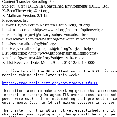
Content-Transfer-Encoding: 7bit
Subject: [Cfrg] DTLS In Constrained Environments (DICE) BoF
X-BeenThere: cfrg@irtf.org
X-Mailman-Version: 2.1.12
Precedence: list
List-Id: Crypto Forum Research Group <cfrg.irtf.org>
List-Unsubscribe: <http://www.irtf.org/mailman/options/cfrg>,
<mailto:cfrg-request@irtf.org?subject=unsubscribe>
List-Archive: <http://www.irtf.org/mail-archive/web/cfrg>
List-Post: <mailto:cfrg@irtf.org>
List-Help: <mailto:cfrg-request@irtf.org?subject=help>
List-Subscribe: <http://www.irtf.org/mailman/listinfo/cfrg>,
<mailto:cfrg-request@irtf.org?subject=subscribe>
X-List-Received-Date: Mon, 29 Jul 2013 12:09:10 -0000
I'd like to call the RG's attention to the DICE birds-o
meeting taking place later this week:

https://trac.tools.ietf.org/bof/trac/wiki#DICE
This effort aims to make a working group that addresses
inherent in running Datagram TLS over a constrained net
power wireless) and in implementing that protocol in co
environments (such as 16-bit microprocessors in sensor 
The charter for this WG is not yet established, and it 
what extent new cryptographic designs will be in scope.