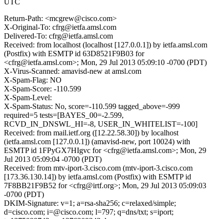
UTC
Return-Path: <mcgrew@cisco.com>
X-Original-To: cfrg@ietfa.amsl.com
Delivered-To: cfrg@ietfa.amsl.com
Received: from localhost (localhost [127.0.0.1]) by ietfa.amsl.com
(Postfix) with ESMTP id 63D8521F9B03 for
<cfrg@ietfa.amsl.com>; Mon, 29 Jul 2013 05:09:10 -0700 (PDT)
X-Virus-Scanned: amavisd-new at amsl.com
X-Spam-Flag: NO
X-Spam-Score: -110.599
X-Spam-Level:
X-Spam-Status: No, score=-110.599 tagged_above=-999
required=5 tests=[BAYES_00=-2.599,
RCVD_IN_DNSWL_HI=-8, USER_IN_WHITELIST=-100]
Received: from mail.ietf.org ([12.22.58.30]) by localhost
(ietfa.amsl.com [127.0.0.1]) (amavisd-new, port 10024) with
ESMTP id 1FPyGX7HIgvc for <cfrg@ietfa.amsl.com>; Mon, 29
Jul 2013 05:09:04 -0700 (PDT)
Received: from mtv-iport-3.cisco.com (mtv-iport-3.cisco.com
[173.36.130.14]) by ietfa.amsl.com (Postfix) with ESMTP id
7F8BB21F9B52 for <cfrg@irtf.org>; Mon, 29 Jul 2013 05:09:03
-0700 (PDT)
DKIM-Signature: v=1; a=rsa-sha256; c=relaxed/simple;
d=cisco.com; i=@cisco.com; l=797; q=dns/txt; s=iport;