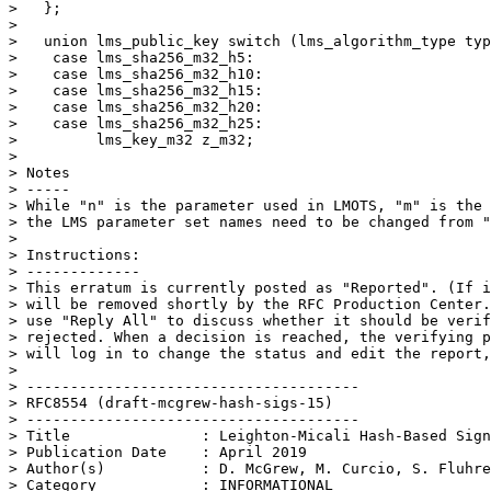
>   };

> 

>   union lms_public_key switch (lms_algorithm_type typ
>    case lms_sha256_m32_h5:

>    case lms_sha256_m32_h10:

>    case lms_sha256_m32_h15:

>    case lms_sha256_m32_h20:

>    case lms_sha256_m32_h25:

>         lms_key_m32 z_m32;

> 

> Notes

> -----

> While "n" is the parameter used in LMOTS, "m" is the 
> the LMS parameter set names need to be changed from "
> 

> Instructions:

> -------------

> This erratum is currently posted as "Reported". (If i
> will be removed shortly by the RFC Production Center.
> use "Reply All" to discuss whether it should be verif
> rejected. When a decision is reached, the verifying p
> will log in to change the status and edit the report,
> 

> --------------------------------------

> RFC8554 (draft-mcgrew-hash-sigs-15)

> --------------------------------------

> Title               : Leighton-Micali Hash-Based Sign
> Publication Date    : April 2019

> Author(s)           : D. McGrew, M. Curcio, S. Fluhre
> Category            : INFORMATIONAL
