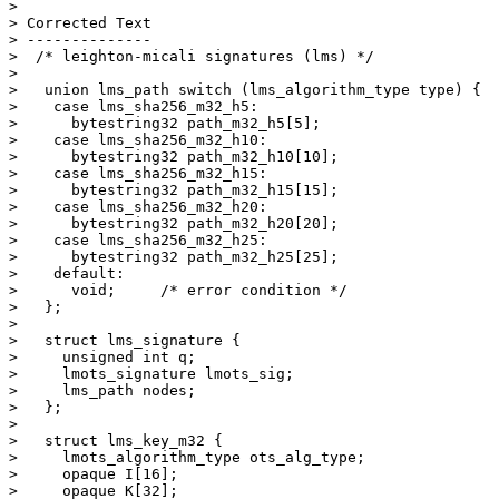
> 

> Corrected Text

> --------------

>  /* leighton-micali signatures (lms) */

> 

>   union lms_path switch (lms_algorithm_type type) {

>    case lms_sha256_m32_h5:

>      bytestring32 path_m32_h5[5];

>    case lms_sha256_m32_h10:

>      bytestring32 path_m32_h10[10];

>    case lms_sha256_m32_h15:

>      bytestring32 path_m32_h15[15];

>    case lms_sha256_m32_h20:

>      bytestring32 path_m32_h20[20];

>    case lms_sha256_m32_h25:

>      bytestring32 path_m32_h25[25];

>    default:

>      void;     /* error condition */

>   };

> 

>   struct lms_signature {

>     unsigned int q;

>     lmots_signature lmots_sig;

>     lms_path nodes;

>   };

> 

>   struct lms_key_m32 {

>     lmots_algorithm_type ots_alg_type;

>     opaque I[16];

>     opaque K[32];
