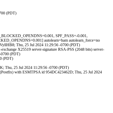
0700 (PDT)
_ZEN_BLOCKED_OPENDNS=0.001, SPF_PASS=-0.001,
PENDNS=0.001] autolearn=ham autolearn_force=no
YaVyllHB8; Thu, 25 Jul 2024 11:29:56 -0700 (PDT)
exchange X25519 server-signature RSA-PSS (2048 bits) server-
 -0700 (PDT)
00 (PDT)
-K; Thu, 25 Jul 2024 11:29:56 -0700 (PDT)
m (Postfix) with ESMTPSA id 954DC423462D; Thu, 25 Jul 2024