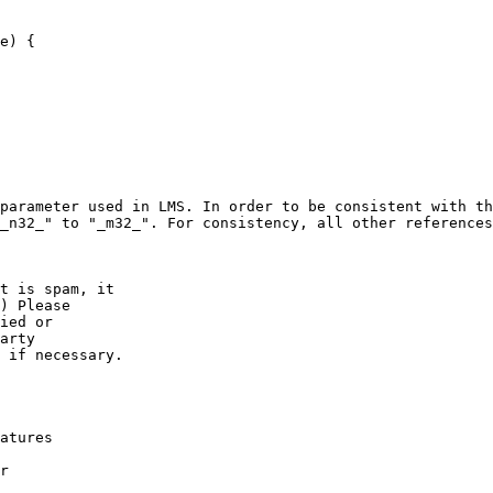
e) {

parameter used in LMS. In order to be consistent with th
_n32_" to "_m32_". For consistency, all other references
t is spam, it 

) Please

ied or

arty  

 if necessary.

atures

r
