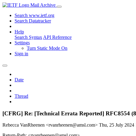
Mail Archive
Search www.ietf.org
Search Datatracker
Help
Search Syntax
API Reference
Settings
Turn Static Mode On
Sign in
Date
Thread
[CFRG] Re: [Technical Errata Reported] RFC8554 (
Rebecca VanRheenen <rvanrheenen@amsl.com>
Thu, 25 July 2024
Return-Path: <rvanrheenen@amsl.com>