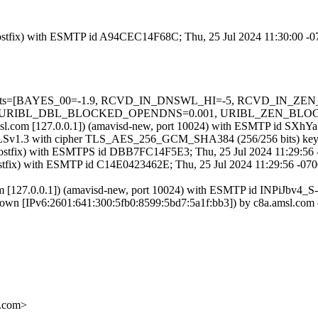
m (Postfix) with ESMTP id A94CEC14F68C; Thu, 25 Jul 2024 11:30:00 -
red=5 tests=[BAYES_00=-1.9, RCVD_IN_DNSWL_HI=-5, RCVD_IN
RIBL_DBL_BLOCKED_OPENDNS=0.001, URIBL_ZEN_BLOCKED_O
a.amsl.com [127.0.0.1]) (amavisd-new, port 10024) with ESMTP id SXh
g TLSv1.3 with cipher TLS_AES_256_GCM_SHA384 (256/256 bits) key-
m (Postfix) with ESMTPS id DBB7FC14F5E3; Thu, 25 Jul 2024 11:29:56
(Postfix) with ESMTP id C14E0423462E; Thu, 25 Jul 2024 11:29:56 -07
com [127.0.0.1]) (amavisd-new, port 10024) with ESMTP id INPiJbv4_S
nown [IPv6:2601:641:300:5fb0:8599:5bd7:5a1f:bb3]) by c8a.amsl.co
.com>