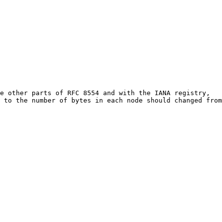
e other parts of RFC 8554 and with the IANA registry, 

 to the number of bytes in each node should changed from