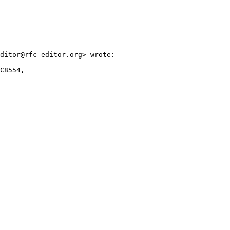
ditor@rfc-editor.org> wrote:

C8554,
