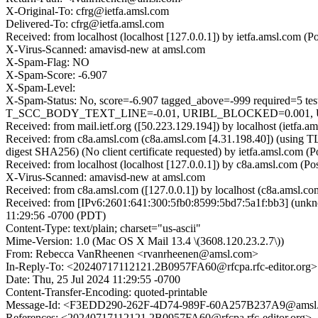
X-Original-To: cfrg@ietfa.amsl.com
Delivered-To: cfrg@ietfa.amsl.com
Received: from localhost (localhost [127.0.0.1]) by ietfa.amsl.co
X-Virus-Scanned: amavisd-new at amsl.com
X-Spam-Flag: NO
X-Spam-Score: -6.907
X-Spam-Level:
X-Spam-Status: No, score=-6.907 tagged_above=-999 requi
T_SCC_BODY_TEXT_LINE=-0.01, URIBL_BLOCKED=0.001, U
Received: from mail.ietf.org ([50.223.129.194]) by localhost (ietf
Received: from c8a.amsl.com (c8a.amsl.com [4.31.198.40]) (usin
digest SHA256) (No client certificate requested) by ietfa.amsl.co
Received: from localhost (localhost [127.0.0.1]) by c8a.amsl.com 
X-Virus-Scanned: amavisd-new at amsl.com
Received: from c8a.amsl.com ([127.0.0.1]) by localhost (c8a.amsl.
Received: from [IPv6:2601:641:300:5fb0:8599:5bd7:5a1f:bb3] (unk
11:29:56 -0700 (PDT)
Content-Type: text/plain; charset="us-ascii"
Mime-Version: 1.0 (Mac OS X Mail 13.4 \(3608.120.23.2.7\))
From: Rebecca VanRheenen <rvanrheenen@amsl.com>
In-Reply-To: <20240717112121.2B0957FA60@rfcpa.rfc-editor.org>
Date: Thu, 25 Jul 2024 11:29:55 -0700
Content-Transfer-Encoding: quoted-printable
Message-Id: <F3EDD290-262F-4D74-989F-60A257B237A9@amsl
References: <20240717112121.2B0957FA60@rfcpa.rfc-editor.org>