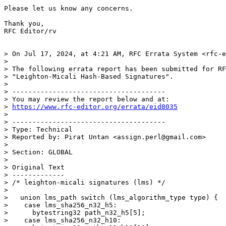
Please let us know any concerns. 

Thank you,

RFC Editor/rv

> On Jul 17, 2024, at 4:21 AM, RFC Errata System <rfc-e
> 

> The following errata report has been submitted for RF
> "Leighton-Micali Hash-Based Signatures".

> 

> --------------------------------------

> You may review the report below and at:

> 
https://www.rfc-editor.org/errata/eid8035
> 

> --------------------------------------

> Type: Technical

> Reported by: Pirat Untan <assign.perl@gmail.com>

> 

> Section: GLOBAL

> 

> Original Text

> -------------

> /* leighton-micali signatures (lms) */

> 

>   union lms_path switch (lms_algorithm_type type) {

>    case lms_sha256_n32_h5:

>      bytestring32 path_n32_h5[5];

>    case lms_sha256_n32_h10:
