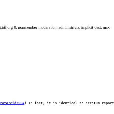
rtf.org-0; nonmember-moderation; administrivia; implicit-dest; max-
rata/eid7994
) In fact, it is identical to erratum report