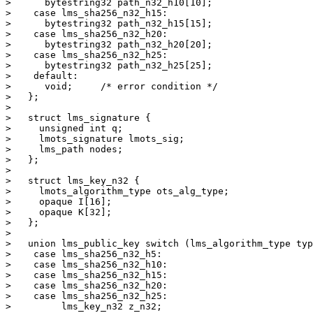
>      bytestring32 path_n32_h10[10];

>    case lms_sha256_n32_h15:

>      bytestring32 path_n32_h15[15];

>    case lms_sha256_n32_h20:

>      bytestring32 path_n32_h20[20];

>    case lms_sha256_n32_h25:

>      bytestring32 path_n32_h25[25];

>    default:

>      void;     /* error condition */

>   };

> 

>   struct lms_signature {

>     unsigned int q;

>     lmots_signature lmots_sig;

>     lms_path nodes;

>   };

> 

>   struct lms_key_n32 {

>     lmots_algorithm_type ots_alg_type;

>     opaque I[16];

>     opaque K[32];

>   };

> 

>   union lms_public_key switch (lms_algorithm_type typ
>    case lms_sha256_n32_h5:

>    case lms_sha256_n32_h10:

>    case lms_sha256_n32_h15:

>    case lms_sha256_n32_h20:

>    case lms_sha256_n32_h25:

>         lms_key_n32 z_n32;
