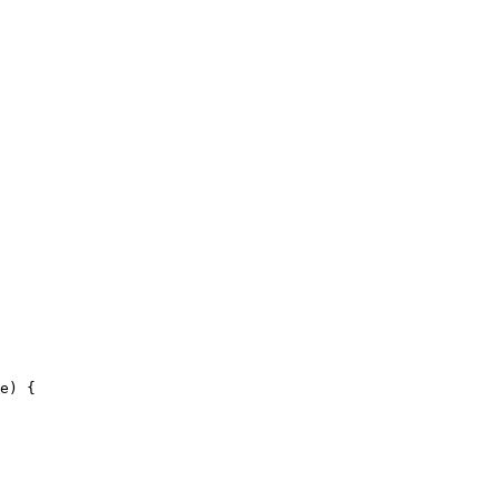
e) {
