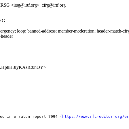
RSG <irsg@irtf.org>, cfrg@irtf.org
G
2VG
rgency; loop; banned-address; member-moderation; header-match-cfrg.i
s-header
DrltCAHphH3IyKAsIC0hOY>
ed in erratum report 7994 (
https://www.rfc-editor.org/er