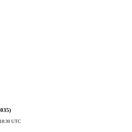
8035)
 18:30 UTC