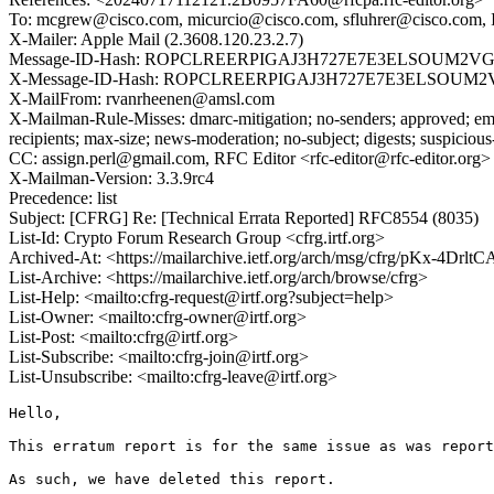
To: mcgrew@cisco.com, micurcio@cisco.com, sfluhrer@cisco.com, I
X-Mailer: Apple Mail (2.3608.120.23.2.7)
Message-ID-Hash: ROPCLREERPIGAJ3H727E7E3ELSOUM2V
X-Message-ID-Hash: ROPCLREERPIGAJ3H727E7E3ELSOUM
X-MailFrom: rvanrheenen@amsl.com
X-Mailman-Rule-Misses: dmarc-mitigation; no-senders; approved; eme
recipients; max-size; news-moderation; no-subject; digests; suspiciou
CC: assign.perl@gmail.com, RFC Editor <rfc-editor@rfc-editor.org>
X-Mailman-Version: 3.3.9rc4
Precedence: list
Subject: [CFRG] Re: [Technical Errata Reported] RFC8554 (8035)
List-Id: Crypto Forum Research Group <cfrg.irtf.org>
Archived-At: <https://mailarchive.ietf.org/arch/msg/cfrg/pKx-4
List-Archive: <https://mailarchive.ietf.org/arch/browse/cfrg>
List-Help: <mailto:cfrg-request@irtf.org?subject=help>
List-Owner: <mailto:cfrg-owner@irtf.org>
List-Post: <mailto:cfrg@irtf.org>
List-Subscribe: <mailto:cfrg-join@irtf.org>
List-Unsubscribe: <mailto:cfrg-leave@irtf.org>
Hello,

This erratum report is for the same issue as was report
As such, we have deleted this report. 
