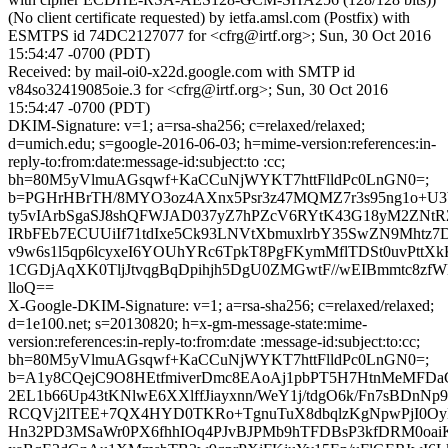
(No client certificate requested) by ietfa.amsl.com (Postfix) with
ESMTPS id 74DC2127077 for <cfrg@irtf.org>; Sun, 30 Oct 2016
15:54:47 -0700 (PDT)
Received: by mail-oi0-x22d.google.com with SMTP id
v84so32419085oie.3 for <cfrg@irtf.org>; Sun, 30 Oct 2016
15:54:47 -0700 (PDT)
DKIM-Signature: v=1; a=rsa-sha256; c=relaxed/relaxed;
d=umich.edu; s=google-2016-06-03; h=mime-version:references:in-
reply-to:from:date:message-id:subject:to :cc;
bh=80M5yVlmuAGsqwf+KaCCuNjWYKT7httFlldPc0LnGN0=;
b=PGHrHBrTH/8MYO3oz4AXnx5Psr3z47MQMZ7r3s95ng1o+U
ty5vIArbSgaSJ8shQFWJAD037yZ7hPZcV6RYtK43G18yM2ZN
IRbFEb7ECUUiIf71tdIxe5Ck93LNVtXbmuxlrbY35SwZN9Mhtz7
v9w6s1l5qp6lcyxeI6YOUhYRc6TpkT8PgFKymMflTDSt0uvPttXk
1CGDjAqXK0TljJtvqgBqDpihjh5DgU0ZMGwtF//wEIBmmtc8z
lloQ==
X-Google-DKIM-Signature: v=1; a=rsa-sha256; c=relaxed/relaxed;
d=1e100.net; s=20130820; h=x-gm-message-state:mime-
version:references:in-reply-to:from:date :message-id:subject:to:cc;
bh=80M5yVlmuAGsqwf+KaCCuNjWYKT7httFlldPc0LnGN0=;
b=A1y8CQejC9O8HEtfmiverDmc8EAoAj1pbPT5H7HtnMeMFDaG
2EL1b66Up43tKNlwE6XXlffJiayxnn/WeY1j/tdgO6k/Fn7sBDnN
RCQVj2lTEE+7QX4HYD0TKRo+TgnuTuX8dbqlzKgNpwPjI0O
Hn32PD3MSaWr0PX6fhhIOq4PJvBJPMb9hTFDBsP3kfDRM0oai