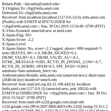
Return-Path: <davadria@umich.edu>
X-Original-To: cfrg@ietfa.amsl.com
Delivered-To: cfrg@ietfa.amsl.com
Received: from localhost (localhost [127.0.0.1]) by ietfa.amsl.com
(Postfix) with ESMTP id 6F0731293EB for
<cfrg@ietfa.amsl.com>; Sun, 30 Oct 2016 15:54:49 -0700 (PDT)
X-Virus-Scanned: amavisd-new at amsl.com
X-Spam-Flag: NO
X-Spam-Score: -2.2
X-Spam-Level:
X-Spam-Status: No, score=-2.2 tagged_above=-999 required=5
tests=[BAYES_00=-1.9, DKIM_SIGNED=0.1,
DKIM_VALID=-0.1, DKIM_VALID_AU=-0.1,
HTML_MESSAGE=0.001, RCVD_IN_DNSWL_LOW=-0.7,
RCVD_IN_SORBS_SPAM=0.5, SPF_PASS=-0.001]
autolearn=ham autolearn_force=no
Authentication-Results: ietfa.amsl.com (amavisd-new); dkim=pass
(2048-bit key) header.d=umich.edu
Received: from mail.ietf.org ([4.31.198.44]) by localhost
(ietfa.amsl.com [127.0.0.1]) (amavisd-new, port 10024) with
ESMTP id OIJII8S1P6fX for <cfrg@ietfa.amsl.com>; Sun, 30 Oct
2016 15:54:47 -0700 (PDT)
Received: from mail-oi0-x22d.google.com (mail-oi0-
x22d.google.com [IPv6:2607:f8b0:4003:c06::22d]) (using TLSv1.2
with cipher ECDHE-RSA-AES128-GCM-SHA256 (128/128 bits))