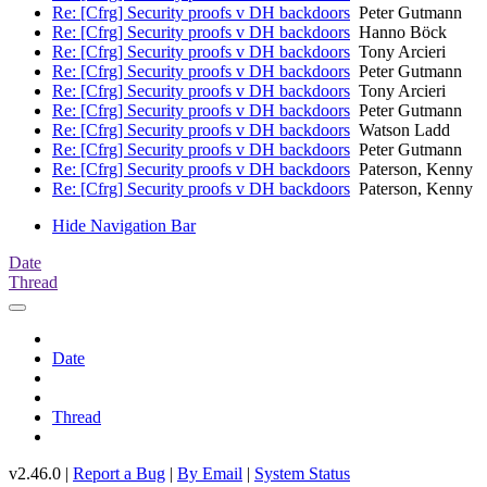
Re: [Cfrg] Security proofs v DH backdoors
Peter Gutmann
Re: [Cfrg] Security proofs v DH backdoors
Hanno Böck
Re: [Cfrg] Security proofs v DH backdoors
Tony Arcieri
Re: [Cfrg] Security proofs v DH backdoors
Peter Gutmann
Re: [Cfrg] Security proofs v DH backdoors
Tony Arcieri
Re: [Cfrg] Security proofs v DH backdoors
Peter Gutmann
Re: [Cfrg] Security proofs v DH backdoors
Watson Ladd
Re: [Cfrg] Security proofs v DH backdoors
Peter Gutmann
Re: [Cfrg] Security proofs v DH backdoors
Paterson, Kenny
Re: [Cfrg] Security proofs v DH backdoors
Paterson, Kenny
Hide Navigation Bar
Date
Thread
Date
Thread
v2.46.0 |
Report a Bug
|
By Email
|
System Status