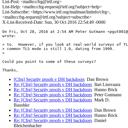
List-Post: <mailto:cfrg@irtf.org>
List-Help: <mailto:cfrg-request@irtf.org?subject=help>
List-Subscribe: <https://www.irtf.org/mailman/listinfo/cfrg>,
<mailto:cfrg-request@irtf.org?subject=subscribe>
X-List-Received-Date: Sun, 30 Oct 2016 22:54:49 -0000
On Fri, Oct 28, 2016 at 2:54 AM Peter Gutmann <pgut001@
wrote:

> to.  However, if you look at real-world surveys of TL
> common TLS mode is still 1.0, dating from 1999.

>

Could you point to some of these surveys?

[Cfrg] Security proofs v DH backdoors
Dan Brown
Re: [Cfrg] Security proofs v DH backdoors
Ilari Liusvaara
Re: [Cfrg] Security proofs v DH backdoors
Hanno Böck
Re: [Cfrg] Security proofs v DH backdoors
Peter Gutmann
Re: [Cfrg] Security proofs v DH backdoors
Mark D.
Baushke
Re: [Cfrg] Security proofs v DH backdoors
Dan Brown
Re: [Cfrg] Security proofs v DH backdoors
Hanno Böck
Re: [Cfrg] Security proofs v DH backdoors
Daniel
Bleichenbacher