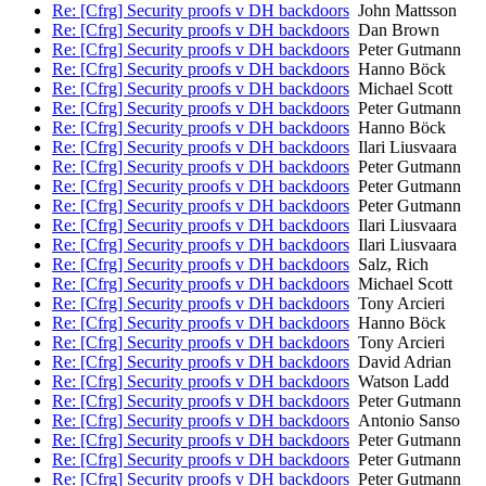
Re: [Cfrg] Security proofs v DH backdoors
John Mattsson
Re: [Cfrg] Security proofs v DH backdoors
Dan Brown
Re: [Cfrg] Security proofs v DH backdoors
Peter Gutmann
Re: [Cfrg] Security proofs v DH backdoors
Hanno Böck
Re: [Cfrg] Security proofs v DH backdoors
Michael Scott
Re: [Cfrg] Security proofs v DH backdoors
Peter Gutmann
Re: [Cfrg] Security proofs v DH backdoors
Hanno Böck
Re: [Cfrg] Security proofs v DH backdoors
Ilari Liusvaara
Re: [Cfrg] Security proofs v DH backdoors
Peter Gutmann
Re: [Cfrg] Security proofs v DH backdoors
Peter Gutmann
Re: [Cfrg] Security proofs v DH backdoors
Peter Gutmann
Re: [Cfrg] Security proofs v DH backdoors
Ilari Liusvaara
Re: [Cfrg] Security proofs v DH backdoors
Ilari Liusvaara
Re: [Cfrg] Security proofs v DH backdoors
Salz, Rich
Re: [Cfrg] Security proofs v DH backdoors
Michael Scott
Re: [Cfrg] Security proofs v DH backdoors
Tony Arcieri
Re: [Cfrg] Security proofs v DH backdoors
Hanno Böck
Re: [Cfrg] Security proofs v DH backdoors
Tony Arcieri
Re: [Cfrg] Security proofs v DH backdoors
David Adrian
Re: [Cfrg] Security proofs v DH backdoors
Watson Ladd
Re: [Cfrg] Security proofs v DH backdoors
Peter Gutmann
Re: [Cfrg] Security proofs v DH backdoors
Antonio Sanso
Re: [Cfrg] Security proofs v DH backdoors
Peter Gutmann
Re: [Cfrg] Security proofs v DH backdoors
Peter Gutmann
Re: [Cfrg] Security proofs v DH backdoors
Peter Gutmann