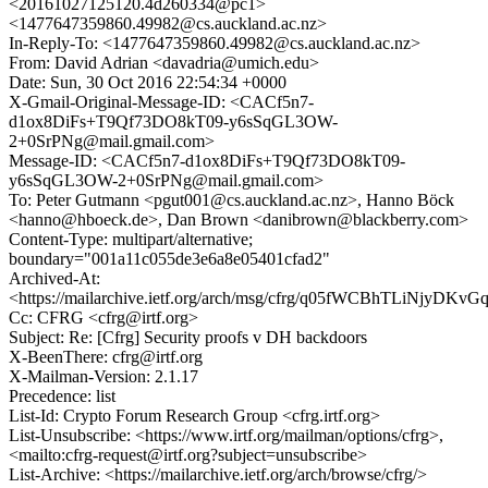
<20161027125120.4d260334@pc1>
<1477647359860.49982@cs.auckland.ac.nz>
In-Reply-To: <1477647359860.49982@cs.auckland.ac.nz>
From: David Adrian <davadria@umich.edu>
Date: Sun, 30 Oct 2016 22:54:34 +0000
X-Gmail-Original-Message-ID: <CACf5n7-
d1ox8DiFs+T9Qf73DO8kT09-y6sSqGL3OW-
2+0SrPNg@mail.gmail.com>
Message-ID: <CACf5n7-d1ox8DiFs+T9Qf73DO8kT09-
y6sSqGL3OW-2+0SrPNg@mail.gmail.com>
To: Peter Gutmann <pgut001@cs.auckland.ac.nz>, Hanno Böck
<hanno@hboeck.de>, Dan Brown <danibrown@blackberry.com>
Content-Type: multipart/alternative;
boundary="001a11c055de3e6a8e05401cfad2"
Archived-At:
<https://mailarchive.ietf.org/arch/msg/cfrg/q05fWCBhTLiNjyD
Cc: CFRG <cfrg@irtf.org>
Subject: Re: [Cfrg] Security proofs v DH backdoors
X-BeenThere: cfrg@irtf.org
X-Mailman-Version: 2.1.17
Precedence: list
List-Id: Crypto Forum Research Group <cfrg.irtf.org>
List-Unsubscribe: <https://www.irtf.org/mailman/options/cfrg>,
<mailto:cfrg-request@irtf.org?subject=unsubscribe>
List-Archive: <https://mailarchive.ietf.org/arch/browse/cfrg/>