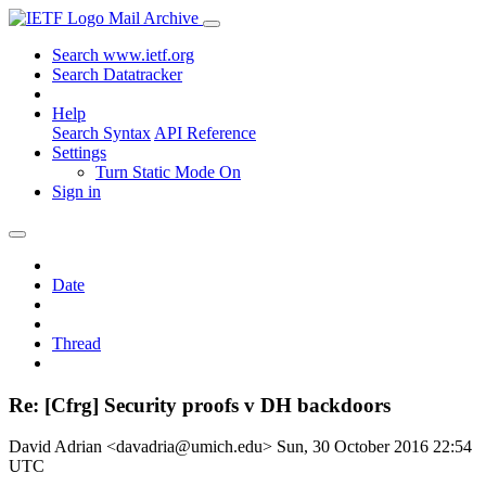
Mail Archive
Search www.ietf.org
Search Datatracker
Help
Search Syntax
API Reference
Settings
Turn Static Mode On
Sign in
Date
Thread
Re: [Cfrg] Security proofs v DH backdoors
David Adrian <davadria@umich.edu>
Sun, 30 October 2016 22:54
UTC