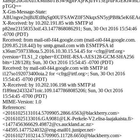
xaBqE2dGnAu1XMmsbTB3w9qprPXjFKjuYv15Ep/uFlGERIwI6
pTGQ==
X-Gm-Message-State:
ABUngve2njBiJEtI8qSg00UFSAWZ0F5NkqxSN5yjPB8k5eK6EAq
X-Received: by 10.202.191.85 with SMTP id
p82mr23158353oif.43.1477868086291; Sun, 30 Oct 2016 15:54:46
-0700 (PDT)
Received: from mail-oi0-f44.google.com (mail-oi0-f44.google.com.
[209.85.218.44]) by smtp.gmail.com with ESMTPSA id
x36sm7597338ota.5.2016.10.30.15.54.45 for <cfrg@irtf.org>
(version=TLS1_2 cipher=ECDHE-RSA-AES128-GCM-SHA256
bits=128/128); Sun, 30 Oct 2016 15:54:45 -0700 (PDT)
Received: by mail-oi0-f44.google.com with SMTP id
i127so192073400oia.2 for <cfrg@irtf.org>; Sun, 30 Oct 2016
15:54:45 -0700 (PDT)
X-Received: by 10.202.106.198 with SMTP id
f189mr24332471oic.109.1477868085206; Sun, 30 Oct 2016
15:54:45 -0700 (PDT)
MIME-Version: 1.0
References:
<20161025131014.5709905.2866.6563@blackberry.com>
<20161025133016.GA9081@LK-Perkele-V2.elisa-laajakaista.fi>
<1477456366629.49872@cs.auckland.ac.nz>
<44595.1477524032@eng-mail01.juniper.net>
<20161027103214.5709905.11728.6650@blackberry.com>