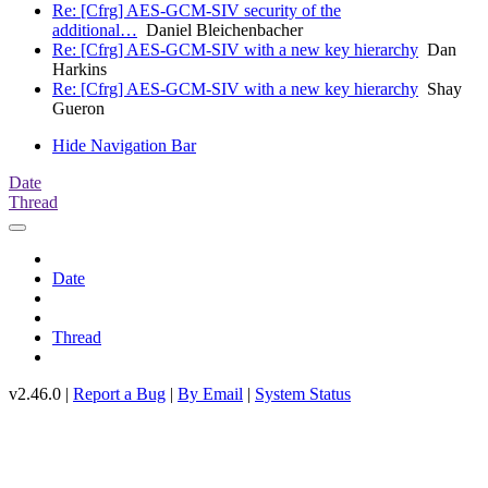
Re: [Cfrg] AES-GCM-SIV security of the
additional…
Daniel Bleichenbacher
Re: [Cfrg] AES-GCM-SIV with a new key hierarchy
Dan
Harkins
Re: [Cfrg] AES-GCM-SIV with a new key hierarchy
Shay
Gueron
Hide Navigation Bar
Date
Thread
Date
Thread
v2.46.0 |
Report a Bug
|
By Email
|
System Status