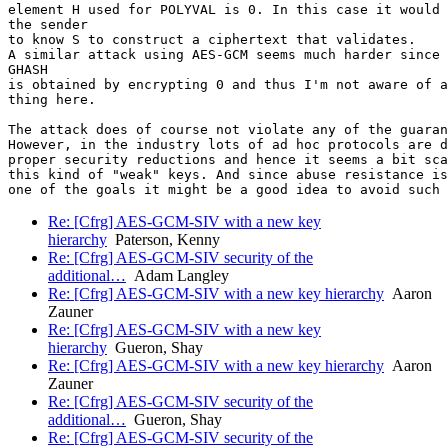
element H used for POLYVAL is 0. In this case it would 
the sender

to know S to construct a ciphertext that validates.

A similar attack using AES-GCM seems much harder since 
GHASH

is obtained by encrypting 0 and thus I'm not aware of a
thing here.

The attack does of course not violate any of the guaran
However, in the industry lots of ad hoc protocols are d
proper security reductions and hence it seems a bit sca
this kind of "weak" keys. And since abuse resistance is

Re: [Cfrg] AES-GCM-SIV with a new key
hierarchy
Paterson, Kenny
Re: [Cfrg] AES-GCM-SIV security of the
additional…
Adam Langley
Re: [Cfrg] AES-GCM-SIV with a new key hierarchy
Aaron
Zauner
Re: [Cfrg] AES-GCM-SIV with a new key
hierarchy
Gueron, Shay
Re: [Cfrg] AES-GCM-SIV with a new key hierarchy
Aaron
Zauner
Re: [Cfrg] AES-GCM-SIV security of the
additional…
Gueron, Shay
Re: [Cfrg] AES-GCM-SIV security of the