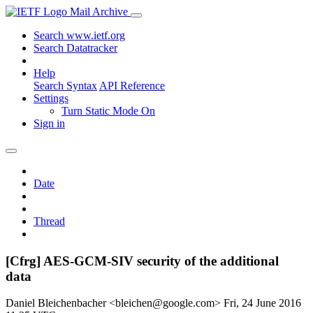
Mail Archive
Search www.ietf.org
Search Datatracker
Help
Search Syntax
API Reference
Settings
Turn Static Mode On
Sign in
Date
Thread
[Cfrg] AES-GCM-SIV security of the additional
data
Daniel Bleichenbacher <bleichen@google.com>
Fri, 24 June 2016