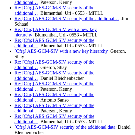
additional…
Paterson, Kenny
Re: [Cfrg] AES-GCM-SIV security of the
additional…
Blumenthal, Uri - 0553 - MITLL
Re: [Cfrg] AES-GCM-SIV security of the additional…
Jim
Schaad
Re: [Cfrg] AES-GCM-SIV with a new key
hierarchy
Blumenthal, Uri - 0553 - MITLL
Re: [Cfrg] AES-GCM-SIV security of the
additional…
Blumenthal, Uri - 0553 - MITLL
[Cfrg] AES-GCM-SIV with a new key hierarchy
Gueron,
Shay
Re: [Cfrg] AES-GCM-SIV security of the
additional…
Gueron, Shay
Re: [Cfrg] AES-GCM-SIV security of the
additional…
Daniel Bleichenbacher
Re: [Cfrg] AES-GCM-SIV security of the
additional…
Paterson, Kenny
Re: [Cfrg] AES-GCM-SIV security of the
additional…
Antonio Sanso
Re: [Cfrg] AES-GCM-SIV security of the
additional…
Paterson, Kenny
Re: [Cfrg] AES-GCM-SIV security of the
additional…
Blumenthal, Uri - 0553 - MITLL
[Cfrg] AES-GCM-SIV security of the additional data
Daniel
Bleichenbacher