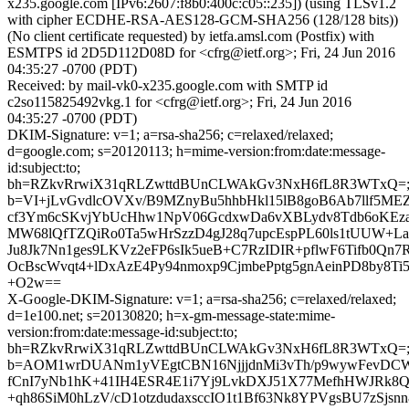
x235.google.com [IPv6:2607:f8b0:400c:c05::235]) (using TLSv1.2
with cipher ECDHE-RSA-AES128-GCM-SHA256 (128/128 bits))
(No client certificate requested) by ietfa.amsl.com (Postfix) with
ESMTPS id 2D5D112D08D for <cfrg@ietf.org>; Fri, 24 Jun 2016
04:35:27 -0700 (PDT)
Received: by mail-vk0-x235.google.com with SMTP id
c2so115825492vkg.1 for <cfrg@ietf.org>; Fri, 24 Jun 2016
04:35:27 -0700 (PDT)
DKIM-Signature: v=1; a=rsa-sha256; c=relaxed/relaxed;
d=google.com; s=20120113; h=mime-version:from:date:message-
id:subject:to;
bh=RZkvRrwiX31qRLZwttdBUnCLWAkGv3NxH6fL8R3WTxQ=
b=VI+jLvGvdlcOVXv/B9MZnyBu5hhbHkl15lB8goB6Ab7llf5MEZR
cf3Ym6cSKvjYbUcHhw1NpV06GcdxwDa6vXBLydv8Tdb6oKE
MW68lQfTZQiRo0Ta5wHrSzzD4gJ28q7upcEspPL60ls1tUUW+LaD
Ju8Jk7Nn1ges9LKVz2eFP6sIk5ueB+C7RzIDIR+pflwF6Tifb0Qn7
OcBscWvqt4+lDxAzE4Py94nmoxp9CjmbePptg5gnAeinPD8by8Ti
+O2w==
X-Google-DKIM-Signature: v=1; a=rsa-sha256; c=relaxed/relaxed;
d=1e100.net; s=20130820; h=x-gm-message-state:mime-
version:from:date:message-id:subject:to;
bh=RZkvRrwiX31qRLZwttdBUnCLWAkGv3NxH6fL8R3WTxQ=
b=AOM1wrDUANm1yVEgtCBN16NjjjdnMi3vTh/p9wywFevDC
fCnI7yNb1hK+41IH4ESR4E1i7Yj9LvkDXJ51X77MefhHWJRk8Q
+qh86SiM0hLzV/cD1otzdudaxsccIO1t1Bf63Nk8YPVgsBU7zSjsn