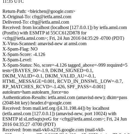
11:35 UTC
Return-Path: <bleichen@google.com>
X-Original-To: cfrg@ietfa.amsl.com
Delivered-To: cfrg@ietfa.amsl.com
Received: from localhost (localhost [127.0.0.1]) by ietfa.amsl.com
(Postfix) with ESMTP id 55CC612D878 for
<cfrg@ietfa.amsl.com>; Fri, 24 Jun 2016 04:35:29 -0700 (PDT)
X-Virus-Scanned: amavisd-new at amsl.com
X-Spam-Flag: NO
X-Spam-Score: -4.126
X-Spam-Level:
X-Spam-Status: No, score=-4.126 tagged_above=-999 required=5
tests=[BAYES_00=-1.9, DKIM_SIGNED=0.1,
DKIM_VALID=-0.1, DKIM_VALID_AU=-0.1,
HTML_MESSAGE=0.001, RCVD_IN_DNSWL_LOW=-0.7,
RP_MATCHES_RCVD=-1.426, SPF_PASS=-0.001]
autolearn=ham autolearn_force=no
Authentication-Results: ietfa.amsl.com (amavisd-new); dkim=pass
(2048-bit key) header.d=google.com
Received: from mail.ietf.org ([4.31.198.44]) by localhost
(ietfa.amsl.com [127.0.0.1]) (amavisd-new, port 10024) with
ESMTP id sLmSsqtxjveG for <cfrg@ietfa.amsl.com>; Fri, 24 Jun
2016 04:35:27 -0700 (PDT)
Received: from mail-vk0-x235.google.com (mail-vk0-