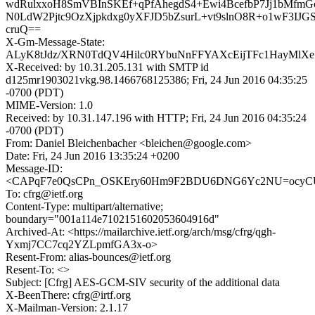
wdRulxxoH8SmVBInSKEf+qPfAhegdS4+Ewi4BcefbP7Jj1bMfm
N0LdW2Pjtc9OzXjpkdxg0yXFJD5bZsurL+vt9slnO8R+o1wF3IJG
cruQ==
X-Gm-Message-State:
ALyK8tJdz/XRN0TdQV4Hilc0RYbuNnFFYAXcEijTFc1HayMlXe
X-Received: by 10.31.205.131 with SMTP id
d125mr1903021vkg.98.1466768125386; Fri, 24 Jun 2016 04:35:25
-0700 (PDT)
MIME-Version: 1.0
Received: by 10.31.147.196 with HTTP; Fri, 24 Jun 2016 04:35:24
-0700 (PDT)
From: Daniel Bleichenbacher <bleichen@google.com>
Date: Fri, 24 Jun 2016 13:35:24 +0200
Message-ID:
<CAPqF7e0QsCPn_OSKEry60Hm9F2BDU6DNG6Yc2NU=ocyCU2
To: cfrg@ietf.org
Content-Type: multipart/alternative;
boundary="001a114e7102151602053604916d"
Archived-At: <https://mailarchive.ietf.org/arch/msg/cfrg/qgh-
Yxmj7CC7cq2YZLpmfGA3x-o>
Resent-From: alias-bounces@ietf.org
Resent-To: <>
Subject: [Cfrg] AES-GCM-SIV security of the additional data
X-BeenThere: cfrg@irtf.org
X-Mailman-Version: 2.1.17