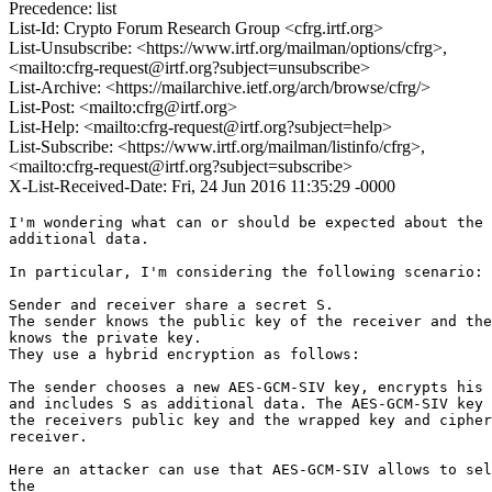
Precedence: list
List-Id: Crypto Forum Research Group <cfrg.irtf.org>
List-Unsubscribe: <https://www.irtf.org/mailman/options/cfrg>,
<mailto:cfrg-request@irtf.org?subject=unsubscribe>
List-Archive: <https://mailarchive.ietf.org/arch/browse/cfrg/>
List-Post: <mailto:cfrg@irtf.org>
List-Help: <mailto:cfrg-request@irtf.org?subject=help>
List-Subscribe: <https://www.irtf.org/mailman/listinfo/cfrg>,
<mailto:cfrg-request@irtf.org?subject=subscribe>
X-List-Received-Date: Fri, 24 Jun 2016 11:35:29 -0000
I'm wondering what can or should be expected about the 
additional data.

In particular, I'm considering the following scenario:

Sender and receiver share a secret S.

The sender knows the public key of the receiver and the
knows the private key.

They use a hybrid encryption as follows:

The sender chooses a new AES-GCM-SIV key, encrypts his 
and includes S as additional data. The AES-GCM-SIV key 
the receivers public key and the wrapped key and cipher
receiver.

Here an attacker can use that AES-GCM-SIV allows to sel
the
