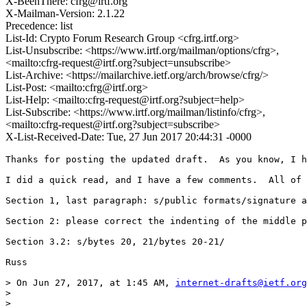
X-BeenThere: cfrg@irtf.org
X-Mailman-Version: 2.1.22
Precedence: list
List-Id: Crypto Forum Research Group <cfrg.irtf.org>
List-Unsubscribe: <https://www.irtf.org/mailman/options/cfrg>,
<mailto:cfrg-request@irtf.org?subject=unsubscribe>
List-Archive: <https://mailarchive.ietf.org/arch/browse/cfrg/>
List-Post: <mailto:cfrg@irtf.org>
List-Help: <mailto:cfrg-request@irtf.org?subject=help>
List-Subscribe: <https://www.irtf.org/mailman/listinfo/cfrg>,
<mailto:cfrg-request@irtf.org?subject=subscribe>
X-List-Received-Date: Tue, 27 Jun 2017 20:44:31 -0000
Thanks for posting the updated draft.  As you know, I h
I did a quick read, and I have a few comments.  All of 
Section 1, last paragraph: s/public formats/signature a
Section 2: please correct the indenting of the middle p
Section 3.2: s/bytes 20, 21/bytes 20-21/

Russ

> On Jun 27, 2017, at 1:45 AM, 
internet-drafts@ietf.org
> 

> 
