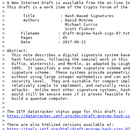
> A New Internet-Draft is available from the on-line In
> This draft is a work item of the Crypto Forum of the 
> 

>        Title           : Hash-Based Signatures

>        Authors         : David McGrew

>                          Michael Curcio

>                          Scott Fluhrer

> 	Filename        : draft-mcgrew-hash-sigs-07.txt

> 	Pages           : 45

> 	Date            : 2017-06-21

> 

> Abstract:

>   This note describes a digital signature system base
>   hash functions, following the seminal work in this 
>   Diffie, Winternitz, and Merkle, as adapted by Leigh
>   1995.  It specifies a one-time signature scheme and
>   signature scheme.  These systems provide asymmetric
>   without using large integer mathematics and can ach
>   security level.  They are suitable for compact impl
>   relatively simple to implement, and naturally resis
>   attacks.  Unlike most other signature systems, hash
>   would still be secure even if it proves feasible fo
>   build a quantum computer.

> 

> 

> The IETF datatracker status page for this draft is:

> 
https://datatracker.ietf.org/doc/draft-mcgrew-hash-si
> 

> There are also htmlized versions available at:

> 
https://tools.ietf.org/html/draft-mcgrew-hash-sigs-07