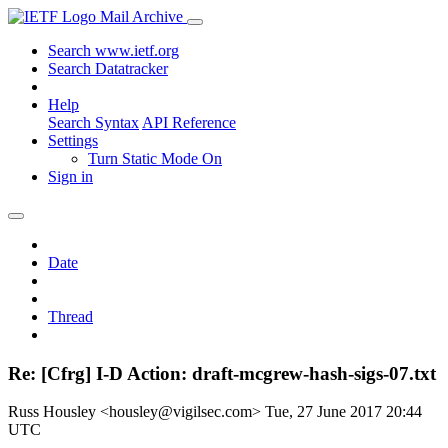
Mail Archive
Search www.ietf.org
Search Datatracker
Help
Search Syntax
API Reference
Settings
Turn Static Mode On
Sign in
Date
Thread
Re: [Cfrg] I-D Action: draft-mcgrew-hash-sigs-07.txt
Russ Housley <housley@vigilsec.com>
Tue, 27 June 2017 20:44
UTC