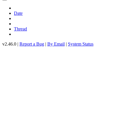
Date
Thread
v2.46.0 |
Report a Bug
|
By Email
|
System Status