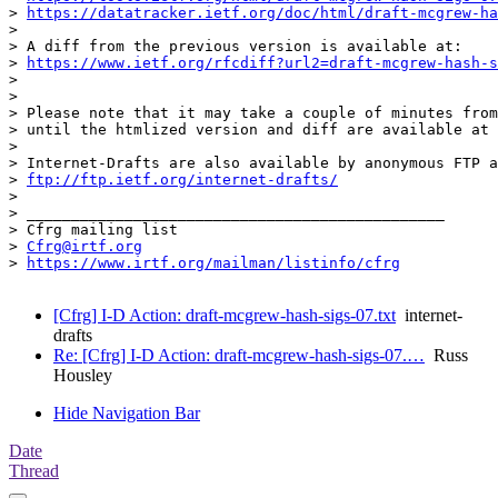
> 
https://datatracker.ietf.org/doc/html/draft-mcgrew-ha
> 

> A diff from the previous version is available at:

> 
https://www.ietf.org/rfcdiff?url2=draft-mcgrew-hash-s
> 

> 

> Please note that it may take a couple of minutes from
> until the htmlized version and diff are available at 
> 

> Internet-Drafts are also available by anonymous FTP a
> 
ftp://ftp.ietf.org/internet-drafts/
> 

> _______________________________________________

> Cfrg mailing list

> 
Cfrg@irtf.org
> 
https://www.irtf.org/mailman/listinfo/cfrg
[Cfrg] I-D Action: draft-mcgrew-hash-sigs-07.txt
internet-
drafts
Re: [Cfrg] I-D Action: draft-mcgrew-hash-sigs-07.…
Russ
Housley
Hide Navigation Bar
Date
Thread