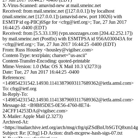
X-Virus-Scanned: amavisd-new at mail.smeinc.net
Received: from mail.smeinc.net ([127.0.0.1]) by localhost
(mail.smeinc.net [127.0.0.1]) (amavisd-new, port 10026) with
ESMTP id eg-PIlCj6Sge for <cfrg@ietf.org>; Tue, 27 Jun 2017
16:44:25 -0400 (EDT)
Received: from [5.5.33.139] (vpn.snozzages.com [204.42.252.17])
by mail.smeinc.net (Postfix) with ESMTPSA id 956A030043A for
<cfrg@ietf.org>; Tue, 27 Jun 2017 16:44:25 -0400 (EDT)
From: Russ Housley <housley@vigilsec.com>
Content-Type: text/plain; charset="us-ascii"
Content-Transfer-Encoding: quoted-printable
Mime-Version: 1.0 (Mac OS X Mail 10.3 \(3273\))
Date: Tue, 27 Jun 2017 16:44:25 -0400
References:
<149854231542.14930.11413879693117689362@ietfa.amsl.com>
To: cfrg@ietf.org
In-Reply-To:
<149854231542.14930.11413879693117689362@ietfa.amsl.com>
Message-Id: <B9B85DE5-0E56-4760-8E74-
24CFF14253DA@vigilsec.com>
X-Mailer: Apple Mail (2.3273)
Archived-At:
<https://mailarchive.ietf.org/arch/msg/cfrg/qiZSdBnUbSGTQ8xm1
Subject: Re: [Cfrg] I-D Action: draft-mcgrew-hash-sigs-07.txt