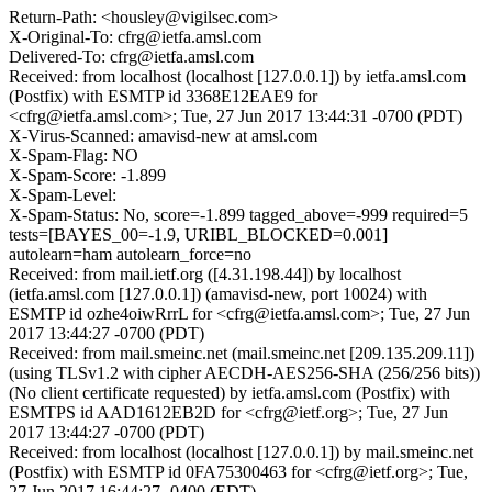
Return-Path: <housley@vigilsec.com>
X-Original-To: cfrg@ietfa.amsl.com
Delivered-To: cfrg@ietfa.amsl.com
Received: from localhost (localhost [127.0.0.1]) by ietfa.amsl.com
(Postfix) with ESMTP id 3368E12EAE9 for
<cfrg@ietfa.amsl.com>; Tue, 27 Jun 2017 13:44:31 -0700 (PDT)
X-Virus-Scanned: amavisd-new at amsl.com
X-Spam-Flag: NO
X-Spam-Score: -1.899
X-Spam-Level:
X-Spam-Status: No, score=-1.899 tagged_above=-999 required=5
tests=[BAYES_00=-1.9, URIBL_BLOCKED=0.001]
autolearn=ham autolearn_force=no
Received: from mail.ietf.org ([4.31.198.44]) by localhost
(ietfa.amsl.com [127.0.0.1]) (amavisd-new, port 10024) with
ESMTP id ozhe4oiwRrrL for <cfrg@ietfa.amsl.com>; Tue, 27 Jun
2017 13:44:27 -0700 (PDT)
Received: from mail.smeinc.net (mail.smeinc.net [209.135.209.11])
(using TLSv1.2 with cipher AECDH-AES256-SHA (256/256 bits))
(No client certificate requested) by ietfa.amsl.com (Postfix) with
ESMTPS id AAD1612EB2D for <cfrg@ietf.org>; Tue, 27 Jun
2017 13:44:27 -0700 (PDT)
Received: from localhost (localhost [127.0.0.1]) by mail.smeinc.net
(Postfix) with ESMTP id 0FA75300463 for <cfrg@ietf.org>; Tue,
27 Jun 2017 16:44:27 -0400 (EDT)