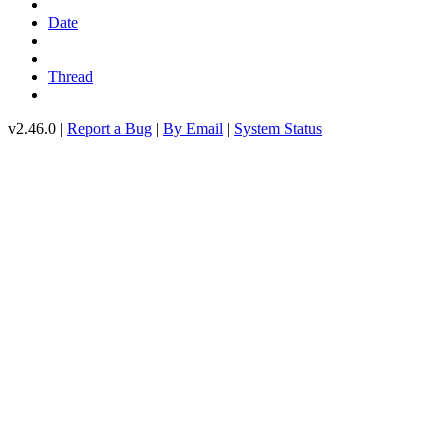
Date
Thread
v2.46.0 |
Report a Bug
|
By Email
|
System Status