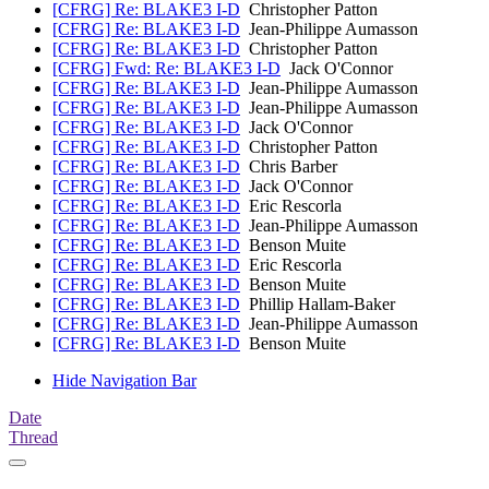
[CFRG] Re: BLAKE3 I-D
Christopher Patton
[CFRG] Re: BLAKE3 I-D
Jean-Philippe Aumasson
[CFRG] Re: BLAKE3 I-D
Christopher Patton
[CFRG] Fwd: Re: BLAKE3 I-D
Jack O'Connor
[CFRG] Re: BLAKE3 I-D
Jean-Philippe Aumasson
[CFRG] Re: BLAKE3 I-D
Jean-Philippe Aumasson
[CFRG] Re: BLAKE3 I-D
Jack O'Connor
[CFRG] Re: BLAKE3 I-D
Christopher Patton
[CFRG] Re: BLAKE3 I-D
Chris Barber
[CFRG] Re: BLAKE3 I-D
Jack O'Connor
[CFRG] Re: BLAKE3 I-D
Eric Rescorla
[CFRG] Re: BLAKE3 I-D
Jean-Philippe Aumasson
[CFRG] Re: BLAKE3 I-D
Benson Muite
[CFRG] Re: BLAKE3 I-D
Eric Rescorla
[CFRG] Re: BLAKE3 I-D
Benson Muite
[CFRG] Re: BLAKE3 I-D
Phillip Hallam-Baker
[CFRG] Re: BLAKE3 I-D
Jean-Philippe Aumasson
[CFRG] Re: BLAKE3 I-D
Benson Muite
Hide Navigation Bar
Date
Thread