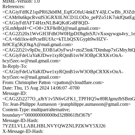
MIME-Version: 1.0
References:
<CAGiyFdfKZ1qsPR62kb8M_EqfGOfuU4nkEY4JjLCwBb_JOZdx
<CAMr0u6kpcRvsifS3GRX0LNCD1LODo_pePZo51K7okfQtatEgN
<CAGiyFdfAFT4HzxNLB4QKdGs8F8QD-
y5LmMpnH=C+O8+2XF8eBQ@mail.gmail.com>
<CAG2Zi20x1WvGH3FdhOW0HjpDfJhgfnSJUvXsoqywgn4vy_1eG
<CA+6di1kw4rPcseBUfAc=kTLbQSXGyph9wHZV-
fn9CEg5KjOkgA@mail.gmail.com>
<CAG2Zi21v9pDu_EOB1aOyFwsJ+ztoZ5tnk7Dimhap7xGMryJttQ@
<CAGiyFdeUaYaKfDwe1xyRQmB1svW3OBpCRXKvOnA-
hcyi5zec-w@mail.gmail.com>
In-Reply-To:
<CAGiyFdeUaYaKfDwe1xyRQmB1svW3OBpCRXKvOnA-
hcyi5zec-w@mail.gmail.com>
From: Christopher Patton <cpatton@cloudflare.com>
Date: Thu, 15 Aug 2024 14:06:07 -0700
Message-ID:
<CAG2Zi2277O_aJhY1v5N6vGFK1_TPFHQ5w89RJgmzfbSBmGh
To: Jean-Philippe Aumasson <jeanphilippe.aumasson@gmail.com>
Content-Type: multipart/alternative;
boundary="000000000000bd32f8061fbf367b"
Message-ID-Hash:
7YZELVLLABLHBLNVYQWZNLPZKWY5XJ26
X-Message-ID-Hash: