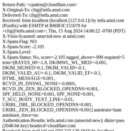
Return-Path: <cpatton@cloudflare.com>
X-Original-To: cfrg@ietfa.amsl.com
Delivered-To: cfrg@ietfa.amsl.com
Received: from localhost (localhost [127.0.0.1]) by ietfa.amsl.com
(Postfix) with ESMTP id B80B3C151079 for
<cfrg@ietfa.amsl.com>; Thu, 15 Aug 2024 14:06:22 -0700 (PDT)
X-Virus-Scanned: amavisd-new at amsl.com
X-Spam-Flag: NO
X-Spam-Score: -2.105
X-Spam-Level:
X-Spam-Status: No, score=-2.105 tagged_above=-999 required=5
tests=[BAYES_00=-1.9, DKIMWL_WL_MED=-0.001,
DKIM_SIGNED=0.1, DKIM_VALID=-0.1,
DKIM_VALID_AU=-0.1, DKIM_VALID_EF=-0.1,
HTML_MESSAGE=0.001,
RCVD_IN_DNSWL_NONE=-0.0001,
RCVD_IN_ZEN_BLOCKED_OPENDNS=0.001,
SPF_HELO_NONE=0.001, SPF_NONE=0.001,
T_SCC_BODY_TEXT_LINE=-0.01,
URIBL_DBL_BLOCKED_OPENDNS=0.001,
URIBL_ZEN_BLOCKED_OPENDNS=0.001] autolearn=ham
autolearn_force=no
Authentication-Results: ietfa.amsl.com (amavisd-new); dkim=pass
(2048-bit key) header.d=cloudflare.com
Received: from mail.ietf.org ([50.223.129.194]) by localhost