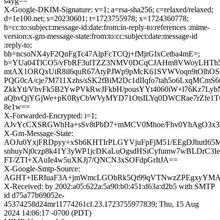
s4yg==
X-Google-DKIM-Signature: v=1; a=rsa-sha256; c=relaxed/relaxed;
d=1e100.net; s=20230601; t=1723755978; x=1724360778;
h=cc:to:subject:message-id:date:from:in-reply-to:references :mime-
version:x-gm-message-state:from:to:cc:subject:date:message-id
:reply-to;
bh=ncsoNX4yF2QnFgTc47AlpFcTCQj+fMjrGIxCetba4mE=;
b=YUa04TlCO5/vFbRF3ulTZZ3NMV0DCqCJAHm8VWoyLHTh5c
mtAX1ORQxUiR8il6quR67AtyPJWp9pMcK61SVWVoqn9tOlhO
PQG0cA/cje7M711Xzhs/sSK2fBiM2Dc1dIIqfo7tah5o6LxqMCmS6
ZkkYtl/VbvFk5B2YwPVkRwJFkbH/pousYYt4060iW+l76Kz7L
aQbvQjYGjWe+pK0RyCbWVyMYD71OtsILYq0DWCRae7rZfe1
8e1w==
X-Forwarded-Encrypted: i=1;
AJvYcCXSRGWhHa+sSv8tPbD7+mMCV0Mhoe/Fhv0YhAgO3x3L
X-Gm-Message-State:
AOJu0YxjFRDpyy+xSb6KHTIrPLGYVjuFpFjM51/EEgDJhutI65
snhuyNj0czp8k41Y3yWP1jcDKaLuOgsdHSiCyfumw7wBLDrC3I
FT/ZTI+XAuIe4w5uXKJj7/QNCN3xSOFdpGrItJA==
X-Google-Smtp-Source:
AGHT+IERIuaF3A+jmWmcLGObRk5Qt99qVTNwzZPEgxyYMA
X-Received: by 2002:a05:622a:5a90:b0:451:d63a:d2b5 with SMTP
id d75a77b69052e-
45374258d24mr11774261cf.23.1723755977839; Thu, 15 Aug
2024 14:06:17 -0700 (PDT)