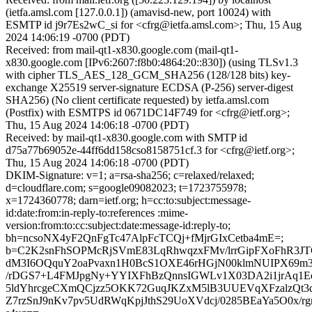
(ietfa.amsl.com [127.0.0.1]) (amavisd-new, port 10024) with
ESMTP id j9r7Es2wC_si for <cfrg@ietfa.amsl.com>; Thu, 15 Aug
2024 14:06:19 -0700 (PDT)
Received: from mail-qt1-x830.google.com (mail-qt1-
x830.google.com [IPv6:2607:f8b0:4864:20::830]) (using TLSv1.3
with cipher TLS_AES_128_GCM_SHA256 (128/128 bits) key-
exchange X25519 server-signature ECDSA (P-256) server-digest
SHA256) (No client certificate requested) by ietfa.amsl.com
(Postfix) with ESMTPS id 0671DC14F749 for <cfrg@ietf.org>;
Thu, 15 Aug 2024 14:06:18 -0700 (PDT)
Received: by mail-qt1-x830.google.com with SMTP id
d75a77b69052e-44ff6dd158cso8158751cf.3 for <cfrg@ietf.org>;
Thu, 15 Aug 2024 14:06:18 -0700 (PDT)
DKIM-Signature: v=1; a=rsa-sha256; c=relaxed/relaxed;
d=cloudflare.com; s=google09082023; t=1723755978;
x=1724360778; darn=ietf.org; h=cc:to:subject:message-
id:date:from:in-reply-to:references :mime-
version:from:to:cc:subject:date:message-id:reply-to;
bh=ncsoNX4yF2QnFgTc47AlpFcTCQj+fMjrGIxCetba4mE=;
b=C2K2snFhSOPMcRjSVmE83LqRhwqzxFMv/lrrGipFXoFhR3JTG
dM3I6OQquY2oaPvaxn1H0BcS1OXE46rHGjN00klmNUIPX69m
/rDGS7+L4FMJpgNy+YYIXFhBzQnnsIGWLv1X03DA2i1jrAq1
5ldYhrcgeCXmQCjzz5OKK72GuqJKZxM5lB3UUEVqXFzalzQt3
Z7rzSnJ9nKv7pv5UdRWqKpjJthS29UoXVdcj/0285BEaYa5O0x/