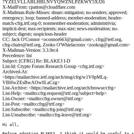
7YZELVLLABLHBLNVYQWZNLPZKWY5XJ26
X-MailFrom: cpatton@cloudflare.com
X-Mailman-Rule-Misses: dmarc-mitigation; no-senders; approved;
emergency; loop; banned-address; member-moderation; header-
match-cfrg.irtf.org-0; nonmember-moderation; administrivia;
implicit-dest; max-recipients; max-size; news-moderation; no-
subject; digests; suspicious-header
CC: Jack O'Connor <oconnor663@gmail.com>, cfrg@ietf.org,
cfrg-chairs@ietf.org, Zooko O'Whielacronx <zookog@gmail.com>
X-Mailman-Version: 3.3.9rc4
Precedence: list
Subject: [CFRG] Re: BLAKE3 I-D
List-Id: Crypto Forum Research Group <cfrg.irtf.org>
Archived-At:
<https://mailarchive.ietf.org/arch/msg/cfrg/w1V0pMLq-
VBHwZEsBwAOw0LaCzg>
List-Archive: <https://mailarchive.ietf.org/arch/browse/cfrg>
List-Help: <mailto:cfrg-request@irtf.org?subject=help>
List-Owner: <mailto:cfrg-owner@irtf.org>
List-Post: <mailto:cfrg@irtf.org>
List-Subscribe: <mailto:cfrg-join@irtf.org>
List-Unsubscribe: <mailto:cfrg-leave@irtf.org>
Hi all,

Before adopting BLAKE3, I think it would be useful to s