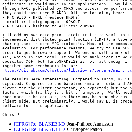
difference it would make in our applications. I would s
through RFCs published by CFRG and assess how performan
they could have used BLAKE3. Off the top of my head:

- RFC 9180 - HPKE (replace HKDF?)

- draft-irtf-cfrg-opaque - OPAQUE

- RFC 9380 - hashing to elliptic curves

I'll add my own data point: draft-irtf-cfrg-vdaf. This 
incremental distributed point function (IDPF), a type o
sharing used in some MPC protocols. Most of the computa
evaluation. For performance reasons, we try to use AES 
order to get hardware support. We end up with a mix of 
AES, which is not ideal. It would be much nicer if we c
dedicated XOF, but TurboSHAKE128 is not fast enough in 
https://github.com/cjpatton/libprio-rs/compare/main...c
The results were interesting. Compared to Turbo, B3 is 
expected. Compared to the baseline (mix of Turbo and AE
slower for the client operation, as expected; but the s
faster, which frankly is a bit of a mystery. We'll need
code more to be certain, as there may be some obvious i
client side. But preliminarily, I would say B3 is proba
software for this application.

[CFRG] Re: BLAKE3 I-D
Jean-Philippe Aumasson
[CFRG] Re: BLAKE3 I-D
Christopher Patton