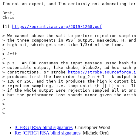
I'm not an expert, and I'm certainly not advocating for
Best,

Chris

[1] 
https://eprint.iacr.org/2019/1268.pdf
> We cannot abuse the salt to perform rejection samplin
> the three components in PSS’ output, maskedDB, H, and
> high bit, which gets set like 1/3rd of the time.

> 

> Jeff

> 

> p.s.  An FDH consumes the input message using hash fu
> extensible output, like shake, blake2x, ad hoc hash p
> constructions, or strobe 
https://strobe.sourceforge.i
> produces first the low order log_2 n + 1 - k output b
> 128 or 256, and then it produces the high k output bi
> rejection sampling, i.e. loop until (H || L) < n.  It
> if the whole output were rejection sampled all at onc
> but the performance loss sounds minor given the arith
> 

> 

> 

>

[CFRG] RSA blind signatures
Christopher Wood
Re: [CFRG] RSA blind signatures
Michele Orrù