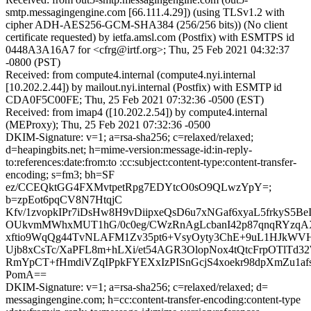
smtp.messagingengine.com [66.111.4.29]) (using TLSv1.2 with
cipher ADH-AES256-GCM-SHA384 (256/256 bits)) (No client
certificate requested) by ietfa.amsl.com (Postfix) with ESMTPS id
0448A3A16A7 for <cfrg@irtf.org>; Thu, 25 Feb 2021 04:32:37
-0800 (PST)
Received: from compute4.internal (compute4.nyi.internal
[10.202.2.44]) by mailout.nyi.internal (Postfix) with ESMTP id
CDA0F5C00FE; Thu, 25 Feb 2021 07:32:36 -0500 (EST)
Received: from imap4 ([10.202.2.54]) by compute4.internal
(MEProxy); Thu, 25 Feb 2021 07:32:36 -0500
DKIM-Signature: v=1; a=rsa-sha256; c=relaxed/relaxed;
d=heapingbits.net; h=mime-version:message-id:in-reply-
to:references:date:from:to :cc:subject:content-type:content-transfer-
encoding; s=fm3; bh=SF
ez/CCEQktGG4FXMvtpetRpg7EDYtcO0sO9QLwzYpY=;
b=zpEot6pqCV8N7HtqjC
Kfv/1zvopkIPr7iDsHw8H9vDiipxeQsD6u7xNGaf6xyaL5frkyS5Be
OUkvmMWhxMUT1hG/0c0eg/CWzRnAgLcbanI42p87qnqRYzq
xftio9WqQg44TvNLAFM1Zv35pt6+VsyOyty3ChE+9uL1HJkWV
Ujb8xCsTc/XaPFL8m+hLXi/et54AGR3OlopNox4tQtcFrpOTlTd3
RmYpCT+fHmdiVZqIPpkFYEXxIzPISnGcjS4xoekr98dpXmZu1af
PomA==
DKIM-Signature: v=1; a=rsa-sha256; c=relaxed/relaxed; d=
messagingengine.com; h=cc:content-transfer-encoding:content-type