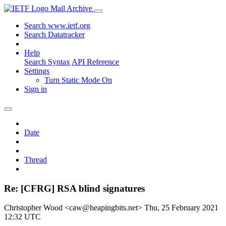
Mail Archive
Search www.ietf.org
Search Datatracker
Help
Search Syntax
API Reference
Settings
Turn Static Mode On
Sign in
Date
Thread
Re: [CFRG] RSA blind signatures
Christopher Wood <caw@heapingbits.net>
Thu, 25 February 2021
12:32 UTC