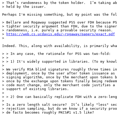
> That’s randomness by the token holder.  I’m taking ab
> held by the issuer.

Perhaps I'm missing something, but my point was the fol
> Bellare and Rogaway suggested PSS over FDH because PS
> tighter security argument than FDH, due to the signer
> randomness, i.e. purely a provable security reason.

> 
https://web.cs.ucdavis.edu/~rogaway/papers/exact.pdf
> 

Indeed. This, along with availability, is primarily wha
> > In any case, the rationale for PSS was two-fold:

> > 

> > 1) It's widely supported in libraries. (To my knowl
> 

> We verify RSA blind signatures roughly three times in
> deployment, once by the user after token issuance as 
> signing algorithm, once by the merchant upon tokens b
> once by the exchange upon tokens finally being redeem
> code must change, only the merchant code justifies a 
> support of existing libraries.

> 

> > 2) One can basically replicate FDH with a zero-leng
> 

> Is a zero length salt secure?  It’s likely "less" sec
> rejection sampling, but do we know if a security proo
> de facto becomes roughly PKCS#1 v1.5 like? 
