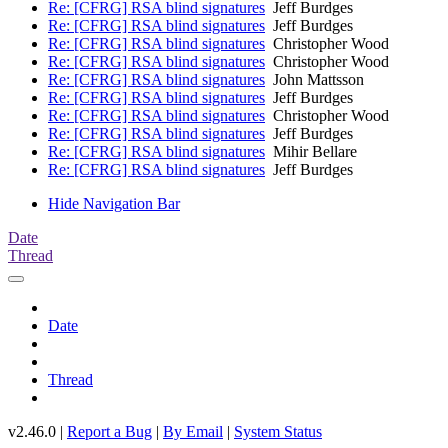
Re: [CFRG] RSA blind signatures
Jeff Burdges
Re: [CFRG] RSA blind signatures
Jeff Burdges
Re: [CFRG] RSA blind signatures
Christopher Wood
Re: [CFRG] RSA blind signatures
Christopher Wood
Re: [CFRG] RSA blind signatures
John Mattsson
Re: [CFRG] RSA blind signatures
Jeff Burdges
Re: [CFRG] RSA blind signatures
Christopher Wood
Re: [CFRG] RSA blind signatures
Jeff Burdges
Re: [CFRG] RSA blind signatures
Mihir Bellare
Re: [CFRG] RSA blind signatures
Jeff Burdges
Hide Navigation Bar
Date
Thread
Date
Thread
v2.46.0 |
Report a Bug
|
By Email
|
System Status