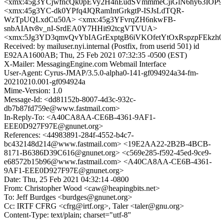
<xmx:45g3YCjwfncQk0pEVy2H4nEudSVmmmeCjiGlN6hy63IOP
<xmx:45g3YC-dk0YPfq4JQRamIntGrkgtP-ISJsLdTQR-
WzTpUQLxdCu50A> <xmx:45g3YFvrqZH6nkwFB-
snbAIAtv8v_nI-SrdEA0Y7HHit92tcgVTVUA>
<xmx:5Jg3YD3qmvQvYbIAGrExptgB6iVKOfetYtOxRspzpFEkz
Received: by mailuser.nyi.internal (Postfix, from userid 501) id
E92AA1600AB; Thu, 25 Feb 2021 07:32:35 -0500 (EST)
X-Mailer: MessagingEngine.com Webmail Interface
User-Agent: Cyrus-JMAP/3.5.0-alpha0-141-gf094924a34-fm-
20210210.001-gf094924a
Mime-Version: 1.0
Message-Id: <dd81152b-8007-4d3c-932c-
db7b87fd759e@www.fastmail.com>
In-Reply-To: <A40CA8AA-CE6B-4361-9AF1-
EEE0D927F97E@gnunet.org>
References: <44983891-284f-4552-b4c7-
bc432148d214@www.fastmail.com> <19E2AA22-2B2B-4BCB-
8171-B6386D39C616@gnunet.org> <c569e285-f592-45ed-9ce9-
e68572b15b96@www.fastmail.com> <A40CA8AA-CE6B-4361-
9AF1-EEE0D927F97E@gnunet.org>
Date: Thu, 25 Feb 2021 04:32:14 -0800
From: Christopher Wood <caw@heapingbits.net>
To: Jeff Burdges <burdges@gnunet.org>
Cc: IRTF CFRG <cfrg@irtf.org>, Taler <taler@gnu.org>
Content-Type: text/plain; charset="utf-8"