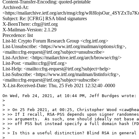
Content-Transfer-Encoding: quoted-printable
Archived-At:
<https://mailarchive.ietf.org/arch/msg/cfrg/wR8IojsOar_4SYZxT
Subject: Re: [CFRG] RSA blind signatures
X-BeenThere: cfrg@irtf.org
X-Mailman-Version: 2.1.29
Precedence: list
List-Id: Crypto Forum Research Group <cfrg.irtf.org>
List-Unsubscribe: <https://www.irtf.org/mailman/options/cfrg>,
<mailto:cfrg-request@irtf.org?subject=unsubscribe>
List-Archive: <https://mailarchive.ietf.org/arch/browse/cfrg/>
List-Post: <mailto:cfrg@irtf.org>
List-Help: <mailto:cfrg-request@irtf.org?subject=help>
List-Subscribe: <https://www.irtf.org/mailman/listinfo/cfrg>,
<mailto:cfrg-request@irtf.org?subject=subscribe>
X-List-Received-Date: Thu, 25 Feb 2021 12:32:40 -0000
On Wed, Feb 24, 2021, at 10:44 PM, Jeff Burdges wrote:

> 

> 

> > On 25 Feb 2021, at 00:25, Christopher Wood <caw@hea
> >> If I recall, RSA-PSS depends upon signer randomnes
> >> arguments.  As such, one should ideally not base a
> >> off PSS but instead specify a full domain hash (FD
> > 

> > Is this a useful distinction? Blind RSA in general 
> 
