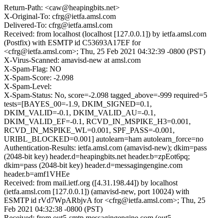
Return-Path: <caw@heapingbits.net>
X-Original-To: cfrg@ietfa.amsl.com
Delivered-To: cfrg@ietfa.amsl.com
Received: from localhost (localhost [127.0.0.1]) by ietfa.amsl.com
(Postfix) with ESMTP id C53693A17EF for
<cfrg@ietfa.amsl.com>; Thu, 25 Feb 2021 04:32:39 -0800 (PST)
X-Virus-Scanned: amavisd-new at amsl.com
X-Spam-Flag: NO
X-Spam-Score: -2.098
X-Spam-Level:
X-Spam-Status: No, score=-2.098 tagged_above=-999 required=5
tests=[BAYES_00=-1.9, DKIM_SIGNED=0.1,
DKIM_VALID=-0.1, DKIM_VALID_AU=-0.1,
DKIM_VALID_EF=-0.1, RCVD_IN_MSPIKE_H3=0.001,
RCVD_IN_MSPIKE_WL=0.001, SPF_PASS=-0.001,
URIBL_BLOCKED=0.001] autolearn=ham autolearn_force=no
Authentication-Results: ietfa.amsl.com (amavisd-new); dkim=pass
(2048-bit key) header.d=heapingbits.net header.b=zpEot6pq;
dkim=pass (2048-bit key) header.d=messagingengine.com
header.b=amf1VHEe
Received: from mail.ietf.org ([4.31.198.44]) by localhost
(ietfa.amsl.com [127.0.0.1]) (amavisd-new, port 10024) with
ESMTP id rVd7WpARbjvA for <cfrg@ietfa.amsl.com>; Thu, 25
Feb 2021 04:32:38 -0800 (PST)
Received: from out5-smtp.messagingengine.com (out5-