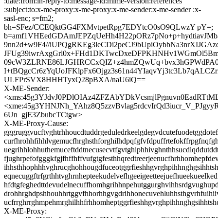
:date:from:in-reply-to:message-id:mime-version:references
:subject:to:x-me-proxy:x-me-proxy:x-me-sender:x-me-sender :x-
sasl-enc; s=fm2;
bh=SFez/CCEQktGG4FXMvtpetRpg7EDYtcO0sO9QLwzY pY=;
b=amf1VHEedGDAmJEPZqUeHh4H22pORz7pNo+p+hydtiavJM
9nn2d+w9F4//iUPQgRKEg3leCDi2peCJ9bUpiOybbNa3nrXIJGAz
JFUg39iwrAxgGrl0x+FHd1DKTwcDxeDFPKHNHv1WGmOl5Bm
09cW3ZLRNE86LJGHRCCxQIZ+z4hmZQwUq+bvx3hGPWdPA0E
I+tBQgcCr6zYqUoJFKlpFx6Ojgz3s61n44YIaqvYj3tc3Lb7qALC
ULFPrSVX8HHHTyxQ28pBXA/naU6iQ==
X-ME-Sender:
<xms:45g3YJdvJ0PDlOIAz4ZFZAbYDkVcsmjlPgnuvn0EadRTt
<xme:45g3YHNJNh_YAhz8Q5zzvBvlag5rdcvIrQd3iucr_V_PJgyy
6Un_gjE3ZbubcTCtgw>
X-ME-Proxy-Cause:
gggruggvucftvghtrhhoucdtuddrgeduledrkeelgdegvdcutefuodetggdotef
curfhrohhfihhlvgemucfhrghsthforghilhdpqfgfvfdpuffrtefokffrpgfnqfg
uegrihhlohhuthemuceftddtnecusecvtfgvtghiphhivghnthhsucdlqddutd
fjughrpefofgggkfgjfhffhffvufgtgfesthhqredtreerjeenucfhrhhomhepfde
ihhsthhophhhvghrucghohhougdfuceotggrfieshhgvrghpihhnghgsihhts
eqnecuggftrfgrthhtvghrnhepteekudelvefhgeeigeetteejuefhueekueelked
hfdtgfeghedttdevudelnecuffhomhgrihhnpehutggurghvihhsrdgvughupd
drohhrghdpshhouhhrtggvfhhorhhgvgdrihhonecuvehluhhsthgvrhfuihii
ucfrrghrrghmpehmrghilhhfrhhomheptggrfieshhgvrghpihhnghgsihhtsh
X-ME-Proxy: