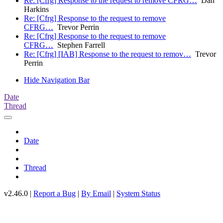
Re: [Cfrg] Response to the request to remove CFRG…
Dan
Harkins
Re: [Cfrg] Response to the request to remove
CFRG…
Trevor Perrin
Re: [Cfrg] Response to the request to remove
CFRG…
Stephen Farrell
Re: [Cfrg] [IAB] Response to the request to remov…
Trevor
Perrin
Hide Navigation Bar
Date
Thread
Date
Thread
v2.46.0 |
Report a Bug
|
By Email
|
System Status