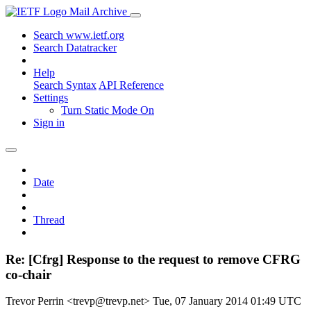
Mail Archive
Search www.ietf.org
Search Datatracker
Help
Search Syntax
API Reference
Settings
Turn Static Mode On
Sign in
Date
Thread
Re: [Cfrg] Response to the request to remove CFRG
co-chair
Trevor Perrin <trevp@trevp.net>
Tue, 07 January 2014 01:49 UTC