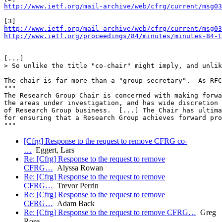
http://www.ietf.org/mail-archive/web/cfrg/current/msg03
http://www.ietf.org/mail-archive/web/cfrg/current/msg03
http://www.ietf.org/proceedings/84/minutes/minutes-84-t
[...]

> So unlike the title "co-chair" might imply, and unlik
The chair is far more than a "group secretary".  As RFC
"""

The Research Group Chair is concerned with making forwa
the areas under investigation, and has wide discretion 
of Research Group business.  [...] The Chair has ultima
for ensuring that a Research Group achieves forward pro
[Cfrg] Response to the request to remove CFRG co-
…
Eggert, Lars
Re: [Cfrg] Response to the request to remove
CFRG…
Alyssa Rowan
Re: [Cfrg] Response to the request to remove
CFRG…
Trevor Perrin
Re: [Cfrg] Response to the request to remove
CFRG…
Adam Back
Re: [Cfrg] Response to the request to remove CFRG…
Greg
Rose