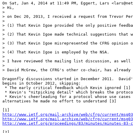
On Sat, Jan 4, 2014 at 11:49 PM, Eggert, Lars <lars@net
> Hi,

>

> on Dec 20, 2013, I received a request from Trevor Per
>

> (1) That Kevin Igoe provided the only positive feedba
>

> (2) That Kevin Igoe made technical suggestions that w
>

> (3) That Kevin Igoe misrepresented the CFRG opinion o
>

> (4) That Kevin Igoe is employed by the NSA.

>

> I have reviewed the mailing list discussion, as well 
>

> David McGrew, the CFRG's other co-chair, has already 
Dragonfly discussions started in December 2011.  David'
begins in October 2012, skipping:

 * The early critical feedback which Kevin ignored [1]

 * Kevin's "nitpicking detail" which breaks the protoco
 * Kevin's cheerleading for a protocol whose use cases 
alternatives he made no effort to understand [3]

http://www.ietf.org/mail-archive/web/cfrg/current/msg03
http://www.ietf.org/mail-archive/web/cfrg/current/msg03
http://www.ietf.org/proceedings/83/minutes/minutes-83-c