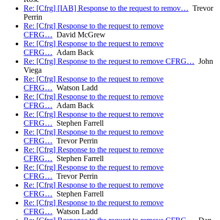
Re: [Cfrg] [IAB] Response to the request to remov…
Trevor
Perrin
Re: [Cfrg] Response to the request to remove
CFRG…
David McGrew
Re: [Cfrg] Response to the request to remove
CFRG…
Adam Back
Re: [Cfrg] Response to the request to remove CFRG…
John
Viega
Re: [Cfrg] Response to the request to remove
CFRG…
Watson Ladd
Re: [Cfrg] Response to the request to remove
CFRG…
Adam Back
Re: [Cfrg] Response to the request to remove
CFRG…
Stephen Farrell
Re: [Cfrg] Response to the request to remove
CFRG…
Trevor Perrin
Re: [Cfrg] Response to the request to remove
CFRG…
Stephen Farrell
Re: [Cfrg] Response to the request to remove
CFRG…
Trevor Perrin
Re: [Cfrg] Response to the request to remove
CFRG…
Stephen Farrell
Re: [Cfrg] Response to the request to remove
CFRG…
Watson Ladd