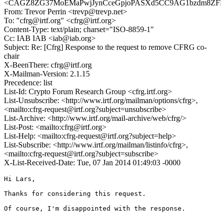
<CAGZ8ZG37MoEMaPwjJynCceGpjoPASXd5CC9AG1bzdm8ZFPp
From: Trevor Perrin <trevp@trevp.net>
To: "cfrg@irtf.org" <cfrg@irtf.org>
Content-Type: text/plain; charset="ISO-8859-1"
Cc: IAB IAB <iab@iab.org>
Subject: Re: [Cfrg] Response to the request to remove CFRG co-
chair
X-BeenThere: cfrg@irtf.org
X-Mailman-Version: 2.1.15
Precedence: list
List-Id: Crypto Forum Research Group <cfrg.irtf.org>
List-Unsubscribe: <http://www.irtf.org/mailman/options/cfrg>,
<mailto:cfrg-request@irtf.org?subject=unsubscribe>
List-Archive: <http://www.irtf.org/mail-archive/web/cfrg/>
List-Post: <mailto:cfrg@irtf.org>
List-Help: <mailto:cfrg-request@irtf.org?subject=help>
List-Subscribe: <http://www.irtf.org/mailman/listinfo/cfrg>,
<mailto:cfrg-request@irtf.org?subject=subscribe>
X-List-Received-Date: Tue, 07 Jan 2014 01:49:03 -0000
Hi Lars,

Thanks for considering this request.

Of course, I'm disappointed with the response.
