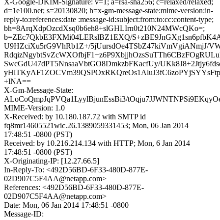
X-Google-DKIM-Signature: v=1; a=rsa-sha256; c=relaxed/relaxed;
d=1e100.net; s=20130820; h=x-gm-message-state:mime-version:in-
reply-to:references:date :message-id:subject:from:to:cc:content-type;
bh=8ArqXdpOzcdXsq0b6eh8+slGHLIrn0t210N24MWcQKo=;
b=ZEc7QkbE3FXMi04LERslBZ1EXQ/S+zBE9JnGXg1sn6pfbK4
U9HZciXu5rG9VhRb1Z+/5jUursdOe4TSbZ47kiVmVgiANmjJ/VW
RdqizNgybtSvZcWXOfbjF1+z6P9XbjjhOzsSuTTh6CBzFOgRUL
SwcGdU47dPT5NnsaaVbtGO8DmkzbFKacfUy/UKk8J8+2Jtjy6fds
yHlTKyAF1ZOCVm39QSPOxRKQreOs1AluJ3fC6zoPYjSYYsFtp
+lNA==
X-Gm-Message-State:
ALoCoQmpJqPVQa1LyylBjunEssBi3/tOqju7JJWNTNPSi9EKqyOe
MIME-Version: 1.0
X-Received: by 10.180.187.72 with SMTP id
fq8mr14605521wic.26.1389059331453; Mon, 06 Jan 2014
17:48:51 -0800 (PST)
Received: by 10.216.214.134 with HTTP; Mon, 6 Jan 2014
17:48:51 -0800 (PST)
X-Originating-IP: [12.27.66.5]
In-Reply-To: <492D56BD-6F33-480D-877E-
02D907C5F4AA@netapp.com>
References: <492D56BD-6F33-480D-877E-
02D907C5F4AA@netapp.com>
Date: Mon, 06 Jan 2014 17:48:51 -0800
Message-ID: