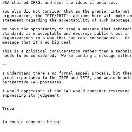
NSA-chaired CFRG, and over the ideas it endorses.

You also did not consider that as the premier Internet 
organization, the IETF/IRTF's actions here will make an
statement regarding the acceptability of such sabotage.

We have the opportunity to send a message that sabotagi
standards is unacceptable and destroys public trust in 
organizations in a way that has real consequences.  Or 
message that it's no big deal.

This is a political consideration rather than a technic
needs to be considered.  We're sending a message either
--

I understand there's no formal appeal process, but thes
great importance to the IRTF and IETF, and would benefi
perspective IAB possesses.

I would appreciate if the IAB would consider reviewing 
expressing its judgement.

Trevor

(a couple comments below)
