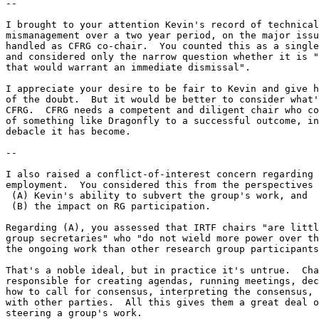
--

I brought to your attention Kevin's record of technical
mismanagement over a two year period, on the major issu
handled as CFRG co-chair.  You counted this as a single
and considered only the narrow question whether it is "
that would warrant an immediate dismissal".

I appreciate your desire to be fair to Kevin and give h
of the doubt.  But it would be better to consider what'
CFRG.  CFRG needs a competent and diligent chair who co
of something like Dragonfly to a successful outcome, in
debacle it has become.

--

I also raised a conflict-of-interest concern regarding 
employment.  You considered this from the perspectives 
 (A) Kevin's ability to subvert the group's work, and

 (B) the impact on RG participation.

Regarding (A), you assessed that IRTF chairs "are littl
group secretaries" who "do not wield more power over th
the ongoing work than other research group participants
That's a noble ideal, but in practice it's untrue.  Cha
responsible for creating agendas, running meetings, dec
how to call for consensus, interpreting the consensus, 
with other parties.  All this gives them a great deal o
steering a group's work.
