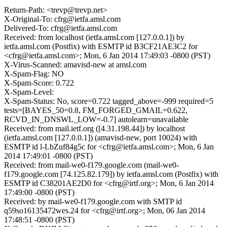
Return-Path: <trevp@trevp.net>
X-Original-To: cfrg@ietfa.amsl.com
Delivered-To: cfrg@ietfa.amsl.com
Received: from localhost (ietfa.amsl.com [127.0.0.1]) by
ietfa.amsl.com (Postfix) with ESMTP id B3CF21AE3C2 for
<cfrg@ietfa.amsl.com>; Mon, 6 Jan 2014 17:49:03 -0800 (PST)
X-Virus-Scanned: amavisd-new at amsl.com
X-Spam-Flag: NO
X-Spam-Score: 0.722
X-Spam-Level:
X-Spam-Status: No, score=0.722 tagged_above=-999 required=5
tests=[BAYES_50=0.8, FM_FORGED_GMAIL=0.622,
RCVD_IN_DNSWL_LOW=-0.7] autolearn=unavailable
Received: from mail.ietf.org ([4.31.198.44]) by localhost
(ietfa.amsl.com [127.0.0.1]) (amavisd-new, port 10024) with
ESMTP id l-LbZuf84g5c for <cfrg@ietfa.amsl.com>; Mon, 6 Jan
2014 17:49:01 -0800 (PST)
Received: from mail-we0-f179.google.com (mail-we0-
f179.google.com [74.125.82.179]) by ietfa.amsl.com (Postfix) with
ESMTP id C38201AE2D0 for <cfrg@irtf.org>; Mon, 6 Jan 2014
17:49:00 -0800 (PST)
Received: by mail-we0-f179.google.com with SMTP id
q59so16135472wes.24 for <cfrg@irtf.org>; Mon, 06 Jan 2014
17:48:51 -0800 (PST)