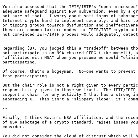
You also assessed that the IETF/IRTF's "open processes"
adequate safeguard against NSA subversion, even by a gr
not sure of that.  I worry about soft forms of sabotage
Internet crypto hard to implement securely, and hard to
or tipping groups towards dysfunction and ineffectivene
these are common failure modes for IETF/IRTF crypto act
not convinced IETF/IRTF process would adequately detect
Regarding (B), you judged this a "tradeoff" between tho
not participate in an NSA-chaired CFRG (like myself), a
"affiliated with NSA" whom you presume we would "elimin
participating.

Of course, that's a bogeyman.  No-one wants to prevent 
from participating.

But the chair role is not a right given to every partic
responsibility given to those we trust.  The IETF/IRTF 
support a chair for any activity X that has a strong in
sabotaging X.  This isn't a "slippery slope", it's comm
--

Finally, I think Kevin's NSA affiliation, and the recen
of NSA sabotage of a crypto standard, raises issues you
consider.

You did not consider the cloud of distrust which will h