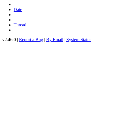
Date
Thread
v2.46.0 |
Report a Bug
|
By Email
|
System Status