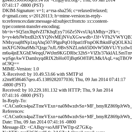
07:41:17 -0800 (PST)
DKIM-Signature: v=1; a=rsa-sha256; c=relaxed/relaxed;
d=gmail.com; s=20120113; h=mime-version:in-reply-
to:references:date:message-id:subject:from:to :cc:content-
type:content-transfer-encoding;
bh=iv+SQ5zn3hpfvZI7KhqEyy716Ze5NvxUkjAMbjy+2Fk=;
b=yv4ebJWbxtB2rXYQNvMEjNVuXGwwdb+J3f+VFh2VWYQB3
NMxyoaj8fNp1zqAhq507/PlguPqO10pat1fFtspOKfbknlFqQOL
imXFGN0na9Ms7Qzgc7nJL/9BvSNZLnrk65D0vW50hVU/YyzIw
m6u4jnEXGhEWeqqUWtJm9KGDRbc32hS+VlZh/37kklALSmT
wpSgeAwVDamlxyqdRIX2bHo0TjBqt6O8TiPLMk/lAqL+sqTBOW
nC9Q==
MIME-Version: 1.0
X-Received: by 10.49.53.66 with SMTP id
z2mr8586467qeo.45.1389282077036; Thu, 09 Jan 2014 07:41:17
-0800 (PST)
Received: by 10.229.181.132 with HTTP; Thu, 9 Jan 2014
07:41:16 -0800 (PST)
In-Reply-To:
<CACsn0cn4paZTmeVExn+na0MwzdvSn+MF_bmyRZ869pJrWb_8
References:
<CACsn0cn4paZTmeVExn+na0MwzdvSn+MF_bmyRZ869pJrWb_8
Date: Thu, 09 Jan 2014 07:41:16 -0800
Message-ID: <CABqy+soA8FTWTtp-tZ7GKq-