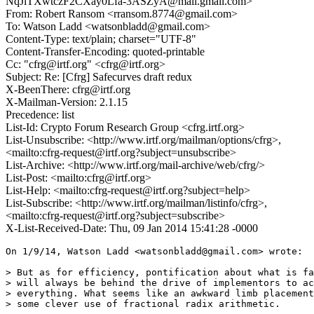
NqJiTXwtczF2CXay0Lfa-3ASZyA@mail.gmail.com>
From: Robert Ransom <rransom.8774@gmail.com>
To: Watson Ladd <watsonbladd@gmail.com>
Content-Type: text/plain; charset="UTF-8"
Content-Transfer-Encoding: quoted-printable
Cc: "cfrg@irtf.org" <cfrg@irtf.org>
Subject: Re: [Cfrg] Safecurves draft redux
X-BeenThere: cfrg@irtf.org
X-Mailman-Version: 2.1.15
Precedence: list
List-Id: Crypto Forum Research Group <cfrg.irtf.org>
List-Unsubscribe: <http://www.irtf.org/mailman/options/cfrg>,
<mailto:cfrg-request@irtf.org?subject=unsubscribe>
List-Archive: <http://www.irtf.org/mail-archive/web/cfrg/>
List-Post: <mailto:cfrg@irtf.org>
List-Help: <mailto:cfrg-request@irtf.org?subject=help>
List-Subscribe: <http://www.irtf.org/mailman/listinfo/cfrg>,
<mailto:cfrg-request@irtf.org?subject=subscribe>
X-List-Received-Date: Thu, 09 Jan 2014 15:41:28 -0000
On 1/9/14, Watson Ladd <watsonbladd@gmail.com> wrote:

> But as for efficiency, pontification about what is fa
> will always be behind the drive of implementors to ac
> everything. What seems like an awkward limb placement
> some clever use of fractional radix arithmetic.
