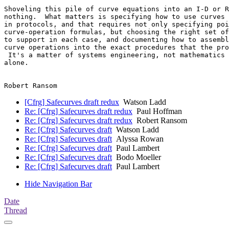
Shoveling this pile of curve equations into an I-D or R
nothing.  What matters is specifying how to use curves 
in protocols, and that requires not only specifying poi
curve-operation formulas, but choosing the right set of
to support in each case, and documenting how to assembl
curve operations into the exact procedures that the pro
 It's a matter of systems engineering, not mathematics 
alone.

[Cfrg] Safecurves draft redux
Watson Ladd
Re: [Cfrg] Safecurves draft redux
Paul Hoffman
Re: [Cfrg] Safecurves draft redux
Robert Ransom
Re: [Cfrg] Safecurves draft
Watson Ladd
Re: [Cfrg] Safecurves draft
Alyssa Rowan
Re: [Cfrg] Safecurves draft
Paul Lambert
Re: [Cfrg] Safecurves draft
Bodo Moeller
Re: [Cfrg] Safecurves draft
Paul Lambert
Hide Navigation Bar
Date
Thread