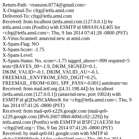
Return-Path: <rransom.8774@gmail.com>
X-Original-To: cfrg@ietfa.amsl.com
Delivered-To: cfrg@ietfa.amsl.com
Received: from localhost (ietfa.amsl.com [127.0.0.1]) by
ietfa.amsl.com (Postfix) with ESMTP id 0B9A91AE405 for
<cfrg@ietfa.amsl.com>; Thu, 9 Jan 2014 07:41:28 -0800 (PST)
X-Virus-Scanned: amavisd-new at amsl.com
X-Spam-Flag: NO
X-Spam-Score: -1.75
X-Spam-Level:
X-Spam-Status: No, score=-1.75 tagged_above=-999 required=5
tests=[BAYES_00=-1.9, DKIM_SIGNED=0.1,
DKIM_VALID=-0.1, DKIM_VALID_AU=-0.1,
FREEMAIL_ENVFROM_END_DIGIT=0.25,
FREEMAIL_FROM=0.001, SPF_PASS=-0.001] autolearn=no
Received: from mail.ietf.org ([4.31.198.44]) by localhost
(ietfa.amsl.com [127.0.0.1]) (amavisd-new, port 10024) with
ESMTP id gQDuJSCkMmvK for <cfrg@ietfa.amsl.com>; Thu, 9
Jan 2014 07:41:26 -0800 (PST)
Received: from mail-qe0-x229.google.com (mail-qe0-
x229.google.com [IPv6:2607:f8b0:400d:c02::229]) by
ietfa.amsl.com (Postfix) with ESMTP id B5FC21AE350 for
<cfrg@irtf.org>; Thu, 9 Jan 2014 07:41:26 -0800 (PST)
Received: by mail-qe0-f41.google.com with SMTP id
gh4so3306969qeb.14 for <cfrg@irtf.org>; Thu, 09 Jan 2014