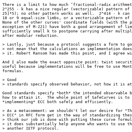
There is a limit to how much ‘fractional-radix arithmet
2^255 - k has a nice regular (vectorizable) pattern of 
25]*5); no other pattern works as well.  2^414 - k can 
18 or 9 equal-size limbs, or a vectorizable pattern of 
None of the other curves' coordinate fields (with the p
exception of M-221) have both a good arrangement of lim
sufficiently small k to postpone carrying after multipl
after modular reduction.

> Lastly, just because a protocol suggests a form to go
> not mean that the calculations an implementation does
> it. Robert Ransom has made this point, and I agree wi
And I also made the exact opposite point: twist securit
useful because implementations will be free to use Mont
formulas.

> Good

> standards specify observed behavior, not how it is at
Good standards specify *both* the intended observable b
how to attain it.  The whole point of SafeCurves is to 
*implementing* ECC both safely and efficiently.

> As a metacomment: we shouldn't let our desire for "Th
> ECC" in RFC form get in the way of standardizing thes
> think our job is done with putting these curve formul
> it does substantially help anyone who wants to use th
> another IETF protocol.
