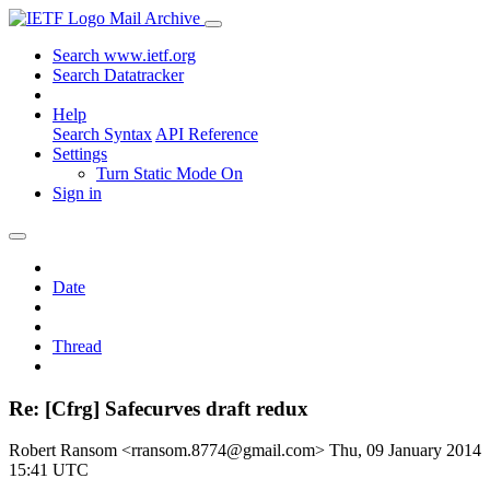
Mail Archive
Search www.ietf.org
Search Datatracker
Help
Search Syntax
API Reference
Settings
Turn Static Mode On
Sign in
Date
Thread
Re: [Cfrg] Safecurves draft redux
Robert Ransom <rransom.8774@gmail.com>
Thu, 09 January 2014
15:41 UTC