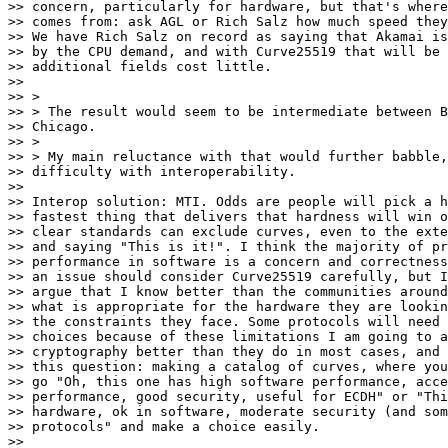
>> concern, particularly for hardware, but that's where
>> comes from: ask AGL or Rich Salz how much speed they
>> We have Rich Salz on record as saying that Akamai is
>> by the CPU demand, and with Curve25519 that will be 
>> additional fields cost little.

>>

>> >

>> > The result would seem to be intermediate between B
>> Chicago.

>> >

>> > My main reluctance with that would further babble,
>> difficulty with interoperability.

>>

>> Interop solution: MTI. Odds are people will pick a h
>> fastest thing that delivers that hardness will win o
>> clear standards can exclude curves, even to the exte
>> and saying "This is it!". I think the majority of pr
>> performance in software is a concern and correctness
>> an issue should consider Curve25519 carefully, but I
>> argue that I know better than the communities around
>> what is appropriate for the hardware they are lookin
>> the constraints they face. Some protocols will need 
>> choices because of these limitations I am going to a
>> cryptography better than they do in most cases, and 
>> this question: making a catalog of curves, where you
>> go "Oh, this one has high software performance, acce
>> performance, good security, useful for ECDH" or "Thi
>> hardware, ok in software, moderate security (and som
>> protocols" and make a choice easily.

>>
