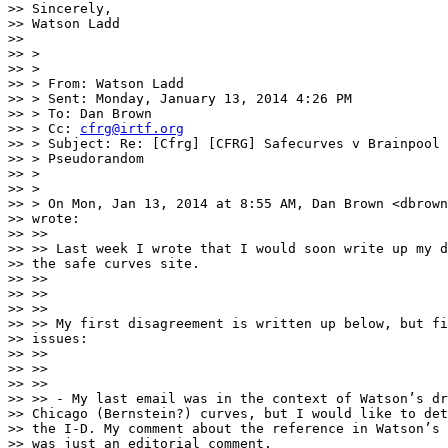
>> Sincerely,

>> Watson Ladd

>>

>> >

>> >

>> > From: Watson Ladd

>> > Sent: Monday, January 13, 2014 4:26 PM

>> > To: Dan Brown

>> > Cc: 
cfrg@irtf.org
>> > Subject: Re: [Cfrg] [CFRG] Safecurves v Brainpool 
>> > Pseudorandom

>> >

>> >

>> > On Mon, Jan 13, 2014 at 8:55 AM, Dan Brown <dbrown
>> wrote:

>> >>

>> >> Last week I wrote that I would soon write up my d
>> the safe curves site.

>> >>

>> >>

>> >>

>> >> My first disagreement is written up below, but fi
>> issues:

>> >>

>> >>

>> >>

>> >> - My last email was in the context of Watson’s dr
>> Chicago (Bernstein?) curves, but I would like to det
>> the I-D. My comment about the reference in Watson’s 
>> was just an editorial comment.
