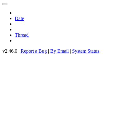
Date
Thread
v2.46.0 |
Report a Bug
|
By Email
|
System Status