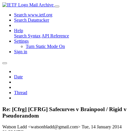
Mail Archive
Search www.ietf.org
Search Datatracker
Help
Search Syntax
API Reference
Settings
Turn Static Mode On
Sign in
Date
Thread
Re: [Cfrg] [CFRG] Safecurves v Brainpool / Rigid v
Pseudorandom
Watson Ladd <watsonbladd@gmail.com>
Tue, 14 January 2014