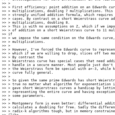
>> >

>> > First efficiency: point addition on an Edwards cur
>> > multiplications, doubling 7 multiplications. This 
>> > strongly unified addition formula, which requires 
>> > cases. By contrast on a short Weierstrass curve ad
>> > multiplications, doubling 8.

>> > This is with no assumptions on Z, which if we impo
>> > of addition on a short Weierstrass curve to 11 mul
>> if

>> > we impose the same condition on the Edwards curve,
>> > multiplications.

>> >

>> > However, I've forced the Edwards curve to represen
>> > which if we are willing to drop, slices off two mo
>> > By contrast the

>> > Weierstrass curve has special cases that need addi
>> > handle in a secure manner. Most people just don't 
>> > the Weierstrass form be special with a=-3, while k
>> > curve fully general.

>> >

>> > So given the same prime Edwards has short Weierstr
>> > true no matter what algorithm for exponentiation i
>> > gave short Weierstrass curves a handicap by lettin
>> > representing the entire curve and having exception
>> > some parameters.

>> >

>> > Montgomery form is even better: differential addit
>> > calculates a doubling for free. Sadly the differen
>> > radix-k algorithms tough, but in memory constraine
>> (like
