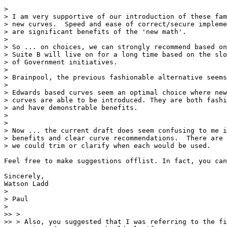
>

> I am very supportive of our introduction of these fam
> new curves.  Speed and ease of correct/secure impleme
> are significant benefits of the 'new math'.

>

> So ... on choices, we can strongly recommend based on
> Suite B will live on for a long time based on the slo
> of Government initiatives.

>

> Brainpool, the previous fashionable alternative seems
>

> Edwards based curves seem an optimal choice where new

> curves are able to be introduced. They are both fashi
> and have demonstrable benefits.

>

>

> Now ... the current draft does seem confusing to me i
> benefits and clear curve recommendations.  There are 
> we could trim or clarify when each would be used.

Feel free to make suggestions offlist. In fact, you can
Sincerely,

Watson Ladd

>

> Paul

>

>> >

>> > Also, you suggested that I was referring to the fi