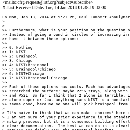
<mailto:cfrg-request@irtf.org?subject=subscribe>
X-List-Received-Date: Tue, 14 Jan 2014 01:38:19 -0000
On Mon, Jan 13, 2014 at 5:21 PM, Paul Lambert <paul@mar
>

>

>> Furthermore, what is your position on the question o
>> Instead of going around in circles of increasing irr
>> have it between these options:

>>

>> 0: Nothing

>> 1: NIST

>> 2: Brainpool

>> 3: Chicago

>> 4: NIST+Brainpool

>> 5: Brainpool+Chicago

>> 6: NIST+Chicago

>> 7: NIST+Brainpool+Chicago

>>

>> Each of these options has costs. Each has advantages
>> scratched the surface: maybe P256 stays, along with 
>> and P521. So far I think that 2 alone is terrible, 1
>> alone superior (but anything sans NIST is a nonstart
>> seems good, because no one will pick brainpool from 
>

> It's naïve to think that we can make 'choices' here i
> I am not sure of your prior experience in the standar
> making process, but it is a consensus building effort
> clear documentation.  The best we can do is to clearl