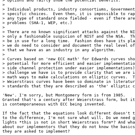
> options and fairly show the potential benefits.

>

> Individual products, industry consortiums, Government
> specific choices.  Even then, it is impossible to rap
> any type of standard once fielded - even if there are
> problems (SHA-1, WEP, etc.)

>

> There are no known significant attacks against the NI
> only a fashionable suspicion of NIST and the NSA.  Th
> be in use for a long time.  Fashion does have its pla
> we do need to consider and document the real level of
> that we have as an industry in any algorithm.

>

> Curves based on 'new ECC math' for Edwards curves sho
> potential for more efficient and easier implementatio
> side channel protection under easier implementations)
> challenge we have is to provide clarity that we are i
> math ways to make calculations on elliptic curves.  T
> Weierstrass curves have been so dominate in literatur
> standards that they are described as 'the' elliptic c
'New'. I'm sorry, but Montgomery form is from 1985.

Granted that's a century after Weierstrass form, but it
is contemporaneous with ECC being invented.

If the fact that the equations look different doesn't t
to the difference, I'm not sure what will. Do we need g
lights *this is not in short Weierstrass form*? And wha
about our implementors that they do not know the basics
they are asked to implement?
