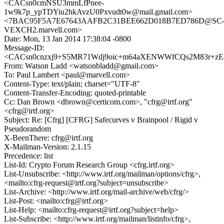
<CACsn0cmNSU3mmLfPnee-
1w9k7p_ypTDYiu2hkAvzU0Pxvudt0w@mail.gmail.com>
<7BAC95F5A7E67643AAFB2C31BEE662D018B7ED786D@SC
VEXCH2.marvell.com>
Date: Mon, 13 Jan 2014 17:38:04 -0800
Message-ID:
<CACsn0cnzxj9+S5MR71Wdj9oic+m64aXENWWfCQs2M83r+zEo
From: Watson Ladd <watsonbladd@gmail.com>
To: Paul Lambert <paul@marvell.com>
Content-Type: text/plain; charset="UTF-8"
Content-Transfer-Encoding: quoted-printable
Cc: Dan Brown <dbrown@certicom.com>, "cfrg@irtf.org"
<cfrg@irtf.org>
Subject: Re: [Cfrg] [CFRG] Safecurves v Brainpool / Rigid v
Pseudorandom
X-BeenThere: cfrg@irtf.org
X-Mailman-Version: 2.1.15
Precedence: list
List-Id: Crypto Forum Research Group <cfrg.irtf.org>
List-Unsubscribe: <http://www.irtf.org/mailman/options/cfrg>,
<mailto:cfrg-request@irtf.org?subject=unsubscribe>
List-Archive: <http://www.irtf.org/mail-archive/web/cfrg/>
List-Post: <mailto:cfrg@irtf.org>
List-Help: <mailto:cfrg-request@irtf.org?subject=help>
List-Subscribe: <http://www.irtf.org/mailman/listinfo/cfrg>,