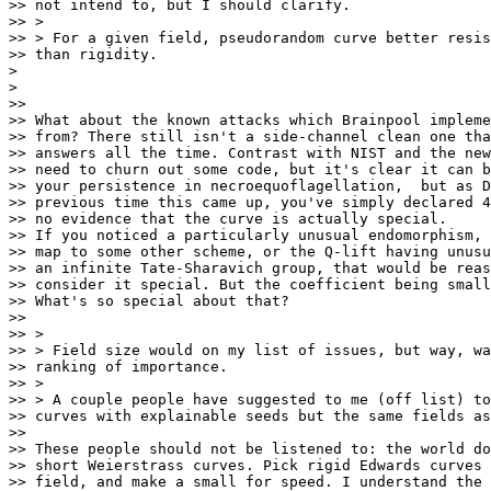
>> not intend to, but I should clarify.

>> >

>> > For a given field, pseudorandom curve better resis
>> than rigidity.

>

>

>>

>> What about the known attacks which Brainpool impleme
>> from? There still isn't a side-channel clean one tha
>> answers all the time. Contrast with NIST and the new
>> need to churn out some code, but it's clear it can b
>> your persistence in necroequoflagellation,  but as D
>> previous time this came up, you've simply declared 4
>> no evidence that the curve is actually special.

>> If you noticed a particularly unusual endomorphism, 
>> map to some other scheme, or the Q-lift having unusu
>> an infinite Tate-Sharavich group, that would be reas
>> consider it special. But the coefficient being small
>> What's so special about that?

>>

>> >

>> > Field size would on my list of issues, but way, wa
>> ranking of importance.

>> >

>> > A couple people have suggested to me (off list) to
>> curves with explainable seeds but the same fields as
>>

>> These people should not be listened to: the world do
>> short Weierstrass curves. Pick rigid Edwards curves 
>> field, and make a small for speed. I understand the 