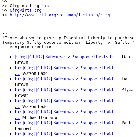
>> _______________________________________________

>> Cfrg mailing list

>> 
Cfrg@irtf.org
>> 
http://www.irtf.org/mailman/listinfo/cfrg
-- 

"Those who would give up Essential Liberty to purchase 
Temporary Safety deserve neither  Liberty nor Safety."

[Cfrg] [CFRG] Safecurves v Brainpool / Rigid v Ps…
Dan
Brown
Re: [Cfrg] [CFRG] Safecurves v Brainpool / Rigid
…
Watson Ladd
Re: [Cfrg] [CFRG] Safecurves v Brainpool / Rigid …
Dan
Brown
Re: [Cfrg] [CFRG] Safecurves v Brainpool / Rigid …
Alyssa
Rowan
Re: [Cfrg] [CFRG] Safecurves v Brainpool / Rigid
…
Watson Ladd
Re: [Cfrg] [CFRG] Safecurves v Brainpool / Rigid
…
Michael Hamburg
Re: [Cfrg] [CFRG] Safecurves v Brainpool / Rigid …
Paul
Lambert
Re: [Cfrg] [CFRG] Safecurves v Brainpool / Rigid