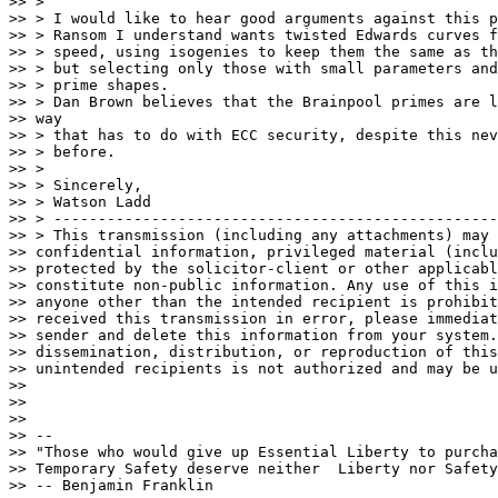
>> >

>> > I would like to hear good arguments against this p
>> > Ransom I understand wants twisted Edwards curves f
>> > speed, using isogenies to keep them the same as th
>> > but selecting only those with small parameters and
>> > prime shapes.

>> > Dan Brown believes that the Brainpool primes are l
>> way

>> > that has to do with ECC security, despite this nev
>> > before.

>> >

>> > Sincerely,

>> > Watson Ladd

>> > --------------------------------------------------
>> > This transmission (including any attachments) may 
>> confidential information, privileged material (inclu
>> protected by the solicitor-client or other applicabl
>> constitute non-public information. Any use of this i
>> anyone other than the intended recipient is prohibit
>> received this transmission in error, please immediat
>> sender and delete this information from your system.
>> dissemination, distribution, or reproduction of this
>> unintended recipients is not authorized and may be u
>>

>>

>>

>> --

>> "Those who would give up Essential Liberty to purcha
>> Temporary Safety deserve neither  Liberty nor Safety
>> -- Benjamin Franklin
