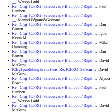
…
Watson Ladd
Re: [Cfrg] [CFRG] Safecurves v Brainpool / Rigid …
Paul
Lambert
Re: [Cfrg] [CFRG] Safecurves v Brainpool / Rigid
…
Manuel Pégourié-Gonnard
Re: [Cfrg] [CFRG] Safecurves v Brainpool / Rigid …
Dan
Brown
Re: [Cfrg] [CFRG] Safecurves v Brainpool / Rigid …
Igoe,
Kevin M.
Re: [Cfrg] [CFRG] Safecurves v Brainpool / Rigid …
Mike
Hamburg
Re: [Cfrg] [CFRG] Safecurves v Brainpool / Rigid …
Dan
Brown
Re: [Cfrg] [CFRG] Safecurves v Brainpool / Rigid …
David
McGrew
[Cfrg] publishing drafts (was: Re: [CFRG] Safecur…
David
McGrew
Re: [Cfrg] [CFRG] Safecurves v Brainpool / Rigid …
Alyssa
Rowan
Re: [Cfrg] [CFRG] Safecurves v Brainpool / Rigid …
Paul
Lambert
Re: [Cfrg] [CFRG] Safecurves v Brainpool / Rigid
…
Watson Ladd
Re: [Cfrg] [CFRG] Safecurves v Brainpool / Rigid …
David
McGrew