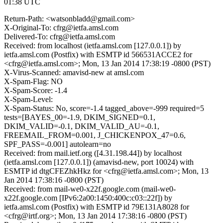
01:38 UTC
Return-Path: <watsonbladd@gmail.com>
X-Original-To: cfrg@ietfa.amsl.com
Delivered-To: cfrg@ietfa.amsl.com
Received: from localhost (ietfa.amsl.com [127.0.0.1]) by
ietfa.amsl.com (Postfix) with ESMTP id 566531ACCE2 for
<cfrg@ietfa.amsl.com>; Mon, 13 Jan 2014 17:38:19 -0800 (PST)
X-Virus-Scanned: amavisd-new at amsl.com
X-Spam-Flag: NO
X-Spam-Score: -1.4
X-Spam-Level:
X-Spam-Status: No, score=-1.4 tagged_above=-999 required=5
tests=[BAYES_00=-1.9, DKIM_SIGNED=0.1,
DKIM_VALID=-0.1, DKIM_VALID_AU=-0.1,
FREEMAIL_FROM=0.001, J_CHICKENPOX_47=0.6,
SPF_PASS=-0.001] autolearn=no
Received: from mail.ietf.org ([4.31.198.44]) by localhost
(ietfa.amsl.com [127.0.0.1]) (amavisd-new, port 10024) with
ESMTP id dtgCFEZhkHkz for <cfrg@ietfa.amsl.com>; Mon, 13
Jan 2014 17:38:16 -0800 (PST)
Received: from mail-we0-x22f.google.com (mail-we0-
x22f.google.com [IPv6:2a00:1450:400c:c03::22f]) by
ietfa.amsl.com (Postfix) with ESMTP id 79E131A8028 for
<cfrg@irtf.org>; Mon, 13 Jan 2014 17:38:16 -0800 (PST)