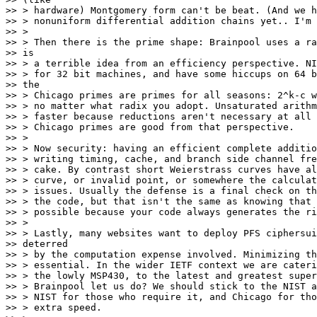
>> > hardware) Montgomery form can't be beat. (And we h
>> > nonuniform differential addition chains yet.. I'm 
>> >

>> > Then there is the prime shape: Brainpool uses a ra
>> is

>> > a terrible idea from an efficiency perspective. NI
>> > for 32 bit machines, and have some hiccups on 64 b
>> the

>> > Chicago primes are primes for all seasons: 2^k-c w
>> > no matter what radix you adopt. Unsaturated arithm
>> > faster because reductions aren't necessary at all 
>> > Chicago primes are good from that perspective.

>> >

>> > Now security: having an efficient complete additio
>> > writing timing, cache, and branch side channel fre
>> > cake. By contrast short Weierstrass curves have al
>> > curve, or invalid point, or somewhere the calculat
>> > issues. Usually the defense is a final check on th
>> > the code, but that isn't the same as knowing that 
>> > possible because your code always generates the ri
>> >

>> > Lastly, many websites want to deploy PFS ciphersui
>> deterred

>> > by the computation expense involved. Minimizing th
>> > essential. In the wider IETF context we are cateri
>> > the lowly MSP430, to the latest and greatest super
>> > Brainpool let us do? We should stick to the NIST a
>> > NIST for those who require it, and Chicago for tho
>> > extra speed.
