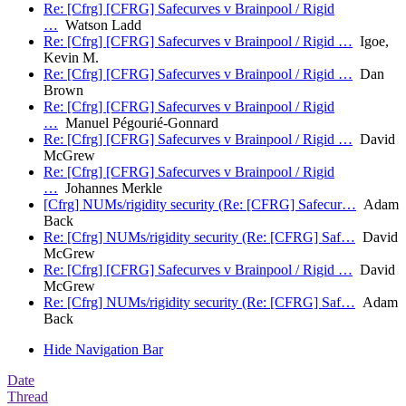
Re: [Cfrg] [CFRG] Safecurves v Brainpool / Rigid
…
Watson Ladd
Re: [Cfrg] [CFRG] Safecurves v Brainpool / Rigid …
Igoe,
Kevin M.
Re: [Cfrg] [CFRG] Safecurves v Brainpool / Rigid …
Dan
Brown
Re: [Cfrg] [CFRG] Safecurves v Brainpool / Rigid
…
Manuel Pégourié-Gonnard
Re: [Cfrg] [CFRG] Safecurves v Brainpool / Rigid …
David
McGrew
Re: [Cfrg] [CFRG] Safecurves v Brainpool / Rigid
…
Johannes Merkle
[Cfrg] NUMs/rigidity security (Re: [CFRG] Safecur…
Adam
Back
Re: [Cfrg] NUMs/rigidity security (Re: [CFRG] Saf…
David
McGrew
Re: [Cfrg] [CFRG] Safecurves v Brainpool / Rigid …
David
McGrew
Re: [Cfrg] NUMs/rigidity security (Re: [CFRG] Saf…
Adam
Back
Hide Navigation Bar
Date
Thread