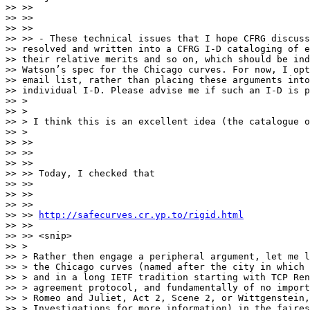
>> >>

>> >>

>> >>

>> >> - These technical issues that I hope CFRG discuss
>> resolved and written into a CFRG I-D cataloging of e
>> their relative merits and so on, which should be ind
>> Watson’s spec for the Chicago curves. For now, I opt
>> email list, rather than placing these arguments into
>> individual I-D. Please advise me if such an I-D is p
>> >

>> >

>> > I think this is an excellent idea (the catalogue o
>> >

>> >>

>> >>

>> >>

>> >> Today, I checked that

>> >>

>> >>

>> >>

>> >> 
http://safecurves.cr.yp.to/rigid.html
>> >>

>> >> <snip>

>> >

>> > Rather then engage a peripheral argument, let me l
>> > the Chicago curves (named after the city in which 
>> > and in a long IETF tradition starting with TCP Ren
>> > agreement protocol, and fundamentally of no import
>> > Romeo and Juliet, Act 2, Scene 2, or Wittgenstein,
>> > Investigations for more information) in the faires