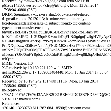
Received: by mail-we0-f175.google.com with SMTP id
p61so2143566wes.20 for <cfrg@irtf.org>; Mon, 13 Jan 2014
17:38:04 -0800 (PST)
DKIM-Signature: v=1; a=rsa-sha256; c=relaxed/relaxed;
d=gmail.com; s=20120113; h=mime-version:in-reply-
to:references:date:message-id:subject:from:to :cc:content-
type:content-transfer-encoding;
bh=kbYkcL4sIYxUeHcuEliQK5DLofPk4FnoakfblT4ac7I=;
b=KfPmD3JPfQu1c3U3qnEK+owibDqFLB/5gdgnj1ziJgNVPyApO
a9+4f/8HnqgliNBxec8qIRzio2q9Dn/wRGdcxSkvk4TpsvhPviWKl
PruXXqhZzwZl5lEa+NPi4/qFNdGM0S2HkaTY02kP82zoslc22
//vJNm7UQiCPwOMjTRnTF8voLVZm9AOerlzABtICdI9H/viS69
a15somYOR/0mFY8pb2JvQoCdaKRhsgMbnBwq8lk6qA4IuiAM4G
tcJQ==
MIME-Version: 1.0
X-Received: by 10.180.221.129 with SMTP id
qe1mr8622128wic.17.1389663484448; Mon, 13 Jan 2014 17:38:04
-0800 (PST)
Received: by 10.194.242.131 with HTTP; Mon, 13 Jan 2014
17:38:04 -0800 (PST)
In-Reply-To:
<7BAC95F5A7E67643AAFB2C31BEE662D018B7ED786D@SC
VEXCH2.marvell.com>
References:
<20140113230750.6111382.6841.8590@certicom.com>