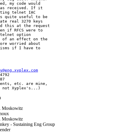
ed, my code would

as received. If it

ting telnet IAC

s quite useful to be

ate real 3270 keys

d this at the request

en if RFCS were to

telnet option

 of an effect on the

ore worried about

isms if I have to

y@eng.xyplex.com
4792

87

ents, etc. are mine,

 not Xyplex's...)
n
. Moskowitz
noux
. Moskowitz
nkey - Sustaining Eng Group
ender