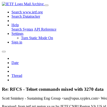
Mail Archive
Search www.ietf.org
Search Datatracker
Help
Search Syntax
API Reference
Settings
Turn Static Mode On
Sign in
Date
Thread
Re: RFCS - Telnet commands mixed with 3270 data
Scott Sminkey - Sustaining Eng Group <sas@opus.xyplex.com>
Wed
Received: from ietf.nri.reston.va.us by IETF.CNRI.Reston.VA.US i