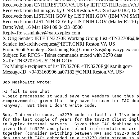
Received: from CNRI.RESTON.VA.US by IETF.CNRI.Reston.VA.US
Received: from list.nih.gov by CNRI.Reston.VA.US id aa07182; 16
Received: from LIST.NIH.GOV by LIST.NIH.GOV (IBM VM SMTP 
Received: from LIST.NIH.GOV by LIST.NIH.GOV (Mailer R2.10 pt
Date: Wed, 16 Mar 1994 09:04:23 -0500
Reply-To: sasminkey@xap.xyplex.com
X-Orig-Sender: IETF TN3270E Working Group List <TN3270E@lis
Sender: ietf-archive-request@IETF.CNRI.Reston.VA.US
From: Scott Sminkey - Sustaining Eng Group <sas@opus.xyplex.co
Subject: Re: RFCS - Telnet commands mixed with 3270 data
X-To: TN3270E@LIST.NIH.GOV
To: Multiple recipients of list TN3270E <TN3270E@list.nih.gov>
Message-ID: <9403160906.aa07182@CNRI.Reston.VA.US>
Bob Moskowitz wrote:

>I fail to see what

>logic processing it would save the vendors (and thus p
>improvements) given that they have to scan for IAC dou
>anyway.  But then I don't write code.

Bob, I do write code, tn3270 code in fact! :-) I've bee
for the last couple of years for the tn3270 client impl
in Xyplex terminal servers.  Given that IAC doubling is
given that tn3270 and plain telnet implementations are 
together (consider switching between NVT and tn3270 mod
dealing with IACs embedded in a tn3270 data stream is a