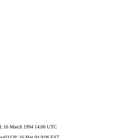
, 16 March 1994 14:06 UTC
d aa03428; 16 Mar 94 9:06 EST