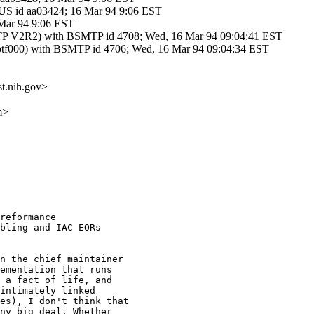
 id aa03424; 16 Mar 94 9:06 EST
 Mar 94 9:06 EST
V2R2) with BSMTP id 4708; Wed, 16 Mar 94 09:04:41 EST
f000) with BSMTP id 4706; Wed, 16 Mar 94 09:04:34 EST
t.nih.gov>
m>
reformance

bling and IAC EORs

n the chief maintainer

ementation that runs

 a fact of life, and

intimately linked

es), I don't think that

ny big deal. Whether
