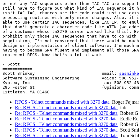
or not any IAC sequences other than IAC IAC are support
still have to figure out what kind of IAC sequence it h
isn't IAC IAC, chances are the code could just use exis
processing routines with only minor changes. Also, it i
able to use certain IAC sequences, like IAC IP, to emul
that don't generate a character code like ATTN (we adde
of a customer whose tn3270 server worked like this). Ev
prohibit only those IAC sequences that have to do with 
negotiation, I'm not convinced that there would be much
design or implementation of client software. I'm much m
having to become SNA fluent and implement all those SNA
implement RFCS. Now that's a lot of work!

- Scott

============

Scott Sminkey                           email: 
sasminke
Software Sustaining Engineering         voice: 508 952-
Xyplex, Inc.                            fax: 508 952-48
295 Foster St.                          (Opinions, comm
Littleton, MA 01460                                    
RFCS - Telnet commands mixed with 3270 data
Roger Fajma
Re: RFCS - Telnet commands mixed with 3270 data
fab
Re: RFCS - Telnet commands mixed with 3270 data
Robert G
Re: RFCS - Telnet commands mixed with 3270 data
Eddie Re
Re: RFCS - Telnet commands mixed with 3270 data
Robert G
Re: RFCS - Telnet commands mixed with 3270 data
Scott Smi
Re: RFCS - Telnet commands mixed with 3270 data
Tom Schl