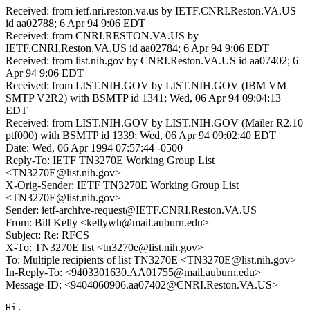
Received: from ietf.nri.reston.va.us by IETF.CNRI.Reston.VA.US
id aa02788; 6 Apr 94 9:06 EDT
Received: from CNRI.RESTON.VA.US by
IETF.CNRI.Reston.VA.US id aa02784; 6 Apr 94 9:06 EDT
Received: from list.nih.gov by CNRI.Reston.VA.US id aa07402; 6
Apr 94 9:06 EDT
Received: from LIST.NIH.GOV by LIST.NIH.GOV (IBM VM
SMTP V2R2) with BSMTP id 1341; Wed, 06 Apr 94 09:04:13
EDT
Received: from LIST.NIH.GOV by LIST.NIH.GOV (Mailer R2.10
ptf000) with BSMTP id 1339; Wed, 06 Apr 94 09:02:40 EDT
Date: Wed, 06 Apr 1994 07:57:44 -0500
Reply-To: IETF TN3270E Working Group List
<TN3270E@list.nih.gov>
X-Orig-Sender: IETF TN3270E Working Group List
<TN3270E@list.nih.gov>
Sender: ietf-archive-request@IETF.CNRI.Reston.VA.US
From: Bill Kelly <kellywh@mail.auburn.edu>
Subject: Re: RFCS
X-To: TN3270E list <tn3270e@list.nih.gov>
To: Multiple recipients of list TN3270E <TN3270E@list.nih.gov>
In-Reply-To: <9403301630.AA01755@mail.auburn.edu>
Message-ID: <9404060906.aa07402@CNRI.Reston.VA.US>
Hi,
