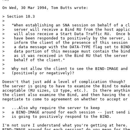
On Wed, 30 Mar 1994, Tom Butts wrote:

> Section 10.3

>

>   "When establishing an SNA session on behalf of a cl
>    server will receive a Bind RU from the host applic
>    will also receive a Start Data Traffic RU.  Once b
>    have been responded to positively by the server, i
>    inform the client of the presence of this session 
>    a data message with the DATA-TYPE flag set to BIND
>    data portion of this message must contain the bind
>    as it was received in the Bind RU that the server 
>    behalf of the client."

>

>   Why not allow the client to see the BIND-IMAGE and 
>   (positively or negatively)?

Doesn't that just add a level of complication though?  
the server is going to have to examine the Bind to make
acceptable (RU sizes, LU type, etc.).  Is there anythin
the client also examine the Bind, and then having the c
negotiate to come to agreement on whether to accept or 
>   ...Also why require the server to keep

>   a BIND-IMAGE around for each session -- just send i
>   is going to positively respond to the BIND.

I'm not sure I understand what you're getting at here. 
BIND-IMAGE around for each session" do you mean for the