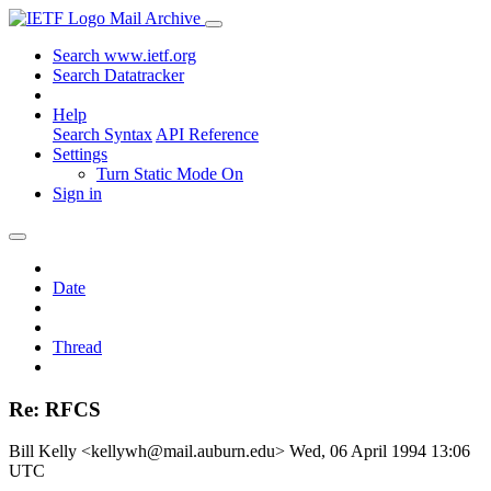
Mail Archive
Search www.ietf.org
Search Datatracker
Help
Search Syntax
API Reference
Settings
Turn Static Mode On
Sign in
Date
Thread
Re: RFCS
Bill Kelly <kellywh@mail.auburn.edu>
Wed, 06 April 1994 13:06
UTC