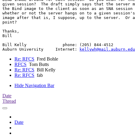
given session?  The draft simply says that the server m
the Bind image to the client as soon as an SNA session 
whether or not the server hangs on to a given session's
image after that is, I suppose, up to the server.  Or a
point?

Thanks,

Bill

Bill Kelly               phone: (205) 844-4512

Auburn University     Internet: 
kellywh@mail.auburn.edu
Re: RFCS
Fred Bohle
RFCS
Tom Butts
Re: RFCS
Bill Kelly
Re: RFCS
fab
Hide Navigation Bar
Date
Thread
Date