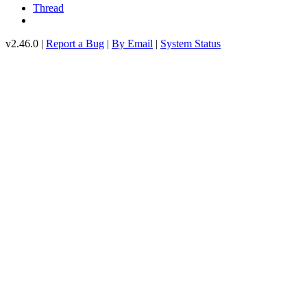
Thread
v2.46.0 |
Report a Bug
|
By Email
|
System Status