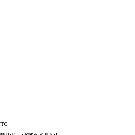
 UTC
d aa03216; 17 Mar 94 9:38 EST