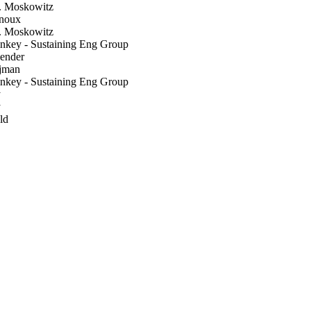
. Moskowitz
noux
. Moskowitz
nkey - Sustaining Eng Group
ender
jman
nkey - Sustaining Eng Group
y
y
ld