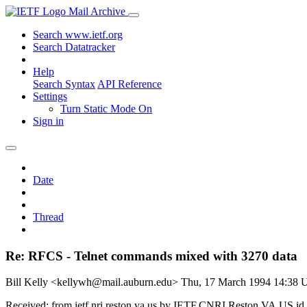
Mail Archive
Search www.ietf.org
Search Datatracker
Help
Search Syntax
API Reference
Settings
Turn Static Mode On
Sign in
Date
Thread
Re: RFCS - Telnet commands mixed with 3270 data
Bill Kelly <kellywh@mail.auburn.edu>
Thu, 17 March 1994 14:38
Received: from ietf.nri.reston.va.us by IETF.CNRI.Reston.VA.US i