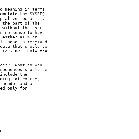
g meaning in terms

emulate the SYSREQ

p-alive mechanism.

 the part of the

 without the user

s no sense to have

 either ATTN or

f these is received

data that should be

 IAC-EOR.  Only the

ces?  What do you

sequences should be

include the

ding, of course,

 header and an

ed only for

n