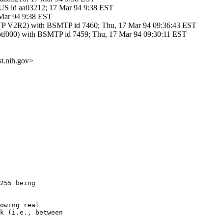
 id aa03212; 17 Mar 94 9:38 EST
 Mar 94 9:38 EST
V2R2) with BSMTP id 7460; Thu, 17 Mar 94 09:36:43 EST
f000) with BSMTP id 7459; Thu, 17 Mar 94 09:30:11 EST
t.nih.gov>
255 being

owing real

k (i.e., between
