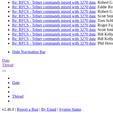
Re: RFCS - Telnet commands mixed with 3270 data
Robert G
Re: RFCS - Telnet commands mixed with 3270 data
Eddie Re
Re: RFCS - Telnet commands mixed with 3270 data
Robert G
Re: RFCS - Telnet commands mixed with 3270 data
Scott Smi
Re: RFCS - Telnet commands mixed with 3270 data
Tom Schl
Re: RFCS - Telnet commands mixed with 3270 data
Roger Fa
Re: RFCS - Telnet commands mixed with 3270 data
Scott Smi
Re: RFCS - Telnet commands mixed with 3270 data
Bill Kell
Re: RFCS - Telnet commands mixed with 3270 data
Bill Kell
Re: RFCS - Telnet commands mixed with 3270 data
Phil Hero
Hide Navigation Bar
Date
Thread
Date
Thread
v2.46.0 |
Report a Bug
|
By Email
|
System Status