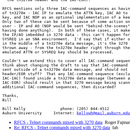
RFCS mentions only three IAC-command sequences as havin
of tn3270e - IAC IP to emulate the ATTN key, IAC AO to 
key, and IAC NOP as an optional implementation of a kee
Only two of these can be sent because of some action on
user - IP and AO (NOP would be sent "behind-the-scenes"
having done anything).  In both of these cases, it make
the IP/AO imbedded in 3270 data - this can't happen for
SYSREQ in an SNA environment.  I'd say that if either o
in the middle of a tn3270e data message, it's the 3270 
thrown away - from the tn3270e header right through the
emulated ATTN or SYSREQ key should be processed.

Couldn't we extend this to cover all IAC-command sequen
think about changing the draft to say that IAC-command 
sent outside of a tn3270e data message, and should not 
header/EOR stuff?  That any IAC-command sequence (exclu
IAC-IAC) found inside a tn3270e data message (between a
IAC-EOR) should result in that 3270 message being scann
additional IAC-command sequences, then discarded?

Thanks,

Bill

Bill Kelly               phone: (205) 844-4512

Auburn University     Internet: 
kellywh@mail.auburn.edu
RFCS - Telnet commands mixed with 3270 data
Roger Fajma
Re: RFCS - Telnet commands mixed with 3270 data
fab