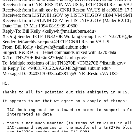
Received: from CNRI.RESTON.VA.US by IETF.CNRI.Reston.VA.US
Received: from list.nih.gov by CNRI.Reston.VA.US id aa08815; 17
Received: from LIST.NIH.GOV by LIST.NIH.GOV (IBM VM SMTP 
Received: from LIST.NIH.GOV by LIST.NIH.GOV (Mailer R2.10 pt
Date: Thu, 17 Mar 1994 08:19:39 -0600
Reply-To: Bill Kelly <kellywh@mail.auburn.edu>
X-Orig-Sender: IETF TN3270E Working Group List <TN3270E@lis
Sender: ietf-archive-request@IETF.CNRI.Reston.VA.US
From: Bill Kelly <kellywh@mail.auburn.edu>
Subject: Re: RFCS - Telnet commands mixed with 3270 data
X-To: TN3270E list <tn3270e@list.nih.gov>
To: Multiple recipients of list TN3270E <TN3270E@list.nih.gov>
In-Reply-To: <9403170122.AA20482@mail.auburn.edu>
Message-ID: <9403170938.aa08815@CNRI.Reston.VA.US>
Hi,

Thanks to all for pointing out this ambiguity in RFCS.

It appears to me that we agree on a couple of things:

- IAC doubling must be allowed in order to support a 0x
  interpreted as data.

- there's not much meaning (in terms of tn3270e) in all
  IAC-command sequences in the middle of a tn3270e bloc
  the tn3270e header and the IAC-EOR).
