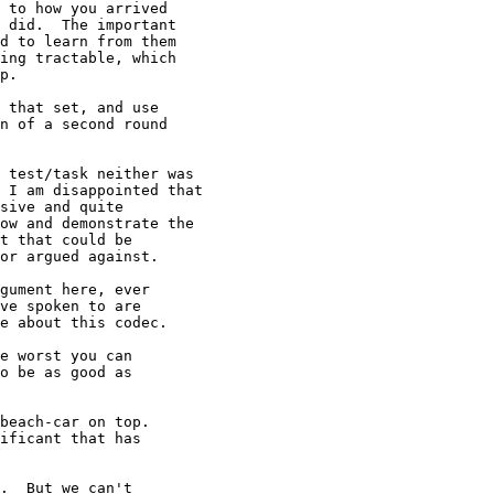
 to how you arrived

 did.  The important

d to learn from them

ing tractable, which

p.

 that set, and use

n of a second round

 test/task neither was

 I am disappointed that

sive and quite

ow and demonstrate the

t that could be

or argued against.

gument here, ever

ve spoken to are

e about this codec.

e worst you can

o be as good as

beach-car on top.

ificant that has

.  But we can't
