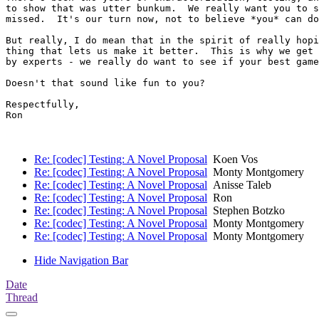
to show that was utter bunkum.  We really want you to s
missed.  It's our turn now, not to believe *you* can do
But really, I do mean that in the spirit of really hopi
thing that lets us make it better.  This is why we get 
by experts - we really do want to see if your best game
Doesn't that sound like fun to you?

Respectfully,

Ron

Re: [codec] Testing: A Novel Proposal
Koen Vos
Re: [codec] Testing: A Novel Proposal
Monty Montgomery
Re: [codec] Testing: A Novel Proposal
Anisse Taleb
Re: [codec] Testing: A Novel Proposal
Ron
Re: [codec] Testing: A Novel Proposal
Stephen Botzko
Re: [codec] Testing: A Novel Proposal
Monty Montgomery
Re: [codec] Testing: A Novel Proposal
Monty Montgomery
Hide Navigation Bar
Date
Thread