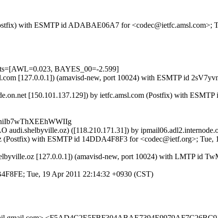
om (Postfix) with ESMTP id ADABAE06A7 for <codec@ietfc.amsl.com>; 
tests=[AWL=0.023, BAYES_00=-2.599]
.amsl.com [127.0.0.1]) (amavisd-new, port 10024) with ESMTP id 2sV7
node.on.net [150.101.137.129]) by ietfc.amsl.com (Postfix) with ESM
lKniIb7wThXEEhWWIIg
O audi.shelbyville.oz) ([118.210.171.31]) by ipmail06.adl2.internod
lle.oz (Postfix) with ESMTP id 14DDA4F8F3 for <codec@ietf.org>; Tue
i.shelbyville.oz [127.0.0.1]) (amavisd-new, port 10024) with LMTP id
F26B4F8FE; Tue, 19 Apr 2011 22:14:32 +0930 (CST)
il.gmail.com> <F5AD4C2E5FBF304ABAE7394E9979AF7C26BC9