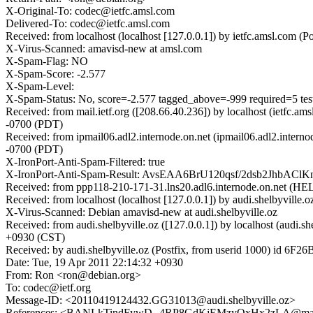
X-Original-To: codec@ietfc.amsl.com
Delivered-To: codec@ietfc.amsl.com
Received: from localhost (localhost [127.0.0.1]) by ietfc.amsl.c
X-Virus-Scanned: amavisd-new at amsl.com
X-Spam-Flag: NO
X-Spam-Score: -2.577
X-Spam-Level:
X-Spam-Status: No, score=-2.577 tagged_above=-999 required=5 
Received: from mail.ietf.org ([208.66.40.236]) by localhost (ietfc
-0700 (PDT)
Received: from ipmail06.adl2.internode.on.net (ipmail06.adl2.inter
-0700 (PDT)
X-IronPort-Anti-Spam-Filtered: true
X-IronPort-Anti-Spam-Result: AvsEAA6BrU120qsf/2dsb2JhbAC
Received: from ppp118-210-171-31.lns20.adl6.internode.on.net (HEL
Received: from localhost (localhost [127.0.0.1]) by audi.shelbyvi
X-Virus-Scanned: Debian amavisd-new at audi.shelbyville.oz
Received: from audi.shelbyville.oz ([127.0.0.1]) by localhost (aud
+0930 (CST)
Received: by audi.shelbyville.oz (Postfix, from userid 1000) id 6
Date: Tue, 19 Apr 2011 22:14:32 +0930
From: Ron <ron@debian.org>
To: codec@ietf.org
Message-ID: <20110419124432.GG31013@audi.shelbyville.oz>
References: <BANLkTindFywD--4RP8GdKjEMzyQxHx2zLA@ma