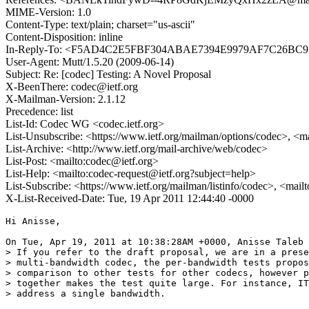
MIME-Version: 1.0
Content-Type: text/plain; charset="us-ascii"
Content-Disposition: inline
In-Reply-To: <F5AD4C2E5FBF304ABAE7394E9979AF7C26BC
User-Agent: Mutt/1.5.20 (2009-06-14)
Subject: Re: [codec] Testing: A Novel Proposal
X-BeenThere: codec@ietf.org
X-Mailman-Version: 2.1.12
Precedence: list
List-Id: Codec WG <codec.ietf.org>
List-Unsubscribe: <https://www.ietf.org/mailman/options/codec>, <m
List-Archive: <http://www.ietf.org/mail-archive/web/codec>
List-Post: <mailto:codec@ietf.org>
List-Help: <mailto:codec-request@ietf.org?subject=help>
List-Subscribe: <https://www.ietf.org/mailman/listinfo/codec>, <mail
X-List-Received-Date: Tue, 19 Apr 2011 12:44:40 -0000
Hi Anisse,

On Tue, Apr 19, 2011 at 10:38:28AM +0000, Anisse Taleb 
> If you refer to the draft proposal, we are in a prese
> multi-bandwidth codec, the per-bandwidth tests propos
> comparison to other tests for other codecs, however p
> together makes the test quite large. For instance, IT
> address a single bandwidth.
