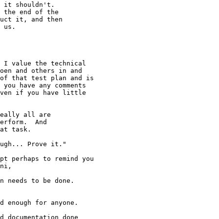
 it shouldn't.

 the end of the

uct it, and then

 us.

 I value the technical

oen and others in and

of that test plan and is

 you have any comments

ven if you have little

eally all are

erform.  And

at task.

ugh... Prove it."

pt perhaps to remind you

ni, 

n needs to be done.

d enough for anyone.

d documentation done
