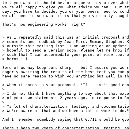
tell you what it should be, or argue with you over what
We're all happy to give you what advice we can.  But at
day, you have to decide, you or your peers need to cond
we all need to see what it is that you've really taught
That's how engineering works, right?

> As I repeatedly said this was an initial proposal and
> comments and feedback by Jean-Marc, Roman, Stephen, K
> outside this mailing list. I am working on an update 
> hopeful to send a version soon. Please let me know if
> such that I can accommodate your point of view too, e
> horns :-).

Some of us may keep ours sharp -- but I assure you we r
eagerly awaiting the results of the best test you can p
have no sane reason to wish you anything but well in th
> When it comes to your proposal, "If it isn't good eno
> 

> I do not think I have anything to say about that exce
> of your own statements 2 years ago, in response to Ro
> 

> "a lot of characterization, testing, and documentatio
> We're aware of that and we have a lot of work to do."

And I remember somebody saying that G.711 should be goo
There's been two years of characterisation, testing, an