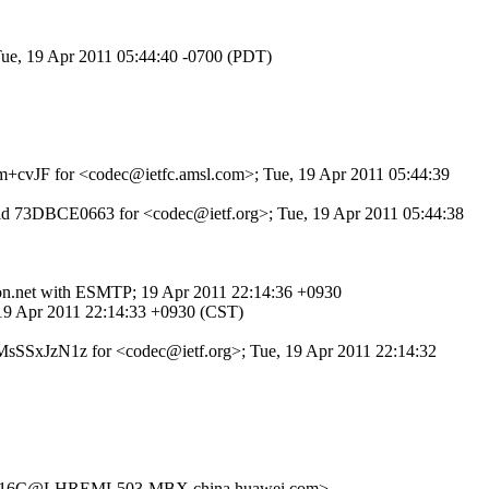
Tue, 19 Apr 2011 05:44:40 -0700 (PDT)
yvm+cvJF for <codec@ietfc.amsl.com>; Tue, 19 Apr 2011 05:44:39
TP id 73DBCE0663 for <codec@ietf.org>; Tue, 19 Apr 2011 05:44:38
e.on.net with ESMTP; 19 Apr 2011 22:14:36 +0930
, 19 Apr 2011 22:14:33 +0930 (CST)
 TwMsSSxJzN1z for <codec@ietf.org>; Tue, 19 Apr 2011 22:14:32
16C@LHREML503-MBX.china.huawei.com>