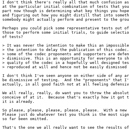
I don't think there's really all that much confusion as
at the particular initial combination of tests that you
part now though is determining what key things you hope
and figuring out how you might distill that into someth
somebody might actually perform and present to the grou
Perhaps you could pick some representative tests out of
those to perform some initial trials, to guide selectio
of tests?

> It was never the intention to make this an impossible
> the intention to delay the publication of this codec.
> some of the codec proponents and supporters are defen
> dismissive. This is an opportunity for everyone to sh
> quality of the codec in a hopefully well designed tes
> reproduced at will and hence not be easily dismissed 
I don't think I've seen anyone on either side of any ar
be dismissive of testing.  And the "proponents" that I'
actually, in all good faith not at all feeling defensiv
We all really, really, do want you to throw the absolut
conceive of at it.  Because that's exactly how it got t
it is already.

So please, please, please, please, please.  With a new 
Please just do whatever test you think is the most sign
so far been omitted.

That's the one we all really want to see the results of