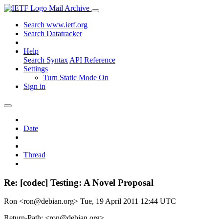
Mail Archive
Search www.ietf.org
Search Datatracker
Help
Search Syntax
API Reference
Settings
Turn Static Mode On
Sign in
Date
Thread
Re: [codec] Testing: A Novel Proposal
Ron <ron@debian.org>
Tue, 19 April 2011 12:44 UTC
Return-Path: <ron@debian.org>