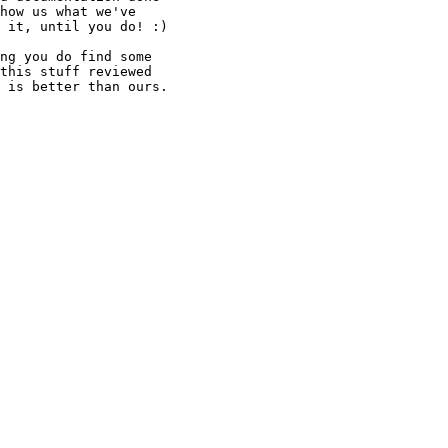
how us what we've

 it, until you do! :)

ng you do find some

this stuff reviewed

 is better than ours.
