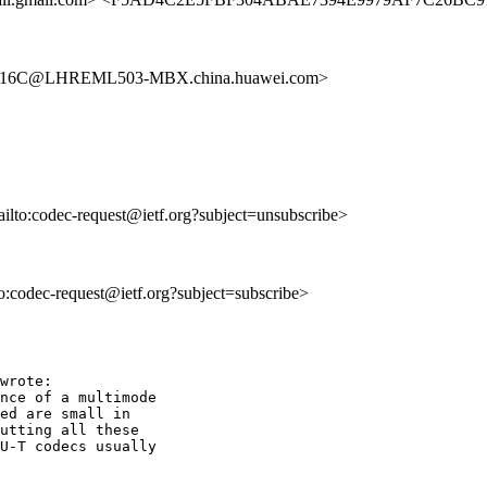
916C@LHREML503-MBX.china.huawei.com>
ailto:codec-request@ietf.org?subject=unsubscribe>
to:codec-request@ietf.org?subject=subscribe>
wrote:

nce of a multimode

ed are small in

utting all these

U-T codecs usually
