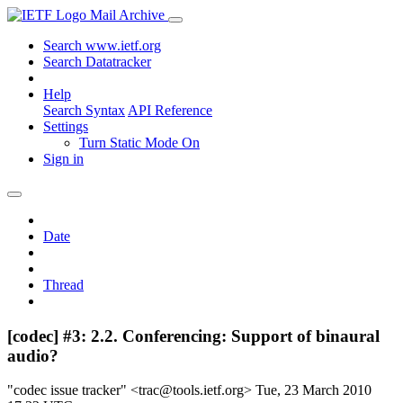
Mail Archive
Search www.ietf.org
Search Datatracker
Help
Search Syntax
API Reference
Settings
Turn Static Mode On
Sign in
Date
Thread
[codec] #3: 2.2. Conferencing: Support of binaural
audio?
"codec issue tracker" <trac@tools.ietf.org>
Tue, 23 March 2010