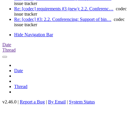
issue tracker
Re: [codec] requirements #3 (new): 2.2. Conferenc…
codec
issue tracker
Re: [codec] #3: 2.2. Conferencing: Support of bin…
codec
issue tracker
Hide Navigation Bar
Date
Thread
Date
Thread
v2.46.0 |
Report a Bug
|
By Email
|
System Status