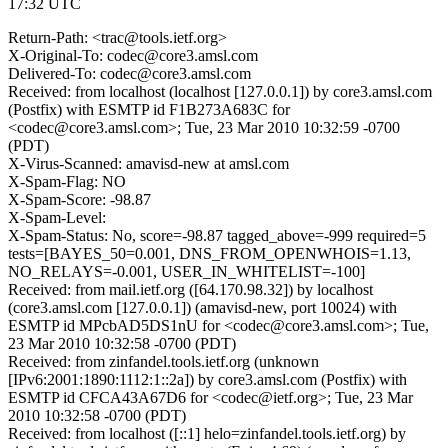
17:32 UTC
Return-Path: <trac@tools.ietf.org>
X-Original-To: codec@core3.amsl.com
Delivered-To: codec@core3.amsl.com
Received: from localhost (localhost [127.0.0.1]) by core3.amsl.com
(Postfix) with ESMTP id F1B273A683C for
<codec@core3.amsl.com>; Tue, 23 Mar 2010 10:32:59 -0700
(PDT)
X-Virus-Scanned: amavisd-new at amsl.com
X-Spam-Flag: NO
X-Spam-Score: -98.87
X-Spam-Level:
X-Spam-Status: No, score=-98.87 tagged_above=-999 required=5
tests=[BAYES_50=0.001, DNS_FROM_OPENWHOIS=1.13,
NO_RELAYS=-0.001, USER_IN_WHITELIST=-100]
Received: from mail.ietf.org ([64.170.98.32]) by localhost
(core3.amsl.com [127.0.0.1]) (amavisd-new, port 10024) with
ESMTP id MPcbAD5DS1nU for <codec@core3.amsl.com>; Tue,
23 Mar 2010 10:32:58 -0700 (PDT)
Received: from zinfandel.tools.ietf.org (unknown
[IPv6:2001:1890:1112:1::2a]) by core3.amsl.com (Postfix) with
ESMTP id CFCA43A67D6 for <codec@ietf.org>; Tue, 23 Mar
2010 10:32:58 -0700 (PDT)
Received: from localhost ([::1] helo=zinfandel.tools.ietf.org) by