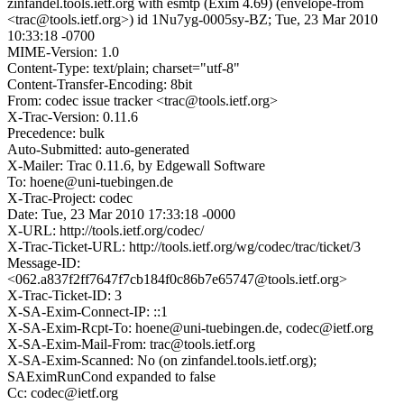
zinfandel.tools.ietf.org with esmtp (Exim 4.69) (envelope-from
<trac@tools.ietf.org>) id 1Nu7yg-0005sy-BZ; Tue, 23 Mar 2010
10:33:18 -0700
MIME-Version: 1.0
Content-Type: text/plain; charset="utf-8"
Content-Transfer-Encoding: 8bit
From: codec issue tracker <trac@tools.ietf.org>
X-Trac-Version: 0.11.6
Precedence: bulk
Auto-Submitted: auto-generated
X-Mailer: Trac 0.11.6, by Edgewall Software
To: hoene@uni-tuebingen.de
X-Trac-Project: codec
Date: Tue, 23 Mar 2010 17:33:18 -0000
X-URL: http://tools.ietf.org/codec/
X-Trac-Ticket-URL: http://tools.ietf.org/wg/codec/trac/ticket/3
Message-ID:
<062.a837f2ff7647f7cb184f0c86b7e65747@tools.ietf.org>
X-Trac-Ticket-ID: 3
X-SA-Exim-Connect-IP: ::1
X-SA-Exim-Rcpt-To: hoene@uni-tuebingen.de, codec@ietf.org
X-SA-Exim-Mail-From: trac@tools.ietf.org
X-SA-Exim-Scanned: No (on zinfandel.tools.ietf.org);
SAEximRunCond expanded to false
Cc: codec@ietf.org