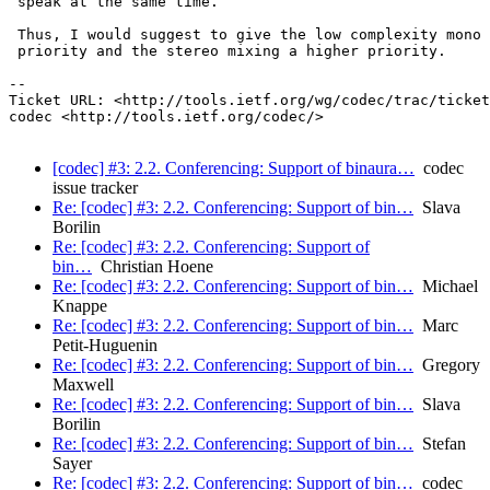
 speak at the same time.

 Thus, I would suggest to give the low complexity mono 
 priority and the stereo mixing a higher priority.

-- 

Ticket URL: <http://tools.ietf.org/wg/codec/trac/ticket
codec <http://tools.ietf.org/codec/>

[codec] #3: 2.2. Conferencing: Support of binaura…
codec
issue tracker
Re: [codec] #3: 2.2. Conferencing: Support of bin…
Slava
Borilin
Re: [codec] #3: 2.2. Conferencing: Support of
bin…
Christian Hoene
Re: [codec] #3: 2.2. Conferencing: Support of bin…
Michael
Knappe
Re: [codec] #3: 2.2. Conferencing: Support of bin…
Marc
Petit-Huguenin
Re: [codec] #3: 2.2. Conferencing: Support of bin…
Gregory
Maxwell
Re: [codec] #3: 2.2. Conferencing: Support of bin…
Slava
Borilin
Re: [codec] #3: 2.2. Conferencing: Support of bin…
Stefan
Sayer
Re: [codec] #3: 2.2. Conferencing: Support of bin…
codec