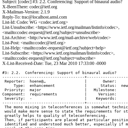
Subject: [codec] #3: 2.2. Conferencing: Support of binaural audio?
X-BeenThere: codec@ietf.org
X-Mailman-Version: 2.1.9
Reply-To: trac@localhost.amsl.com
List-Id: Codec WG <codec.ietf.org>
List-Unsubscribe: <https://www.ietf.org/mailman/listinfo/codec>,
<mailto:codec-request@ietf.org?subject=unsubscribe>
List-Archive: <http://www.ietf.org/mail-archive/web/codec>
List-Post: <mailto:codec@ietf.org>
List-Help: <mailto:codec-request@ietf.org?subject=help>
List-Subscribe: <https://www.ietf.org/mailman/listinfo/codec>,
<mailto:codec-request@ietf.org?subject=subscribe>
X-List-Received-Date: Tue, 23 Mar 2010 17:33:00 -0000
#3: 2.2.  Conferencing: Support of binaural audio?

------------------------------------+------------------
 Reporter:  hoene@…                 |       Owner:     

     Type:  enhancement             |      Status:  new

 Priority:  major                   |   Milestone:     

Component:  requirements            |     Version:     

 Severity:  -                       |    Keywords:     

------------------------------------+------------------
 The mono mixing in teleconferences is somewhat technic
 would make more sense to state the requirements for st
 greatly helps to quality of teleconferencing.

 Then, if participants are placed at particular positio
 identified and understood much better, especially if m