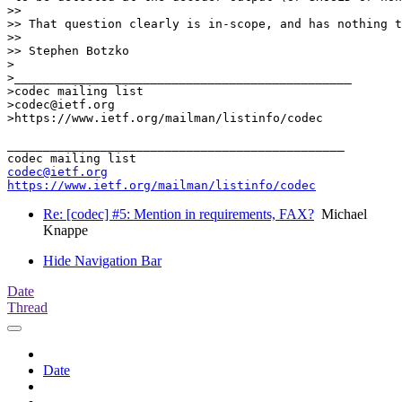
>>

>> That question clearly is in-scope, and has nothing t
>>

>> Stephen Botzko

>

>_______________________________________________

>codec mailing list

>codec@ietf.org

>https://www.ietf.org/mailman/listinfo/codec

_______________________________________________

codec@ietf.org
https://www.ietf.org/mailman/listinfo/codec
Re: [codec] #5: Mention in requirements, FAX?
Michael
Knappe
Hide Navigation Bar
Date
Thread
Date