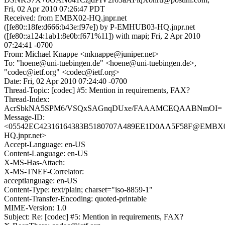
Fri, 02 Apr 2010 07:26:47 PDT
Received: from EMBX02-HQ.jnpr.net
([fe80::18fe:d666:b43e:f97e]) by P-EMHUB03-HQ.jnpr.net
([fe80::a124:1ab1:8e0b:f671%11]) with mapi; Fri, 2 Apr 2010
07:24:41 -0700
From: Michael Knappe <mknappe@juniper.net>
To: "hoene@uni-tuebingen.de" <hoene@uni-tuebingen.de>,
"codec@ietf.org" <codec@ietf.org>
Date: Fri, 02 Apr 2010 07:24:40 -0700
Thread-Topic: [codec] #5: Mention in requirements, FAX?
Thread-Index:
AcrSbkNA5SPM6/VSQxSAGnqDUxe/FAAAMCEQAABNmOI=
Message-ID:
<05542EC42316164383B5180707A489EE1D0AA5F58F@EMBX
HQ.jnpr.net>
Accept-Language: en-US
Content-Language: en-US
X-MS-Has-Attach:
X-MS-TNEF-Correlator:
acceptlanguage: en-US
Content-Type: text/plain; charset="iso-8859-1"
Content-Transfer-Encoding: quoted-printable
MIME-Version: 1.0
Subject: Re: [codec] #5: Mention in requirements, FAX?