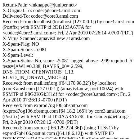
Return-Path: <mknappe@juniper.net>
X-Original-To: codec@core3.amsl.com
Delivered-To: codec@core3.amsl.com
Received: from localhost (localhost [127.0.0.1]) by core3.amsl.com
(Postfix) with ESMTP id 2DB123A67FA for
<codec@core3.amsl.com>; Fri, 2 Apr 2010 07:26:14 -0700 (PDT)
X-Virus-Scanned: amavisd-new at amsl.com
X-Spam-Flag: NO
X-Spam-Score: -5.081
X-Spam-Level:
X-Spam-Status: No, score=-5.081 tagged_above=-999 required=5
tests=[AWL=0.388, BAYES_00=-2.599,
DNS_FROM_OPENWHOIS=1.13,
RCVD_IN_DNSWL_MED=-4]
Received: from mail.ietf.org ([64.170.98.32]) by localhost
(core3.amsl.com [127.0.0.1]) (amavisd-new, port 10024) with
ESMTP id E8G2KGk3J1df for <codec@core3.amsl.com>; Fri, 2
Apr 2010 07:26:13 -0700 (PDT)
Received: from exprod7og106.obsmtp.com
(exprod7og106.obsmtp.com [64.18.2.165]) by core3.amsl.com
(Postfix) with ESMTP id D50AA3A679C for <codec@ietf.org>;
Fri, 2 Apr 2010 07:26:12 -0700 (PDT)
Received: from source ([66.129.224.36]) (using TLSv1) by
exprod7ob106.postini.com ([64.18.6.12]) with SMTP ID
DSNKS7X+oOANo41CzjdPIV2r63aAFiqXohru@postini.com;