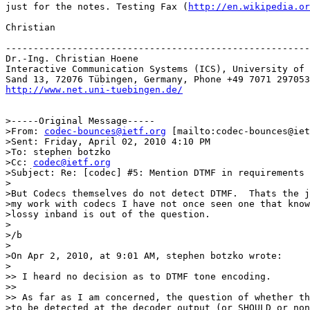
just for the notes. Testing Fax (
http://en.wikipedia.or
Christian

-------------------------------------------------------
Dr.-Ing. Christian Hoene

Interactive Communication Systems (ICS), University of 
http://www.net.uni-tuebingen.de/
>-----Original Message-----

>From: 
codec-bounces@ietf.org
 [mailto:codec-bounces@iet
>Sent: Friday, April 02, 2010 4:10 PM

>To: stephen botzko

>Cc: 
codec@ietf.org
>Subject: Re: [codec] #5: Mention DTMF in requirements

>

>But Codecs themselves do not detect DTMF.  Thats the j
>my work with codecs I have not once seen one that know
>lossy inband is out of the question.

>

>/b

>

>On Apr 2, 2010, at 9:01 AM, stephen botzko wrote:

>

>> I heard no decision as to DTMF tone encoding.

>>

>> As far as I am concerned, the question of whether th
>to be detected at the decoder output (or SHOULD or non