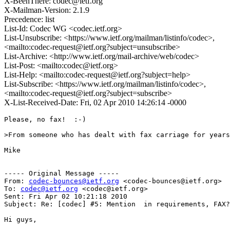
X-BeenThere: codec@ietf.org
X-Mailman-Version: 2.1.9
Precedence: list
List-Id: Codec WG <codec.ietf.org>
List-Unsubscribe: <https://www.ietf.org/mailman/listinfo/codec>,
<mailto:codec-request@ietf.org?subject=unsubscribe>
List-Archive: <http://www.ietf.org/mail-archive/web/codec>
List-Post: <mailto:codec@ietf.org>
List-Help: <mailto:codec-request@ietf.org?subject=help>
List-Subscribe: <https://www.ietf.org/mailman/listinfo/codec>,
<mailto:codec-request@ietf.org?subject=subscribe>
X-List-Received-Date: Fri, 02 Apr 2010 14:26:14 -0000
Please, no fax!  :-)

>From someone who has dealt with fax carriage for years
Mike

----- Original Message -----

From: 
codec-bounces@ietf.org
 <codec-bounces@ietf.org>

To: 
codec@ietf.org
 <codec@ietf.org>

Sent: Fri Apr 02 10:21:18 2010

Subject: Re: [codec] #5: Mention  in requirements, FAX?

Hi guys,
