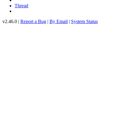
Thread
v2.46.0 |
Report a Bug
|
By Email
|
System Status