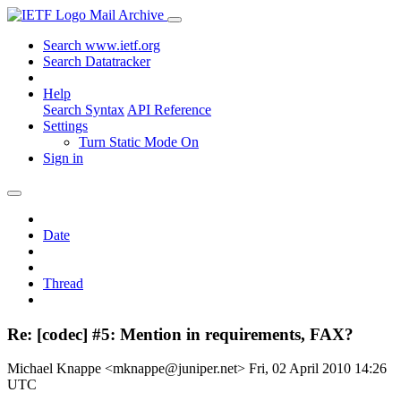
Mail Archive
Search www.ietf.org
Search Datatracker
Help
Search Syntax
API Reference
Settings
Turn Static Mode On
Sign in
Date
Thread
Re: [codec] #5: Mention in requirements, FAX?
Michael Knappe <mknappe@juniper.net>
Fri, 02 April 2010 14:26
UTC