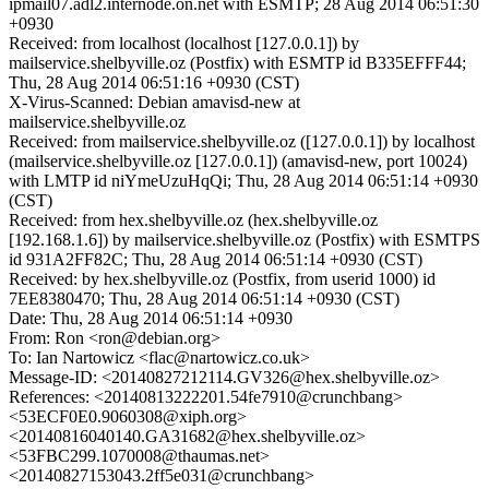
ipmail07.adl2.internode.on.net with ESMTP; 28 Aug 2014 06:51:30
+0930
Received: from localhost (localhost [127.0.0.1]) by
mailservice.shelbyville.oz (Postfix) with ESMTP id B335EFFF44;
Thu, 28 Aug 2014 06:51:16 +0930 (CST)
X-Virus-Scanned: Debian amavisd-new at
mailservice.shelbyville.oz
Received: from mailservice.shelbyville.oz ([127.0.0.1]) by localhost
(mailservice.shelbyville.oz [127.0.0.1]) (amavisd-new, port 10024)
with LMTP id niYmeUzuHqQi; Thu, 28 Aug 2014 06:51:14 +0930
(CST)
Received: from hex.shelbyville.oz (hex.shelbyville.oz
[192.168.1.6]) by mailservice.shelbyville.oz (Postfix) with ESMTPS
id 931A2FF82C; Thu, 28 Aug 2014 06:51:14 +0930 (CST)
Received: by hex.shelbyville.oz (Postfix, from userid 1000) id
7EE8380470; Thu, 28 Aug 2014 06:51:14 +0930 (CST)
Date: Thu, 28 Aug 2014 06:51:14 +0930
From: Ron <ron@debian.org>
To: Ian Nartowicz <flac@nartowicz.co.uk>
Message-ID: <20140827212114.GV326@hex.shelbyville.oz>
References: <20140813222201.54fe7910@crunchbang>
<53ECF0E0.9060308@xiph.org>
<20140816040140.GA31682@hex.shelbyville.oz>
<53FBC299.1070008@thaumas.net>
<20140827153043.2ff5e031@crunchbang>