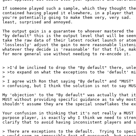
If someone played such a sample, which they thought the
contained having played it elsewhere, in a player that 
you're potentially going to make them very, very sad.  
least, surprised and annoyed.

The output gain is a guarantee to whoever mastered the 
"by default" this is the output level that will be seen
take the raw data of their latest rocket launch or atom
'losslessly' adjust the gain to more reasonable listeni
whatever they decide is 'reasonable' for that file, mak
for more general use without needing to re-encode it.

> >I'd be inclined to drop the "By default" there, unle
> >to expand on what the exceptions to the 'default' mi
> 

> I agree with Ron that saying "By default" and "MUST" 
> confusing, but I think the solution is not to say MUS
My 'objection' to the "By default" was actually that it
MUST without providing specific guidance as to why most
shouldn't assume they are the special snowflakes the ex
Your confusion in thinking that it's not really a MUST 
purpose player, is exactly why I think we need to stren
clarify that to avoid having inconsistent players and s
> There are exceptions to the default.  Trying to speci
> would seem an impossible feat of guesswork, but since