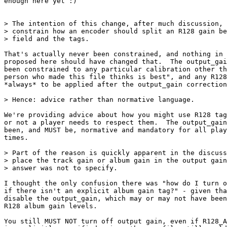
enough here yet :)

> The intention of this change, after much discussion, 
> constrain how an encoder should split an R128 gain be
> field and the tags.

That's actually never been constrained, and nothing in 
proposed here should have changed that.  The output_gai
been constrained to any particular calibration other th
person who made this file thinks is best", and any R128
*always* to be applied after the output_gain correction
> Hence: advice rather than normative language.

We're providing advice about how you might use R128 tag
or not a player needs to respect them.  The output_gain
been, and MUST be, normative and mandatory for all play
times.

> Part of the reason is quickly apparent in the discuss
> place the track gain or album gain in the output gain
> answer was not to specify.

I thought the only confusion there was "how do I turn o
if there isn't an explicit album gain tag?" - given tha
disable the output_gain, which may or may not have been
R128 album gain levels.

You still MUST NOT turn off output gain, even if R128_A