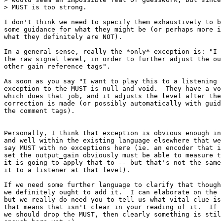
> MUST is too strong.

I don't think we need to specify them exhaustively to b
some guidance for what they might be (or perhaps more i
what they definitely are NOT).

In a general sense, really the *only* exception is: "I 
the raw signal level, in order to further adjust the ou
other gain reference tags".

As soon as you say "I want to play this to a listening 
exception to the MUST is null and void.  They have a vo
which does that job, and it adjusts the level after the
correction is made (or possibly automatically with guid
the comment tags).

Personally, I think that exception is obvious enough in
and well within the existing language elsewhere that we
say MUST with no exceptions here (ie. an encoder that i
set the output_gain obviously must be able to measure t
it is going to apply that to -- but that's not the same
it to a listener at that level).

If we need some further language to clarify that though
we definitely ought to add it.  I can elaborate on the 
but we really do need you to tell us what vital clue is
that means that isn't clear in your reading of it.  If 
we should drop the MUST, then clearly something is stil