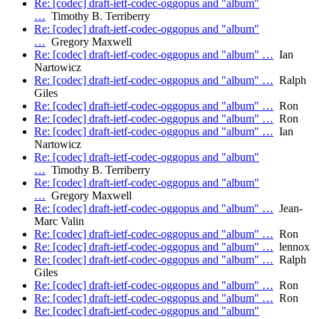
Re: [codec] draft-ietf-codec-oggopus and "album"
…
Timothy B. Terriberry
Re: [codec] draft-ietf-codec-oggopus and "album"
…
Gregory Maxwell
Re: [codec] draft-ietf-codec-oggopus and "album" …
Ian
Nartowicz
Re: [codec] draft-ietf-codec-oggopus and "album" …
Ralph
Giles
Re: [codec] draft-ietf-codec-oggopus and "album" …
Ron
Re: [codec] draft-ietf-codec-oggopus and "album" …
Ron
Re: [codec] draft-ietf-codec-oggopus and "album" …
Ian
Nartowicz
Re: [codec] draft-ietf-codec-oggopus and "album"
…
Timothy B. Terriberry
Re: [codec] draft-ietf-codec-oggopus and "album"
…
Gregory Maxwell
Re: [codec] draft-ietf-codec-oggopus and "album" …
Jean-
Marc Valin
Re: [codec] draft-ietf-codec-oggopus and "album" …
Ron
Re: [codec] draft-ietf-codec-oggopus and "album" …
lennox
Re: [codec] draft-ietf-codec-oggopus and "album" …
Ralph
Giles
Re: [codec] draft-ietf-codec-oggopus and "album" …
Ron
Re: [codec] draft-ietf-codec-oggopus and "album" …
Ron
Re: [codec] draft-ietf-codec-oggopus and "album"