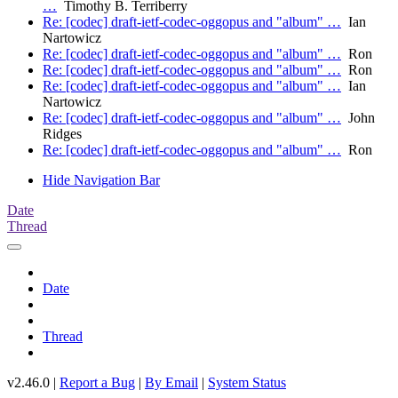
…
Timothy B. Terriberry
Re: [codec] draft-ietf-codec-oggopus and "album" …
Ian
Nartowicz
Re: [codec] draft-ietf-codec-oggopus and "album" …
Ron
Re: [codec] draft-ietf-codec-oggopus and "album" …
Ron
Re: [codec] draft-ietf-codec-oggopus and "album" …
Ian
Nartowicz
Re: [codec] draft-ietf-codec-oggopus and "album" …
John
Ridges
Re: [codec] draft-ietf-codec-oggopus and "album" …
Ron
Hide Navigation Bar
Date
Thread
Date
Thread
v2.46.0 |
Report a Bug
|
By Email
|
System Status