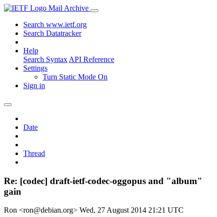
Mail Archive
Search www.ietf.org
Search Datatracker
Help
Search Syntax
API Reference
Settings
Turn Static Mode On
Sign in
Date
Thread
Re: [codec] draft-ietf-codec-oggopus and "album"
gain
Ron <ron@debian.org>
Wed, 27 August 2014 21:21 UTC