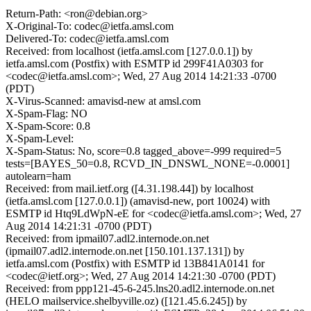
Return-Path: <ron@debian.org>
X-Original-To: codec@ietfa.amsl.com
Delivered-To: codec@ietfa.amsl.com
Received: from localhost (ietfa.amsl.com [127.0.0.1]) by
ietfa.amsl.com (Postfix) with ESMTP id 299F41A0303 for
<codec@ietfa.amsl.com>; Wed, 27 Aug 2014 14:21:33 -0700
(PDT)
X-Virus-Scanned: amavisd-new at amsl.com
X-Spam-Flag: NO
X-Spam-Score: 0.8
X-Spam-Level:
X-Spam-Status: No, score=0.8 tagged_above=-999 required=5
tests=[BAYES_50=0.8, RCVD_IN_DNSWL_NONE=-0.0001]
autolearn=ham
Received: from mail.ietf.org ([4.31.198.44]) by localhost
(ietfa.amsl.com [127.0.0.1]) (amavisd-new, port 10024) with
ESMTP id Htq9LdWpN-eE for <codec@ietfa.amsl.com>; Wed, 27
Aug 2014 14:21:31 -0700 (PDT)
Received: from ipmail07.adl2.internode.on.net
(ipmail07.adl2.internode.on.net [150.101.137.131]) by
ietfa.amsl.com (Postfix) with ESMTP id 13B841A0141 for
<codec@ietf.org>; Wed, 27 Aug 2014 14:21:30 -0700 (PDT)
Received: from ppp121-45-6-245.lns20.adl2.internode.on.net
(HELO mailservice.shelbyville.oz) ([121.45.6.245]) by