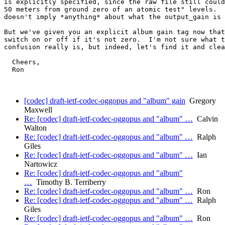
is explicitly specified, since the raw file still could
50 meters from ground zero of an atomic test" levels.  
doesn't imply *anything* about what the output_gain is 
But we've given you an explicit album gain tag now that
switch on or off if it's not zero.  I'm not sure what t
confusion really is, but indeed, let's find it and clea
  Cheers,

  Ron

[codec] draft-ietf-codec-oggopus and "album" gain
Gregory
Maxwell
Re: [codec] draft-ietf-codec-oggopus and "album" …
Calvin
Walton
Re: [codec] draft-ietf-codec-oggopus and "album" …
Ralph
Giles
Re: [codec] draft-ietf-codec-oggopus and "album" …
Ian
Nartowicz
Re: [codec] draft-ietf-codec-oggopus and "album"
…
Timothy B. Terriberry
Re: [codec] draft-ietf-codec-oggopus and "album" …
Ron
Re: [codec] draft-ietf-codec-oggopus and "album" …
Ralph
Giles
Re: [codec] draft-ietf-codec-oggopus and "album" …
Ron