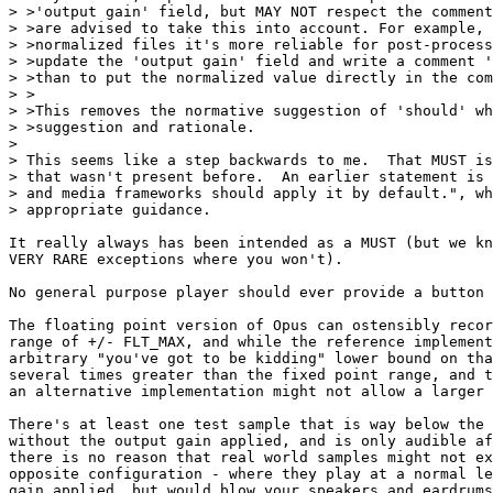
> >'output gain' field, but MAY NOT respect the comment
> >are advised to take this into account. For example, 
> >normalized files it's more reliable for post-process
> >update the 'output gain' field and write a comment '
> >than to put the normalized value directly in the com
> >

> >This removes the normative suggestion of 'should' wh
> >suggestion and rationale.

> 

> This seems like a step backwards to me.  That MUST is
> that wasn't present before.  An earlier statement is 
> and media frameworks should apply it by default.", wh
> appropriate guidance.

It really always has been intended as a MUST (but we kn
VERY RARE exceptions where you won't).

No general purpose player should ever provide a button 
The floating point version of Opus can ostensibly recor
range of +/- FLT_MAX, and while the reference implement
arbitrary "you've got to be kidding" lower bound on tha
several times greater than the fixed point range, and t
an alternative implementation might not allow a larger 
There's at least one test sample that is way below the 
without the output gain applied, and is only audible af
there is no reason that real world samples might not ex
opposite configuration - where they play at a normal le
gain applied, but would blow your speakers and eardrums