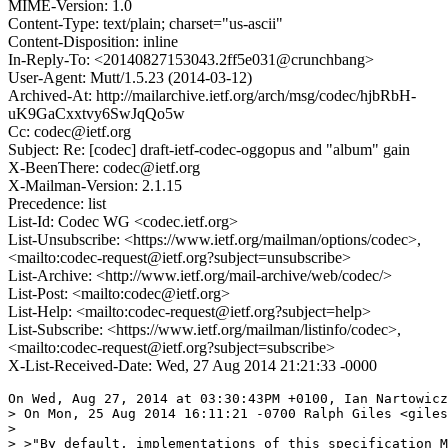
MIME-Version: 1.0
Content-Type: text/plain; charset="us-ascii"
Content-Disposition: inline
In-Reply-To: <20140827153043.2ff5e031@crunchbang>
User-Agent: Mutt/1.5.23 (2014-03-12)
Archived-At: http://mailarchive.ietf.org/arch/msg/codec/hjbRbH-
uK9GaCxxtvy6SwJqQo5w
Cc: codec@ietf.org
Subject: Re: [codec] draft-ietf-codec-oggopus and "album" gain
X-BeenThere: codec@ietf.org
X-Mailman-Version: 2.1.15
Precedence: list
List-Id: Codec WG <codec.ietf.org>
List-Unsubscribe: <https://www.ietf.org/mailman/options/codec>,
<mailto:codec-request@ietf.org?subject=unsubscribe>
List-Archive: <http://www.ietf.org/mail-archive/web/codec/>
List-Post: <mailto:codec@ietf.org>
List-Help: <mailto:codec-request@ietf.org?subject=help>
List-Subscribe: <https://www.ietf.org/mailman/listinfo/codec>,
<mailto:codec-request@ietf.org?subject=subscribe>
X-List-Received-Date: Wed, 27 Aug 2014 21:21:33 -0000
On Wed, Aug 27, 2014 at 03:30:43PM +0100, Ian Nartowicz
> On Mon, 25 Aug 2014 16:11:21 -0700 Ralph Giles <giles
> 

> >"By default, implementations of this specification M