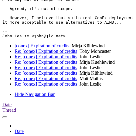
   Agreed, it's out of scope.

   However, I believe that sufficient ConEx deployment 
it more acceptable to use alternatives to AIMD...

--

[conex] Expiration of credits
Mirja Kühlewind
Re: [conex] Expiration of credits
Toby Moncaster
Re: [conex] Expiration of credits
John Leslie
Re: [conex] Expiration of credits
Mirja Kuehlewind
Re: [conex] Expiration of credits
John Leslie
Re: [conex] Expiration of credits
Mirja Kühlewind
Re: [conex] Expiration of credits
Matt Mathis
Re: [conex] Expiration of credits
John Leslie
Hide Navigation Bar
Date
Thread
Date