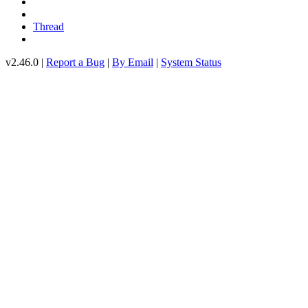
Thread
v2.46.0 |
Report a Bug
|
By Email
|
System Status