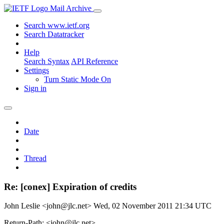
Mail Archive
Search www.ietf.org
Search Datatracker
Help
Search Syntax
API Reference
Settings
Turn Static Mode On
Sign in
Date
Thread
Re: [conex] Expiration of credits
John Leslie <john@jlc.net>
Wed, 02 November 2011 21:34 UTC
Return-Path: <john@jlc.net>