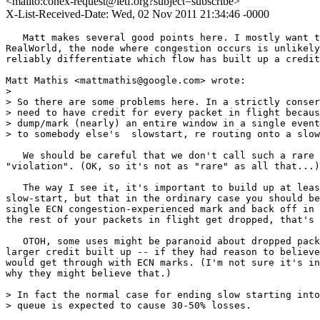
<mailto:conex-request@ietf.org?subject=subscribe>
X-List-Received-Date: Wed, 02 Nov 2011 21:34:46 -0000
   Matt makes several good points here. I mostly want t
RealWorld, the node where congestion occurs is unlikely
reliably differentiate which flow has built up a credit
Matt Mathis <mattmathis@google.com> wrote:

> 

> So there are some problems here. In a strictly conser
> need to have credit for every packet in flight becaus
> dump/mark (nearly) an entire window in a single event
> to somebody else's  slowstart, re routing onto a slow
   We should be careful that we don't call such a rare 
"violation". (OK, so it's not as "rare" as all that...)

   The way I see it, it's important to build up at leas
slow-start, but that in the ordinary case you should be
single ECN congestion-experienced mark and back off in 
the rest of your packets in flight get dropped, that's 
   OTOH, some uses might be paranoid about dropped pack
larger credit built up -- if they had reason to believe
would get through with ECN marks. (I'm not sure it's in
why they might believe that.)

> In fact the normal case for ending slow starting into
> queue is expected to cause 30-50% losses.
