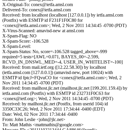
X-Original-To: conex@ietfa.amsl.com
Delivered-To: conex@ietfa.amsl.com
Received: from localhost (localhost [127.0.0.1]) by ietfa.amsl.com
(Postfix) with ESMTP id F231F1F0C80 for
<conex@ietfa.amsl.com>; Wed, 2 Nov 2011 14:34:45 -0700 (PDT)
X-Virus-Scanned: amavisd-new at amsl.com
X-Spam-Flag: NO
X-Spam-Score: -106.528
X-Spam-Level:
X-Spam-Status: No, score=-106.528 tagged_above=-999
required=5 tests=[AWL=0.071, BAYES_00=-2.599,
RCVD_IN_DNSWL_MED=-4, USER_IN_WHITELIST=-100]
Received: from mail.ietf.org ([12.22.58.30]) by localhost
(ietfa.amsl.com [127.0.0.1]) (amavisd-new, port 10024) with
ESMTP id fptcJ+FQvuCO for <conex@ietfa.amsl.com>; Wed, 2
Nov 2011 14:34:45 -0700 (PDT)
Received: from mailhost.jlc.net (mailhost.jlc.net [199.201.159.4]) by
ietfa.amsl.com (Postfix) with ESMTP id 232731F0C63 for
<conex@ietf.org>; Wed, 2 Nov 2011 14:34:45 -0700 (PDT)
Received: by mailhost.jlc.net (Postfix, from userid 104) id
3350C33C26; Wed, 2 Nov 2011 17:34:44 -0400 (EDT)
Date: Wed, 02 Nov 2011 17:34:44 -0400
From: John Leslie <john@jlc.net>
To: Matt Mathis <mattmathis@google.com>
Message-ID: <20111102213444.GA88646@verdi>