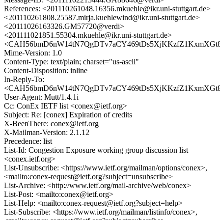
References: <201110261048.16356.mkuehle@ikr.uni-stuttgart.de>
<201110261808.25587.mirja.kuehlewind@ikr.uni-stuttgart.de>
<20111026163326.GM57720@verdi>
<201111021851.55304.mkuehle@ikr.uni-stuttgart.de>
<CAH56bmD6nW14tN7QgDTv7aCY469tDs5XjKKzfZ1KxmXGt8oZ
Mime-Version: 1.0
Content-Type: text/plain; charset="us-ascii"
Content-Disposition: inline
In-Reply-To:
<CAH56bmD6nW14tN7QgDTv7aCY469tDs5XjKKzfZ1KxmXGt8oZ
User-Agent: Mutt/1.4.1i
Cc: ConEx IETF list <conex@ietf.org>
Subject: Re: [conex] Expiration of credits
X-BeenThere: conex@ietf.org
X-Mailman-Version: 2.1.12
Precedence: list
List-Id: Congestion Exposure working group discussion list
<conex.ietf.org>
List-Unsubscribe: <https://www.ietf.org/mailman/options/conex>,
<mailto:conex-request@ietf.org?subject=unsubscribe>
List-Archive: <http://www.ietf.org/mail-archive/web/conex>
List-Post: <mailto:conex@ietf.org>
List-Help: <mailto:conex-request@ietf.org?subject=help>
List-Subscribe: <https://www.ietf.org/mailman/listinfo/conex>,