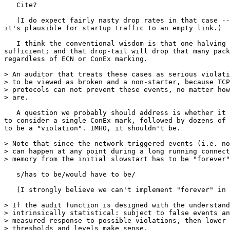
   Cite?

   (I do expect fairly nasty drop rates in that case --
it's plausible for startup traffic to an empty link.)

   I think the conventional wisdom is that one halving 
sufficient; and that drop-tail will drop that many pack
regardless of ECN or ConEx marking.

> An auditor that treats these cases as serious violati
> to be viewed as broken and a non-starter, because TCP
> protocols can not prevent these events, no matter how
> are.

   A question we probably should address is whether it 
to consider a single ConEx mark, followed by dozens of 
to be a "violation". IMHO, it shouldn't be.

> Note that since the network triggered events (i.e. no
> can happen at any point during a long running connect
> memory from the initial slowstart has to be "forever"
   s/has to be/would have to be/

   (I strongly believe we can't implement "forever" in 
> If the audit function is designed with the understand
> intrinsically statistical: subject to false events an
> measured response to possible violations, then lower 
> thresholds and levels make sense.
