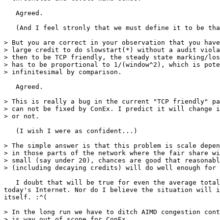
   Agreed.

   (And I feel stronly that we must define it to be tha
> But you are correct in your observation that you have
> large credit to do slowstart(*) without a audit viola
> then to be TCP friendly, the steady state marking/los
> has to be proportional to 1/(window^2), which is pote
> infinitesimal by comparison.

   Agreed.

> This is really a bug in the current "TCP friendly" pa
> can not be fixed by ConEx. I predict it will change i
> or not.

   (I wish I were as confident...)

> The simple answer is that this problem is scale depen
> in those parts of the network where the fair share wi
> small (say under 20), chances are good that reasonabl
> (including decaying credits) will do well enough for 
   I doubt that will be true for even the average total
today's Internet. Nor do I believe the situation will i
itself. :^(

> In the long run we have to ditch AIMD congestion cont
> is way out of scope for ConEx.
