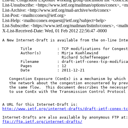
List-Unsubscribe: <https://www.ietf.org/mailman/options/conex>, <m
List-Archive: <http://www.ietf.org/mail-archive/web/conex>
List-Post: <mailto:conex@ietf.org>
List-Help: <mailto:conex-request@ietf.org?subject=help>
List-Subscribe: <https://www.ietf.org/mailman/listinfo/conex>, <mai
X-List-Received-Date: Wed, 01 Feb 2012 22:56:47 -0000
A New Internet-Draft is available from the on-line Inte
	Title           : TCP modifications for Congestion Exposure

	Author(s)       : Mirja Kuehlewind

                          Richard Scheffenegger

	Filename        : draft-ietf-conex-tcp-modifications-00.txt

	Pages           : 12

	Date            : 2011-12-21

   Congestion Exposure (ConEx) is a mechanism by which 
   the network about the congestion encountered by prev
   the same flow.  This document describes the necessar
   to use ConEx with the Transmission Control Protocol 
http://www.ietf.org/internet-drafts/draft-ietf-conex-tc
ftp://ftp.ietf.org/internet-drafts/