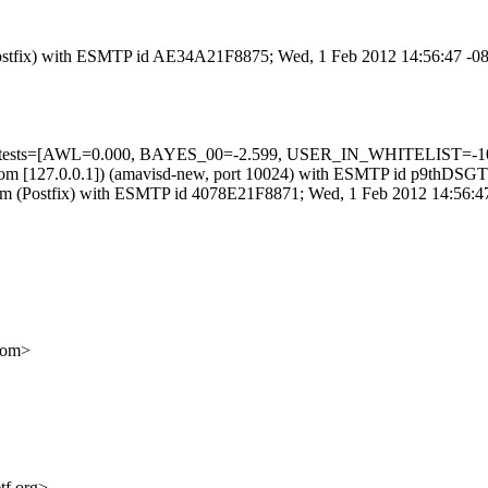
m (Postfix) with ESMTP id AE34A21F8875; Wed, 1 Feb 2012 14:56:47 -0
ed=5 tests=[AWL=0.000, BAYES_00=-2.599, USER_IN_WHITELIST=-1
amsl.com [127.0.0.1]) (amavisd-new, port 10024) with ESMTP id p9thD
sl.com (Postfix) with ESMTP id 4078E21F8871; Wed, 1 Feb 2012 14:56:
com>
tf.org>