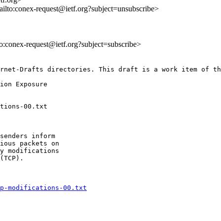
ailto:conex-request@ietf.org?subject=unsubscribe>
lto:conex-request@ietf.org?subject=subscribe>
rnet-Drafts directories. This draft is a work item of th
senders inform

ious packets on

y modifications

(TCP).

p-modifications-00.txt