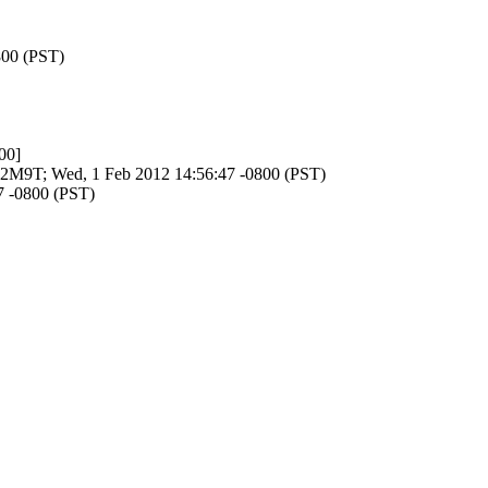
800 (PST)
00]
SGT2M9T; Wed, 1 Feb 2012 14:56:47 -0800 (PST)
47 -0800 (PST)