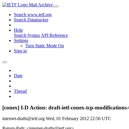
Mail Archive
Search www.ietf.org
Search Datatracker
Help
Search Syntax
API Reference
Settings
Turn Static Mode On
Sign in
Date
Thread
[conex] I-D Action: draft-ietf-conex-tcp-modifications-
internet-drafts@ietf.org
Wed, 01 February 2012 22:56 UTC
Return-Path: <internet-drafts@ietf.org>