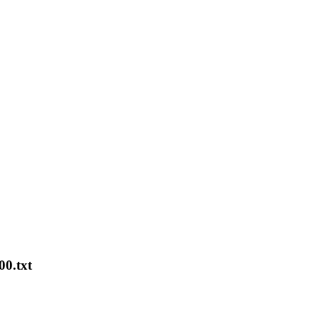
00.txt