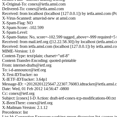
X-Original-To: conex@ietfa.amsl.com
Delivered-To: conex@ietfa.amsl.com
Received: from localhost (localhost [127.0.0.1]) by ietfa.amsl.co
X-Virus-Scanned: amavisd-new at amsl.com
X-Spam-Flag: NO
X-Spam-Score: -102.599
X-Spam-Level:
X-Spam-Status: No, score=-102.599 tagged_above=-999 requir
Received: from mail.ietf.org ([12.22.58.30]) by localhost (ietfa.
Received: from ietfa.amsl.com (localhost [127.0.0.1]) by ietfa.am
MIME-Version: 1.0
Content-Type: text/plain; charset="utf-8"
Content-Transfer-Encoding: quoted-printable
From: internet-drafts@ietf.org
To: i-d-announce@ietf.org
X-Test-IDTracker: no
X-IETF-IDTracker: 3.64p1
Message-ID: <20120201225647.22307.76083.idtracker@ietfa.amsl.
Date: Wed, 01 Feb 2012 14:56:47 -0800
Cc: conex@ietf.org
Subject: [conex] I-D Action: draft-ietf-conex-tcp-modifications-00.txt
X-BeenThere: conex@ietf.org
X-Mailman-Version: 2.1.12
Precedence: list
List-Id: Congestion Exposure working group discussion list <conex.ie