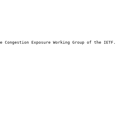
e Congestion Exposure Working Group of the IETF.
