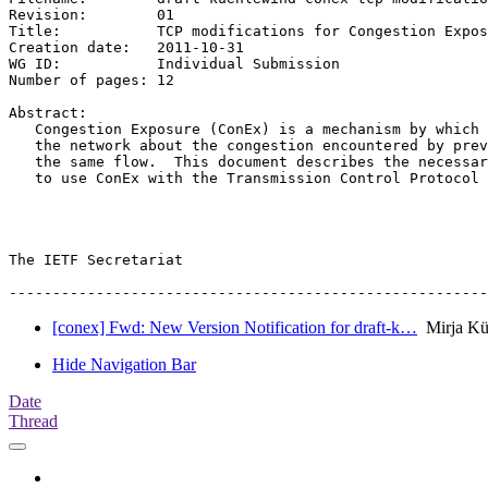
Revision:	 01

Title:		 TCP modifications for Congestion Exposure

Creation date:	 2011-10-31

WG ID:		 Individual Submission

Number of pages: 12

Abstract:

   Congestion Exposure (ConEx) is a mechanism by which 
   the network about the congestion encountered by prev
   the same flow.  This document describes the necessar
   to use ConEx with the Transmission Control Protocol 
The IETF Secretariat

[conex] Fwd: New Version Notification for draft-k…
Mirja Kü
Hide Navigation Bar
Date
Thread