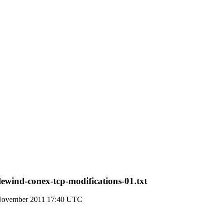
lewind-conex-tcp-modifications-01.txt
November 2011 17:40 UTC