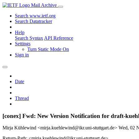
Mail Archive
Search www.ietf.org
Search Datatracker
Help
Search Syntax
API Reference
Settings
Turn Static Mode On
Sign in
Date
Thread
[conex] Fwd: New Version Notification for draft-kueh
Mirja Kühlewind <mirja.kuehlewind@ikr.uni-stuttgart.de>
Wed, 02 
Return-Path: <mirja.kuehlewind@ikr.uni-stuttgart.de>