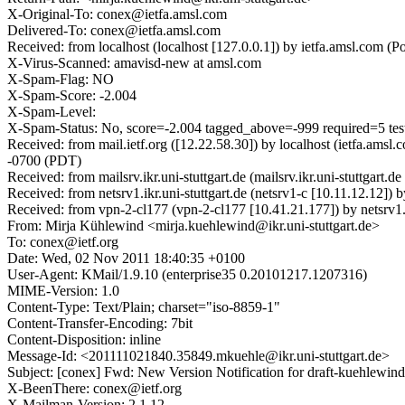
X-Original-To: conex@ietfa.amsl.com
Delivered-To: conex@ietfa.amsl.com
Received: from localhost (localhost [127.0.0.1]) by ietfa.amsl.co
X-Virus-Scanned: amavisd-new at amsl.com
X-Spam-Flag: NO
X-Spam-Score: -2.004
X-Spam-Level:
X-Spam-Status: No, score=-2.004 tagged_above=-999 require
Received: from mail.ietf.org ([12.22.58.30]) by localhost (ietfa.
-0700 (PDT)
Received: from mailsrv.ikr.uni-stuttgart.de (mailsrv.ikr.uni-stutt
Received: from netsrv1.ikr.uni-stuttgart.de (netsrv1-c [10.11.12.12
Received: from vpn-2-cl177 (vpn-2-cl177 [10.41.21.177]) by netsrv
From: Mirja Kühlewind <mirja.kuehlewind@ikr.uni-stuttgart.de>
To: conex@ietf.org
Date: Wed, 02 Nov 2011 18:40:35 +0100
User-Agent: KMail/1.9.10 (enterprise35 0.20101217.1207316)
MIME-Version: 1.0
Content-Type: Text/Plain; charset="iso-8859-1"
Content-Transfer-Encoding: 7bit
Content-Disposition: inline
Message-Id: <201111021840.35849.mkuehle@ikr.uni-stuttgart.de>
Subject: [conex] Fwd: New Version Notification for draft-kuehlewind
X-BeenThere: conex@ietf.org
X-Mailman-Version: 2.1.12