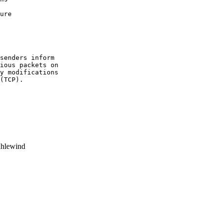
senders inform

ious packets on

y modifications

(TCP).

hlewind