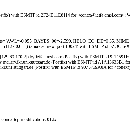
m (Postfix) with ESMTP id 2F24B11E8114 for <conex@ietfa.amsl.com>;
d=5 tests=[AWL=-0.055, BAYES_00=-2.599, HELO_EQ_DE=0.35, M
amsl.com [127.0.0.1]) (amavisd-new, port 10024) with ESMTP id bZQC
gart.de [129.69.170.2]) by ietfa.amsl.com (Postfix) with ESMTP id 9ED
]) by mailsrv.ikr.uni-stuttgart.de (Postfix) with ESMTP id A1A13633B
1.ikr.uni-stuttgart.de (Postfix) with ESMTP id 9075759A8A for <con
-conex-tcp-modifications-01.txt