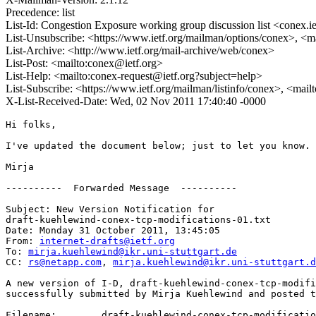
Precedence: list
List-Id: Congestion Exposure working group discussion list <conex.ie
List-Unsubscribe: <https://www.ietf.org/mailman/options/conex>, <m
List-Archive: <http://www.ietf.org/mail-archive/web/conex>
List-Post: <mailto:conex@ietf.org>
List-Help: <mailto:conex-request@ietf.org?subject=help>
List-Subscribe: <https://www.ietf.org/mailman/listinfo/conex>, <mai
X-List-Received-Date: Wed, 02 Nov 2011 17:40:40 -0000
Hi folks,

I've updated the document below; just to let you know. 

Mirja

----------  Forwarded Message  ----------

Subject: New Version Notification for 

draft-kuehlewind-conex-tcp-modifications-01.txt

Date: Monday 31 October 2011, 13:45:05

From: 
internet-drafts@ietf.org
To: 
mirja.kuehlewind@ikr.uni-stuttgart.de
CC: 
rs@netapp.com
, 
mirja.kuehlewind@ikr.uni-stuttgart.d
A new version of I-D, draft-kuehlewind-conex-tcp-modifi
successfully submitted by Mirja Kuehlewind and posted t
Filename:	 draft-kuehlewind-conex-tcp-modifications
