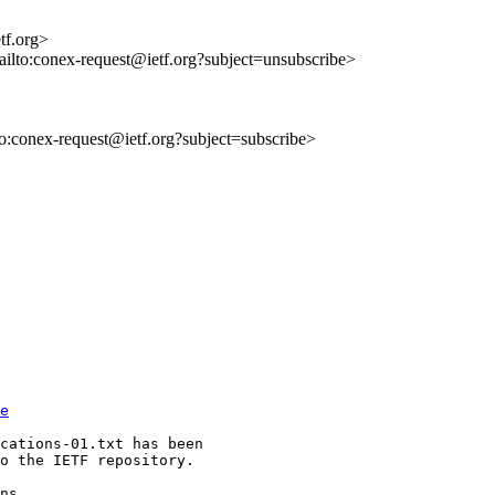
tf.org>
ailto:conex-request@ietf.org?subject=unsubscribe>
lto:conex-request@ietf.org?subject=subscribe>
e
cations-01.txt has been 

o the IETF repository.
