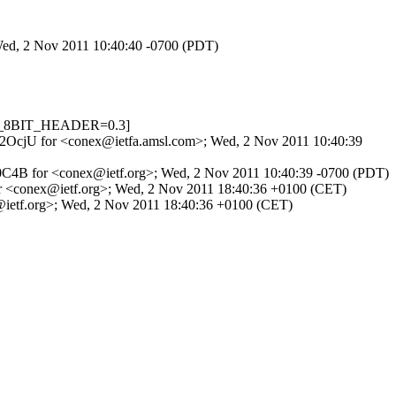
 Wed, 2 Nov 2011 10:40:40 -0700 (PDT)
IME_8BIT_HEADER=0.3]
LeX2OcjU for <conex@ietfa.amsl.com>; Wed, 2 Nov 2011 10:40:39
591F0C4B for <conex@ietf.org>; Wed, 2 Nov 2011 10:40:39 -0700 (PDT)
1 for <conex@ietf.org>; Wed, 2 Nov 2011 18:40:36 +0100 (CET)
ex@ietf.org>; Wed, 2 Nov 2011 18:40:36 +0100 (CET)