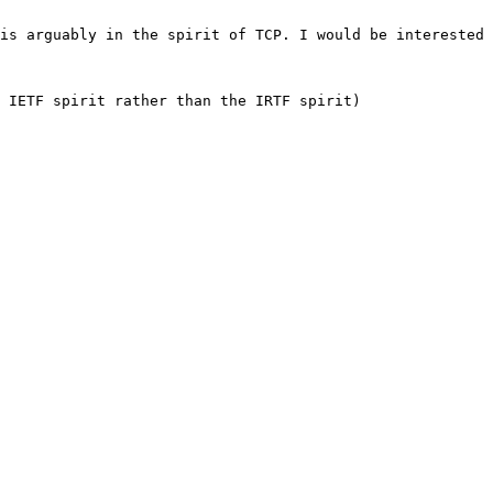
is arguably in the spirit of TCP. I would be interested 
 IETF spirit rather than the IRTF spirit)
