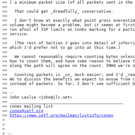
>> ] a minimum packet size (of all packets sent in the 
>> 

>>   That could get _dreadfully_ conservative.

>> 

>>   I don't know at exactly what point gross overestim
>> volume might become a problem, but it seems at first
>> run afoul of ISP limits on ConEx marking for a parti
>> service.

>> 

>>   (The rest of Section 3 goes into detail of inferri
>> which I'd prefer not to go into at this time.)

>> 

>>   We cannot reasonably require counting bytes unless
>> how to count them, and have some reason to believe t
>> along the path will agree on the count. IMHO we're n
>> 

>>   Counting packets is _so_ much easier; and I'd _rea
>> WG to discuss the benefits we expect to ensue from c
>> instead of packets. So far, I don't see sufficient b
>> 

>> --

>> John Leslie <john@jlc.net>

>> _______________________________________________

>> conex mailing list

>> 
conex@ietf.org
>> 
https://www.ietf.org/mailman/listinfo/conex
> 

> 

> 

> -- 
