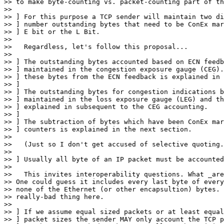
>> to make byte-counting vs. packet-counting part of th
>> 

>> ] For this purpose a TCP sender will maintain two di
>> ] number outstanding bytes that need to be ConEx mar
>> ] E bit or the L Bit.

>> 

>>   Regardless, let's follow this proposal...

>> 

>> ] The outstanding bytes accounted based on ECN feedb
>> ] maintained in the congestion exposure gauge (CEG).
>> ] these bytes from the ECN feedback is explained in 
>> ]

>> ] The outstanding bytes for congestion indications b
>> ] maintained in the loss exposure gauge (LEG) and th
>> ] explained in subsequent to the CEG accounting.

>> ]

>> ] The subtraction of bytes which have been ConEx mar
>> ] counters is explained in the next section.

>> 

>>   (Just so I don't get accused of selective quoting.
>> 

>> ] Usually all byte of an IP packet must be accounted
>> 

>>   This invites interoperability questions. What _are
>> One could guess it includes every last byte of every
>> none of the Ethernet (or other encapsultion) bytes. 
>> really-bad thing here.

>> 

>> ] If we assume equal sized packets or at least equal
>> ] packet sizes the sender MAY only account the TCP p