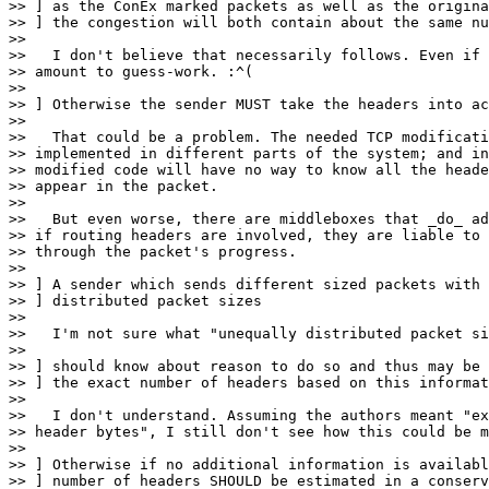
>> ] as the ConEx marked packets as well as the origina
>> ] the congestion will both contain about the same nu
>> 

>>   I don't believe that necessarily follows. Even if 
>> amount to guess-work. :^(

>> 

>> ] Otherwise the sender MUST take the headers into ac
>> 

>>   That could be a problem. The needed TCP modificati
>> implemented in different parts of the system; and in
>> modified code will have no way to know all the heade
>> appear in the packet.

>> 

>>   But even worse, there are middleboxes that _do_ ad
>> if routing headers are involved, they are liable to 
>> through the packet's progress.

>> 

>> ] A sender which sends different sized packets with 
>> ] distributed packet sizes

>> 

>>   I'm not sure what "unequally distributed packet si
>> 

>> ] should know about reason to do so and thus may be 
>> ] the exact number of headers based on this informat
>> 

>>   I don't understand. Assuming the authors meant "ex
>> header bytes", I still don't see how this could be m
>> 

>> ] Otherwise if no additional information is availabl
>> ] number of headers SHOULD be estimated in a conserv