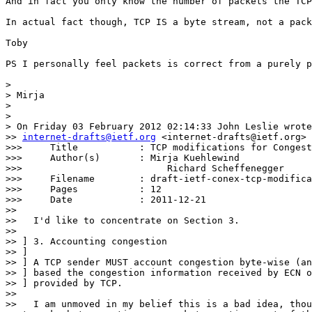
And in fact you only know the number of packets the TCP
In actual fact though, TCP IS a byte stream, not a pack
Toby

PS I personally feel packets is correct from a purely p
> 

> Mirja

> 

> 

> On Friday 03 February 2012 02:14:33 John Leslie wrote
>> 
internet-drafts@ietf.org
 <internet-drafts@ietf.org> 
>>> 	Title           : TCP modifications for Congestion Exposure

>>> 	Author(s)       : Mirja Kuehlewind

>>>                          Richard Scheffenegger

>>> 	Filename        : draft-ietf-conex-tcp-modifications-00.txt

>>> 	Pages           : 12

>>> 	Date            : 2011-12-21

>> 

>>   I'd like to concentrate on Section 3.

>> 

>> ] 3. Accounting congestion

>> ]

>> ] A TCP sender MUST account congestion byte-wise (an
>> ] based the congestion information received by ECN o
>> ] provided by TCP.

>> 

>>   I am unmoved in my belief this is a bad idea, thou