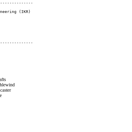
--------------

neering (IKR)

--------------

afts
hlewind
aster
e