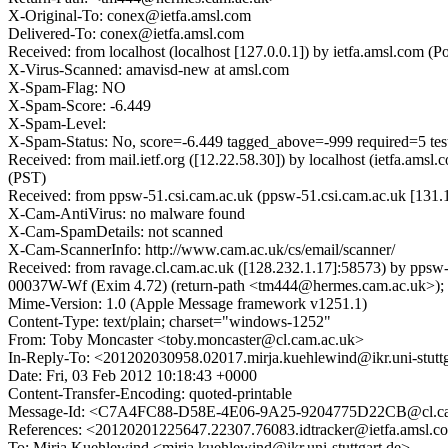
X-Original-To: conex@ietfa.amsl.com
Delivered-To: conex@ietfa.amsl.com
Received: from localhost (localhost [127.0.0.1]) by ietfa.amsl.co
X-Virus-Scanned: amavisd-new at amsl.com
X-Spam-Flag: NO
X-Spam-Score: -6.449
X-Spam-Level:
X-Spam-Status: No, score=-6.449 tagged_above=-999 require
Received: from mail.ietf.org ([12.22.58.30]) by localhost (ietfa.a
(PST)
Received: from ppsw-51.csi.cam.ac.uk (ppsw-51.csi.cam.ac.uk [131.
X-Cam-AntiVirus: no malware found
X-Cam-SpamDetails: not scanned
X-Cam-ScannerInfo: http://www.cam.ac.uk/cs/email/scanner/
Received: from ravage.cl.cam.ac.uk ([128.232.1.17]:58573) by pp
00037W-Wf (Exim 4.72) (return-path <tm444@hermes.cam.ac.uk>); 
Mime-Version: 1.0 (Apple Message framework v1251.1)
Content-Type: text/plain; charset="windows-1252"
From: Toby Moncaster <toby.moncaster@cl.cam.ac.uk>
In-Reply-To: <201202030958.02017.mirja.kuehlewind@ikr.uni-stuttg
Date: Fri, 03 Feb 2012 10:18:43 +0000
Content-Transfer-Encoding: quoted-printable
Message-Id: <C7A4FC88-D58E-4E06-9A25-9204775D22CB@cl.ca
References: <20120201225647.22307.76083.idtracker@ietfa.amsl.
To: Mirja Kuehlewind <mirja.kuehlewind@ikr.uni-stuttgart.de>