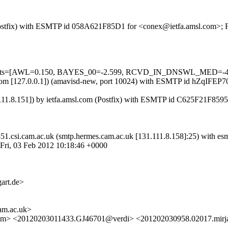
m (Postfix) with ESMTP id 058A621F85D1 for <conex@ietfa.amsl.com>; 
d=5 tests=[AWL=0.150, BAYES_00=-2.599, RCVD_IN_DNSWL_MED=-4
msl.com [127.0.0.1]) (amavisd-new, port 10024) with ESMTP id hZqIFEP
111.8.151]) by ietfa.amsl.com (Postfix) with ESMTP id C625F21F8595
sw-51.csi.cam.ac.uk (smtp.hermes.cam.ac.uk [131.111.8.158]:25) wi
Fri, 03 Feb 2012 10:18:46 +0000
art.de>
m.ac.uk>
com> <20120203011433.GJ46701@verdi> <201202030958.02017.mirja.k