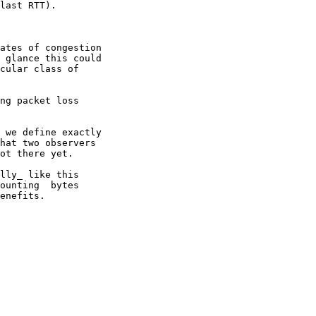
last RTT).

ates of congestion

 glance this could

cular class of

ng packet loss

 we define exactly

hat two observers

ot there yet.

lly_ like this

ounting  bytes

enefits.
