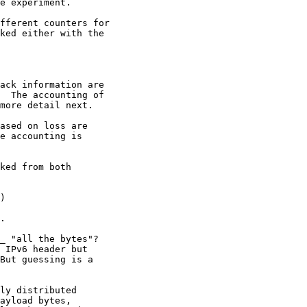
e experiment.

fferent counters for

ked either with the

ack information are

  The accounting of

more detail next.

ased on loss are

e accounting is

ked from both

)

.

_ "all the bytes"?

 IPv6 header but

But guessing is a

ly distributed

ayload bytes,
