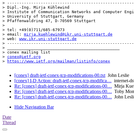
> -----------------------------------------------------
> Dipl.-Ing. Mirja Kühlewind

> Institute of Communication Networks and Computer Engi
> University of Stuttgart, Germany

> Pfaffenwaldring 47, D-70569 Stuttgart

> 

> tel: +49(0)711/685-67973

> email: 
mirja.kuehlewind@ikr.uni-stuttgart.de
> web: 
www.ikr.uni-stuttgart.de
> -----------------------------------------------------
> _______________________________________________

> conex mailing list

> 
conex@ietf.org
> 
https://www.ietf.org/mailman/listinfo/conex
[conex] draft-ietf-conex-tcp-modifications-00.txt
John Leslie
[conex] I-D Action: draft-ietf-conex-tcp-modifica…
internet-dr
Re: [conex] draft-ietf-conex-tcp-modifications-00…
Mirja Kue
Re: [conex] draft-ietf-conex-tcp-modifications-00…
Toby Monc
Re: [conex] draft-ietf-conex-tcp-modifications-00…
John Lesli
Hide Navigation Bar
Date
Thread