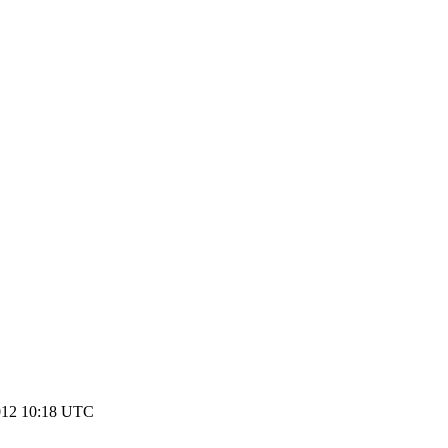
2012 10:18 UTC