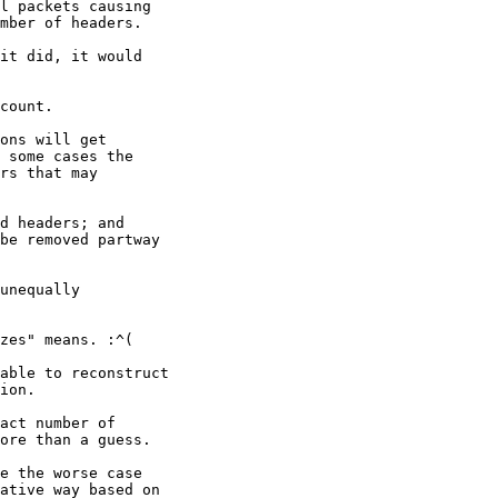
l packets causing

mber of headers.

it did, it would

count.

ons will get

 some cases the

rs that may

d headers; and

be removed partway

unequally

zes" means. :^(

able to reconstruct

ion.

act number of

ore than a guess.

e the worse case

ative way based on
