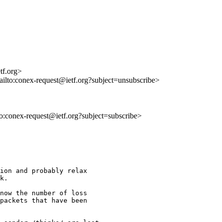
tf.org>
ailto:conex-request@ietf.org?subject=unsubscribe>
lto:conex-request@ietf.org?subject=subscribe>
ion and probably relax 

k.

now the number of loss 

packets that have been 
