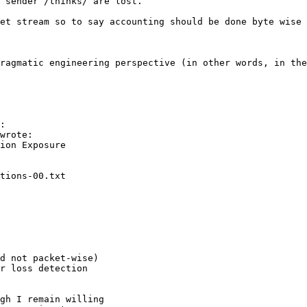
 sender /thinks/ are lost. 

et stream so to say accounting should be done byte wise 
ragmatic engineering perspective (in other words, in the
:

wrote:

d not packet-wise)

r loss detection

gh I remain willing
