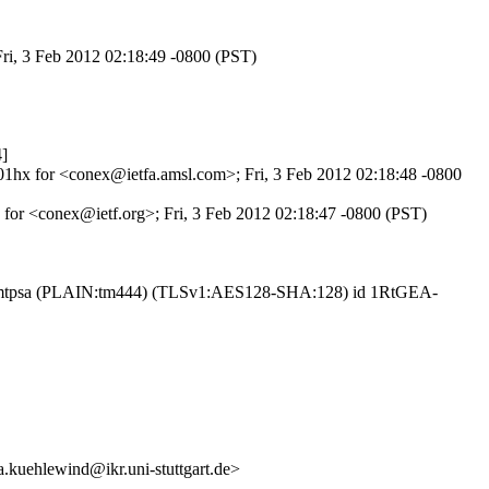
Fri, 3 Feb 2012 02:18:49 -0800 (PST)
]
701hx for <conex@ietfa.amsl.com>; Fri, 3 Feb 2012 02:18:48 -0800
 for <conex@ietf.org>; Fri, 3 Feb 2012 02:18:47 -0800 (PST)
th esmtpsa (PLAIN:tm444) (TLSv1:AES128-SHA:128) id 1RtGEA-
uehlewind@ikr.uni-stuttgart.de>