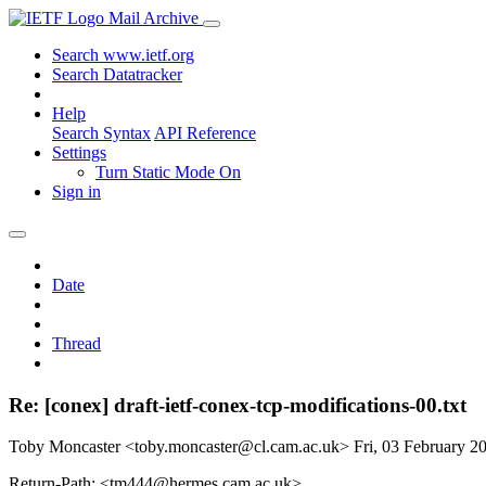
Mail Archive
Search www.ietf.org
Search Datatracker
Help
Search Syntax
API Reference
Settings
Turn Static Mode On
Sign in
Date
Thread
Re: [conex] draft-ietf-conex-tcp-modifications-00.txt
Toby Moncaster <toby.moncaster@cl.cam.ac.uk>
Fri, 03 February 
Return-Path: <tm444@hermes.cam.ac.uk>