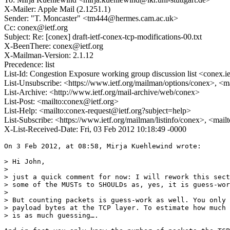
X-Mailer: Apple Mail (2.1251.1)
Sender: "T. Moncaster" <tm444@hermes.cam.ac.uk>
Cc: conex@ietf.org
Subject: Re: [conex] draft-ietf-conex-tcp-modifications-00.txt
X-BeenThere: conex@ietf.org
X-Mailman-Version: 2.1.12
Precedence: list
List-Id: Congestion Exposure working group discussion list <conex.ie
List-Unsubscribe: <https://www.ietf.org/mailman/options/conex>, <m
List-Archive: <http://www.ietf.org/mail-archive/web/conex>
List-Post: <mailto:conex@ietf.org>
List-Help: <mailto:conex-request@ietf.org?subject=help>
List-Subscribe: <https://www.ietf.org/mailman/listinfo/conex>, <mai
X-List-Received-Date: Fri, 03 Feb 2012 10:18:49 -0000
On 3 Feb 2012, at 08:58, Mirja Kuehlewind wrote:

> Hi John,

> 

> just a quick comment for now: I will rework this sect
> some of the MUSTs to SHOULDs as, yes, it is guess-wor
> 

> But counting packets is guess-work as well. You only 
> payload bytes at the TCP layer. To estimate how much 
> is as much guessing….
