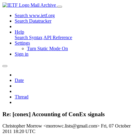
Mail Archive
Search www.ietf.org
Search Datatracker
Help
Search Syntax
API Reference
Settings
Turn Static Mode On
Sign in
Date
Thread
Re: [conex] Accounting of ConEx signals
Christopher Morrow <morrowc.lists@gmail.com>
Fri, 07 October
2011 18:20 UTC