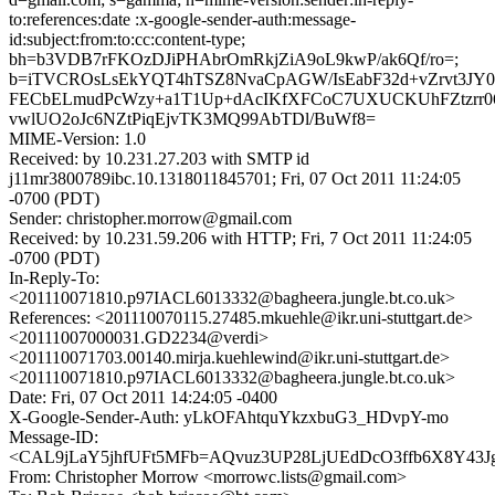
to:references:date :x-google-sender-auth:message-
id:subject:from:to:cc:content-type;
bh=b3VDB7rFKOzDJiPHAbrOmRkjZiA9oL9kwP/ak6Qf/ro=;
b=iTVCROsLsEkYQT4hTSZ8NvaCpAGW/IsEabF32d+vZrvt3JY0
FECbELmudPcWzy+a1T1Up+dAcIKfXFCoC7UXUCKUhFZtzrr06di
vwlUO2oJc6NZtPiqEjvTK3MQ99AbTDl/BuWf8=
MIME-Version: 1.0
Received: by 10.231.27.203 with SMTP id
j11mr3800789ibc.10.1318011845701; Fri, 07 Oct 2011 11:24:05
-0700 (PDT)
Sender: christopher.morrow@gmail.com
Received: by 10.231.59.206 with HTTP; Fri, 7 Oct 2011 11:24:05
-0700 (PDT)
In-Reply-To:
<201110071810.p97IACL6013332@bagheera.jungle.bt.co.uk>
References: <201110070115.27485.mkuehle@ikr.uni-stuttgart.de>
<20111007000031.GD2234@verdi>
<201110071703.00140.mirja.kuehlewind@ikr.uni-stuttgart.de>
<201110071810.p97IACL6013332@bagheera.jungle.bt.co.uk>
Date: Fri, 07 Oct 2011 14:24:05 -0400
X-Google-Sender-Auth: yLkOFAhtquYkzxbuG3_HDvpY-mo
Message-ID:
<CAL9jLaY5jhfUFt5MFb=AQvuz3UP28LjUEdDcO3ffb6X8Y43Jg
From: Christopher Morrow <morrowc.lists@gmail.com>