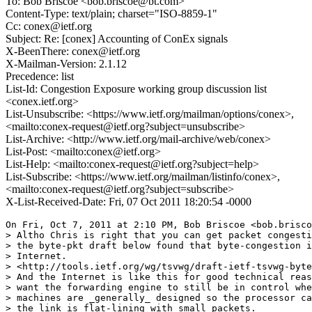
To: Bob Briscoe <bob.briscoe@bt.com>
Content-Type: text/plain; charset="ISO-8859-1"
Cc: conex@ietf.org
Subject: Re: [conex] Accounting of ConEx signals
X-BeenThere: conex@ietf.org
X-Mailman-Version: 2.1.12
Precedence: list
List-Id: Congestion Exposure working group discussion list
<conex.ietf.org>
List-Unsubscribe: <https://www.ietf.org/mailman/options/conex>,
<mailto:conex-request@ietf.org?subject=unsubscribe>
List-Archive: <http://www.ietf.org/mail-archive/web/conex>
List-Post: <mailto:conex@ietf.org>
List-Help: <mailto:conex-request@ietf.org?subject=help>
List-Subscribe: <https://www.ietf.org/mailman/listinfo/conex>,
<mailto:conex-request@ietf.org?subject=subscribe>
X-List-Received-Date: Fri, 07 Oct 2011 18:20:54 -0000
On Fri, Oct 7, 2011 at 2:10 PM, Bob Briscoe <bob.brisco
> Altho Chris is right that you can get packet congesti
> the byte-pkt draft below found that byte-congestion i
> Internet.

> <http://tools.ietf.org/wg/tsvwg/draft-ietf-tsvwg-byte
> And the Internet is like this for good technical reas
> want the forwarding engine to still be in control whe
> machines are _generally_ designed so the processor ca
> the link is flat-lining with small packets.
