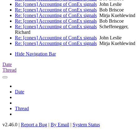
Re: [conex] Accounting of ConEx signals
John Leslie
Re: [conex] Accounting of ConEx signals
Bob Briscoe
Re: [conex] Accounting of ConEx signals
Mirja Kuehlewind
Re: [conex] Accounting of ConEx signals
Bob Briscoe
Re: [conex] Accounting of ConEx signals
Scheffenegger,
Richard
Re: [conex] Accounting of ConEx signals
John Leslie
Re: [conex] Accounting of ConEx signals
Mirja Kuehlewind
Hide Navigation Bar
Date
Thread
Date
Thread
v2.46.0 |
Report a Bug
|
By Email
|
System Status