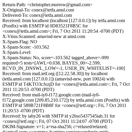
Return-Path: <christopher.morrow@gmail.com>
X-Original-To: conex@ietfa.amsl.com
Delivered-To: conex@ietfa.amsl.com
Received: from localhost (localhost [127.0.0.1]) by ietfa.amsl.com
(Postfix) with ESMTP id 0D83521F8B5C for
<conex@ietfa.amsl.com>; Fri, 7 Oct 2011 11:20:54 -0700 (PDT)
X-Virus-Scanned: amavisd-new at amsl.com
X-Spam-Flag: NO
X-Spam-Score: -103.562
X-Spam-Level:
X-Spam-Status: No, score=-103.562 tagged_above=-999
required=5 tests=[AWL=0.038, BAYES_00=-2.599,
RCVD_IN_DNSWL_LOW=-1, USER_IN_WHITELIST=-100]
Received: from mail.ietf.org ([12.22.58.30]) by localhost
(ietfa.amsl.com [127.0.0.1]) (amavisd-new, port 10024) with
ESMTP id T4KTO3cJxzjD for <conex@ietfa.amsl.com>; Fri, 7 Oct
2011 11:20:53 -0700 (PDT)
Received: from mail-iy0-f172.google.com (mail-iy0-
f172.google.com [209.85.210.172]) by ietfa.amsl.com (Postfix) with
ESMTP id 589B721F8B8F for <conex@ietf.org>; Fri, 7 Oct 2011
11:20:53 -0700 (PDT)
Received: by iaby26 with SMTP id y26so5437545iab.31 for
<conex@ietf.org>; Fri, 07 Oct 2011 11:24:07 -0700 (PDT)
DKIM-Signature: v=1; a=rsa-sha256; c=relaxed/relaxed;
d=gmail.com; s=gamma; h=mime-version:sender:in-reply-