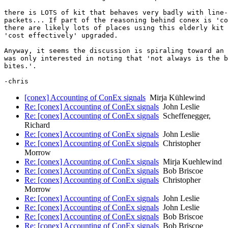
there is LOTS of kit that behaves very badly with line-
packets... If part of the reasoning behind conex is 'co
there are likely lots of places using this elderly kit 
'cost effectively' upgraded.

Anyway, it seems the discussion is spiraling toward an 
was only interested in noting that 'not always is the b
bites.'.

[conex] Accounting of ConEx signals
Mirja Kühlewind
Re: [conex] Accounting of ConEx signals
John Leslie
Re: [conex] Accounting of ConEx signals
Scheffenegger,
Richard
Re: [conex] Accounting of ConEx signals
John Leslie
Re: [conex] Accounting of ConEx signals
Christopher
Morrow
Re: [conex] Accounting of ConEx signals
Mirja Kuehlewind
Re: [conex] Accounting of ConEx signals
Bob Briscoe
Re: [conex] Accounting of ConEx signals
Christopher
Morrow
Re: [conex] Accounting of ConEx signals
John Leslie
Re: [conex] Accounting of ConEx signals
John Leslie
Re: [conex] Accounting of ConEx signals
Bob Briscoe
Re: [conex] Accounting of ConEx signals
Bob Briscoe