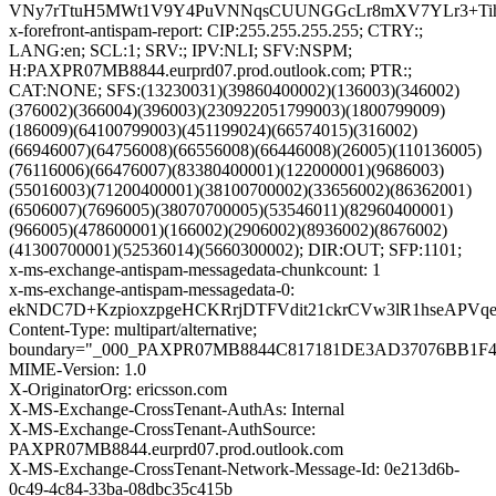
VNy7rTtuH5MWt1V9Y4PuVNNqsCUUNGGcLr8mXV7YLr3+TihbNZ
x-forefront-antispam-report: CIP:255.255.255.255; CTRY:;
LANG:en; SCL:1; SRV:; IPV:NLI; SFV:NSPM;
H:PAXPR07MB8844.eurprd07.prod.outlook.com; PTR:;
CAT:NONE; SFS:(13230031)(39860400002)(136003)(346002)
(376002)(366004)(396003)(230922051799003)(1800799009)
(186009)(64100799003)(451199024)(66574015)(316002)
(66946007)(64756008)(66556008)(66446008)(26005)(110136005)
(76116006)(66476007)(83380400001)(122000001)(9686003)
(55016003)(71200400001)(38100700002)(33656002)(86362001)
(6506007)(7696005)(38070700005)(53546011)(82960400001)
(966005)(478600001)(166002)(2906002)(8936002)(8676002)
(41300700001)(52536014)(5660300002); DIR:OUT; SFP:1101;
x-ms-exchange-antispam-messagedata-chunkcount: 1
x-ms-exchange-antispam-messagedata-0:
ekNDC7D+KzpioxzpgeHCKRrjDTFVdit21ckrCVw3lR1hseAPV
Content-Type: multipart/alternative;
boundary="_000_PAXPR07MB8844C817181DE3AD37076BB1F
MIME-Version: 1.0
X-OriginatorOrg: ericsson.com
X-MS-Exchange-CrossTenant-AuthAs: Internal
X-MS-Exchange-CrossTenant-AuthSource:
PAXPR07MB8844.eurprd07.prod.outlook.com
X-MS-Exchange-CrossTenant-Network-Message-Id: 0e213d6b-
0c49-4c84-33ba-08dbc35c415b