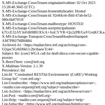
X-MS-Exchange-CrossTenant-originalarrivaltime: 02 Oct 2023
15:28:40.3845 (UTC)
X-MS-Exchange-CrossTenant-fromentityheader: Hosted
X-MS-Exchange-CrossTenant-id: 92e84ceb-fbfd-47ab-be52-
080c6b87953f
X-MS-Exchange-CrossTenant-mailboxtype: HOSTED
X-MS-Exchange-CrossTenant-userprincipalname:
k7UcE32AY3oFdh9lBUlOcA+JxsCVYR+Qx2zPR/GaVGrnKCKaA
X-MS-Exchange-Transport-CrossTenantHeadersStamped:
AM7PR07MB6884
Archived-At: <https://mailarchive.ietf.org/arch/msg/core/-
O2quc5GrhD6kUc2bctIaawTc44>
Subject: Re: [core] WGA call for draft-tiloca-core-oscore-capable-
proxies
X-BeenThere: core@ietf.org
X-Mailman-Version: 2.1.39
Precedence: list
List-Id: "Constrained RESTful Environments \(CoRE\) Working
Group list" <core.ietf.org>
List-Unsubscribe: <https://www.ietf.org/mailman/options/core>,
<mailto:core-request@ietf.org?subject=unsubscribe>
List-Archive: <https://mailarchive.ietf.org/arch/browse/core/>
List-Post: <mailto:core@ietf.org>
List-Help: <mailto:core-request@ietf.org?subject=help>
List-Subscribe: <https://www.ietf.org/mailman/listinfo/core>,