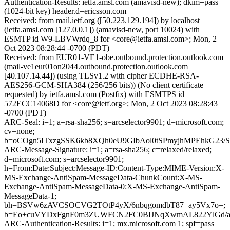
Authentication-Results: ietfa.amsl.com (amavisd-new); dkim=pass
(1024-bit key) header.d=ericsson.com
Received: from mail.ietf.org ([50.223.129.194]) by localhost
(ietfa.amsl.com [127.0.0.1]) (amavisd-new, port 10024) with
ESMTP id W9-LBVWrdq_8 for <core@ietfa.amsl.com>; Mon, 2
Oct 2023 08:28:44 -0700 (PDT)
Received: from EUR01-VE1-obe.outbound.protection.outlook.com
(mail-ve1eur01on2044.outbound.protection.outlook.com
[40.107.14.44]) (using TLSv1.2 with cipher ECDHE-RSA-
AES256-GCM-SHA384 (256/256 bits)) (No client certificate
requested) by ietfa.amsl.com (Postfix) with ESMTPS id
572ECC14068D for <core@ietf.org>; Mon, 2 Oct 2023 08:28:43
-0700 (PDT)
ARC-Seal: i=1; a=rsa-sha256; s=arcselector9901; d=microsoft.com;
cv=none;
b=oCOgn5ITxzgSSK6kb8XQh0eU9GIbAol0tSPmyjhMPEhkG2
ARC-Message-Signature: i=1; a=rsa-sha256; c=relaxed/relaxed;
d=microsoft.com; s=arcselector9901;
h=From:Date:Subject:Message-ID:Content-Type:MIME-Version:X-
MS-Exchange-AntiSpam-MessageData-ChunkCount:X-MS-
Exchange-AntiSpam-MessageData-0:X-MS-Exchange-AntiSpam-
MessageData-1;
bh=BSVw6zAVCSOCVG2TOtP4yX/6nbqgomdbT87+ay5Vx7o=;
b=Eo+cuVYDxFgnF0m3ZUWFCN2FC0BIJNqXwmAL822YlGd/aMA
ARC-Authentication-Results: i=1; mx.microsoft.com 1; spf=pass