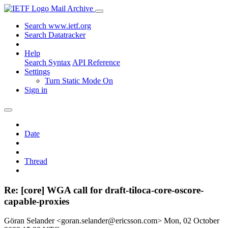
Mail Archive
Search www.ietf.org
Search Datatracker
Help
Search Syntax
API Reference
Settings
Turn Static Mode On
Sign in
Date
Thread
Re: [core] WGA call for draft-tiloca-core-oscore-
capable-proxies
Göran Selander <goran.selander@ericsson.com>
Mon, 02 October