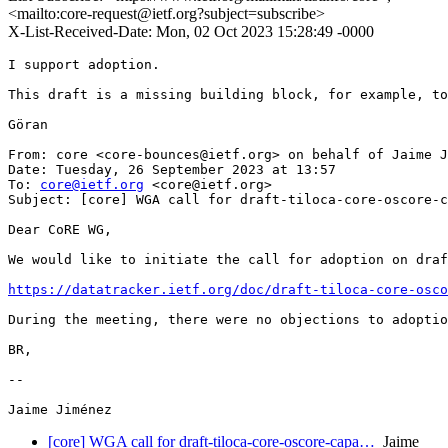
<mailto:core-request@ietf.org?subject=subscribe>
X-List-Received-Date: Mon, 02 Oct 2023 15:28:49 -0000
I support adoption.

This draft is a missing building block, for example, to
Göran

From: core <core-bounces@ietf.org> on behalf of Jaime J
Date: Tuesday, 26 September 2023 at 13:57

To: 
core@ietf.org
 <core@ietf.org>

Subject: [core] WGA call for draft-tiloca-core-oscore-c
Dear CoRE WG,

We would like to initiate the call for adoption on draf
https://datatracker.ietf.org/doc/draft-tiloca-core-osco
During the meeting, there were no objections to adoptio
BR,

--

[core] WGA call for draft-tiloca-core-oscore-capa…
Jaime