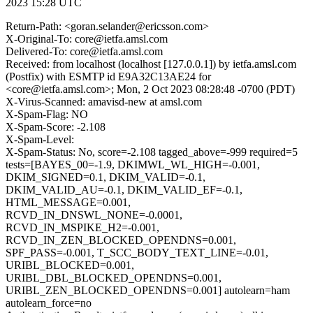
2023 15:28 UTC
Return-Path: <goran.selander@ericsson.com>
X-Original-To: core@ietfa.amsl.com
Delivered-To: core@ietfa.amsl.com
Received: from localhost (localhost [127.0.0.1]) by ietfa.amsl.com
(Postfix) with ESMTP id E9A32C13AE24 for
<core@ietfa.amsl.com>; Mon, 2 Oct 2023 08:28:48 -0700 (PDT)
X-Virus-Scanned: amavisd-new at amsl.com
X-Spam-Flag: NO
X-Spam-Score: -2.108
X-Spam-Level:
X-Spam-Status: No, score=-2.108 tagged_above=-999 required=5
tests=[BAYES_00=-1.9, DKIMWL_WL_HIGH=-0.001,
DKIM_SIGNED=0.1, DKIM_VALID=-0.1,
DKIM_VALID_AU=-0.1, DKIM_VALID_EF=-0.1,
HTML_MESSAGE=0.001,
RCVD_IN_DNSWL_NONE=-0.0001,
RCVD_IN_MSPIKE_H2=-0.001,
RCVD_IN_ZEN_BLOCKED_OPENDNS=0.001,
SPF_PASS=-0.001, T_SCC_BODY_TEXT_LINE=-0.01,
URIBL_BLOCKED=0.001,
URIBL_DBL_BLOCKED_OPENDNS=0.001,
URIBL_ZEN_BLOCKED_OPENDNS=0.001] autolearn=ham
autolearn_force=no