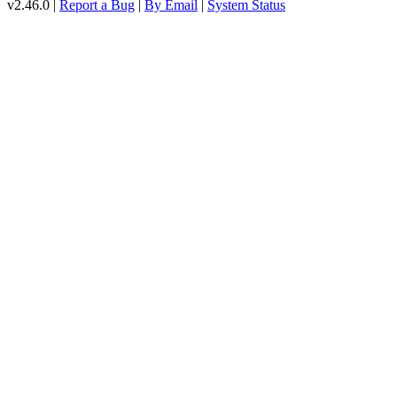
v2.46.0 |
Report a Bug
|
By Email
|
System Status