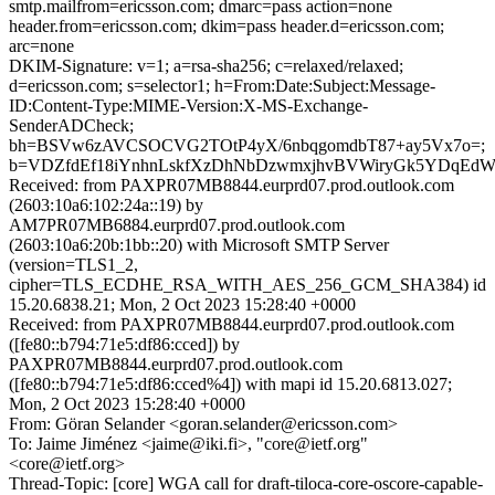
smtp.mailfrom=ericsson.com; dmarc=pass action=none
header.from=ericsson.com; dkim=pass header.d=ericsson.com;
arc=none
DKIM-Signature: v=1; a=rsa-sha256; c=relaxed/relaxed;
d=ericsson.com; s=selector1; h=From:Date:Subject:Message-
ID:Content-Type:MIME-Version:X-MS-Exchange-
SenderADCheck;
bh=BSVw6zAVCSOCVG2TOtP4yX/6nbqgomdbT87+ay5Vx7o=;
b=VDZfdEf18iYnhnLskfXzDhNbDzwmxjhvBVWiryGk5YDqEdW
Received: from PAXPR07MB8844.eurprd07.prod.outlook.com
(2603:10a6:102:24a::19) by
AM7PR07MB6884.eurprd07.prod.outlook.com
(2603:10a6:20b:1bb::20) with Microsoft SMTP Server
(version=TLS1_2,
cipher=TLS_ECDHE_RSA_WITH_AES_256_GCM_SHA384) id
15.20.6838.21; Mon, 2 Oct 2023 15:28:40 +0000
Received: from PAXPR07MB8844.eurprd07.prod.outlook.com
([fe80::b794:71e5:df86:cced]) by
PAXPR07MB8844.eurprd07.prod.outlook.com
([fe80::b794:71e5:df86:cced%4]) with mapi id 15.20.6813.027;
Mon, 2 Oct 2023 15:28:40 +0000
From: Göran Selander <goran.selander@ericsson.com>
To: Jaime Jiménez <jaime@iki.fi>, "core@ietf.org"
<core@ietf.org>
Thread-Topic: [core] WGA call for draft-tiloca-core-oscore-capable-