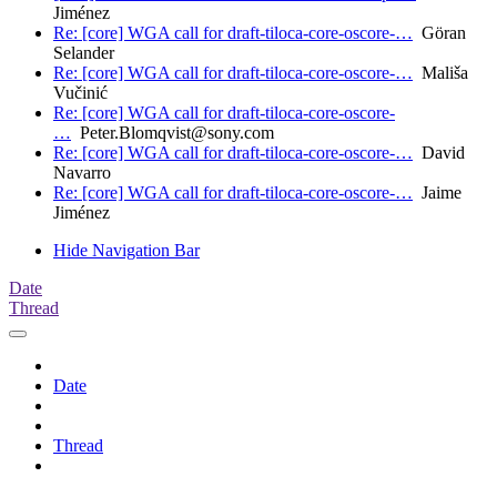
Jiménez
Re: [core] WGA call for draft-tiloca-core-oscore-…
Göran
Selander
Re: [core] WGA call for draft-tiloca-core-oscore-…
Mališa
Vučinić
Re: [core] WGA call for draft-tiloca-core-oscore-
…
Peter.Blomqvist@sony.com
Re: [core] WGA call for draft-tiloca-core-oscore-…
David
Navarro
Re: [core] WGA call for draft-tiloca-core-oscore-…
Jaime
Jiménez
Hide Navigation Bar
Date
Thread
Date
Thread