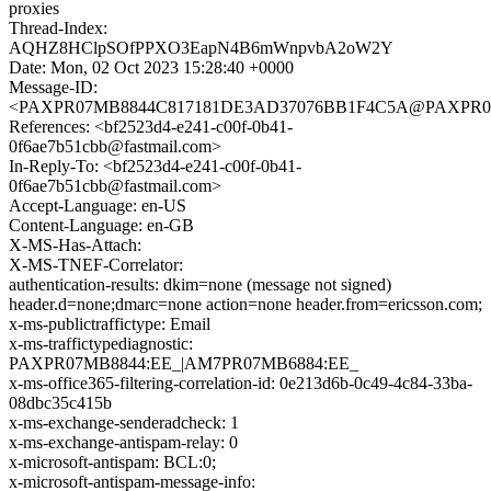
proxies
Thread-Index:
AQHZ8HClpSOfPPXO3EapN4B6mWnpvbA2oW2Y
Date: Mon, 02 Oct 2023 15:28:40 +0000
Message-ID:
<PAXPR07MB8844C817181DE3AD37076BB1F4C5A@PAXPR07MB8
References: <bf2523d4-e241-c00f-0b41-
0f6ae7b51cbb@fastmail.com>
In-Reply-To: <bf2523d4-e241-c00f-0b41-
0f6ae7b51cbb@fastmail.com>
Accept-Language: en-US
Content-Language: en-GB
X-MS-Has-Attach:
X-MS-TNEF-Correlator:
authentication-results: dkim=none (message not signed)
header.d=none;dmarc=none action=none header.from=ericsson.com;
x-ms-publictraffictype: Email
x-ms-traffictypediagnostic:
PAXPR07MB8844:EE_|AM7PR07MB6884:EE_
x-ms-office365-filtering-correlation-id: 0e213d6b-0c49-4c84-33ba-
08dbc35c415b
x-ms-exchange-senderadcheck: 1
x-ms-exchange-antispam-relay: 0
x-microsoft-antispam: BCL:0;
x-microsoft-antispam-message-info: