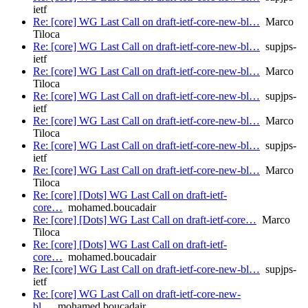
ietf
Re: [core] WG Last Call on draft-ietf-core-new-bl…
Marco
Tiloca
Re: [core] WG Last Call on draft-ietf-core-new-bl…
supjps-
ietf
Re: [core] WG Last Call on draft-ietf-core-new-bl…
Marco
Tiloca
Re: [core] WG Last Call on draft-ietf-core-new-bl…
supjps-
ietf
Re: [core] WG Last Call on draft-ietf-core-new-bl…
Marco
Tiloca
Re: [core] WG Last Call on draft-ietf-core-new-bl…
supjps-
ietf
Re: [core] WG Last Call on draft-ietf-core-new-bl…
Marco
Tiloca
Re: [core] [Dots] WG Last Call on draft-ietf-
core…
mohamed.boucadair
Re: [core] [Dots] WG Last Call on draft-ietf-core…
Marco
Tiloca
Re: [core] [Dots] WG Last Call on draft-ietf-
core…
mohamed.boucadair
Re: [core] WG Last Call on draft-ietf-core-new-bl…
supjps-
ietf
Re: [core] WG Last Call on draft-ietf-core-new-
bl…
mohamed.boucadair