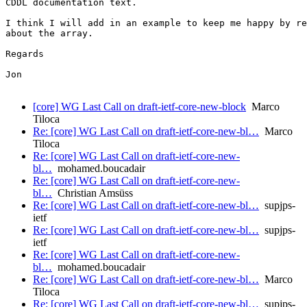
CDDL documentation text.

I think I will add in an example to keep me happy by re
about the array.

Regards

Jon

[core] WG Last Call on draft-ietf-core-new-block
Marco
Tiloca
Re: [core] WG Last Call on draft-ietf-core-new-bl…
Marco
Tiloca
Re: [core] WG Last Call on draft-ietf-core-new-
bl…
mohamed.boucadair
Re: [core] WG Last Call on draft-ietf-core-new-
bl…
Christian Amsüss
Re: [core] WG Last Call on draft-ietf-core-new-bl…
supjps-
ietf
Re: [core] WG Last Call on draft-ietf-core-new-bl…
supjps-
ietf
Re: [core] WG Last Call on draft-ietf-core-new-
bl…
mohamed.boucadair
Re: [core] WG Last Call on draft-ietf-core-new-bl…
Marco
Tiloca
Re: [core] WG Last Call on draft-ietf-core-new-bl…
supjps-