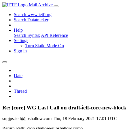
Mail Archive
Search www.ietf.org
Search Datatracker
Help
Search Syntax
API Reference
Settings
Turn Static Mode On
Sign in
Date
Thread
Re: [core] WG Last Call on draft-ietf-core-new-block
supjps-ietf@jpshallow.com
Thu, 18 February 2021 17:01 UTC
Return-Path: <jon.shallow@jpshallow.com>