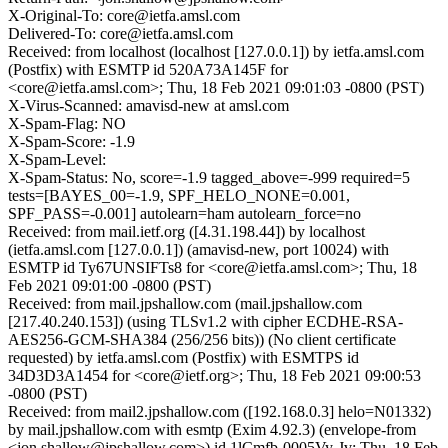
X-Original-To: core@ietfa.amsl.com
Delivered-To: core@ietfa.amsl.com
Received: from localhost (localhost [127.0.0.1]) by ietfa.amsl.com
(Postfix) with ESMTP id 520A73A145F for
<core@ietfa.amsl.com>; Thu, 18 Feb 2021 09:01:03 -0800 (PST)
X-Virus-Scanned: amavisd-new at amsl.com
X-Spam-Flag: NO
X-Spam-Score: -1.9
X-Spam-Level:
X-Spam-Status: No, score=-1.9 tagged_above=-999 required=5
tests=[BAYES_00=-1.9, SPF_HELO_NONE=0.001,
SPF_PASS=-0.001] autolearn=ham autolearn_force=no
Received: from mail.ietf.org ([4.31.198.44]) by localhost
(ietfa.amsl.com [127.0.0.1]) (amavisd-new, port 10024) with
ESMTP id Ty67UNSIFTs8 for <core@ietfa.amsl.com>; Thu, 18
Feb 2021 09:01:00 -0800 (PST)
Received: from mail.jpshallow.com (mail.jpshallow.com
[217.40.240.153]) (using TLSv1.2 with cipher ECDHE-RSA-
AES256-GCM-SHA384 (256/256 bits)) (No client certificate
requested) by ietfa.amsl.com (Postfix) with ESMTPS id
34D3D3A1454 for <core@ietf.org>; Thu, 18 Feb 2021 09:00:53
-0800 (PST)
Received: from mail2.jpshallow.com ([192.168.0.3] helo=N01332)
by mail.jpshallow.com with esmtp (Exim 4.92.3) (envelope-from
<jon.shallow@jpshallow.com>) id 1lCmfb-0005Vy-Jv; Thu, 18 Feb