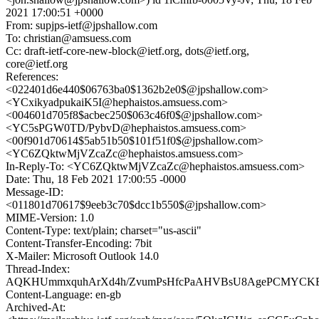
2021 17:00:51 +0000
From: supjps-ietf@jpshallow.com
To: christian@amsuess.com
Cc: draft-ietf-core-new-block@ietf.org, dots@ietf.org,
core@ietf.org
References:
<022401d6e440$06763ba0$1362b2e0$@jpshallow.com>
<YCxikyadpukaiK5I@hephaistos.amsuess.com>
<004601d705f8$acbec250$063c46f0$@jpshallow.com>
<YC5sPGW0TD/PybvD@hephaistos.amsuess.com>
<00f901d70614$5ab51b50$101f51f0$@jpshallow.com>
<YC6ZQktwMjVZcaZc@hephaistos.amsuess.com>
In-Reply-To: <YC6ZQktwMjVZcaZc@hephaistos.amsuess.com>
Date: Thu, 18 Feb 2021 17:00:55 -0000
Message-ID:
<011801d70617$9eeb3c70$dcc1b550$@jpshallow.com>
MIME-Version: 1.0
Content-Type: text/plain; charset="us-ascii"
Content-Transfer-Encoding: 7bit
X-Mailer: Microsoft Outlook 14.0
Thread-Index:
AQKHUmmxquhArXd4h/ZvumPsHfcPaAHVBsU8AgePCMYCKE
Content-Language: en-gb
Archived-At: