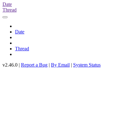
Date
Thread
Date
Thread
v2.46.0 |
Report a Bug
|
By Email
|
System Status