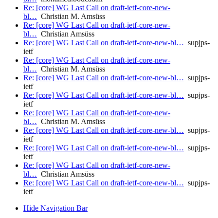
Re: [core] WG Last Call on draft-ietf-core-new-
bl…
Christian M. Amsüss
Re: [core] WG Last Call on draft-ietf-core-new-
bl…
Christian Amsüss
Re: [core] WG Last Call on draft-ietf-core-new-bl…
supjps-
ietf
Re: [core] WG Last Call on draft-ietf-core-new-
bl…
Christian M. Amsüss
Re: [core] WG Last Call on draft-ietf-core-new-bl…
supjps-
ietf
Re: [core] WG Last Call on draft-ietf-core-new-bl…
supjps-
ietf
Re: [core] WG Last Call on draft-ietf-core-new-
bl…
Christian M. Amsüss
Re: [core] WG Last Call on draft-ietf-core-new-bl…
supjps-
ietf
Re: [core] WG Last Call on draft-ietf-core-new-bl…
supjps-
ietf
Re: [core] WG Last Call on draft-ietf-core-new-
bl…
Christian Amsüss
Re: [core] WG Last Call on draft-ietf-core-new-bl…
supjps-
ietf
Hide Navigation Bar