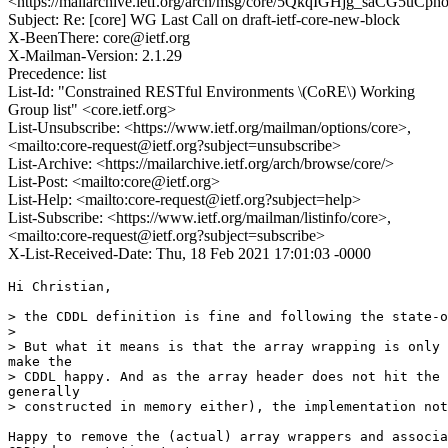
<https://mailarchive.ietf.org/arch/msg/core/5QkqIGHjg_saCG5uCp
Subject: Re: [core] WG Last Call on draft-ietf-core-new-block
X-BeenThere: core@ietf.org
X-Mailman-Version: 2.1.29
Precedence: list
List-Id: "Constrained RESTful Environments \(CoRE\) Working
Group list" <core.ietf.org>
List-Unsubscribe: <https://www.ietf.org/mailman/options/core>,
<mailto:core-request@ietf.org?subject=unsubscribe>
List-Archive: <https://mailarchive.ietf.org/arch/browse/core/>
List-Post: <mailto:core@ietf.org>
List-Help: <mailto:core-request@ietf.org?subject=help>
List-Subscribe: <https://www.ietf.org/mailman/listinfo/core>,
<mailto:core-request@ietf.org?subject=subscribe>
X-List-Received-Date: Thu, 18 Feb 2021 17:01:03 -0000
Hi Christian,

> the CDDL definition is fine and following the state-o
>

> But what it means is that the array wrapping is only 
make the

> CDDL happy. And as the array header does not hit the 
generally

> constructed in memory either), the implementation not
Happy to remove the (actual) array wrappers and associa