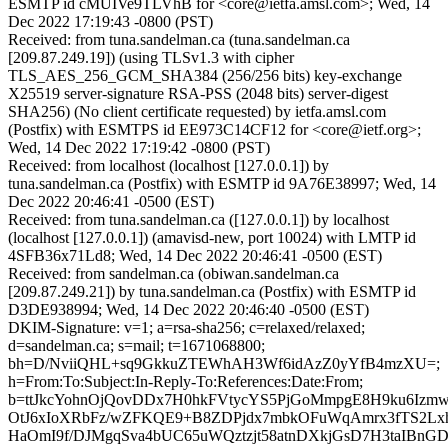
ESMTP id cMUIVe9TLVhB for <core@ietfa.amsl.com>; Wed, 14
Dec 2022 17:19:43 -0800 (PST)
Received: from tuna.sandelman.ca (tuna.sandelman.ca
[209.87.249.19]) (using TLSv1.3 with cipher
TLS_AES_256_GCM_SHA384 (256/256 bits) key-exchange
X25519 server-signature RSA-PSS (2048 bits) server-digest
SHA256) (No client certificate requested) by ietfa.amsl.com
(Postfix) with ESMTPS id EE973C14CF12 for <core@ietf.org>;
Wed, 14 Dec 2022 17:19:42 -0800 (PST)
Received: from localhost (localhost [127.0.0.1]) by
tuna.sandelman.ca (Postfix) with ESMTP id 9A76E38997; Wed, 14
Dec 2022 20:46:41 -0500 (EST)
Received: from tuna.sandelman.ca ([127.0.0.1]) by localhost
(localhost [127.0.0.1]) (amavisd-new, port 10024) with LMTP id
4SFB36x71Ld8; Wed, 14 Dec 2022 20:46:41 -0500 (EST)
Received: from sandelman.ca (obiwan.sandelman.ca
[209.87.249.21]) by tuna.sandelman.ca (Postfix) with ESMTP id
D3DE938994; Wed, 14 Dec 2022 20:46:40 -0500 (EST)
DKIM-Signature: v=1; a=rsa-sha256; c=relaxed/relaxed;
d=sandelman.ca; s=mail; t=1671068800;
bh=D/NviiQHL+sq9GkkuZTEWhAH3Wf6idAzZ0yYfB4mzXU=;
h=From:To:Subject:In-Reply-To:References:Date:From;
b=ttJkcYohnOjQovDDx7H0hkFVtycYS5PjGoMmpgE8H9ku6Izmw
OtJ6xIoXRbFz/wZFKQE9+B8ZDPjdx7mbkOFuWqAmrx3fTS2L
HaOmI9f/DJMgqSva4bUC65uWQztzjt58atnDXkjGsD7H3taIBnGD