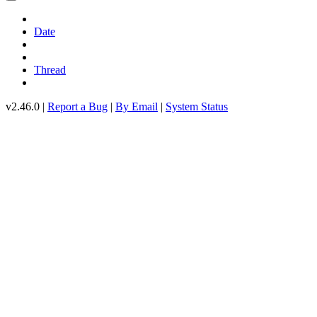
Date
Thread
v2.46.0 |
Report a Bug
|
By Email
|
System Status