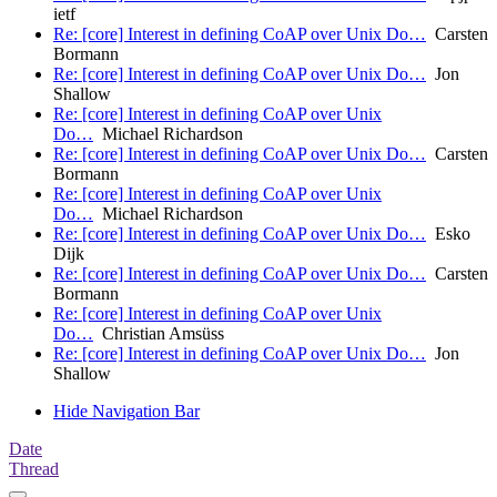
ietf
Re: [core] Interest in defining CoAP over Unix Do…
Carsten
Bormann
Re: [core] Interest in defining CoAP over Unix Do…
Jon
Shallow
Re: [core] Interest in defining CoAP over Unix
Do…
Michael Richardson
Re: [core] Interest in defining CoAP over Unix Do…
Carsten
Bormann
Re: [core] Interest in defining CoAP over Unix
Do…
Michael Richardson
Re: [core] Interest in defining CoAP over Unix Do…
Esko
Dijk
Re: [core] Interest in defining CoAP over Unix Do…
Carsten
Bormann
Re: [core] Interest in defining CoAP over Unix
Do…
Christian Amsüss
Re: [core] Interest in defining CoAP over Unix Do…
Jon
Shallow
Hide Navigation Bar
Date
Thread