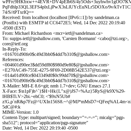
wPFrc9HKbxw++4EVR+DV4pElb6S/4y5Ods+3uyhwhv1gOO7K
PqFdhlp33QL3EFS4plxLjPwX3sLlUYcEuNLr5DOXo/9v/kTvT1
74/S//tPTxrIQ==
Received: from localhost (localhost [IPv6:::1]) by sandelman.ca
(Postfix) with ESMTP id CC6472E5; Wed, 14 Dec 2022 20:19:40
-0500 (EST)
From: Michael Richardson <mcr+ietf@sandelman.ca>
To: supjps-ietf@jpshallow.com, 'Carsten Bormann' <cabo@tzi.org>,
core@ietf.org
In-Reply-To:
<016701d90fe0$c49d3bb0$4dd7b310$@jpshallow.com>
References:
<004601d90ee3$dd59df80$980d9e80$@jpshallow.com>
<E270AC49-755E-4275-9F69-2D08B542E537@tzi.org>
<014a01d90fce$043349d0$0c99dd70$@jpshallow.com>
<016701d90fe0$c49d3bb0$4dd7b310$@jpshallow.com>
X-Mailer: MH-E 8.6+git; nmh 1.7+dev; GNU Emacs 27.1
X-Face: $\n1pF)h^`}$H>Hk{L"x@)JS7<%Az}5RyS@k9X%29-
lHB$Ti.V>2bi.~ehC0; <'$9xN5Ub#
z!G,p`nR&p7Fz@^UXIn156S8.~^@MJ*mMsD7=QFeq%AL4m<n
5dC@#:k
MIME-Version: 1.0
Content-Type: multipart/signed; boundary="=-=-="; micalg="pgp-
sha512"; protocol="application/pgp-signature"
Date: Wed, 14 Dec 2022 20:19:40 -0500