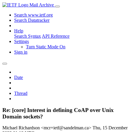
Mail Archive
Search www.ietf.org
Search Datatracker
Help
Search Syntax
API Reference
Settings
Turn Static Mode On
Sign in
Date
Thread
Re: [core] Interest in defining CoAP over Unix
Domain sockets?
Michael Richardson <mcr+ietf@sandelman.ca>
Thu, 15 December