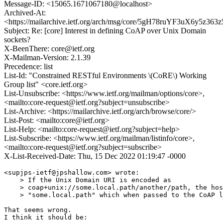
Message-ID: <15065.1671067180@localhost>
Archived-At:
<https://mailarchive.ietf.org/arch/msg/core/5gH78ruYF3uX6y5z36
Subject: Re: [core] Interest in defining CoAP over Unix Domain
sockets?
X-BeenThere: core@ietf.org
X-Mailman-Version: 2.1.39
Precedence: list
List-Id: "Constrained RESTful Environments \(CoRE\) Working
Group list" <core.ietf.org>
List-Unsubscribe: <https://www.ietf.org/mailman/options/core>,
<mailto:core-request@ietf.org?subject=unsubscribe>
List-Archive: <https://mailarchive.ietf.org/arch/browse/core/>
List-Post: <mailto:core@ietf.org>
List-Help: <mailto:core-request@ietf.org?subject=help>
List-Subscribe: <https://www.ietf.org/mailman/listinfo/core>,
<mailto:core-request@ietf.org?subject=subscribe>
X-List-Received-Date: Thu, 15 Dec 2022 01:19:47 -0000
<supjps-ietf@jpshallow.com> wrote:

    > If the Unix Domain URI is encoded as

    > coap+unix://some.local.path/another/path, the hos
    > "some.local.path" which when passed to the CoAP l
That seems wrong.

I think it should be:
