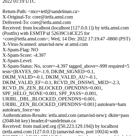
2022 01:19 UTC
Return-Path: <mcr+ietf@sandelman.ca>
X-Original-To: core@ietfa.amsl.com
Delivered-To: core@ietfa.amsl.com
Received: from localhost (localhost [127.0.0.1]) by ietfa.amsl.com
(Postfix) with ESMTP id 52639C14CE25 for
<core@ietfa.amsl.com>; Wed, 14 Dec 2022 17:19:47 -0800 (PST)
X-Virus-Scanned: amavisd-new at amsl.com
X-Spam-Flag: NO
X-Spam-Score: -4.397
X-Spam-Level:
X-Spam-Status: No, score=-4.397 tagged_above=-999 required=5
tests=[BAYES_00=-1.9, DKIM_SIGNED=0.1,
DKIM_VALID=-0.1, DKIM_VALID_AU=-0.1,
DKIM_VALID_EF=-0.1, RCVD_IN_DNSWL_MED=-2.3,
RCVD_IN_ZEN_BLOCKED_OPENDNS=0.001,
SPF_HELO_NONE=0.001, SPF_PASS=-0.001,
URIBL_DBL_BLOCKED_OPENDNS=0.001,
URIBL_ZEN_BLOCKED_OPENDNS=0.001] autolearn=ham
autolearn_force=no
Authentication-Results: ietfa.amsl.com (amavisd-new); dkim=pass
(2048-bit key) header.d=sandelman.ca
Received: from mail.ietf.org ([50.223.129.194]) by localhost
(ietfa.amsl.com [127.0.0.1]) (amavisd-new, port 10024) with