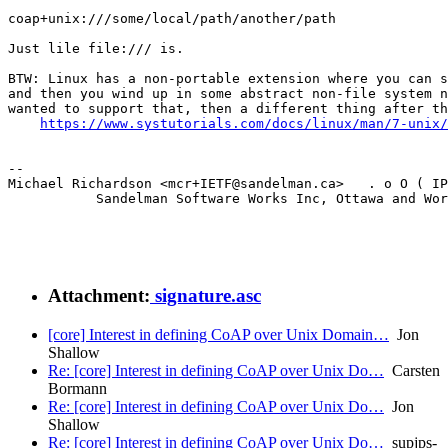
coap+unix:///some/local/path/another/path

Just lile file:/// is.

BTW: Linux has a non-portable extension where you can s
and then you wind up in some abstract non-file system n
wanted to support that, then a different thing after th
https://www.systutorials.com/docs/linux/man/7-unix/
--

Michael Richardson <mcr+IETF@sandelman.ca>   . o O ( IP
           Sandelman Software Works Inc, Ottawa and Wor
Attachment:
signature.asc
[core] Interest in defining CoAP over Unix Domain…
Jon
Shallow
Re: [core] Interest in defining CoAP over Unix Do…
Carsten
Bormann
Re: [core] Interest in defining CoAP over Unix Do…
Jon
Shallow
Re: [core] Interest in defining CoAP over Unix Do…
supjps-