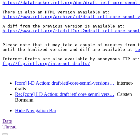
https://datatracker.ietf.org/doc/draft-ietf-core-senml-
https://www.ietf.org/archive/id/draft-ietf-core-senml-v
https://www.ietf.org/rfcdiff?url2=draft-ietf-core-senml
Please note that it may take a couple of minutes from t
until the htmlized version and diff are available at 
to
ftp://ftp.ietf.org/internet-drafts/
[core] I-D Action: draft-ietf-core-senml-versions…
internet-
drafts
Re: [core] I-D Action: draft-ietf-core-senml-vers…
Carsten
Bormann
Hide Navigation Bar
Date
Thread