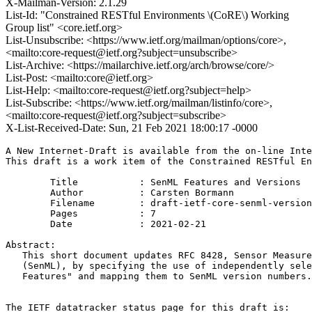
X-Mailman-Version: 2.1.29
List-Id: "Constrained RESTful Environments \(CoRE\) Working
Group list" <core.ietf.org>
List-Unsubscribe: <https://www.ietf.org/mailman/options/core>,
<mailto:core-request@ietf.org?subject=unsubscribe>
List-Archive: <https://mailarchive.ietf.org/arch/browse/core/>
List-Post: <mailto:core@ietf.org>
List-Help: <mailto:core-request@ietf.org?subject=help>
List-Subscribe: <https://www.ietf.org/mailman/listinfo/core>,
<mailto:core-request@ietf.org?subject=subscribe>
X-List-Received-Date: Sun, 21 Feb 2021 18:00:17 -0000
A New Internet-Draft is available from the on-line Inte
This draft is a work item of the Constrained RESTful En
        Title           : SenML Features and Versions

        Author          : Carsten Bormann

	Filename        : draft-ietf-core-senml-versions-02.txt

	Pages           : 7

	Date            : 2021-02-21

Abstract:

   This short document updates RFC 8428, Sensor Measure
   (SenML), by specifying the use of independently sele
   Features" and mapping them to SenML version numbers.
