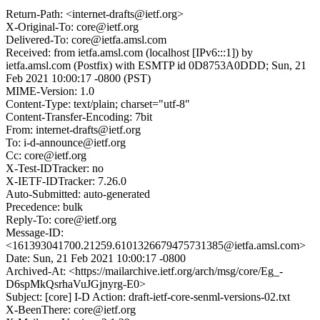
Return-Path: <internet-drafts@ietf.org>
X-Original-To: core@ietf.org
Delivered-To: core@ietfa.amsl.com
Received: from ietfa.amsl.com (localhost [IPv6:::1]) by
ietfa.amsl.com (Postfix) with ESMTP id 0D8753A0DDD; Sun, 21
Feb 2021 10:00:17 -0800 (PST)
MIME-Version: 1.0
Content-Type: text/plain; charset="utf-8"
Content-Transfer-Encoding: 7bit
From: internet-drafts@ietf.org
To: i-d-announce@ietf.org
Cc: core@ietf.org
X-Test-IDTracker: no
X-IETF-IDTracker: 7.26.0
Auto-Submitted: auto-generated
Precedence: bulk
Reply-To: core@ietf.org
Message-ID:
<161393041700.21259.6101326679475731385@ietfa.amsl.com>
Date: Sun, 21 Feb 2021 10:00:17 -0800
Archived-At: <https://mailarchive.ietf.org/arch/msg/core/Eg_-
D6spMkQsrhaVuJGjnyrg-E0>
Subject: [core] I-D Action: draft-ietf-core-senml-versions-02.txt
X-BeenThere: core@ietf.org