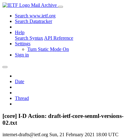
Mail Archive
Search www.ietf.org
Search Datatracker
Help
Search Syntax
API Reference
Settings
Turn Static Mode On
Sign in
Date
Thread
[core] I-D Action: draft-ietf-core-senml-versions-
02.txt
internet-drafts@ietf.org
Sun, 21 February 2021 18:00 UTC