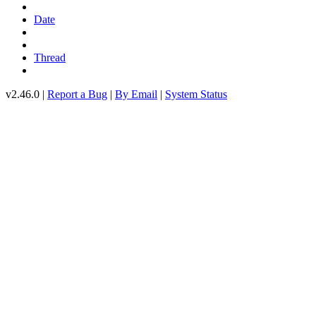
Date
Thread
v2.46.0 |
Report a Bug
|
By Email
|
System Status