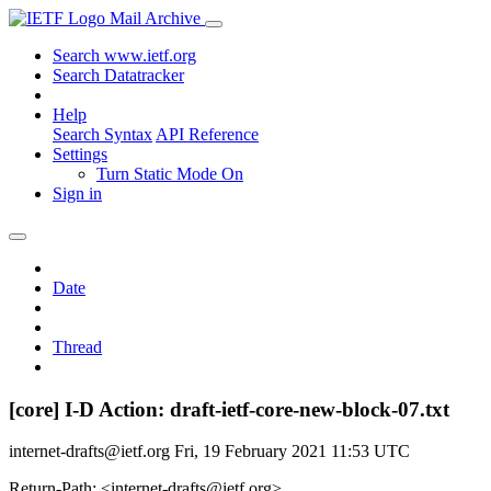
Mail Archive
Search www.ietf.org
Search Datatracker
Help
Search Syntax
API Reference
Settings
Turn Static Mode On
Sign in
Date
Thread
[core] I-D Action: draft-ietf-core-new-block-07.txt
internet-drafts@ietf.org
Fri, 19 February 2021 11:53 UTC
Return-Path: <internet-drafts@ietf.org>