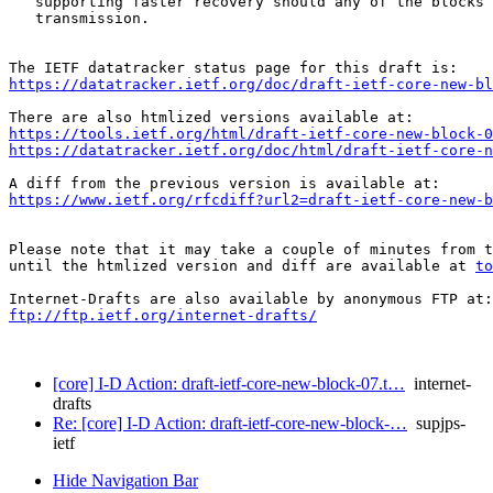
   supporting faster recovery should any of the blocks 
   transmission.

https://datatracker.ietf.org/doc/draft-ietf-core-new-bl
https://tools.ietf.org/html/draft-ietf-core-new-block-0
https://datatracker.ietf.org/doc/html/draft-ietf-core-n
https://www.ietf.org/rfcdiff?url2=draft-ietf-core-new-b
Please note that it may take a couple of minutes from t
until the htmlized version and diff are available at 
to
ftp://ftp.ietf.org/internet-drafts/
[core] I-D Action: draft-ietf-core-new-block-07.t…
internet-
drafts
Re: [core] I-D Action: draft-ietf-core-new-block-…
supjps-
ietf
Hide Navigation Bar