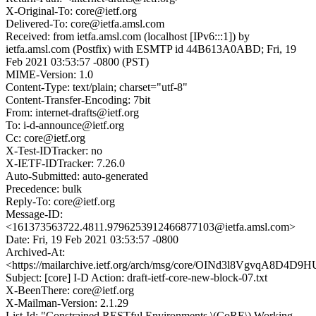
X-Original-To: core@ietf.org
Delivered-To: core@ietfa.amsl.com
Received: from ietfa.amsl.com (localhost [IPv6:::1]) by
ietfa.amsl.com (Postfix) with ESMTP id 44B613A0ABD; Fri, 19
Feb 2021 03:53:57 -0800 (PST)
MIME-Version: 1.0
Content-Type: text/plain; charset="utf-8"
Content-Transfer-Encoding: 7bit
From: internet-drafts@ietf.org
To: i-d-announce@ietf.org
Cc: core@ietf.org
X-Test-IDTracker: no
X-IETF-IDTracker: 7.26.0
Auto-Submitted: auto-generated
Precedence: bulk
Reply-To: core@ietf.org
Message-ID:
<161373563722.4811.9796253912466877103@ietfa.amsl.com>
Date: Fri, 19 Feb 2021 03:53:57 -0800
Archived-At:
<https://mailarchive.ietf.org/arch/msg/core/OINd3l8VgvqA8D4
Subject: [core] I-D Action: draft-ietf-core-new-block-07.txt
X-BeenThere: core@ietf.org
X-Mailman-Version: 2.1.29
List-Id: "Constrained RESTful Environments \(CoRE\) Working