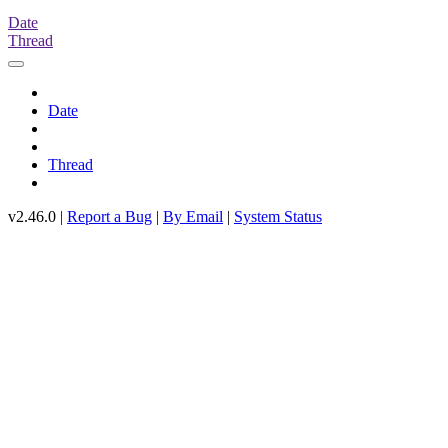
Date
Thread
Date
Thread
v2.46.0 |
Report a Bug
|
By Email
|
System Status