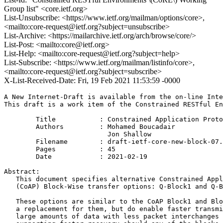
Group list" <core.ietf.org>
List-Unsubscribe: <https://www.ietf.org/mailman/options/core>,
<mailto:core-request@ietf.org?subject=unsubscribe>
List-Archive: <https://mailarchive.ietf.org/arch/browse/core/>
List-Post: <mailto:core@ietf.org>
List-Help: <mailto:core-request@ietf.org?subject=help>
List-Subscribe: <https://www.ietf.org/mailman/listinfo/core>,
<mailto:core-request@ietf.org?subject=subscribe>
X-List-Received-Date: Fri, 19 Feb 2021 11:53:59 -0000
A New Internet-Draft is available from the on-line Inte
This draft is a work item of the Constrained RESTful En
        Title           : Constrained Application Proto
        Authors         : Mohamed Boucadair

                          Jon Shallow

	Filename        : draft-ietf-core-new-block-07.txt

	Pages           : 45

	Date            : 2021-02-19

Abstract:

   This document specifies alternative Constrained Appl
   (CoAP) Block-Wise transfer options: Q-Block1 and Q-B
   These options are similar to the CoAP Block1 and Blo
   a replacement for them, but do enable faster transmi
   large amounts of data with less packet interchanges 