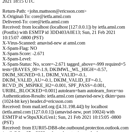
2021 18:15 UTC
Return-Path: <john.mattsson@ericsson.com>
X-Original-To: core@ietfa.amsl.com
Delivered-To: core@ietfa.amsl.com
Received: from localhost (localhost [127.0.0.1]) by ietfa.amsl.com
(Postfix) with ESMTP id 3DD403A0E13; Sun, 21 Feb 2021
10:15:07 -0800 (PST)
X-Virus-Scanned: amavisd-new at amsl.com
X-Spam-Flag: NO
X-Spam-Score: -2.671
X-Spam-Level:
X-Spam-Status: No, score=-2.671 tagged_above=-999 required=5
tests=[BAYES_00=-1.9, DKIMWL_WL_HIGH=-0.57,
DKIM_SIGNED=0.1, DKIM_VALID=-0.1,
DKIM_VALID_AU=-0.1, DKIM_VALID_EF=-0.1,
RCVD_IN_MSPIKE_H2=-0.001, SPF_PASS=-0.001,
URIBL_BLOCKED=0.001] autolearn=ham autolearn_force=no
Authentication-Results: ietfa.amsl.com (amavisd-new); dkim=pass
(1024-bit key) header.d=ericsson.com
Received: from mail.ietf.org ([4.31.198.44]) by localhost
(ietfa.amsl.com [127.0.0.1]) (amavisd-new, port 10024) with
ESMTP id w5bpuXKzUen1; Sun, 21 Feb 2021 10:15:05 -0800
(PST)
Received: from EUR05-DB8-obe.outbound.protection.outlook.com