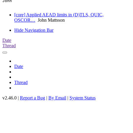
John

[core] Applied AEAD limits in (D)TLS, QUIC,
OSCOR…
John Mattsson
Hide Navigation Bar
Date
Thread
Date
Thread
v2.46.0 |
Report a Bug
|
By Email
|
System Status