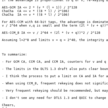
If the advantage is proportional to q or v, re-keying d
AES-GCM IA <= 2 * (v * (l + 1)) / 2^128

ChaCha  CA <= v * ((8 * l) / 2^106)

ChaCha  IA <= v * ((8 * l) / 2^106)

For AES-CCM with 64-bit tags, the advantage is dominate
v / 2^64 when v,q is small and the term (2l * (v + q))^
AES-CCM_8 IA <= v / 2^64 + (2l * (v + q))^2 / 2^128

Assuming l=2^8 and limits v = q = 2^40, the integrity a
To summarize:

- For GCM CA, CCM CA, and CCM IA, counters for v and q 
- The limits in the DLTS 1.3 draft also puts clear boun
- I think the process to put a limit on CA and IA for a
- When using CCM_8, frequent rekeying does not signific
- Very frequent rekeying should be recommended, but may
- I don't see any need for DTLS 1.3 and QUIC to change 
Cheers,
