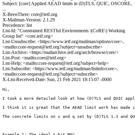
Subject: [core] Applied AEAD limits in (D)TLS, QUIC, OSCORE,
...
X-BeenThere: core@ietf.org
X-Mailman-Version: 2.1.29
Precedence: list
List-Id: "Constrained RESTful Environments \(CoRE\) Working
Group list" <core.ietf.org>
List-Unsubscribe: <https://www.ietf.org/mailman/options/core>,
<mailto:core-request@ietf.org?subject=unsubscribe>
List-Archive: <https://mailarchive.ietf.org/arch/browse/core/>
List-Post: <mailto:core@ietf.org>
List-Help: <mailto:core-request@ietf.org?subject=help>
List-Subscribe: <https://www.ietf.org/mailman/listinfo/core>,
<mailto:core-request@ietf.org?subject=subscribe>
X-List-Received-Date: Sun, 21 Feb 2021 18:15:07 -0000
Hi,

I took a more detailed look at how (D)TLS and QUIC appl
I think it is great that the AEAD limit work has made i
The concrete limits on v and q set by (D)TLS 1.3 and QU
Example 1: The ideal t-bit MAC
