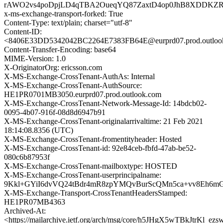
rAWO2vs4poDpjLD4qTBA2OueqYQ87ZaxtD4op0JhB8XDDKZRY
x-ms-exchange-transport-forked: True
Content-Type: text/plain; charset="utf-8"
Content-ID:
<8406E33DD5342042BC2264E7383FB64E@eurprd07.prod.outloo
Content-Transfer-Encoding: base64
MIME-Version: 1.0
X-OriginatorOrg: ericsson.com
X-MS-Exchange-CrossTenant-AuthAs: Internal
X-MS-Exchange-CrossTenant-AuthSource:
HE1PR0701MB3050.eurprd07.prod.outlook.com
X-MS-Exchange-CrossTenant-Network-Message-Id: 14bdcb02-
0095-4b07-916f-08d8d6947b91
X-MS-Exchange-CrossTenant-originalarrivaltime: 21 Feb 2021
18:14:08.8356 (UTC)
X-MS-Exchange-CrossTenant-fromentityheader: Hosted
X-MS-Exchange-CrossTenant-id: 92e84ceb-fbfd-47ab-be52-
080c6b87953f
X-MS-Exchange-CrossTenant-mailboxtype: HOSTED
X-MS-Exchange-CrossTenant-userprincipalname:
9Kkl+GYiI6dvVQ24tBdr4mR8zpYMQvBurScQMn5ca+vv8Eh6m
X-MS-Exchange-Transport-CrossTenantHeadersStamped:
HE1PR07MB4363
Archived-At:
<https://mailarchive.ietf.org/arch/msg/core/h5JHgX5wTBkJtrKl_e