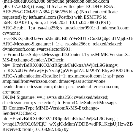
(mail-db8eur05on2088.outbound.protection.outlook.com
[40.107.20.88]) (using TLSv1.2 with cipher ECDHE-RSA-
AES256-GCM-SHA384 (256/256 bits)) (No client certificate
requested) by ietfa.amsl.com (Postfix) with ESMTPS id
56BC33A0E15; Sun, 21 Feb 2021 10:15:04 -0800 (PST)
ARC-Seal: i=1; a=rsa-sha256; s=arcselector9901; d=microsoft.com;
cv=none;
b=asSKiXjkt63Ua+ednZ6u4tUB0hY+eSUTxCu3kQ4gCd1MjgbxU
ARC-Message-Signature: i=1; a=rsa-sha256; c=relaxed/relaxed;
d=microsoft.com; s=arcselector9901;
h=From:Date:Subject:Message-ID:Content-Type:MIME-Version:X-
MS-Exchange-SenderADCheck;
bh=+ErzdvBdRX0iKO2/kfR6puMJaKktra/aWj8zL9Gismg=;
b=KZA4UFmWxwjHjvNv2qQpWEqpfAUkP29lYrEbyw2B92U6bAo
ARC-Authentication-Results: i=1; mx.microsoft.com 1; spf=pass
smtp.mailfrom=ericsson.com; dmarc=pass action=none
header.from=ericsson.com; dkim=pass header.d=ericsson.com;
arc=none
DKIM-Signature: v=1; a=rsa-sha256; c=relaxed/relaxed;
d=ericsson.com; s=selector1; h=From:Date:Subject:Message-
ID:Content-Type:MIME-Version:X-MS-Exchange-
SenderADCheck;
bh=+ErzdvBdRX0iKO2/kfR6puMJaKktra/aWj8zL9Gismg=;
b=nqd17r9fOL0M/EjU+wXgKkMkmYDDB/wdPR1KcjsUjHzwZBy
Received: from (10.168.92.136) by