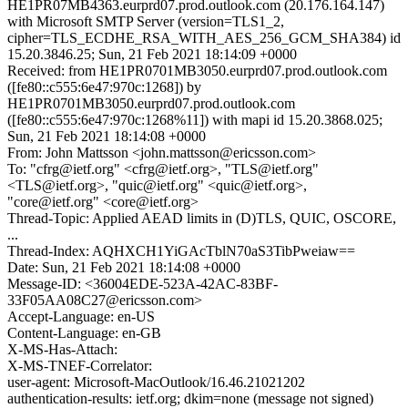
HE1PR07MB4363.eurprd07.prod.outlook.com (20.176.164.147)
with Microsoft SMTP Server (version=TLS1_2,
cipher=TLS_ECDHE_RSA_WITH_AES_256_GCM_SHA384) id
15.20.3846.25; Sun, 21 Feb 2021 18:14:09 +0000
Received: from HE1PR0701MB3050.eurprd07.prod.outlook.com
([fe80::c555:6e47:970c:1268]) by
HE1PR0701MB3050.eurprd07.prod.outlook.com
([fe80::c555:6e47:970c:1268%11]) with mapi id 15.20.3868.025;
Sun, 21 Feb 2021 18:14:08 +0000
From: John Mattsson <john.mattsson@ericsson.com>
To: "cfrg@ietf.org" <cfrg@ietf.org>, "TLS@ietf.org"
<TLS@ietf.org>, "quic@ietf.org" <quic@ietf.org>,
"core@ietf.org" <core@ietf.org>
Thread-Topic: Applied AEAD limits in (D)TLS, QUIC, OSCORE,
...
Thread-Index: AQHXCH1YiGAcTblN70aS3TibPweiaw==
Date: Sun, 21 Feb 2021 18:14:08 +0000
Message-ID: <36004EDE-523A-42AC-83BF-
33F05AA08C27@ericsson.com>
Accept-Language: en-US
Content-Language: en-GB
X-MS-Has-Attach:
X-MS-TNEF-Correlator:
user-agent: Microsoft-MacOutlook/16.46.21021202
authentication-results: ietf.org; dkim=none (message not signed)