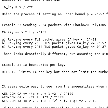
IA_key = v / 2^t

Using the process of setting an upper bound p = 2^-57 f
Example 2: Sending 2^64 packets with ChaCha20-Poly1305 
CA_key <= v * l / 2^103

a) Rekying every TLS packet gives CA_key <= 2^-93

b) Rekying every 2^36 TLS packet gives CA_key <= 2^-57

c) Rekying every 2^64 TLS packet gives CA_key <= 2^-27

These looks drastically different, but assuming the sin
Example 3: IA bounderies per key.

DTLS 1.3 limits IA per key but does not limit the numbe
It seems quite easy to see from the inequalities when r
AES-GCM CA <= ((s + q + 1)^2) / 2^129

AES-CCM CA <= (2l * q)^2 / 2^128

AES-CCM IA <= v / 2^128 + (2l * (v + q))^2 / 2^128
