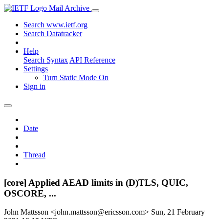
Mail Archive
Search www.ietf.org
Search Datatracker
Help
Search Syntax
API Reference
Settings
Turn Static Mode On
Sign in
Date
Thread
[core] Applied AEAD limits in (D)TLS, QUIC,
OSCORE, ...
John Mattsson <john.mattsson@ericsson.com>
Sun, 21 February