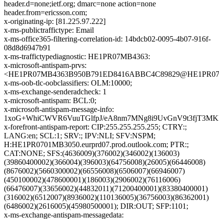
header.d=none;ietf.org; dmarc=none action=none
header.from=ericsson.com;
x-originating-ip: [81.225.97.222]
x-ms-publictraffictype: Email
x-ms-office365-filtering-correlation-id: 14bdcb02-0095-4b07-916f-
08d8d6947b91
x-ms-traffictypediagnostic: HE1PR07MB4363:
x-microsoft-antispam-prvs:
<HE1PR07MB4363B950B791ED8416ABBC4C89829@HE1PR07MB43
x-ms-oob-tlc-oobclassifiers: OLM:10000;
x-ms-exchange-senderadcheck: 1
x-microsoft-antispam: BCL:0;
x-microsoft-antispam-message-info:
1xoG+WhiCWVR6VuuTGlfpJ/eA8nm7MNg8i9UvGnV9t3fjT3MK
x-forefront-antispam-report: CIP:255.255.255.255; CTRY:;
LANG:en; SCL:1; SRV:; IPV:NLI; SFV:NSPM;
H:HE1PR0701MB3050.eurprd07.prod.outlook.com; PTR:;
CAT:NONE; SFS:(4636009)(376002)(346002)(136003)
(39860400002)(366004)(396003)(64756008)(26005)(66446008)
(8676002)(5660300002)(66556008)(6506007)(66946007)
(450100002)(478600001)(186003)(2906002)(76116006)
(66476007)(33656002)(44832011)(71200400001)(83380400001)
(316002)(6512007)(8936002)(110136005)(36756003)(86362001)
(6486002)(2616005)(45980500001); DIR:OUT; SFP:1101;
x-ms-exchange-antispam-messagedata: