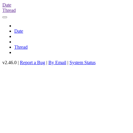
Date
Thread
Date
Thread
v2.46.0 |
Report a Bug
|
By Email
|
System Status