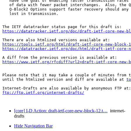
   have the goal of enabling faster transmission rates 
   of data with fewer packet interchanges.  Also, the Q
   Q-Block2 Options support faster recovery should any 
   lost in transmission.

https://datatracker.ietf.org/doc/draft-ietf-core-new-bl
https://tools.ietf.org/html/draft-ietf-core-new-block-1
https://datatracker.ietf.org/doc/html/draft-ietf-core-n
https://www.ietf.org/rfcdiff?url2=draft-ietf-core-new-b
Please note that it may take a couple of minutes from t
until the htmlized version and diff are available at 
to
ftp://ftp.ietf.org/internet-drafts/
[core] I-D Action: draft-ietf-core-new-block-12.t…
internet-
drafts
Hide Navigation Bar