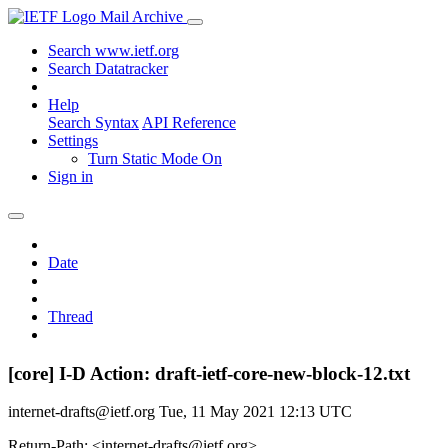
Mail Archive
Search www.ietf.org
Search Datatracker
Help
Search Syntax
API Reference
Settings
Turn Static Mode On
Sign in
Date
Thread
[core] I-D Action: draft-ietf-core-new-block-12.txt
internet-drafts@ietf.org
Tue, 11 May 2021 12:13 UTC
Return-Path: <internet-drafts@ietf.org>