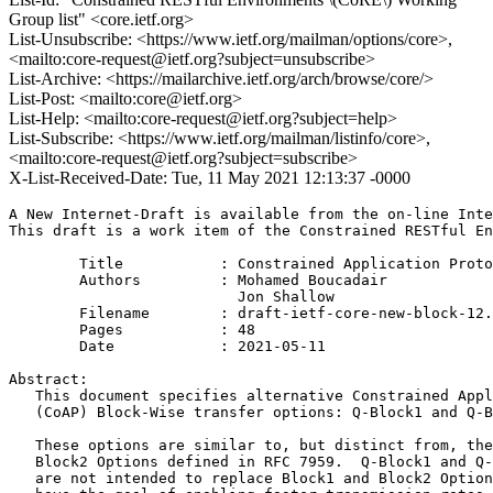
Group list" <core.ietf.org>
List-Unsubscribe: <https://www.ietf.org/mailman/options/core>,
<mailto:core-request@ietf.org?subject=unsubscribe>
List-Archive: <https://mailarchive.ietf.org/arch/browse/core/>
List-Post: <mailto:core@ietf.org>
List-Help: <mailto:core-request@ietf.org?subject=help>
List-Subscribe: <https://www.ietf.org/mailman/listinfo/core>,
<mailto:core-request@ietf.org?subject=subscribe>
X-List-Received-Date: Tue, 11 May 2021 12:13:37 -0000
A New Internet-Draft is available from the on-line Inte
This draft is a work item of the Constrained RESTful En
        Title           : Constrained Application Proto
        Authors         : Mohamed Boucadair

                          Jon Shallow

	Filename        : draft-ietf-core-new-block-12.txt

	Pages           : 48

	Date            : 2021-05-11

Abstract:

   This document specifies alternative Constrained Appl
   (CoAP) Block-Wise transfer options: Q-Block1 and Q-B
   These options are similar to, but distinct from, the
   Block2 Options defined in RFC 7959.  Q-Block1 and Q-
   are not intended to replace Block1 and Block2 Option