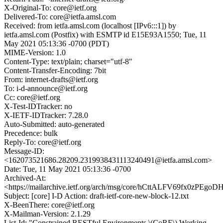
X-Original-To: core@ietf.org
Delivered-To: core@ietfa.amsl.com
Received: from ietfa.amsl.com (localhost [IPv6:::1]) by
ietfa.amsl.com (Postfix) with ESMTP id E15E93A1550; Tue, 11
May 2021 05:13:36 -0700 (PDT)
MIME-Version: 1.0
Content-Type: text/plain; charset="utf-8"
Content-Transfer-Encoding: 7bit
From: internet-drafts@ietf.org
To: i-d-announce@ietf.org
Cc: core@ietf.org
X-Test-IDTracker: no
X-IETF-IDTracker: 7.28.0
Auto-Submitted: auto-generated
Precedence: bulk
Reply-To: core@ietf.org
Message-ID:
<162073521686.28209.2319938431113240491@ietfa.amsl.com>
Date: Tue, 11 May 2021 05:13:36 -0700
Archived-At:
<https://mailarchive.ietf.org/arch/msg/core/hCttALFV69fx0zPE
Subject: [core] I-D Action: draft-ietf-core-new-block-12.txt
X-BeenThere: core@ietf.org
X-Mailman-Version: 2.1.29
List-Id: "Constrained RESTful Environments \(CoRE\) Working